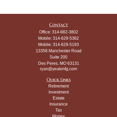
Contact
Office:
314-682-3802
Mobile:
314-629-5362
Mobile:
314-629-5193
13358 Manchester Road
Suite 200
Des Peres,
MO
63131
ryan@yeatonfg.com
Quick Links
Retirement
Investment
Estate
Insurance
Tax
Money