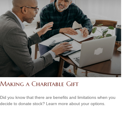
Making a Charitable Gift
Did you know that there are benefits and limitations when you
decide to donate stock? Learn more about your options.