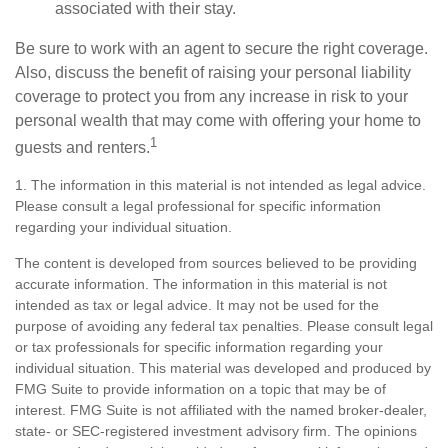
associated with their stay.
Be sure to work with an agent to secure the right coverage.
Also, discuss the benefit of raising your personal liability
coverage to protect you from any increase in risk to your
personal wealth that may come with offering your home to
1
guests and renters.
1. The information in this material is not intended as legal advice.
Please consult a legal professional for specific information
regarding your individual situation.
The content is developed from sources believed to be providing
accurate information. The information in this material is not
intended as tax or legal advice. It may not be used for the
purpose of avoiding any federal tax penalties. Please consult legal
or tax professionals for specific information regarding your
individual situation. This material was developed and produced by
FMG Suite to provide information on a topic that may be of
interest. FMG Suite is not affiliated with the named broker-dealer,
state- or SEC-registered investment advisory firm. The opinions