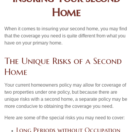
Home
When it comes to insuring your second home, you may find
that the coverage you need is quite different from what you
have on your primary home.
The Unique Risks of a Second
Home
Your current homeowners policy may allow for coverage of
two properties under one policy, but because there are
unique risks with a second home, a separate policy may be
more conducive to obtaining the coverage you need.
Here are some of the special risks you may need to cover:
Long Periods without Occupation