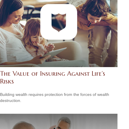
The Value of Insuring Against Life’s
Risks
Building wealth requires protection from the forces of wealth
destruction.