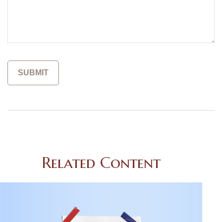
Related Content