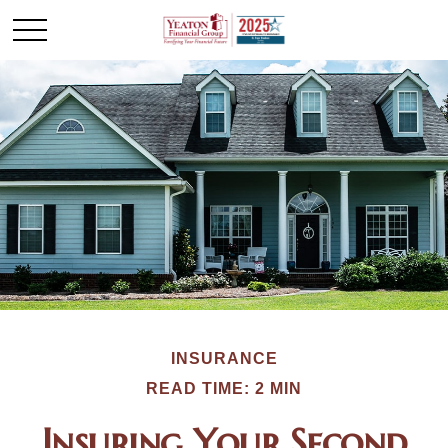
INSURANCE
READ TIME: 2 MIN
Insuring Your Second