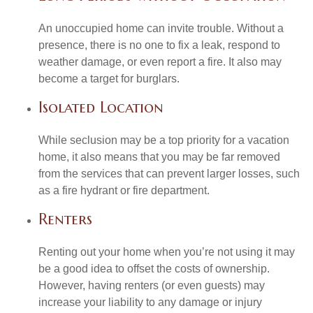
An unoccupied home can invite trouble. Without a
presence, there is no one to fix a leak, respond to
weather damage, or even report a fire. It also may
become a target for burglars.
Isolated Location
While seclusion may be a top priority for a vacation
home, it also means that you may be far removed
from the services that can prevent larger losses, such
as a fire hydrant or fire department.
Renters
Renting out your home when you’re not using it may
be a good idea to offset the costs of ownership.
However, having renters (or even guests) may
increase your liability to any damage or injury