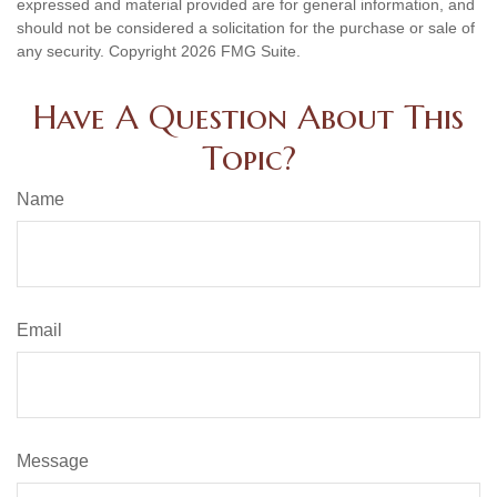
expressed and material provided are for general information, and
should not be considered a solicitation for the purchase or sale of
any security. Copyright
2026 FMG Suite.
Have A Question About This
Topic?
Name
Email
Message