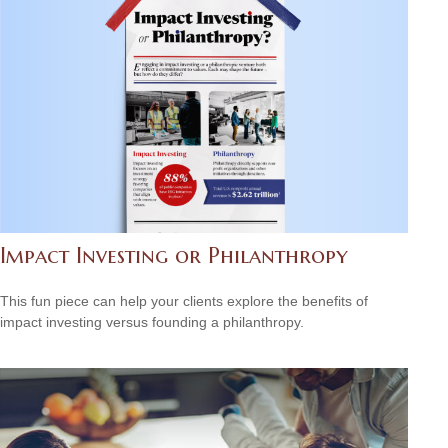
Impact Investing or Philanthropy
This fun piece can help your clients explore the benefits of
impact investing versus founding a philanthropy.