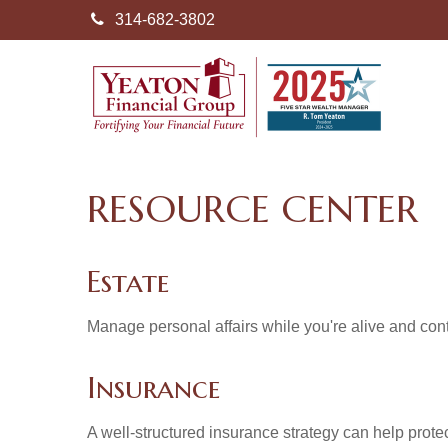
314-682-3802
RESOURCE CENTER
Estate
Manage personal affairs while you're alive and contr
Insurance
A well-structured insurance strategy can help prot