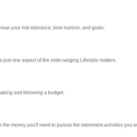
rsue your risk tolerance, time horizon, and goals.
 just one aspect of the wide-ranging Lifestyle matters.
king and following a budget.
 the money you'll need to pursue the retirement activities you w