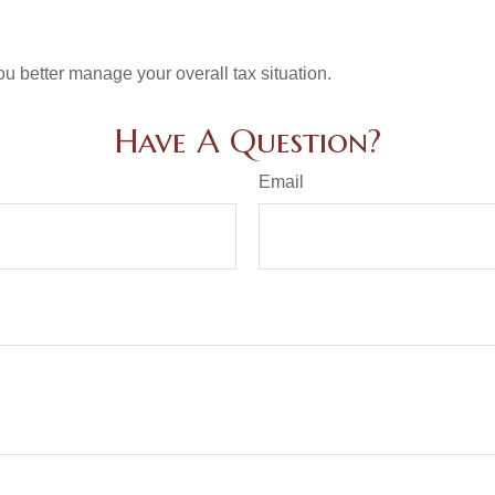
ou better manage your overall tax situation.
Have A Question?
Email