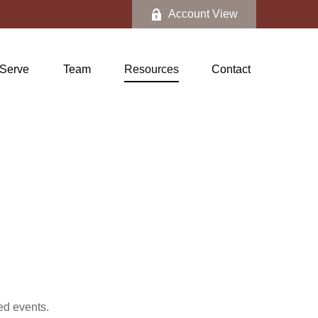
Account View
Serve
Team
Resources
Contact
ed events.