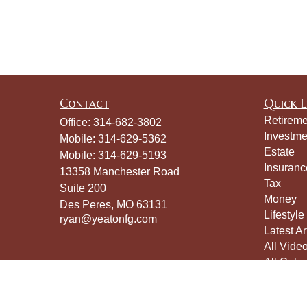
Contact
Quick L
Retireme
Office:
314-682-3802
Investme
Mobile:
314-629-5362
Estate
Mobile:
314-629-5193
Insuranc
13358 Manchester Road
Tax
Suite 200
Money
Des Peres,
MO
63131
Lifestyle
ryan@yeatonfg.com
Latest Ar
All Vide
All Calcu