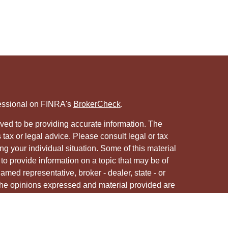
fessional on FINRA's
BrokerCheck
.
ved to be providing accurate information. The
s tax or legal advice. Please consult legal or tax
ng your individual situation. Some of this material
 provide information on a topic that may be of
named representative, broker - dealer, state - or
The opinions expressed and material provided are
nsidered a solicitation for the purchase or sale of