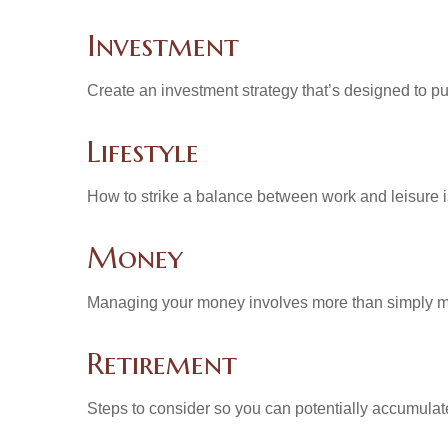
Investment
Create an investment strategy that’s designed to pu
Lifestyle
How to strike a balance between work and leisure is
Money
Managing your money involves more than simply ma
Retirement
Steps to consider so you can potentially accumulate