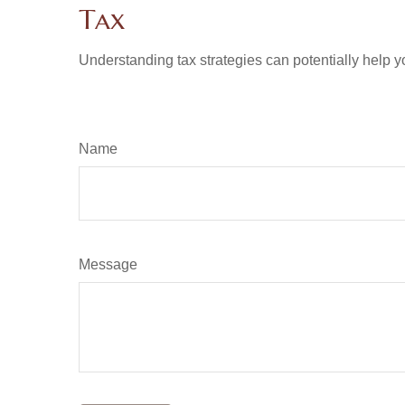
Tax
Understanding tax strategies can potentially help y
Name
Message