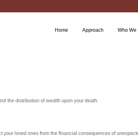
Home
Approach
Who We 
ol the distribution of wealth upon your death.
ect your loved ones from the financial consequences of unexpect