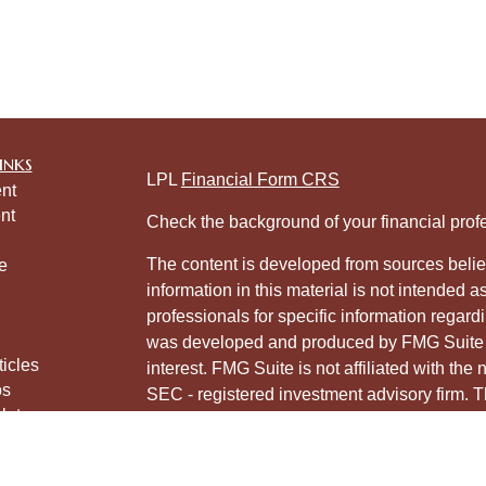
inks
LPL
Financial Form CRS
nt
nt
Check the background of your financial pro
The content is developed from sources belie
e
information in this material is not intended a
professionals for specific information regardi
was developed and produced by FMG Suite to
ticles
interest. FMG Suite is not affiliated with the 
os
SEC - registered investment advisory firm. 
lators
for general information, and should not be co
any security.