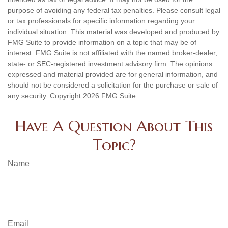
purpose of avoiding any federal tax penalties. Please consult legal
or tax professionals for specific information regarding your
individual situation. This material was developed and produced by
FMG Suite to provide information on a topic that may be of
interest. FMG Suite is not affiliated with the named broker-dealer,
state- or SEC-registered investment advisory firm. The opinions
expressed and material provided are for general information, and
should not be considered a solicitation for the purchase or sale of
any security. Copyright
2026 FMG Suite.
Have A Question About This
Topic?
Name
Email