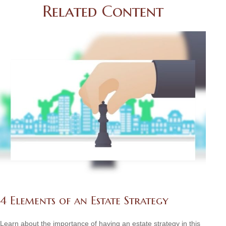
Related Content
4 Elements of an Estate Strategy
Learn about the importance of having an estate strategy in this