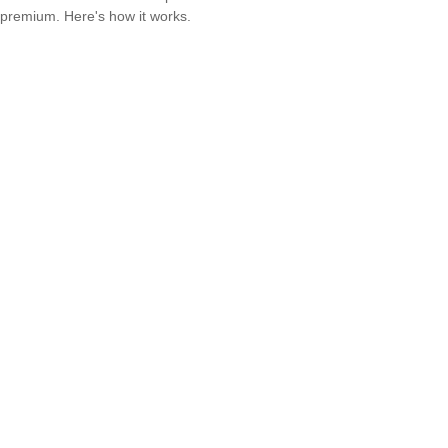
premium. Here's how it works.