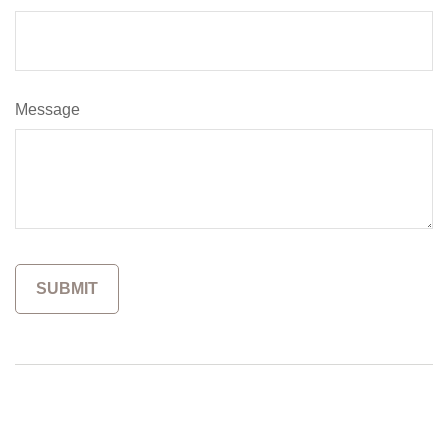
Message