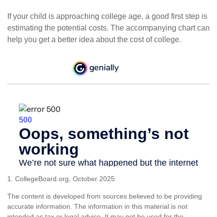
If your child is approaching college age, a good first step is
estimating the potential costs. The accompanying chart can
help you get a better idea about the cost of college.
1. CollegeBoard.org, October 2025
The content is developed from sources believed to be providing
accurate information. The information in this material is not
intended as tax or legal advice. It may not be used for the