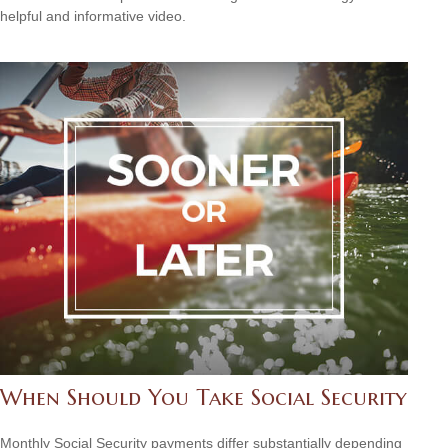
helpful and informative video.
When Should You Take Social Security
Monthly Social Security payments differ substantially depending