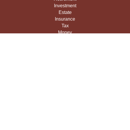
Investment
Estate
Insurance
Tax
Money
Lifestyle
Latest Articles
All Videos
All Calculators
LPL
Financial Form CRS
Check the background of your financial professional on
FINRA's
BrokerCheck
.
The content is developed from sources believed to be
providing accurate information. The information in this
material is not intended as tax or legal advice. Please
consult legal or tax professionals for specific information
regarding your individual situation. Some of this material