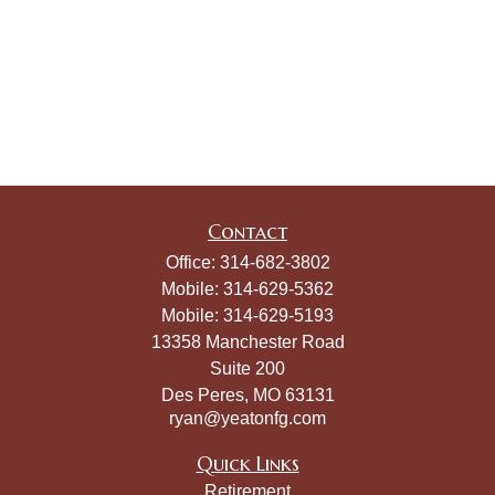
Contact
Office:
314-682-3802
Mobile:
314-629-5362
Mobile:
314-629-5193
13358 Manchester Road
Suite 200
Des Peres,
MO
63131
ryan@yeatonfg.com
Quick Links
Retirement