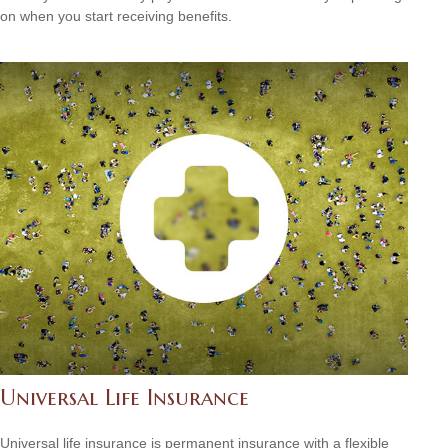
on when you start receiving benefits.
Universal Life Insurance
Universal life insurance is permanent insurance with a flexible