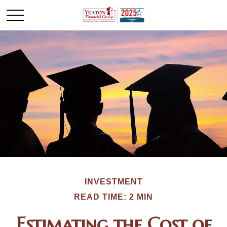
INVESTMENT
READ TIME: 2 MIN
Estimating the Cost of