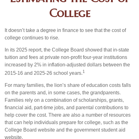
College
It doesn’t take a degree in finance to see that the cost of
college continues to rise.
In its 2025 report, the College Board showed that in-state
tuition and fees at private non-profit four-year institutions
increased by 2% in inflation-adjusted dollars between the
1
2015-16 and 2025-26 school years.
For many families, the lion’s share of education costs falls
on the parents and, in some cases, the grandparents.
Families rely on a combination of scholarships, grants,
financial aid, part-time jobs, and parental contributions to
help cover the cost. There are also a number of resources
that can help individuals prepare for college, such as the
College Board website and the government student aid
website.