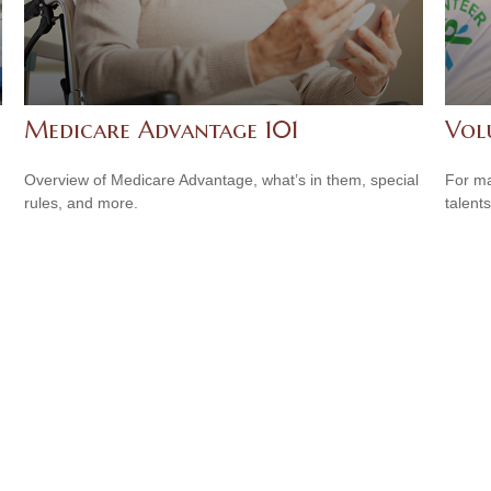
Medicare Advantage 101
Vol
Overview of Medicare Advantage, what’s in them, special
For ma
rules, and more.
talent