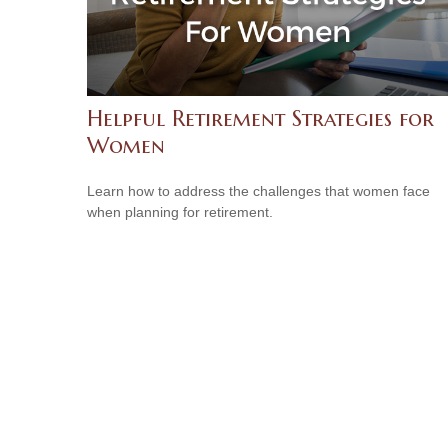
Helpful Retirement Strategies for
Women
Learn how to address the challenges that women face
when planning for retirement.