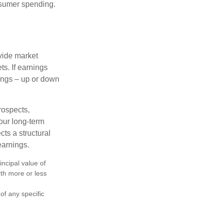
onsumer spending.
ovide market
s. If earnings
wings – up or down
rospects,
our long-term
cts a structural
earnings.
ncipal value of
rth more or less
 of any specific