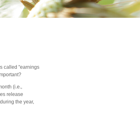
’s called “earnings
important?
onth (i.e.,
ies release
during the year,