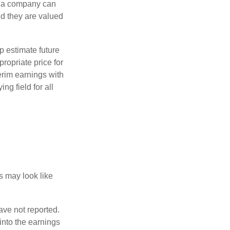
f a company can
d they are valued
p estimate future
ropriate price for
erim earnings with
ng field for all
ts may look like
ave not reported.
 into the earnings