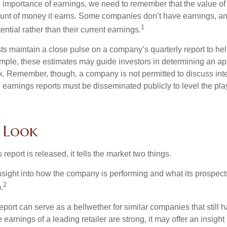
 importance of earnings, we need to remember that the value o
ount of money it earns. Some companies don’t have earnings, an
1
ential rather than their current earnings.
ts maintain a close pulse on a company’s quarterly report to hel
mple, these estimates may guide investors in determining an app
. Remember, though, a company is not permitted to discuss int
; earnings reports must be disseminated publicly to level the playi
e Look
eport is released, it tells the market two things.
n insight into how the company is performing and what its prospec
2
.
port can serve as a bellwether for similar companies that still h
e earnings of a leading retailer are strong, it may offer an insight