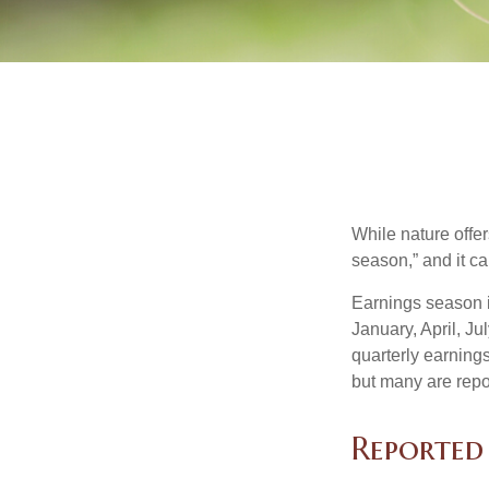
While nature offer
season,” and it c
Earnings season i
January, April, Ju
quarterly earning
but many are repo
Reported