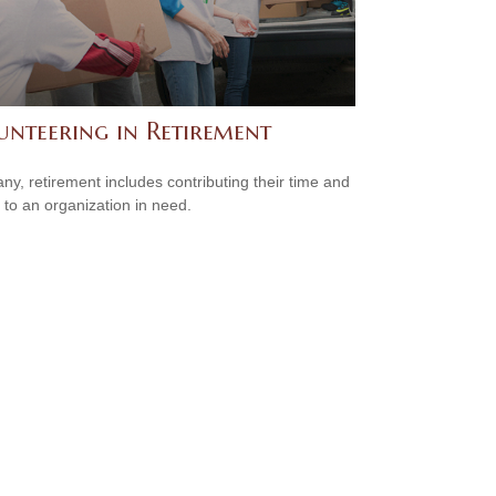
unteering in Retirement
ny, retirement includes contributing their time and
s to an organization in need.