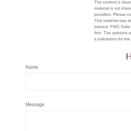
The content is deve
material is not inte
penalties. Please co
This material was d
interest. FMG Suite 
firm. The opinions 
a solicitation for t
H
Name
Message