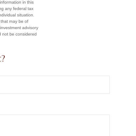
nformation in this
ng any federal tax
dividual situation.
 that may be of
d investment advisory
d not be considered
c?