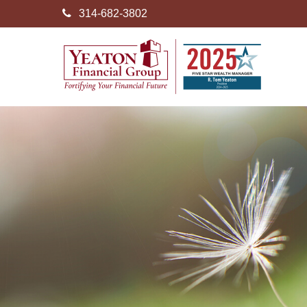
314-682-3802