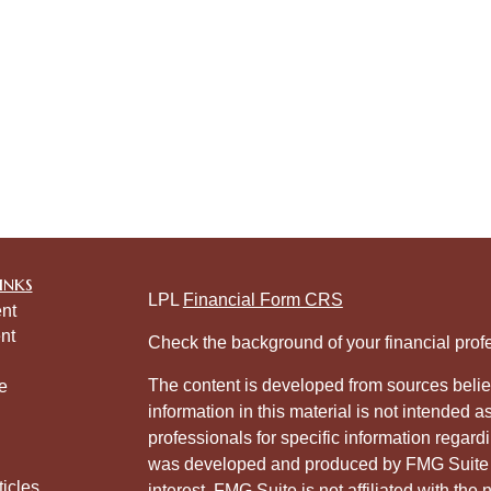
inks
LPL
Financial Form CRS
nt
nt
Check the background of your financial pro
The content is developed from sources belie
e
information in this material is not intended a
professionals for specific information regardi
was developed and produced by FMG Suite to
ticles
interest. FMG Suite is not affiliated with the 