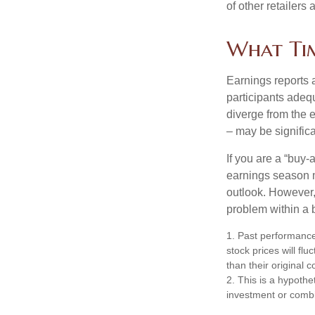
of other retailers
What Ti
Earnings reports 
participants adequ
diverge from the 
– may be significa
If you are a “buy-
earnings season m
outlook. However, 
problem within a 
1. Past performance
stock prices will f
than their original c
2. This is a hypothet
investment or combi