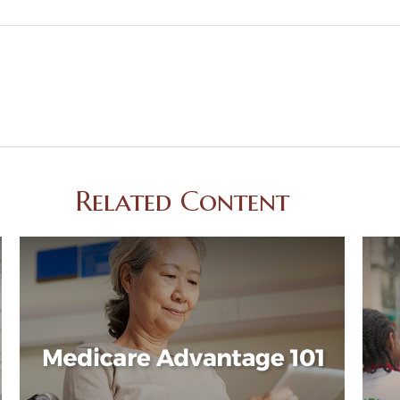
Related Content