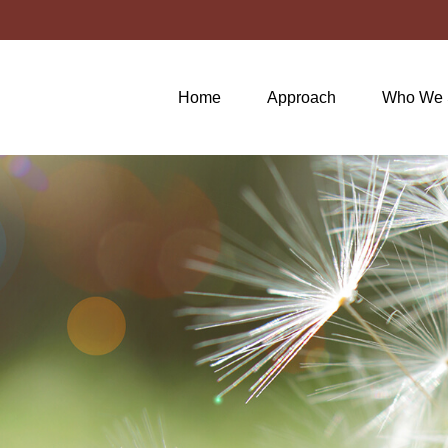
Home
Approach
Who We 