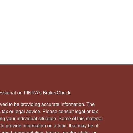
fessional on FINRA's
BrokerCheck
.
ved to be providing accurate information. The
s tax or legal advice. Please consult legal or tax
ng your individual situation. Some of this material
 provide information on a topic that may be of
named representative, broker - dealer, state - or