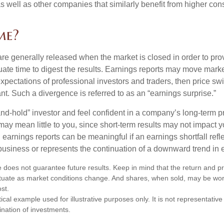
 as well as other companies that similarly benefit from higher c
me?
are generally released when the market is closed in order to pr
ate time to digest the results. Earnings reports may move market
expectations of professional investors and traders, then price s
nt. Such a divergence is referred to as an “earnings surprise.”
and-hold” investor and feel confident in a company’s long-term p
ay mean little to you, since short-term results may not impact y
earnings reports can be meaningful if an earnings shortfall refle
business or represents the continuation of a downward trend in 
 does not guarantee future results. Keep in mind that the return and pri
luctuate as market conditions change. And shares, when sold, may be wo
ost.
ical example used for illustrative purposes only. It is not representative
nation of investments.