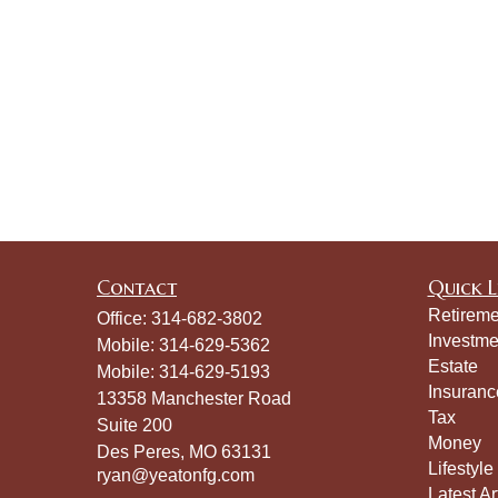
Contact
Quick L
Retireme
Office:
314-682-3802
Investme
Mobile:
314-629-5362
Estate
Mobile:
314-629-5193
Insuranc
13358 Manchester Road
Tax
Suite 200
Money
Des Peres,
MO
63131
Lifestyle
ryan@yeatonfg.com
Latest Ar