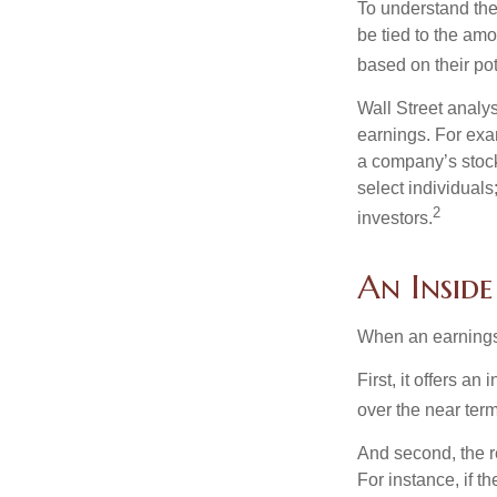
To understand the
be tied to the am
based on their pot
Wall Street analys
earnings. For exa
a company’s stock
select individuals
2
investors.
An Insid
When an earnings r
First, it offers a
over the near term
And second, the re
For instance, if th