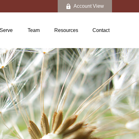
Account View
Serve
Team
Resources
Contact