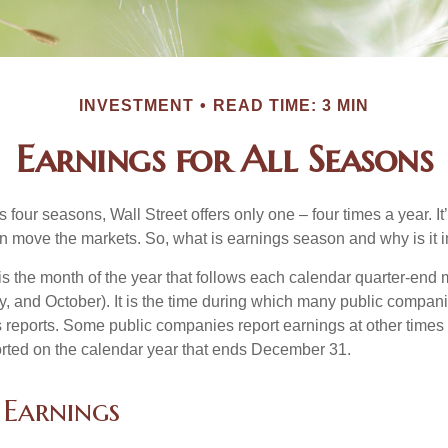
INVESTMENT
READ TIME: 3 MIN
Earnings for All Seasons
s four seasons, Wall Street offers only one – four times a year. It
an move the markets. So, what is earnings season and why is it 
s the month of the year that follows each calendar quarter-end m
ly, and October). It is the time during which many public compan
s reports. Some public companies report earnings at other times 
rted on the calendar year that ends December 31.
 Earnings