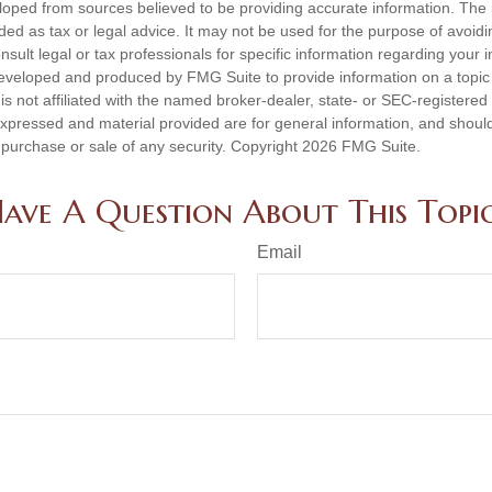
loped from sources believed to be providing accurate information. The i
nded as tax or legal advice. It may not be used for the purpose of avoidi
nsult legal or tax professionals for specific information regarding your in
eveloped and produced by FMG Suite to provide information on a topic
is not affiliated with the named broker-dealer, state- or SEC-registere
expressed and material provided are for general information, and shoul
he purchase or sale of any security. Copyright
2026 FMG Suite.
ave A Question About This Topi
Email