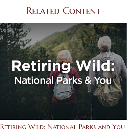
Related Content
Retiring Wild: National Parks and You