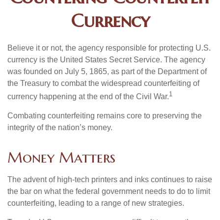
Currency
Believe it or not, the agency responsible for protecting U.S.
currency is the United States Secret Service. The agency
was founded on July 5, 1865, as part of the Department of
the Treasury to combat the widespread counterfeiting of
1
currency happening at the end of the Civil War.
Combating counterfeiting remains core to preserving the
integrity of the nation’s money.
Money Matters
The advent of high-tech printers and inks continues to raise
the bar on what the federal government needs to do to limit
counterfeiting, leading to a range of new strategies.