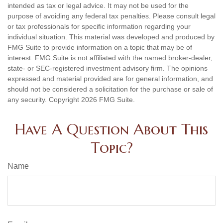
intended as tax or legal advice. It may not be used for the
purpose of avoiding any federal tax penalties. Please consult legal
or tax professionals for specific information regarding your
individual situation. This material was developed and produced by
FMG Suite to provide information on a topic that may be of
interest. FMG Suite is not affiliated with the named broker-dealer,
state- or SEC-registered investment advisory firm. The opinions
expressed and material provided are for general information, and
should not be considered a solicitation for the purchase or sale of
any security. Copyright
2026 FMG Suite.
Have A Question About This
Topic?
Name