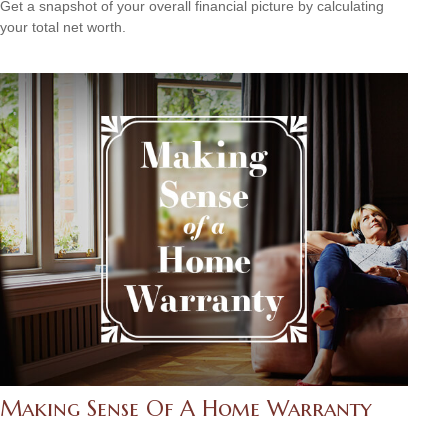
Get a snapshot of your overall financial picture by calculating
your total net worth.
Making Sense Of A Home Warranty