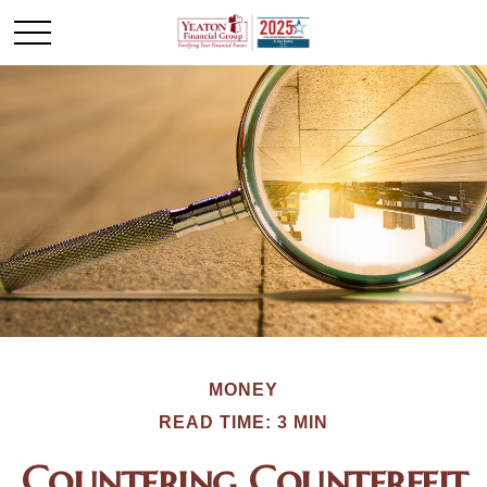
MONEY
READ TIME: 3 MIN
Countering Counterfeit