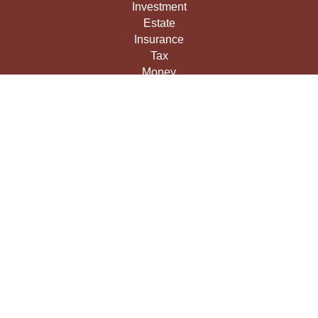
Investment
Estate
Insurance
Tax
Money
Lifestyle
Latest Articles
All Videos
All Calculators
LPL
Financial Form CRS
Check the background of your financial professional on
FINRA's
BrokerCheck
.
The content is developed from sources believed to be
providing accurate information. The information in this
material is not intended as tax or legal advice. Please
consult legal or tax professionals for specific information
regarding your individual situation. Some of this material