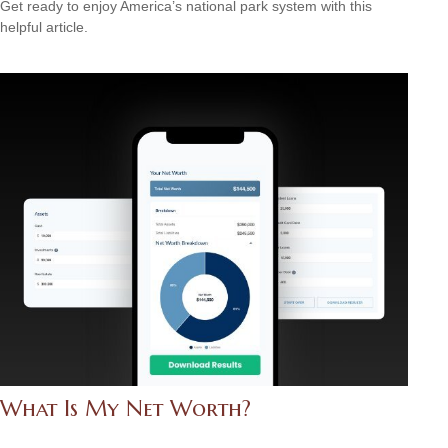
Get ready to enjoy America’s national park system with this
helpful article.
What Is My Net Worth?