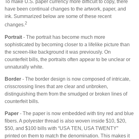
To make U.S. paper currency more difficult to copy, there
have been continual changes to the artwork, paper, and
ink. Summarized below are some of these recent
2
changes.
Portrait
- The portrait has become much more
sophisticated by becoming closer to a lifelike picture than
the screen-like background it was previously. On
counterfeit bills, the portraits often appear to be unclear or
unnaturally white.
Border
- The border design is now composed of intricate,
crisscrossing lines that are clear and unbroken,
distinguishing them from the smudged or broken lines of
counterfeit bills.
Paper
- The paper is now embedded with tiny red and blue
fibers. A polyester thread is also woven inside $10, $20,
$50, and $100 bills with “USA TEN, USA TWENTY”
printed on them to match the denomination. This makes it