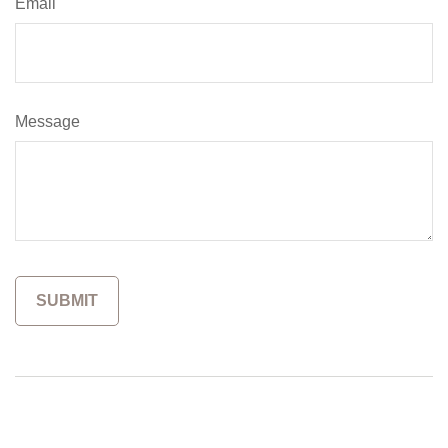
Email
Message