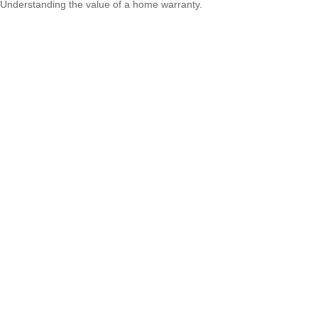
Understanding the value of a home warranty.