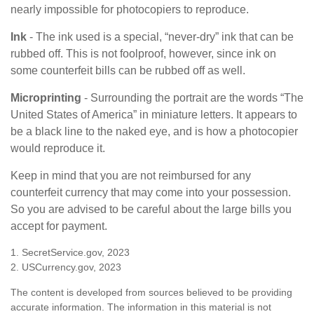
nearly impossible for photocopiers to reproduce.
Ink
- The ink used is a special, “never-dry” ink that can be
rubbed off. This is not foolproof, however, since ink on
some counterfeit bills can be rubbed off as well.
Microprinting
- Surrounding the portrait are the words “The
United States of America” in miniature letters. It appears to
be a black line to the naked eye, and is how a photocopier
would reproduce it.
Keep in mind that you are not reimbursed for any
counterfeit currency that may come into your possession.
So you are advised to be careful about the large bills you
accept for payment.
1. SecretService.gov, 2023
2. USCurrency.gov, 2023
The content is developed from sources believed to be providing
accurate information. The information in this material is not