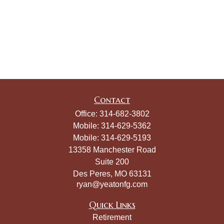
Contact
Office:
314-682-3802
Mobile:
314-629-5362
Mobile:
314-629-5193
13358 Manchester Road
Suite 200
Des Peres,
MO
63131
ryan@yeatonfg.com
Quick Links
Retirement