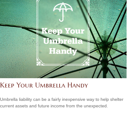
Keep Your Umbrella Handy
Umbrella liability can be a fairly inexpensive way to help shelter
current assets and future income from the unexpected.