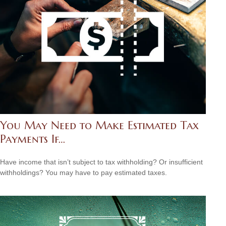
You May Need to Make Estimated Tax
Payments If…
Have income that isn’t subject to tax withholding? Or insufficient
withholdings? You may have to pay estimated taxes.