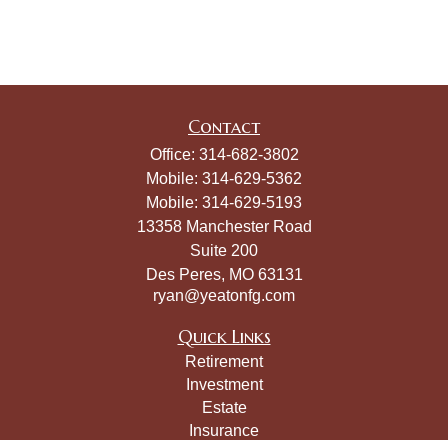
Contact
Office:
314-682-3802
Mobile:
314-629-5362
Mobile:
314-629-5193
13358 Manchester Road
Suite 200
Des Peres,
MO
63131
ryan@yeatonfg.com
Quick Links
Retirement
Investment
Estate
Insurance