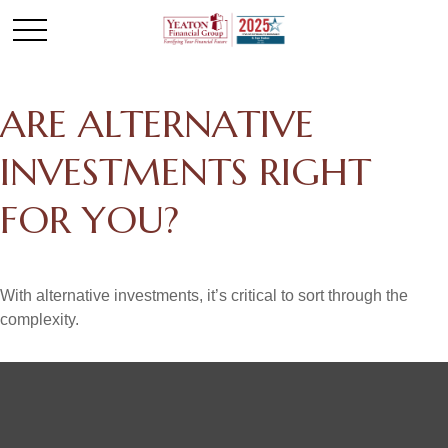
ARE ALTERNATIVE
INVESTMENTS RIGHT
FOR YOU?
With alternative investments, it’s critical to sort through the
complexity.