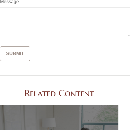
Message
Related Content