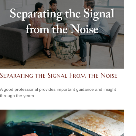
Separating the Signal From the Noise
A good professional provides important guidance and insight
through the years.