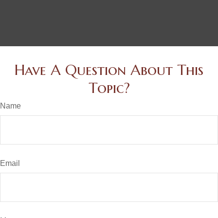
Have A Question About This
Topic?
Name
Email