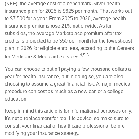
(KFF), the average cost of a benchmark Silver health
insurance plan for 2025 is $625 per month. That works out
to $7,500 for a year. From 2025 to 2026, average health
insurance premiums rose 21% nationwide. As for
subsidies, the average Marketplace premium after tax
credits is projected to be $50 per month for the lowest-cost
plan in 2026 for eligible enrollees, according to the Centers
4,5,6
for Medicare & Medicaid Services.
You can choose to put off paying a few thousand dollars a
year for health insurance, but in doing so, you are also
choosing to assume a great financial risk. A major medical
procedure can cost as much as a new car, or a college
education.
Keep in mind this article is for informational purposes only.
It's not a replacement for real-life advice, so make sure to
consult your financial or healthcare professional before
modifying your insurance strategy.