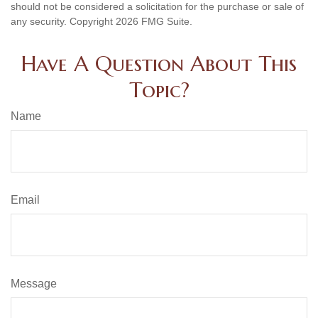
should not be considered a solicitation for the purchase or sale of
any security. Copyright
2026 FMG Suite.
Have A Question About This
Topic?
Name
Email
Message