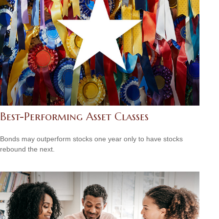
Best-Performing Asset Classes
Bonds may outperform stocks one year only to have stocks
rebound the next.