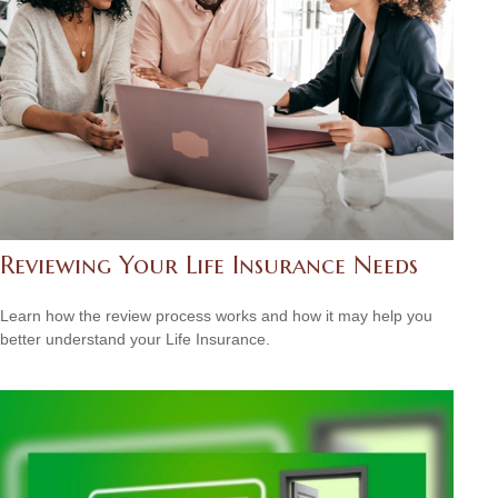
Reviewing Your Life Insurance Needs
Learn how the review process works and how it may help you
better understand your Life Insurance.