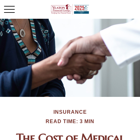
INSURANCE
READ TIME: 3 MIN
The Cost of Medical