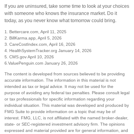
If you are uninsured, take some time to look at your choices
with someone who knows the insurance market. Do it
today, as you never know what tomorrow could bring.
1. Bettercare.com, April 11, 2025
2. BillKarma.app, April 5, 2026
3. CareCostIndex.com, April 16, 2026
4. HealthSystemTracker.org January 14, 2026
5. CMS.gov April 10, 2026
6.ValuePenguin.com January 26, 2026
The content is developed from sources believed to be providing
accurate information. The information in this material is not
intended as tax or legal advice. It may not be used for the
purpose of avoiding any federal tax penalties. Please consult legal
or tax professionals for specific information regarding your
individual situation. This material was developed and produced by
FMG Suite to provide information on a topic that may be of
interest. FMG, LLC, is not affiliated with the named broker-dealer,
state- or SEC-registered investment advisory firm. The opinions
expressed and material provided are for general information, and