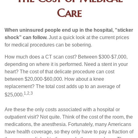
Care
When uninsured people end up in the hospital, “sticker
shock” can follow.
Just a quick look at the current prices
for medical procedures can be sobering.
How much does a CT scan cost? Between $300-$7,000,
depending on where it is performed. Need a stent in your
heart? The cost of that delicate procedure can cost
between $20,000-$60,000. How about a knee
replacement? The total cost adds up to an average of
1,2,3
$25,000.
Are these the only costs associated with a hospital or
outpatient visit? Not quite. Think of the cost of the room, the
medications, the anesthesia. Fortunately, many Americans
have health coverage, so they only have to pay a fraction of