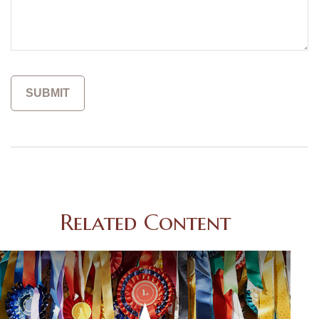
Related Content