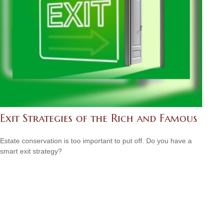
Exit Strategies of the Rich and Famous
Estate conservation is too important to put off. Do you have a
smart exit strategy?