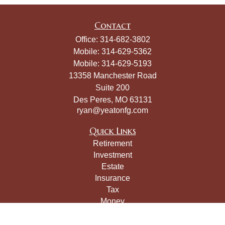
Contact
Office:
314-682-3802
Mobile:
314-629-5362
Mobile:
314-629-5193
13358 Manchester Road
Suite 200
Des Peres,
MO
63131
ryan@yeatonfg.com
Quick Links
Retirement
Investment
Estate
Insurance
Tax
Money
Lifestyle
Latest Articles