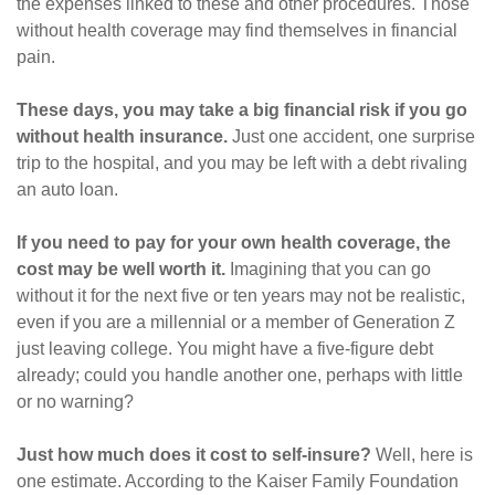
the expenses linked to these and other procedures. Those
without health coverage may find themselves in financial
pain.
These days, you may take a big financial risk if you go
without health insurance.
Just one accident, one surprise
trip to the hospital, and you may be left with a debt rivaling
an auto loan.
If you need to pay for your own health coverage, the
cost may be well worth it.
Imagining that you can go
without it for the next five or ten years may not be realistic,
even if you are a millennial or a member of Generation Z
just leaving college. You might have a five-figure debt
already; could you handle another one, perhaps with little
or no warning?
Just how much does it cost to self-insure?
Well, here is
one estimate. According to the Kaiser Family Foundation