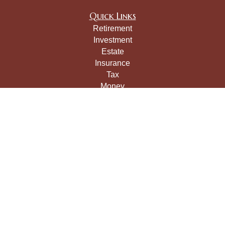
Quick Links
Retirement
Investment
Estate
Insurance
Tax
Money
Lifestyle
Latest Articles
All Videos
All Calculators
LPL
Financial Form CRS
Check the background of your financial professional on
FINRA's
BrokerCheck
.
The content is developed from sources believed to be
providing accurate information. The information in this