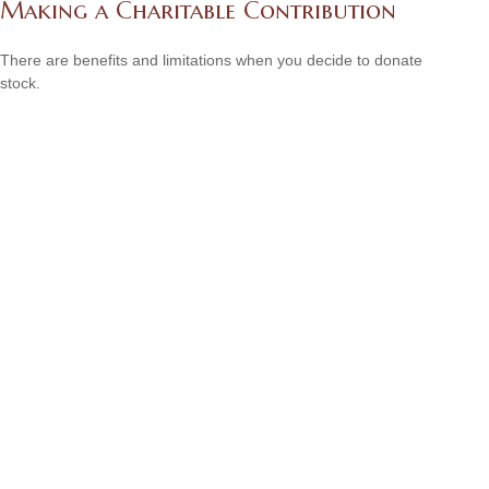
Making a Charitable Contribution
There are benefits and limitations when you decide to donate
stock.