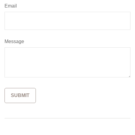
Email
Message