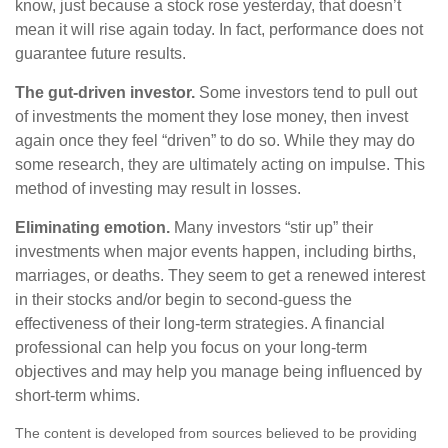
know, just because a stock rose yesterday, that doesn’t
mean it will rise again today. In fact, performance does not
guarantee future results.
The gut-driven investor.
Some investors tend to pull out
of investments the moment they lose money, then invest
again once they feel “driven” to do so. While they may do
some research, they are ultimately acting on impulse. This
method of investing may result in losses.
Eliminating emotion.
Many investors “stir up” their
investments when major events happen, including births,
marriages, or deaths. They seem to get a renewed interest
in their stocks and/or begin to second-guess the
effectiveness of their long-term strategies. A financial
professional can help you focus on your long-term
objectives and may help you manage being influenced by
short-term whims.
The content is developed from sources believed to be providing