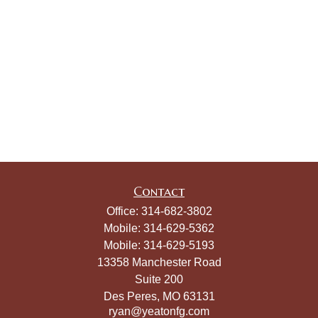
Contact
Office:
314-682-3802
Mobile:
314-629-5362
Mobile:
314-629-5193
13358 Manchester Road
Suite 200
Des Peres,
MO
63131
ryan@yeatonfg.com