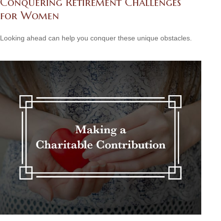
Conquering Retirement Challenges
for Women
Looking ahead can help you conquer these unique obstacles.