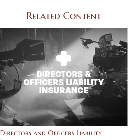
Related Content
Directors and Officers Liability