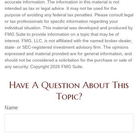
accurate information. The information in this material is not
intended as tax or legal advice. It may not be used for the
purpose of avoiding any federal tax penalties. Please consult legal
or tax professionals for specific information regarding your
individual situation. This material was developed and produced by
FMG Suite to provide information on a topic that may be of
interest. FMG, LLC, is not affiliated with the named broker-dealer,
state- or SEC-registered investment advisory firm. The opinions
expressed and material provided are for general information, and
should not be considered a solicitation for the purchase or sale of
any security. Copyright
2026 FMG Suite.
Have A Question About This
Topic?
Name