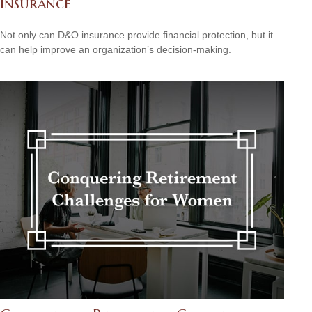
Insurance
Not only can D&O insurance provide financial protection, but it
can help improve an organization’s decision-making.