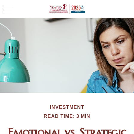
INVESTMENT
READ TIME: 3 MIN
Emotional vs. Strategic