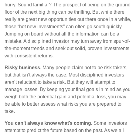
hurry. Sound familiar? The prospect of being on the ground
floor of the next big thing can be thrilling. But while there
really are great new opportunities out there once in a while,
those “hot new investments” can often go south quickly.
Jumping on board without all the information can be a
mistake. A disciplined investor may turn away from spur-of-
the-moment trends and seek out solid, proven investments
with consistent returns.
Risky business.
Many people claim not to be risk-takers,
but that isn’t always the case. Most disciplined investors
aren’t reluctant to take a risk. But they will attempt to
manage losses. By keeping your final goals in mind as you
weigh both the potential gain and potential loss, you may
be able to better assess what risks you are prepared to
take.
You can’t always know what’s coming.
Some investors
attempt to predict the future based on the past. As we all