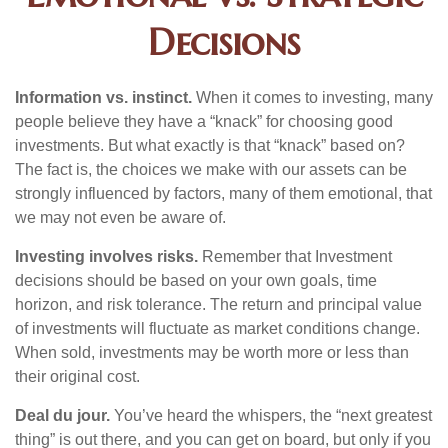
Decisions
Information vs. instinct.
When it comes to investing, many
people believe they have a “knack” for choosing good
investments. But what exactly is that “knack” based on?
The fact is, the choices we make with our assets can be
strongly influenced by factors, many of them emotional, that
we may not even be aware of.
Investing involves risks.
Remember that Investment
decisions should be based on your own goals, time
horizon, and risk tolerance. The return and principal value
of investments will fluctuate as market conditions change.
When sold, investments may be worth more or less than
their original cost.
Deal du jour.
You’ve heard the whispers, the “next greatest
thing” is out there, and you can get on board, but only if you