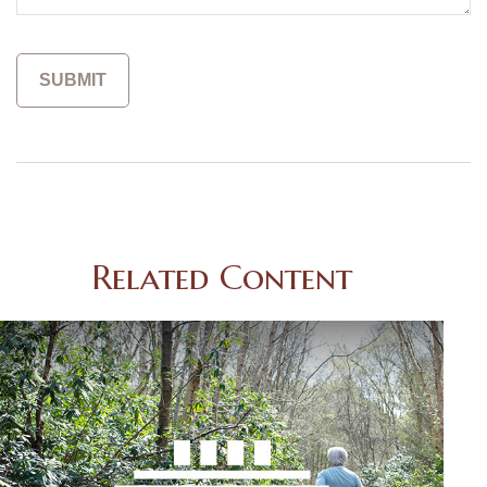
Related Content