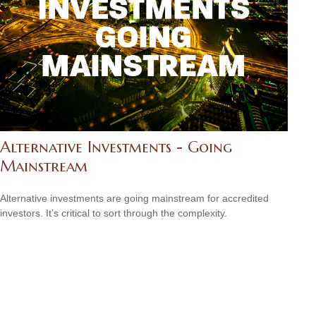
Alternative Investments - Going
Mainstream
Alternative investments are going mainstream for accredited
investors. It’s critical to sort through the complexity.