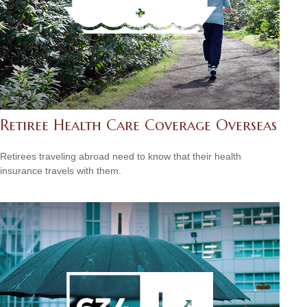
Retiree Health Care Coverage Overseas
Retirees traveling abroad need to know that their health
insurance travels with them.