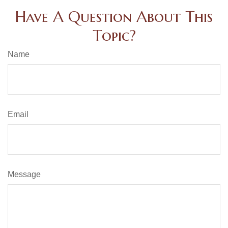
Have A Question About This
Topic?
Name
Email
Message