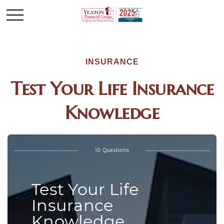
INSURANCE
Test Your Life Insurance
Knowledge