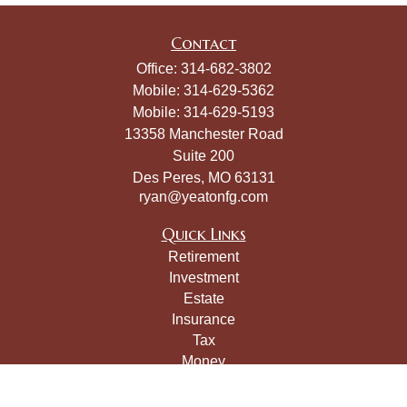
Contact
Office:
314-682-3802
Mobile:
314-629-5362
Mobile:
314-629-5193
13358 Manchester Road
Suite 200
Des Peres,
MO
63131
ryan@yeatonfg.com
Quick Links
Retirement
Investment
Estate
Insurance
Tax
Money
Lifestyle
Latest Articles