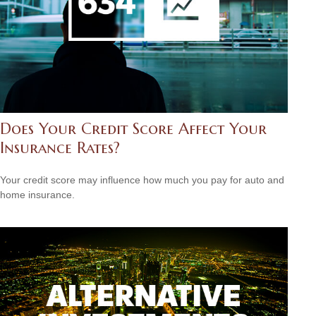
Does Your Credit Score Affect Your
Insurance Rates?
Your credit score may influence how much you pay for auto and
home insurance.