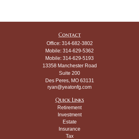
Contact
Office:
314-682-3802
Mobile:
314-629-5362
Mobile:
314-629-5193
13358 Manchester Road
Suite 200
Des Peres,
MO
63131
ryan@yeatonfg.com
Quick Links
Retirement
Investment
Estate
Insurance
Tax