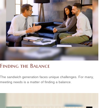
Finding the Balance
The sandwich generation faces unique challenges. For many,
meeting needs is a matter of finding a balance.