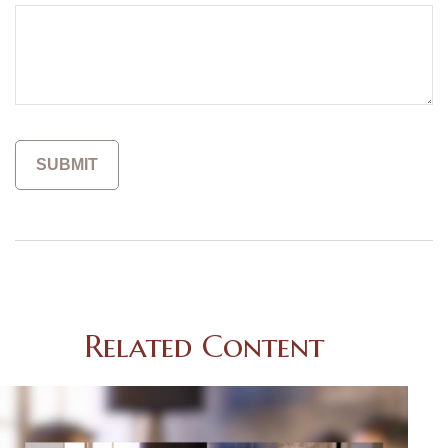
Related Content