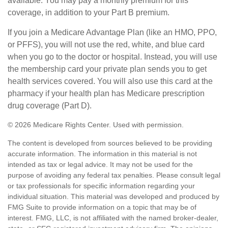
available. You may pay a monthly premium for this
coverage, in addition to your Part B premium.
If you join a Medicare Advantage Plan (like an HMO, PPO,
or PFFS), you will not use the red, white, and blue card
when you go to the doctor or hospital. Instead, you will use
the membership card your private plan sends you to get
health services covered. You will also use this card at the
pharmacy if your health plan has Medicare prescription
drug coverage (Part D).
©
2026 Medicare Rights Center. Used with permission.
The content is developed from sources believed to be providing
accurate information. The information in this material is not
intended as tax or legal advice. It may not be used for the
purpose of avoiding any federal tax penalties. Please consult legal
or tax professionals for specific information regarding your
individual situation. This material was developed and produced by
FMG Suite to provide information on a topic that may be of
interest. FMG, LLC, is not affiliated with the named broker-dealer,