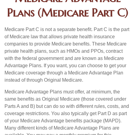
Plans (Medicare Part C)
Medicare Part C is not a separate benefit. Part C is the part
of Medicare law that allows private health insurance
companies to provide Medicare benefits. These Medicare
private health plans, such as HMOs and PPOs, contract
with the federal government and are known as Medicare
Advantage Plans. If you want, you can choose to get your
Medicare coverage through a Medicare Advantage Plan
instead of through Original Medicare.
Medicare Advantage Plans must offer, at minimum, the
same benefits as Original Medicare (those covered under
Parts A and B) but can do so with different rules, costs, and
coverage restrictions. You also typically get Part D as part
of your Medicare Advantage benefits package (MAPD).
Many different kinds of Medicare Advantage Plans are