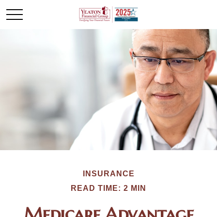
INSURANCE
READ TIME: 2 MIN
Medicare Advantage