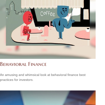
Behavioral Finance
An amusing and whimsical look at behavioral finance best
practices for investors.