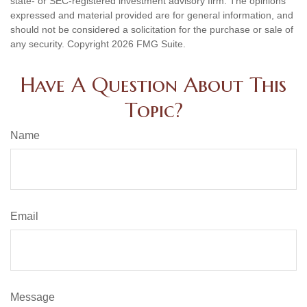
state- or SEC-registered investment advisory firm. The opinions
expressed and material provided are for general information, and
should not be considered a solicitation for the purchase or sale of
any security. Copyright
2026 FMG Suite.
Have A Question About This
Topic?
Name
Email
Message