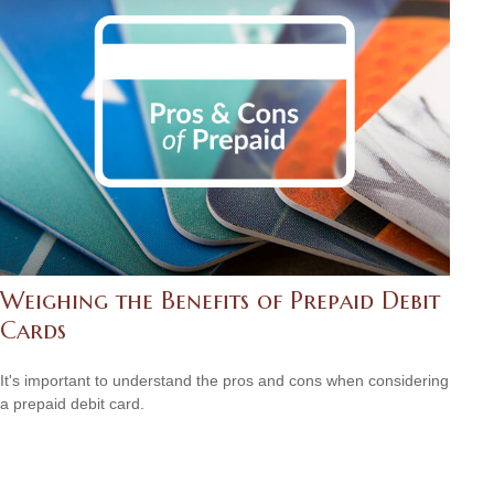
Weighing the Benefits of Prepaid Debit
Cards
It's important to understand the pros and cons when considering
a prepaid debit card.