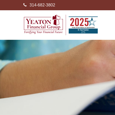
314-682-3802