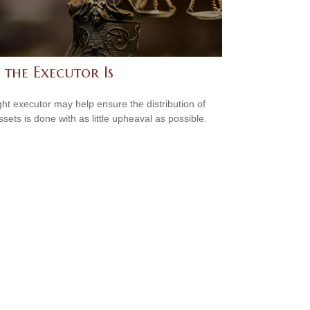
 the Executor Is
ght executor may help ensure the distribution of
ssets is done with as little upheaval as possible.