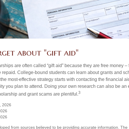
get about "gift aid"
ships are often called “gift aid” because they are free money – f
e repaid. College-bound students can learn about grants and sch
the most-effective strategy starts with contacting the financial aid
ity you plan to attend. Doing your own research can also be an e
3
holarship and grant scams are plentiful.
, 2026
2026
2026
loped from sources believed to be providing accurate information. The i