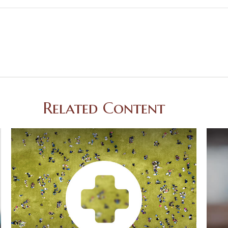
Related Content