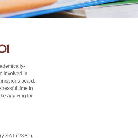
01
cademically-
e involved in
admissions board.
tressful time in
ake applying for
ary SAT (PSAT),