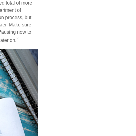
d total of more
artment of
n process, but
ier. Make sure
 Pausing now to
2
ater on.