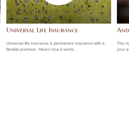
Universal Life Insurance
And
Universal life insurance is permanent insurance with a
The ri
flexible premium. Here's how it works.
your a