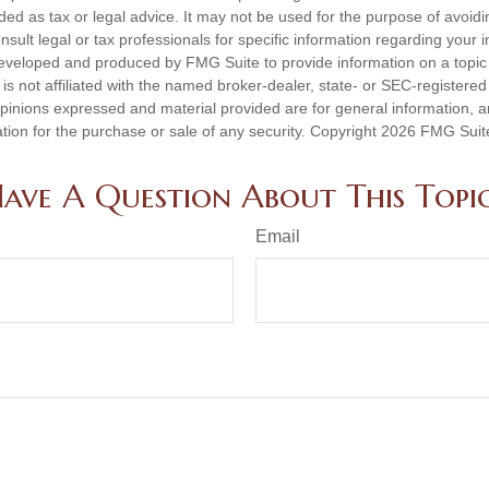
nded as tax or legal advice. It may not be used for the purpose of avoidi
nsult legal or tax professionals for specific information regarding your in
eveloped and produced by FMG Suite to provide information on a topic
is not affiliated with the named broker-dealer, state- or SEC-registere
opinions expressed and material provided are for general information, 
ation for the purchase or sale of any security. Copyright
2026 FMG Suit
ave A Question About This Topi
Email