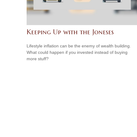
Keeping Up with the Joneses
Lifestyle inflation can be the enemy of wealth building.
What could happen if you invested instead of buying
more stuff?