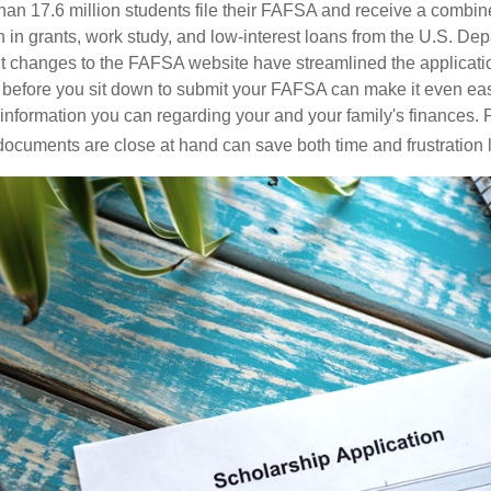
han 17.6 million students file their FAFSA and receive a combine
n in grants, work study, and low-interest loans from the U.S. Dep
 changes to the FAFSA website have streamlined the applicatio
before you sit down to submit your FAFSA can make it even eas
e information you can regarding your and your family's finances.
ocuments are close at hand can save both time and frustration l