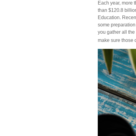
Each year, more t
than $120.8 billio
Education. Recent
some preparation 
you gather all th
make sure those d