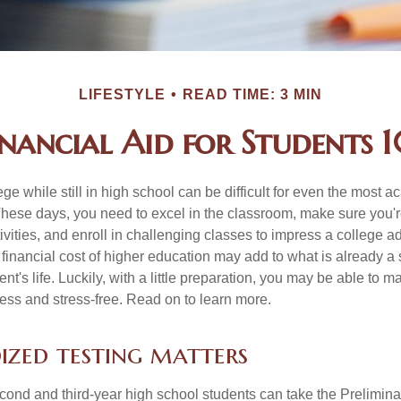
LIFESTYLE
READ TIME: 3 MIN
inancial Aid for Students 1
ege while still in high school can be difficult for even the most a
hese days, you need to excel in the classroom, make sure you'r
tivities, and enroll in challenging classes to impress a college 
e financial cost of higher education may add to what is already a s
nt's life. Luckily, with a little preparation, you may be able to m
less and stress-free. Read on to learn more.
ized testing matters
cond and third-year high school students can take the Prelimin