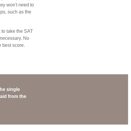
hey won't need to
ps, such as the
t to take the SAT
f necessary. No
e best score.
he single
aid from the