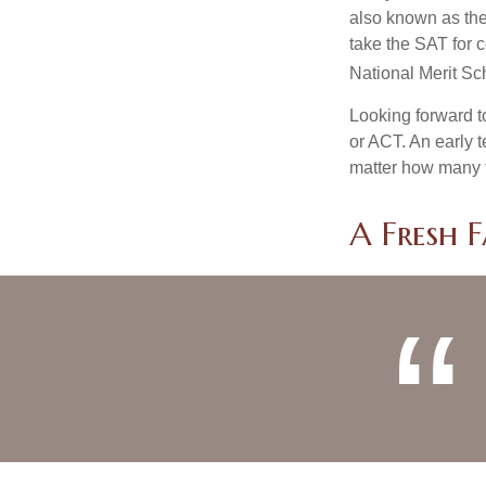
also known as the
take the SAT for 
National Merit Sc
Looking forward to
or ACT. An early t
matter how many ti
A Fresh 