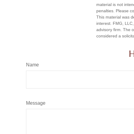
material is not inte
penalties. Please co
This material was d
interest. FMG, LLC, 
advisory firm. The 
considered a solicit
H
Name
Message