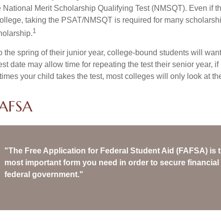
 National Merit Scholarship Qualifying Test (NMSQT). Even if t
college, taking the PSAT/NMSQT is required for many scholarshi
1
holarship.
 the spring of their junior year, college-bound students will wan
est date may allow time for repeating the test their senior year, i
mes your child takes the test, most colleges will only look at th
FAFSA
"The Free Application for Federal Student Aid (FAFSA) is t
most important form you need in order to secure financial 
federal government."