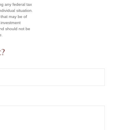
ng any federal tax
dividual situation.
 that may be of
d investment
and should not be
e.
c?