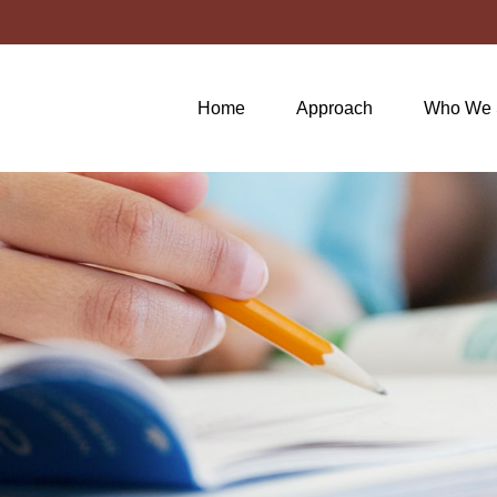
Home
Approach
Who We 