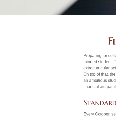
F
Preparing for coll
minded student. T
extracurricular ac
On top of that, th
an ambitious stude
financial aid pain
Standard
Every October, se