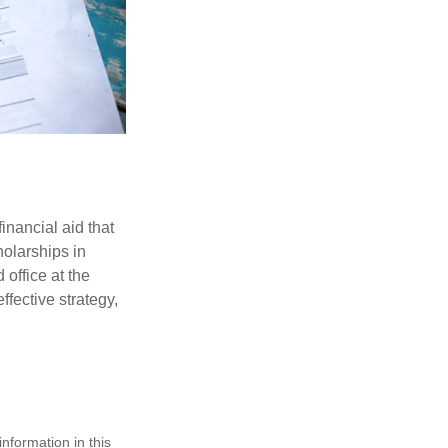
inancial aid that
olarships in
 office at the
ffective strategy,
nformation in this