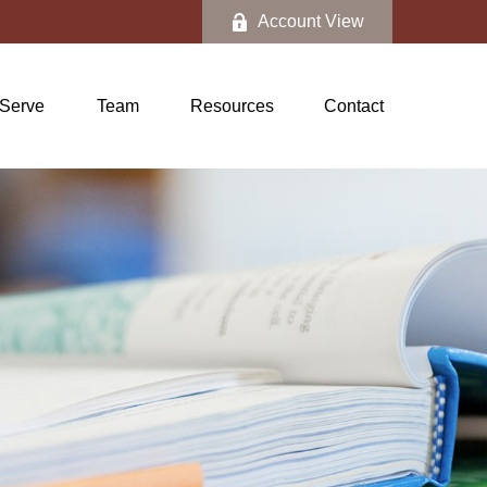
Account View
Serve
Team
Resources
Contact