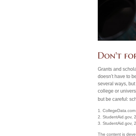
Don't for
Grants and scholar
doesn't have to b
several ways, but 
college or univers
but be careful: sc
1. CollegeData.com
2. StudentAid.gov, 
3. StudentAid.gov, 
The content is deve