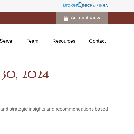
Account View
Serve
Team
Resources
Contact
30, 2024
d—and strategic insights and recommendations based