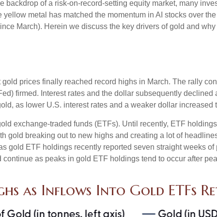
the backdrop of a risk-on-record-setting equity market, many inv
the yellow metal has matched the momentum in AI stocks over the
e March). Herein we discuss the key drivers of gold and why thi
t gold prices finally reached record highs in March. The rally c
ed) firmed. Interest rates and the dollar subsequently declined a
old, as lower U.S. interest rates and a weaker dollar increased t
gold exchange-traded funds (ETFs). Until recently, ETF holdings
th gold breaking out to new highs and creating a lot of headline
 as gold ETF holdings recently reported seven straight weeks of 
 continue as peaks in gold ETF holdings tend to occur after pea
ghs as Inflows Into Gold ETFs R