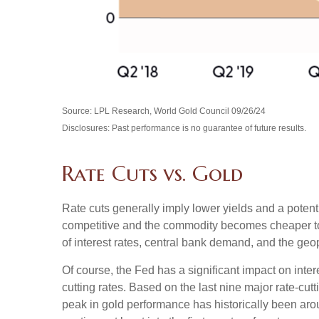
Source: LPL Research, World Gold Council 09/26/24
Disclosures: Past performance is no guarantee of future results.
Rate Cuts vs. Gold
Rate cuts generally imply lower yields and a poten
competitive and the commodity becomes cheaper to pur
of interest rates, central bank demand, and the geop
Of course, the Fed has a significant impact on inter
cutting rates. Based on the last nine major rate-cut
peak in gold performance has historically been a