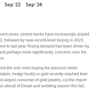
recent years, central banks have increasingly played
2, followed by near-record-level buying in 2023.
red to last year. Rising demand has been driven by
, and perhaps more significantly, concerns over the
ne.
not the only ones buying the precious metal.
ors, hedge funds) in gold recently reached their
-largest consumer of gold jewelry, cut the import
es ahead of Diwali and wedding season this fall,