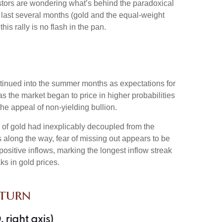
estors are wondering what’s behind the paradoxical
 last several months (gold and the equal-weight
s rally is no flash in the pan.
ontinued into the summer months as expectations for
s the market began to price in higher probabilities
he appeal of non-yielding bullion.
 of gold had inexplicably decoupled from the
s along the way, fear of missing out appears to be
positive inflows, marking the longest inflow streak
ks in gold prices.
eturn