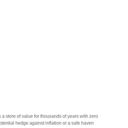
s a store of value for thousands of years with zero
otential hedge against inflation or a safe haven