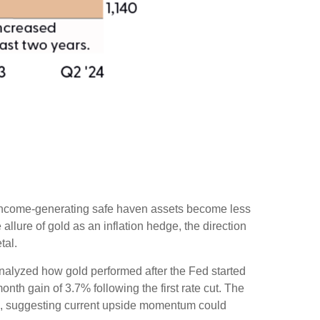
er income-generating safe haven assets become less
llure of gold as an inflation hedge, the direction
tal.
e analyzed how gold performed after the Fed started
nth gain of 3.7% following the first rate cut. The
%, suggesting current upside momentum could