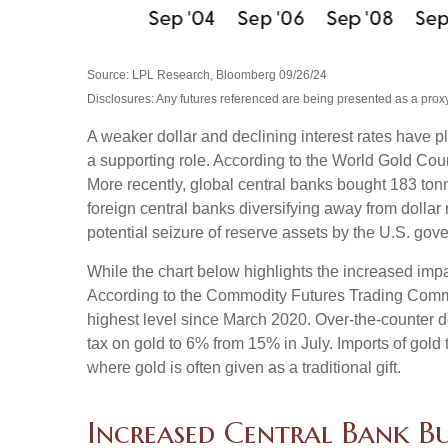
Source: LPL Research, Bloomberg 09/26/24
Disclosures: Any futures referenced are being presented as a proxy
A weaker dollar and declining interest rates have pl
a supporting role. According to the World Gold Coun
More recently, global central banks bought 183 ton
foreign central banks diversifying away from dollar 
potential seizure of reserve assets by the U.S. go
While the chart below highlights the increased imp
According to the Commodity Futures Trading Commis
highest level since March 2020. Over-the-counter d
tax on gold to 6% from 15% in July. Imports of gol
where gold is often given as a traditional gift.
Increased Central Bank 