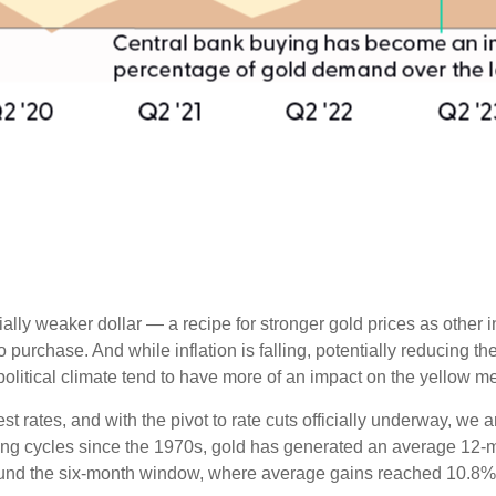
tially weaker dollar — a recipe for stronger gold prices as oth
chase. And while inflation is falling, potentially reducing the a
olitical climate tend to have more of an impact on the yellow me
est rates, and with the pivot to rate cuts officially underway, w
ting cycles since the 1970s, gold has generated an average 12-mo
round the six-month window, where average gains reached 10.8