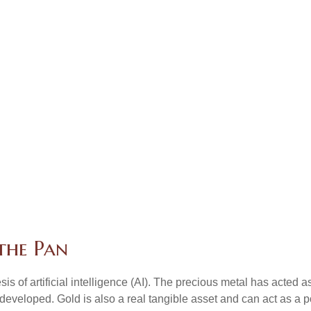
 the Pan
is of artificial intelligence (AI). The precious metal has acted a
developed. Gold is also a real tangible asset and can act as a p