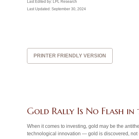
Last Edited by: LPL Research
Last Updated: September 30, 2024
PRINTER FRIENDLY VERSION
Gold Rally Is No Flash in
When it comes to investing, gold may be the antithes
technological innovation — gold is discovered, not 