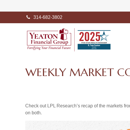
314-682-3802
WEEKLY MARKET C
Check out LPL Research’s recap of the markets fro
on both.