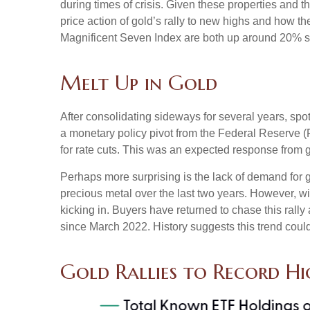
during times of crisis. Given these properties and 
price action of gold’s rally to new highs and how 
Magnificent Seven Index are both up around 20% sinc
Melt Up in Gold
After consolidating sideways for several years, spo
a monetary policy pivot from the Federal Reserve (F
for rate cuts. This was an expected response from g
Perhaps more surprising is the lack of demand for 
precious metal over the last two years. However, wi
kicking in. Buyers have returned to chase this rally
since March 2022. History suggests this trend could
Gold Rallies to Record Hi