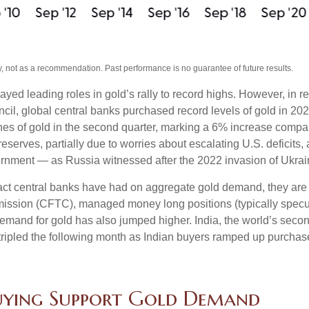
, not as a recommendation. Past performance is no guarantee of future results.
ayed leading roles in gold’s rally to record highs. However, in 
cil, global central banks purchased record levels of gold in 202
nes of gold in the second quarter, marking a 6% increase compa
reserves, partially due to worries about escalating U.S. deficits
vernment — as Russia witnessed after the 2022 invasion of Ukrai
act central banks have had on aggregate gold demand, they are 
sion (CFTC), managed money long positions (typically speculat
emand for gold has also jumped higher. India, the world’s second
d tripled the following month as Indian buyers ramped up purchas
Buying Support Gold Demand