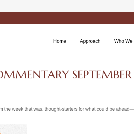
Home
Approach
Who We 
OMMENTARY SEPTEMBER 
m the week that was, thought-starters for what could be ahea