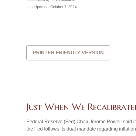
Last Updated: October 7, 2024
PRINTER FRIENDLY VERSION
Just When We Recalibrate
Federal Reserve (Fed) Chair Jerome Powell said last 
the Fed follows its dual mandate regarding inflatio