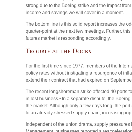
strong due to the Boeing strike and the impact from
income and savings we will cover in a moment.
The bottom line is this solid report increases the o
quarter-point at the next few meetings. Further, thi
futures market is responding accordingly.
Trouble at the Docks
For the first time since 1977, members of the Intern
policy rates without instigating a resurgence of infl
extend their contract that had expired on September 
The recent longshoreman strike affected 40 ports to
in lost business.¹ In a separate dispute, the Boeing 
the market. Although only a few days long, the por
to an already-stressed supply chain, increasing inp
Independent of the union drama, supply pressures had
Management, businesses reported a reacceleration of