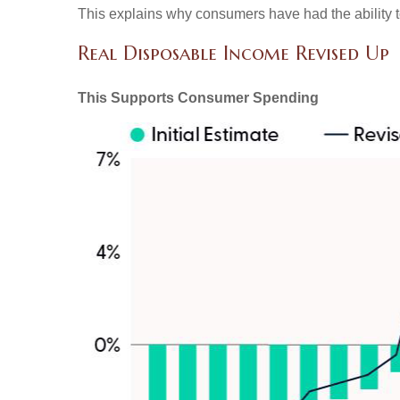
This explains why consumers have had the ability t
Real Disposable Income Revised Up
This Supports Consumer Spending