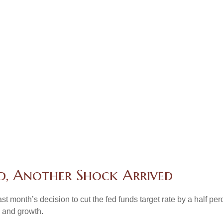
d, Another Shock Arrived
month’s decision to cut the fed funds target rate by a half perc
n and growth.