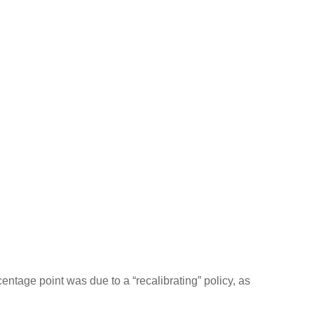
entage point was due to a “recalibrating” policy, as