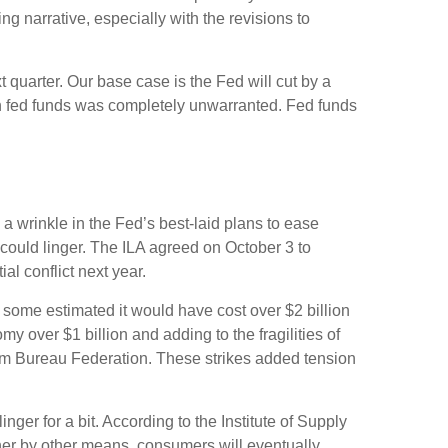
g narrative, especially with the revisions to
t quarter. Our base case is the Fed will cut by a
on in fed funds was completely unwarranted. Fed funds
 a wrinkle in the Fed’s best-laid plans to ease
ts could linger. The ILA agreed on October 3 to
al conflict next year.
, some estimated it would have cost over $2 billion
my over $1 billion and adding to the fragilities of
arm Bureau Federation. These strikes added tension
ger for a bit. According to the Institute of Supply
ther by other means, consumers will eventually