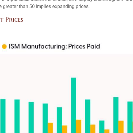
lue greater than 50 implies expanding prices.
t Prices