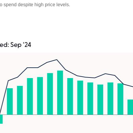
o spend despite high price levels.