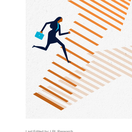
Last Edited by: LPL Research