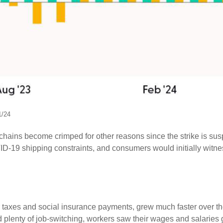
1/24
y chains become crimped for other reasons since the strike is sus
-19 shipping constraints, and consumers would initially witne
er taxes and social insurance payments, grew much faster over t
enty of job-switching, workers saw their wages and salaries gro