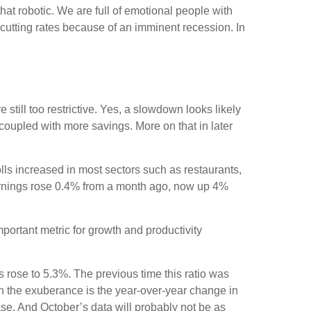
at robotic. We are full of emotional people with
cutting rates because of an imminent recession. In
still too restrictive. Yes, a slowdown looks likely
coupled with more savings. More on that in later
ls increased in most sectors such as restaurants,
earnings rose 0.4% from a month ago, now up 4%
.
rtant metric for growth and productivity
s rose to 5.3%. The previous time this ratio was
en the exuberance is the year-over-year change in
ase. And October’s data will probably not be as