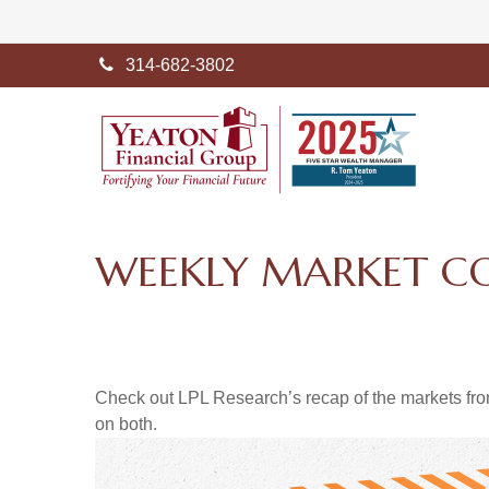
314-682-3802
WEEKLY MARKET C
Check out LPL Research’s recap of the markets fro
on both.