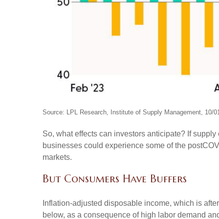
Source: LPL Research, Institute of Supply Management, 10/0
So, what effects can investors anticipate? If suppl
businesses could experience some of the postCOVID
markets.
But Consumers Have Buffers
Inflation-adjusted disposable income, which is aft
below, as a consequence of high labor demand and pl