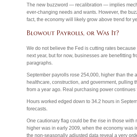
The new buzzword — recalibration — implies mechani
ever-changing needs and wants. However, the buzzwo
fact, the economy will likely grow above trend for ye
Blowout Payrolls, or Was It?
We do not believe the Fed is cutting rates because a
next year, but for now, businesses are benefitting 
paragraphs.
September payrolls rose 254,000, higher than the a
healthcare, construction, and government, pulling
from a year ago. Real purchasing power continues 
Hours worked edged down to 34.2 hours in Septembe
forecasts.
One cautionary flag could be the rise in those with 
higher was in early 2009, when the economy was in 
the non-seasonally adjusted data reveal a very orde