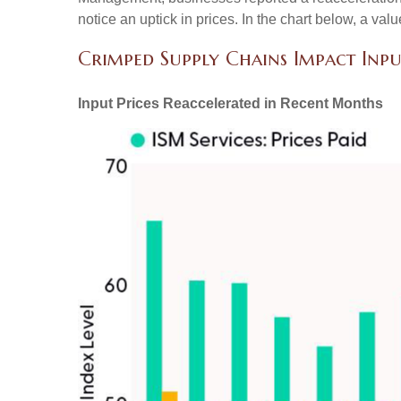
notice an uptick in prices. In the chart below, a va
Crimped Supply Chains Impact Inpu
Input Prices Reaccelerated in Recent Months