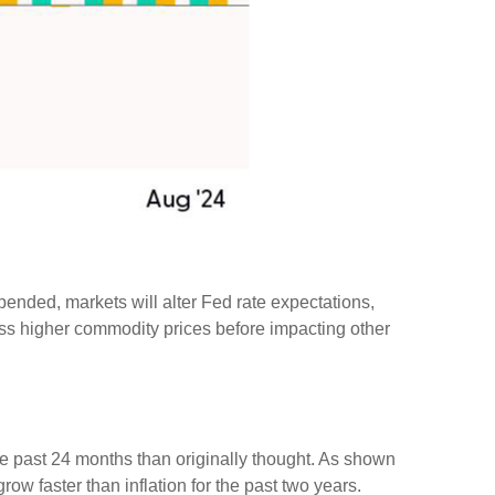
pended, markets will alter Fed rate expectations,
ss higher commodity prices before impacting other
he past 24 months than originally thought. As shown
w faster than inflation for the past two years.