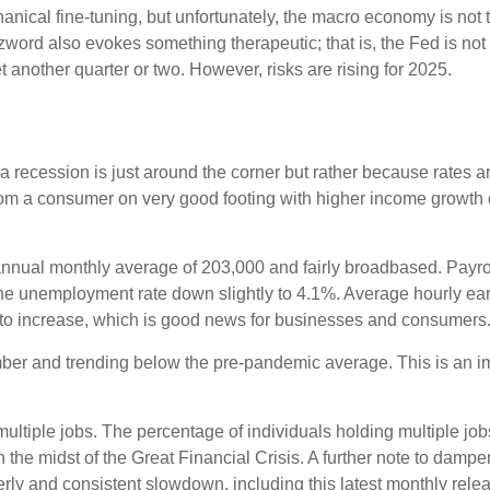
cal fine-tuning, but unfortunately, the macro economy is not th
rd also evokes something therapeutic; that is, the Fed is not 
t another quarter or two. However, risks are rising for 2025.
 recession is just around the corner but rather because rates are 
from a consumer on very good footing with higher income growth 
nnual monthly average of 203,000 and fairly broadbased. Payrol
 the unemployment rate down slightly to 4.1%. Average hourly 
to increase, which is good news for businesses and consumers
r and trending below the pre-pandemic average. This is an impo
multiple jobs. The percentage of individuals holding multiple job
the midst of the Great Financial Crisis. A further note to damp
rly and consistent slowdown, including this latest monthly rele