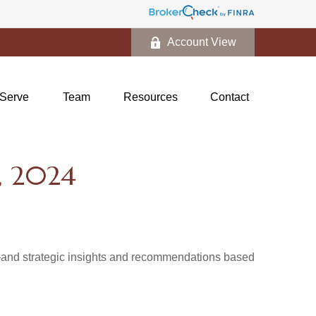
Account View
Serve
Team
Resources
Contact
 2024
d—and strategic insights and recommendations based