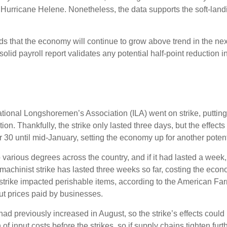
 Hurricane Helene. Nonetheless, the data supports the soft-landin
dds that the economy will continue to grow above trend in the nex
s solid payroll report validates any potential half-point reducti
ational Longshoremen’s Association (ILA) went on strike, putting
ation. Thankfully, the strike only lasted three days, but the effec
30 until mid-January, setting the economy up for another potenti
 various degrees across the country, and if it had lasted a week
machinist strike has lasted three weeks so far, costing the econo
t strike impacted perishable items, according to the American F
ut prices paid by businesses.
 previously increased in August, so the strike’s effects could lin
 input costs before the strikes, so if supply chains tighten fur