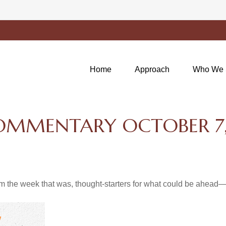
Home
Approach
Who We 
OMMENTARY OCTOBER 7,
m the week that was, thought-starters for what could be ahea