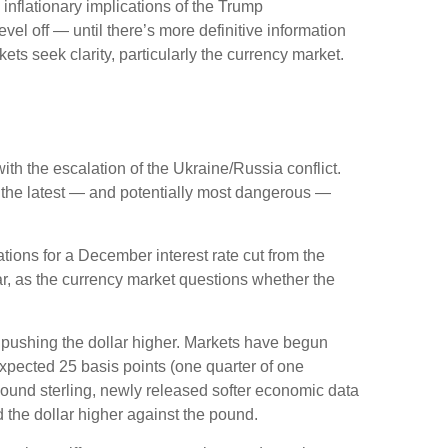
 inflationary implications of the Trump
vel off — until there’s more definitive information
rkets seek clarity, particularly the currency market.
ith the escalation of the Ukraine/Russia conflict.
s the latest — and potentially most dangerous —
ions for a December interest rate cut from the
r, as the currency market questions whether the
is pushing the dollar higher. Markets have begun
expected 25 basis points (one quarter of one
 pound sterling, newly released softer economic data
d the dollar higher against the pound.