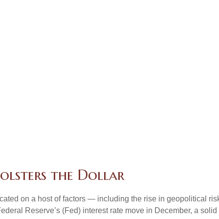
olsters the Dollar
ted on a host of factors — including the rise in geopolitical ri
Federal Reserve’s (Fed) interest rate move in December, a solid 