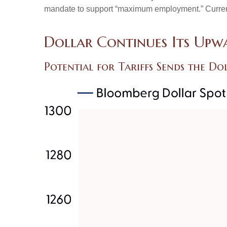
mandate to support “maximum employment.” Currently,
Dollar Continues Its Up
Potential for Tariffs Sends the D