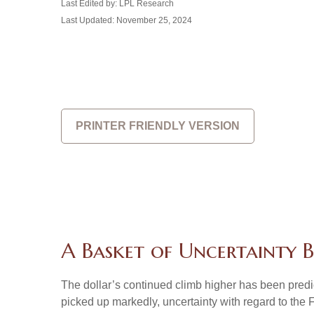
Last Edited by: LPL Research
Last Updated: November 25, 2024
PRINTER FRIENDLY VERSION
A Basket of Uncertainty B
The dollar’s continued climb higher has been predica
picked up markedly, uncertainty with regard to the 