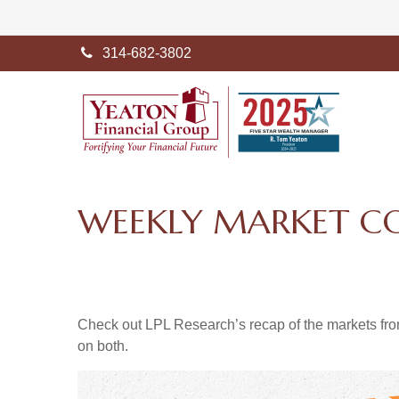
314-682-3802
WEEKLY MARKET C
Check out LPL Research’s recap of the markets fro
on both.