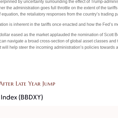
derpinned by uncertainty surrounding the effect of Trump-adminis
er the administration goes full throttle on the extent of the tarif
ff equation, the retaliatory responses from the country’s trading p
ation is inherent in the tariffs once enacted and how the Fed’s m
e dollar eased as the market applauded the nomination of Scott
n navigate a broad cross-section of global asset classes and t
will help steer the incoming administration’s policies towards a 
fter Late Year Jump