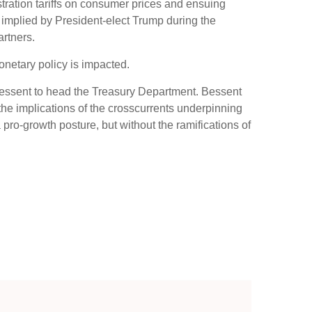
tration tariffs on consumer prices and ensuing
fs implied by President-elect Trump during the
artners.
onetary policy is impacted.
 Bessent to head the Treasury Department. Bessent
he implications of the crosscurrents underpinning
pro-growth posture, but without the ramifications of