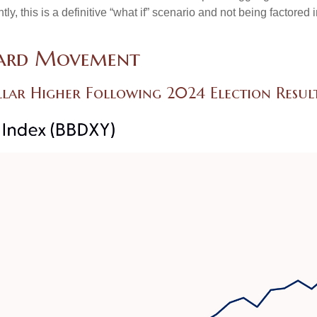
 this is a definitive “what if” scenario and not being factored 
ward Movement
ollar Higher Following 2024 Election Resul