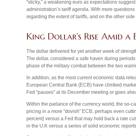
“sticky,” a weakening euro as expectations suggest t
administration’s tariff agenda. With more questions 
regarding the extent of tariffs, and on the other side 
King Dollar’s Rise Amid a
The dollar delivered for yet another week of strengt
The dollar, considered a safe haven during periods
phase of the military combat between the two warri
In addition, as the most current economic data rel
European Central Bank (ECB) have climbed markedly
Fed “pauses” at its December meeting or goes ahead
Within the parlance of the currency world, the so-ca
pricing in a more “dovish” ECB, perhaps even cuttin
percent) versus a Fed that may hold back a rate cut
in the U.K versus a series of solid economic reports