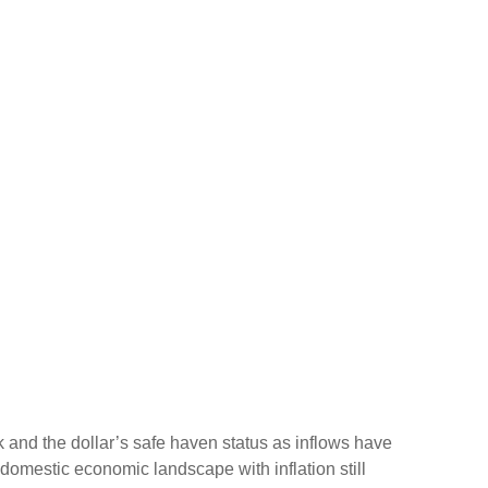
sk and the dollar’s safe haven status as inflows have
domestic economic landscape with inflation still