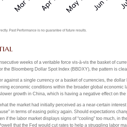
tly. Past Performance is no guarantee of future results.
tial
nsecutive weeks of a veritable force vis-à-vis the basket of curre
or the Bloomberg Dollar Spot Index (BBDXY), the pattern is clear 
her against a single currency or a basket of currencies, the dolla
tening economic conditions within the broader global economic 
lower growth in China, which is having a negative effect on th
at the market had initially perceived as a near-certain interest 
 “pause” in terms of easing policy again. Should expectations c
ften if the labor market displays signs of “cooling” too much, in 
owell that the Fed would cut rates to help a struggling labor ma