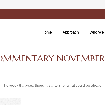
Home
Approach
Who We 
OMMENTARY NOVEMBER 2
m the week that was, thought-starters for what could be ahea