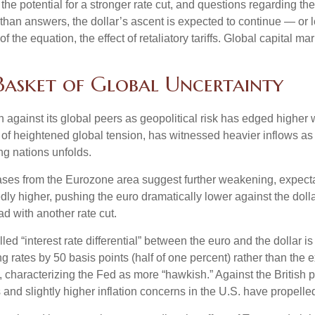
he potential for a stronger rate cut, and questions regarding the
than answers, the dollar’s ascent is expected to continue — or le
of the equation, the effect of retaliatory tariffs. Global capital ma
 Basket of Global Uncertainty
h against its global peers as geopolitical risk has edged higher w
 of heightened global tension, has witnessed heavier inflows a
ng nations unfolds.
eases from the Eurozone area suggest further weakening, expectat
 higher, pushing the euro dramatically lower against the dolla
 with another rate cut.
lled “interest rate differential” between the euro and the dollar 
g rates by 50 basis points (half of one percent) rather than the 
, characterizing the Fed as more “hawkish.” Against the British
 and slightly higher inflation concerns in the U.S. have propelle