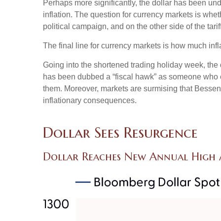
Perhaps more significantly, the dollar has been un
inflation. The question for currency markets is wheth
political campaign, and on the other side of the tari
The final line for currency markets is how much infl
Going into the shortened trading holiday week, th
has been dubbed a “fiscal hawk” as someone who ca
them. Moreover, markets are surmising that Bessent 
inflationary consequences.
Dollar Sees Resurgence
Dollar Reaches New Annual High A