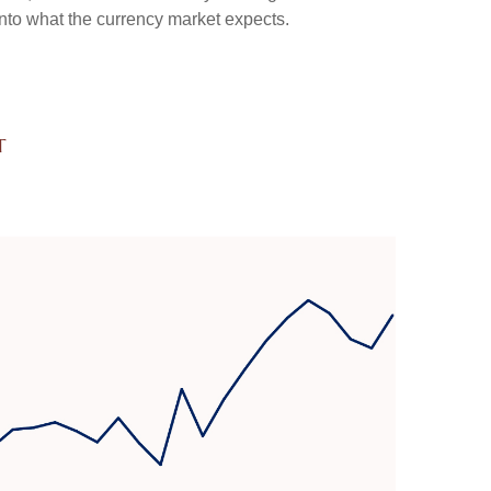
into what the currency market expects.
t