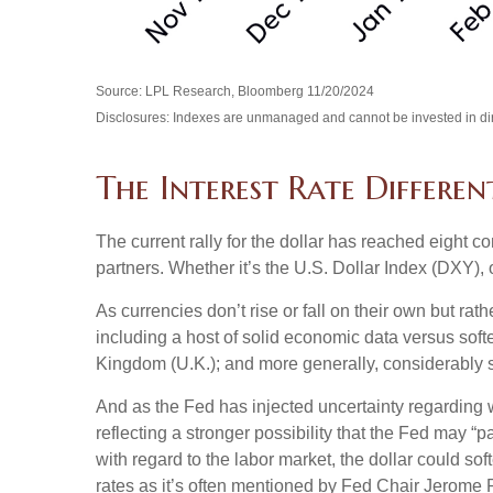
Source: LPL Research, Bloomberg 11/20/2024
Disclosures: Indexes are unmanaged and cannot be invested in direc
The Interest Rate Differen
The current rally for the dollar has reached eight co
partners. Whether it’s the U.S. Dollar Index (DXY), 
As currencies don’t rise or fall on their own but rat
including a host of solid economic data versus sof
Kingdom (U.K.); and more generally, considerably s
And as the Fed has injected uncertainty regarding wh
reflecting a stronger possibility that the Fed may
with regard to the labor market, the dollar could so
rates as it’s often mentioned by Fed Chair Jerome P