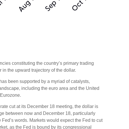
ncies constituting the country’s primary trading
in the upward trajectory of the dollar.
r has been supported by a myriad of catalysts,
landscape, including the euro area and the United
e Eurozone.
rate cut at its December 18 meeting, the dollar is
hange between now and December 18, particularly
the Fed’s words. Markets would expect the Fed to cut
rket, as the Fed is bound by its congressional