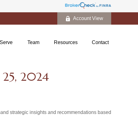
Account View
Serve
Team
Resources
Contact
5, 2024
d—and strategic insights and recommendations based