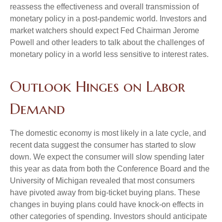
reassess the effectiveness and overall transmission of
monetary policy in a post-pandemic world. Investors and
market watchers should expect Fed Chairman Jerome
Powell and other leaders to talk about the challenges of
monetary policy in a world less sensitive to interest rates.
Outlook Hinges on Labor
Demand
The domestic economy is most likely in a late cycle, and
recent data suggest the consumer has started to slow
down. We expect the consumer will slow spending later
this year as data from both the Conference Board and the
University of Michigan revealed that most consumers
have pivoted away from big-ticket buying plans. These
changes in buying plans could have knock-on effects in
other categories of spending. Investors should anticipate