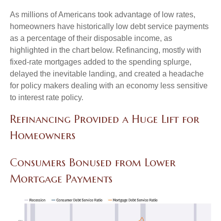
As millions of Americans took advantage of low rates,
homeowners have historically low debt service payments
as a percentage of their disposable income, as
highlighted in the chart below. Refinancing, mostly with
fixed-rate mortgages added to the spending splurge,
delayed the inevitable landing, and created a headache
for policy makers dealing with an economy less sensitive
to interest rate policy.
Refinancing Provided a Huge Lift for
Homeowners
Consumers Bonused from Lower
Mortgage Payments