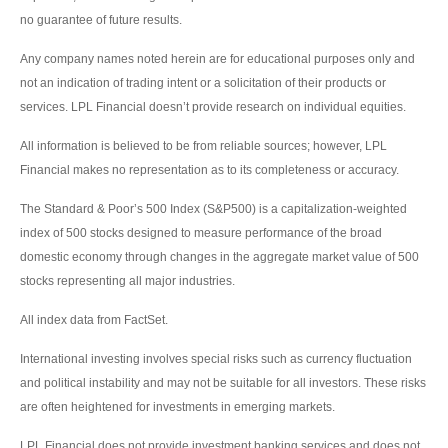
no guarantee of future results.
Any company names noted herein are for educational purposes only and
not an indication of trading intent or a solicitation of their products or
services. LPL Financial doesn’t provide research on individual equities.
All information is believed to be from reliable sources; however, LPL
Financial makes no representation as to its completeness or accuracy.
The Standard & Poor’s 500 Index (S&P500) is a capitalization-weighted
index of 500 stocks designed to measure performance of the broad
domestic economy through changes in the aggregate market value of 500
stocks representing all major industries.
All index data from FactSet.
International investing involves special risks such as currency fluctuation
and political instability and may not be suitable for all investors. These risks
are often heightened for investments in emerging markets.
LPL Financial does not provide investment banking services and does not