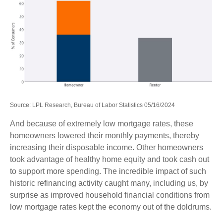
Source: LPL Research, Bureau of Labor Statistics 05/16/2024
And because of extremely low mortgage rates, these
homeowners lowered their monthly payments, thereby
increasing their disposable income. Other homeowners
took advantage of healthy home equity and took cash out
to support more spending. The incredible impact of such
historic refinancing activity caught many, including us, by
surprise as improved household financial conditions from
low mortgage rates kept the economy out of the doldrums.