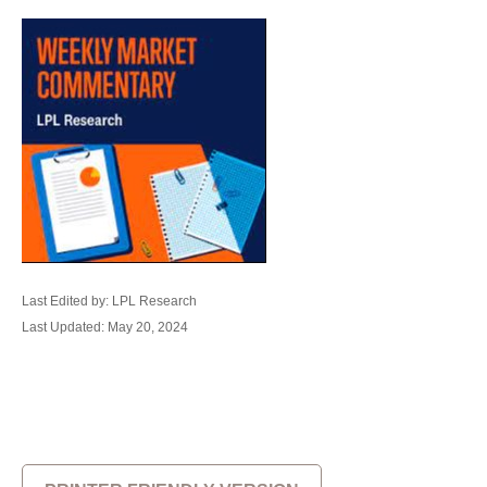
Last Edited by: LPL Research
Last Updated: May 20, 2024