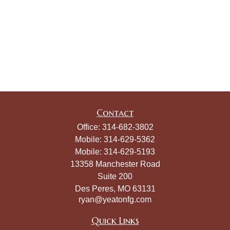
Contact
Office:
314-682-3802
Mobile:
314-629-5362
Mobile:
314-629-5193
13358 Manchester Road
Suite 200
Des Peres,
MO
63131
ryan@yeatonfg.com
Quick Links