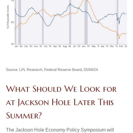
Source: LPL Research, Federal Reserve Board, 05/08/24
What Should We Look for
at Jackson Hole Later This
Summer?
The Jackson Hole Economy Policy Symposium will