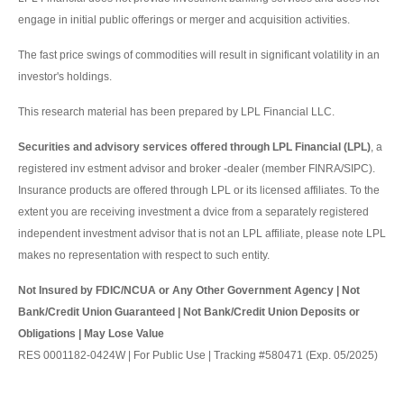
engage in initial public offerings or merger and acquisition activities.
The fast price swings of commodities will result in significant volatility in an
investor's holdings.
This research material has been prepared by LPL Financial LLC.
Securities and advisory services offered through LPL Financial (LPL)
, a
registered inv estment advisor and broker -dealer (member FINRA/SIPC).
Insurance products are offered through LPL or its licensed affiliates. To the
extent you are receiving investment a dvice from a separately registered
independent investment advisor that is not an LPL affiliate, please note LPL
makes no representation with respect to such entity.
Not Insured by FDIC/NCUA or Any Other Government Agency | Not
Bank/Credit Union Guaranteed | Not Bank/Credit Union Deposits or
Obligations | May Lose Value
RES 0001182-0424W | For Public Use | Tracking #580471 (Exp. 05/2025)