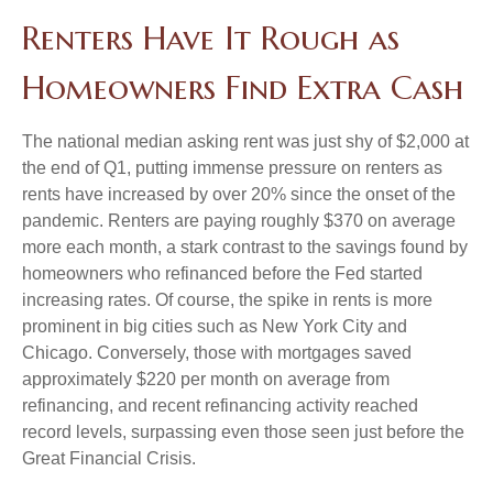
Renters Have It Rough as
Homeowners Find Extra Cash
The national median asking rent was just shy of $2,000 at
the end of Q1, putting immense pressure on renters as
rents have increased by over 20% since the onset of the
pandemic. Renters are paying roughly $370 on average
more each month, a stark contrast to the savings found by
homeowners who refinanced before the Fed started
increasing rates. Of course, the spike in rents is more
prominent in big cities such as New York City and
Chicago. Conversely, those with mortgages saved
approximately $220 per month on average from
refinancing, and recent refinancing activity reached
record levels, surpassing even those seen just before the
Great Financial Crisis.