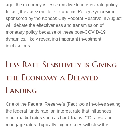
ago, the economy is less sensitive to interest rate policy.
In fact, the Jackson Hole Economic Policy Symposium
sponsored by the Kansas City Federal Reserve in August
will debate the effectiveness and transmission of
monetary policy because of these post-COVID-19
dynamics, likely revealing important investment
implications.
Less Rate Sensitivity is Giving
the Economy a Delayed
Landing
One of the Federal Reserve’s (Fed) tools involves setting
the federal funds rate, an interest rate that influences
other market rates such as bank loans, CD rates, and
mortgage rates. Typically, higher rates will slow the