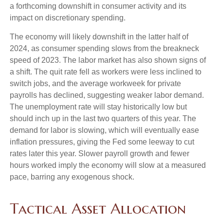
a forthcoming downshift in consumer activity and its
impact on discretionary spending.
The economy will likely downshift in the latter half of
2024, as consumer spending slows from the breakneck
speed of 2023. The labor market has also shown signs of
a shift. The quit rate fell as workers were less inclined to
switch jobs, and the average workweek for private
payrolls has declined, suggesting weaker labor demand.
The unemployment rate will stay historically low but
should inch up in the last two quarters of this year. The
demand for labor is slowing, which will eventually ease
inflation pressures, giving the Fed some leeway to cut
rates later this year. Slower payroll growth and fewer
hours worked imply the economy will slow at a measured
pace, barring any exogenous shock.
Tactical Asset Allocation