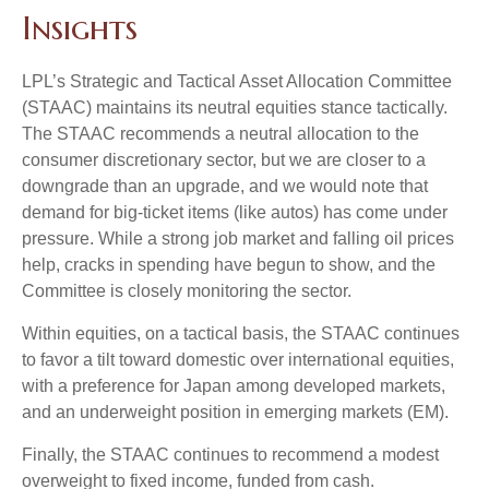
Insights
LPL’s Strategic and Tactical Asset Allocation Committee
(STAAC) maintains its neutral equities stance tactically.
The STAAC recommends a neutral allocation to the
consumer discretionary sector, but we are closer to a
downgrade than an upgrade, and we would note that
demand for big-ticket items (like autos) has come under
pressure. While a strong job market and falling oil prices
help, cracks in spending have begun to show, and the
Committee is closely monitoring the sector.
Within equities, on a tactical basis, the STAAC continues
to favor a tilt toward domestic over international equities,
with a preference for Japan among developed markets,
and an underweight position in emerging markets (EM).
Finally, the STAAC continues to recommend a modest
overweight to fixed income, funded from cash.