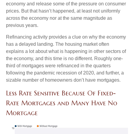
economy and release some of the pressure on consumer
prices. But that hasn’t happened, at least not uniformly
across the economy nor at the same magnitude as
previous years.
Refinancing activity provides a clue on why the economy
has a delayed landing. The housing market often
explains a lot about what is happening in other sectors of
the economy, and this time is no different. Roughly one-
third of mortgages were refinanced in the quarters
following the pandemic recession of 2020, and further, a
sizable number of homeowners don’t have mortgages.
Less Rate Sensitive Because Of Fixed-
Rate Mortgages and Many Have No
Mortgage