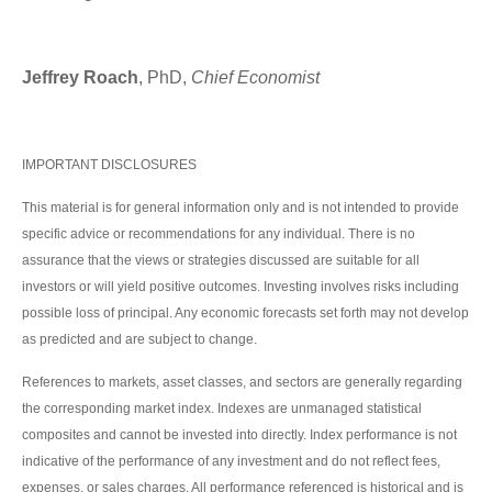
Jeffrey Roach
, PhD,
Chief Economist
IMPORTANT DISCLOSURES
This material is for general information only and is not intended to provide
specific advice or recommendations for any individual. There is no
assurance that the views or strategies discussed are suitable for all
investors or will yield positive outcomes. Investing involves risks including
possible loss of principal. Any economic forecasts set forth may not develop
as predicted and are subject to change.
References to markets, asset classes, and sectors are generally regarding
the corresponding market index. Indexes are unmanaged statistical
composites and cannot be invested into directly. Index performance is not
indicative of the performance of any investment and do not reflect fees,
expenses, or sales charges. All performance referenced is historical and is