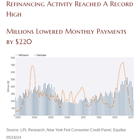
Refinancing Activity Reached A Record
High
Millions Lowered Monthly Payments
by $220
Source: LPL Research, New York Fed Consumer Credit Panel, Equifax
05/16/24