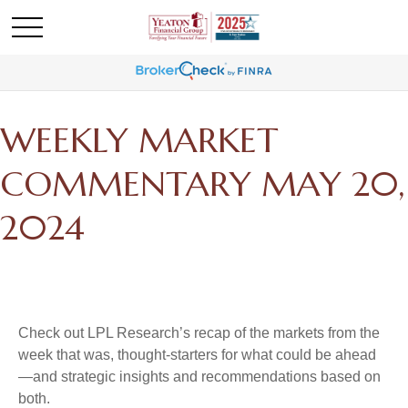
WEEKLY MARKET
COMMENTARY MAY 20,
2024
Check out LPL Research’s recap of the markets from the
week that was, thought-starters for what could be ahead
—and strategic insights and recommendations based on
both.