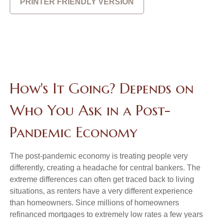
PRINTER FRIENDLY VERSION
How's It Going? Depends on
Who You Ask in a Post-
Pandemic Economy
The post-pandemic economy is treating people very
differently, creating a headache for central bankers. The
extreme differences can often get traced back to living
situations, as renters have a very different experience
than homeowners. Since millions of homeowners
refinanced mortgages to extremely low rates a few years