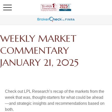
WEEKLY MARKET
COMMENTARY
JANUARY 21, 2025
Check out LPL Research’s recap of the markets from the
week that was, thought-starters for what could be ahead
—and strategic insights and recommendations based on
both.