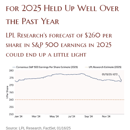
for 2025 Held Up Well Over
the Past Year
LPL Research’s forecast of $260 per
share in S&P 500 earnings in 2025
could end up a little light
Source: LPL Research, FactSet, 01/16/25