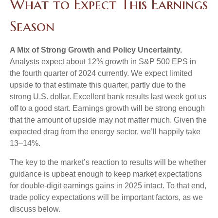
What to Expect This Earnings
Season
A Mix of Strong Growth and Policy Uncertainty.
Analysts expect about 12% growth in S&P 500 EPS in
the fourth quarter of 2024 currently. We expect limited
upside to that estimate this quarter, partly due to the
strong U.S. dollar. Excellent bank results last week got us
off to a good start. Earnings growth will be strong enough
that the amount of upside may not matter much. Given the
expected drag from the energy sector, we’ll happily take
13–14%.
The key to the market’s reaction to results will be whether
guidance is upbeat enough to keep market expectations
for double-digit earnings gains in 2025 intact. To that end,
trade policy expectations will be important factors, as we
discuss below.