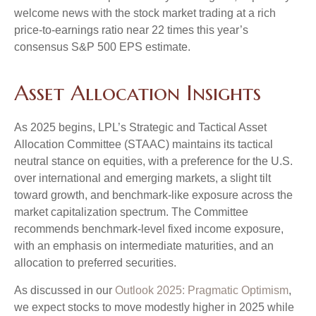
welcome news with the stock market trading at a rich
price-to-earnings ratio near 22 times this year’s
consensus S&P 500 EPS estimate.
Asset Allocation Insights
As 2025 begins, LPL’s Strategic and Tactical Asset
Allocation Committee (STAAC) maintains its tactical
neutral stance on equities, with a preference for the U.S.
over international and emerging markets, a slight tilt
toward growth, and benchmark-like exposure across the
market capitalization spectrum. The Committee
recommends benchmark-level fixed income exposure,
with an emphasis on intermediate maturities, and an
allocation to preferred securities.
As discussed in our
Outlook 2025: Pragmatic Optimism
,
we expect stocks to move modestly higher in 2025 while