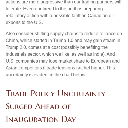
actions are more aggressive than our trading partners will
tolerate. Even our friend to the north is preparing
retaliatory action with a possible tariff on Canadian oil
exports to the U.S.
Also consider shifting supply chains to reduce reliance on
China, which started in Trump 1.0 and may gain steam in
Trump 2.0, comes at a cost (possibly benefiting the
industrials sector, which we like, as well as India). And
U.S. companies may lose market share to European and
Asian competitors if trade tensions ratchet higher. This
uncertainty is evident in the chart below.
Trade Policy Uncertainty
Surged Ahead of
Inauguration Day