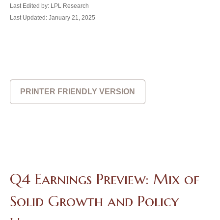
Last Edited by: LPL Research
Last Updated: January 21, 2025
PRINTER FRIENDLY VERSION
Q4 Earnings Preview: Mix of
Solid Growth and Policy