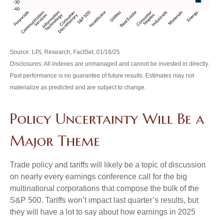
Source: LPL Research, FactSet, 01/16/25
Disclosures: All indexes are unmanaged and cannot be invested in directly.
Past performance is no guarantee of future results. Estimates may not
materialize as predicted and are subject to change.
Policy Uncertainty Will Be a
Major Theme
Trade policy and tariffs will likely be a topic of discussion
on nearly every earnings conference call for the big
multinational corporations that compose the bulk of the
S&P 500. Tariffs won’t impact last quarter’s results, but
they will have a lot to say about how earnings in 2025