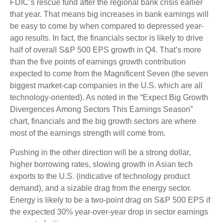
FDIC’s rescue fund after the regional bank crisis earlier
that year. That means big increases in bank earnings will
be easy to come by when compared to depressed year-
ago results. In fact, the financials sector is likely to drive
half of overall S&P 500 EPS growth in Q4. That’s more
than the five points of earnings growth contribution
expected to come from the Magnificent Seven (the seven
biggest market-cap companies in the U.S. which are all
technology-oriented). As noted in the “Expect Big Growth
Divergences Among Sectors This Earnings Season”
chart, financials and the big growth sectors are where
most of the earnings strength will come from.
Pushing in the other direction will be a strong dollar,
higher borrowing rates, slowing growth in Asian tech
exports to the U.S. (indicative of technology product
demand), and a sizable drag from the energy sector.
Energy is likely to be a two-point drag on S&P 500 EPS if
the expected 30% year-over-year drop in sector earnings