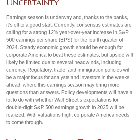
Uncertainty
Earnings season is underway and, thanks to the banks,
it’s off to a good start. Currently, consensus estimates are
calling for a strong 12% year-over-year increase in S&P
500 earnings per share (EPS) for the fourth quarter of
2024. Steady economic growth should be enough for
corporate America to beat these estimates, but upside will
likely be limited due to several headwinds, including
currency. Regulatory, trade, and immigration policies will
be a major focus for analysts and investors in the weeks
ahead, where this earnings season may bring more
questions than answers. Policy developments will have a
lot to do with whether Wall Street’s expectations for
double-digit S&P 500 earnings growth in 2025 will be
realized. With valuations high, corporate America needs
to come through.