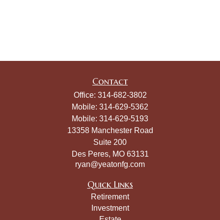
Contact
Office:
314-682-3802
Mobile:
314-629-5362
Mobile:
314-629-5193
13358 Manchester Road
Suite 200
Des Peres,
MO
63131
ryan@yeatonfg.com
Quick Links
Retirement
Investment
Estate