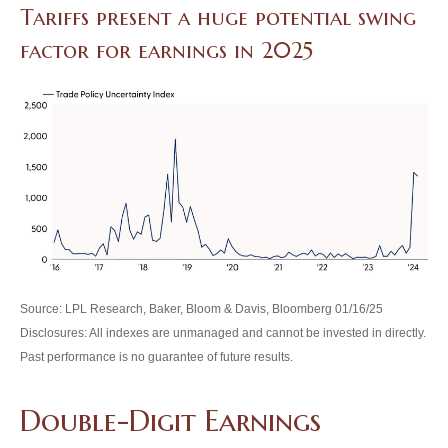
Tariffs present a huge potential swing
factor for earnings in 2025
Source: LPL Research, Baker, Bloom & Davis, Bloomberg 01/16/25
Disclosures: All indexes are unmanaged and cannot be invested in directly.
Past performance is no guarantee of future results.
Double-Digit Earnings