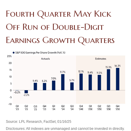
Fourth Quarter May Kick
Off Run of Double-Digit
Earnings Growth Quarters
Source: LPL Research, FactSet, 01/16/25
Disclosures: All indexes are unmanaged and cannot be invested in directly.