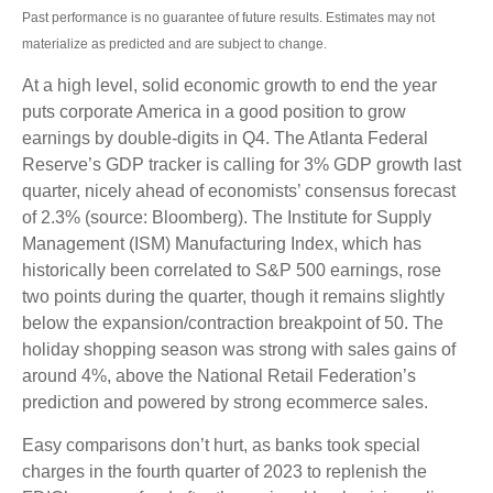
Past performance is no guarantee of future results. Estimates may not
materialize as predicted and are subject to change.
At a high level, solid economic growth to end the year
puts corporate America in a good position to grow
earnings by double-digits in Q4. The Atlanta Federal
Reserve’s GDP tracker is calling for 3% GDP growth last
quarter, nicely ahead of economists’ consensus forecast
of 2.3% (source: Bloomberg). The Institute for Supply
Management (ISM) Manufacturing Index, which has
historically been correlated to S&P 500 earnings, rose
two points during the quarter, though it remains slightly
below the expansion/contraction breakpoint of 50. The
holiday shopping season was strong with sales gains of
around 4%, above the National Retail Federation’s
prediction and powered by strong ecommerce sales.
Easy comparisons don’t hurt, as banks took special
charges in the fourth quarter of 2023 to replenish the