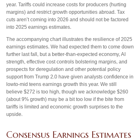
year. Tariffs could increase costs for producers (hurting
margins) and restrict growth opportunities abroad. Tax
cuts aren’t coming into 2026 and should not be factored
into 2025 earnings estimates.
The accompanying chart illustrates the resilience of 2025
earnings estimates. We had expected them to come down
further last fall, but a better-than-expected economy, AI
strength, effective cost controls bolstering margins, and
prospects for deregulation and other potential policy
support from Trump 2.0 have given analysts confidence in
lowto-mid teens earnings growth this year. We still
believe $272 is too high, though we acknowledge $260
(about 9% growth) may be a bit too low if the bite from
tariffs is limited and economic growth surprises to the
upside.
Consensus Earnings Estimates