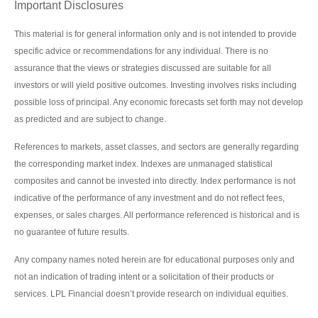
Important Disclosures
This material is for general information only and is not intended to provide
specific advice or recommendations for any individual. There is no
assurance that the views or strategies discussed are suitable for all
investors or will yield positive outcomes. Investing involves risks including
possible loss of principal. Any economic forecasts set forth may not develop
as predicted and are subject to change.
References to markets, asset classes, and sectors are generally regarding
the corresponding market index. Indexes are unmanaged statistical
composites and cannot be invested into directly. Index performance is not
indicative of the performance of any investment and do not reflect fees,
expenses, or sales charges. All performance referenced is historical and is
no guarantee of future results.
Any company names noted herein are for educational purposes only and
not an indication of trading intent or a solicitation of their products or
services. LPL Financial doesn’t provide research on individual equities.