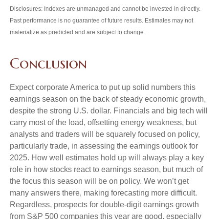
Disclosures: Indexes are unmanaged and cannot be invested in directly.
Past performance is no guarantee of future results. Estimates may not
materialize as predicted and are subject to change.
Conclusion
Expect corporate America to put up solid numbers this
earnings season on the back of steady economic growth,
despite the strong U.S. dollar. Financials and big tech will
carry most of the load, offsetting energy weakness, but
analysts and traders will be squarely focused on policy,
particularly trade, in assessing the earnings outlook for
2025. How well estimates hold up will always play a key
role in how stocks react to earnings season, but much of
the focus this season will be on policy. We won’t get
many answers there, making forecasting more difficult.
Regardless, prospects for double-digit earnings growth
from S&P 500 companies this year are good, especially