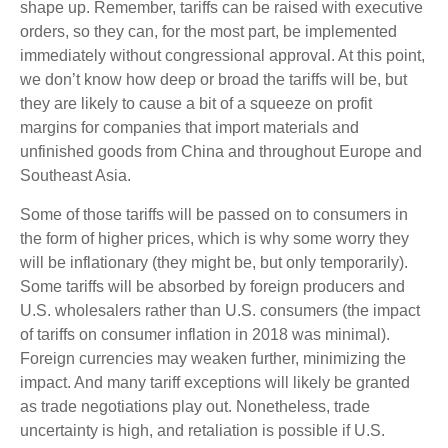
shape up. Remember, tariffs can be raised with executive
orders, so they can, for the most part, be implemented
immediately without congressional approval. At this point,
we don’t know how deep or broad the tariffs will be, but
they are likely to cause a bit of a squeeze on profit
margins for companies that import materials and
unfinished goods from China and throughout Europe and
Southeast Asia.
Some of those tariffs will be passed on to consumers in
the form of higher prices, which is why some worry they
will be inflationary (they might be, but only temporarily).
Some tariffs will be absorbed by foreign producers and
U.S. wholesalers rather than U.S. consumers (the impact
of tariffs on consumer inflation in 2018 was minimal).
Foreign currencies may weaken further, minimizing the
impact. And many tariff exceptions will likely be granted
as trade negotiations play out. Nonetheless, trade
uncertainty is high, and retaliation is possible if U.S.