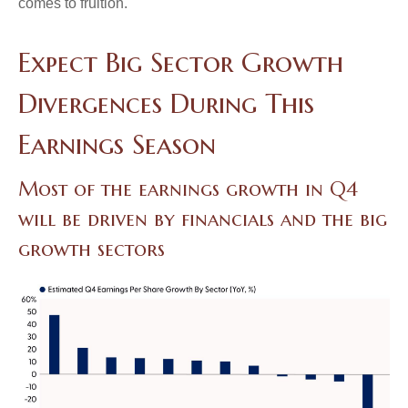
comes to fruition.
Expect Big Sector Growth
Divergences During This
Earnings Season
Most of the earnings growth in Q4
will be driven by financials and the big
growth sectors