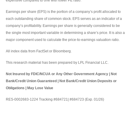
expensive compared to one with lower PE ratio.
Earnings per share (EPS) is the portion of a company’s profit allocated to
each outstanding share of common stock. EPS serves as an indicator of a
company’s profitability. Earnings per share is generally considered to be
the single most important variable in determining a share’s price. It is also a
major component used to calculate the price-to-earnings valuation ratio.
All index data from FactSet or Bloomberg.
This research material has been prepared by LPL Financial LLC.
Not Insured by FDIC/NCUA or Any Other Government Agency | Not
Bank/Credit Union Guaranteed | Not Bank/Credit Union Deposits or
Obligations | May Lose Value
RES-0002683-1224 Tracking #684721| #684723 (Exp. 01/26)