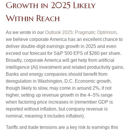
Growth in 2025 Likely
Within Reach
As we wrote in our
Outlook 2025: Pragmatic Optimism
,
we believe corporate America has an excellent chance to
deliver double-digit earnings growth in 2025 and even
exceed our forecast for S&P 500 EPS of $260 per share.
Broadly, corporate America will get help from artificial
intelligence (AI) investment and related productivity gains.
Banks and energy companies should benefit from
deregulation in Washington, D.C. Economic growth,
though likely to slow, may come in around 2%, if not
higher, setting up revenue growth in the 4–5% range
when factoring price increases in (remember GDP is
reported without inflation, but company revenue is
nominal, meaning it includes inflation).
Tariffs and trade tensions are a key risk to earnings this