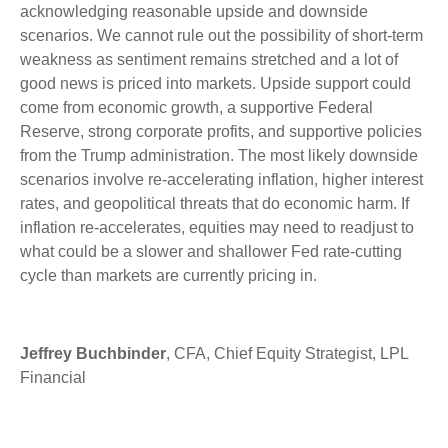
acknowledging reasonable upside and downside
scenarios. We cannot rule out the possibility of short-term
weakness as sentiment remains stretched and a lot of
good news is priced into markets. Upside support could
come from economic growth, a supportive Federal
Reserve, strong corporate profits, and supportive policies
from the Trump administration. The most likely downside
scenarios involve re-accelerating inflation, higher interest
rates, and geopolitical threats that do economic harm. If
inflation re-accelerates, equities may need to readjust to
what could be a slower and shallower Fed rate-cutting
cycle than markets are currently pricing in.
Jeffrey Buchbinder
, CFA, Chief Equity Strategist, LPL
Financial