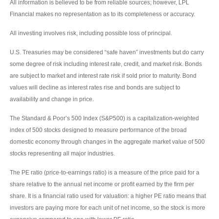
All information is believed to be from reliable sources; however, LPL
Financial makes no representation as to its completeness or accuracy.
All investing involves risk, including possible loss of principal.
U.S. Treasuries may be considered “safe haven” investments but do carry
some degree of risk including interest rate, credit, and market risk. Bonds
are subject to market and interest rate risk if sold prior to maturity. Bond
values will decline as interest rates rise and bonds are subject to
availability and change in price.
The Standard & Poor’s 500 Index (S&P500) is a capitalization-weighted
index of 500 stocks designed to measure performance of the broad
domestic economy through changes in the aggregate market value of 500
stocks representing all major industries.
The PE ratio (price-to-earnings ratio) is a measure of the price paid for a
share relative to the annual net income or profit earned by the firm per
share. It is a financial ratio used for valuation: a higher PE ratio means that
investors are paying more for each unit of net income, so the stock is more