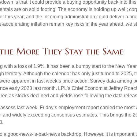
wdown is that it could provide a buying opportunity back into thi
ntals are on solid footing. The economy is holding up well; cor
ther this year; and the incoming administration could deliver a p
e-accelerating inflation remain key risks in the year ahead, we sti
the More They Stay the Same
g with a loss of 1.9%. It has been a bumpy start to the New Year f
 territory. Although the calendar has only just turned to 2025, 
were apparent in last week’s price action. Survey data among p
since early 2023 last month. LPL’s Chief Economist Jeffrey Roac
ree as stocks declined and yields rose following the data releas
o assess last week. Friday’s employment report carried the mo
h and widely exceeding consensus estimates. This brings the 202
0.
 to a good-news-is-bad-news backdrop. However, it is important 