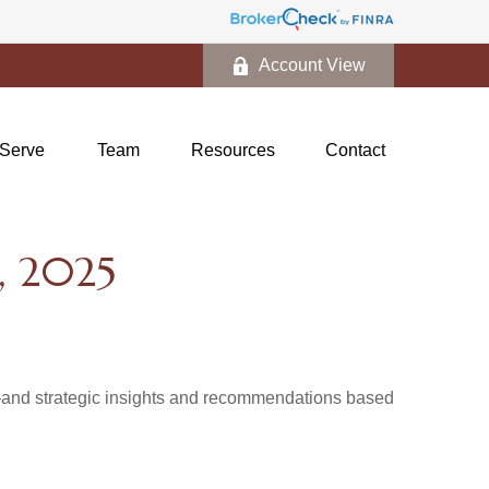
Account View
Serve
Team
Resources
Contact
 2025
d—and strategic insights and recommendations based