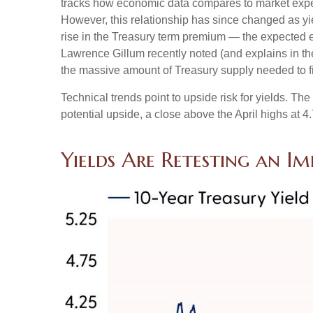
tracks how economic data compares to market expecta
However, this relationship has since changed as yie
rise in the Treasury term premium — the expected ex
Lawrence Gillum recently noted (and explains in t
the massive amount of Treasury supply needed to fi
Technical trends point to upside risk for yields. 
potential upside, a close above the April highs at 
Yields Are Retesting an Im