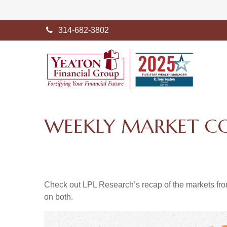
314-682-3802
WEEKLY MARKET CO
Check out LPL Research’s recap of the markets fro
on both.