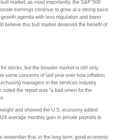
s bull market, as most importantly, the S&P 500
porate earnings continue to grow at a strong pace;
ro-growth agenda with less regulation and lower
ll believe this bull market deserves the benefit of
or stocks, but the broader market is still only
the same concerns of last year over how inflation
urchasing managers in the services industry
h noted the report was “a bad omen for the
e.
st weight and showed the U.S. economy added
4 average monthly gain in private payrolls to
to remember that, in the long term, good economic