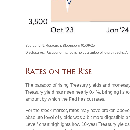
Source: LPL Research, Bloomberg 01/09/25
Disclosures: Past performance is no guarantee of future results. Al
Rates on the Rise
The paradox of rising Treasury yields and monetary
Treasury yield has risen nearly 0.4%, bringing its t
amount by which the Fed has cut rates.
For the stock market, rates may have broken above the
absolute level of yields was a bit more digestible
Level” chart highlights how 10-year Treasury yields