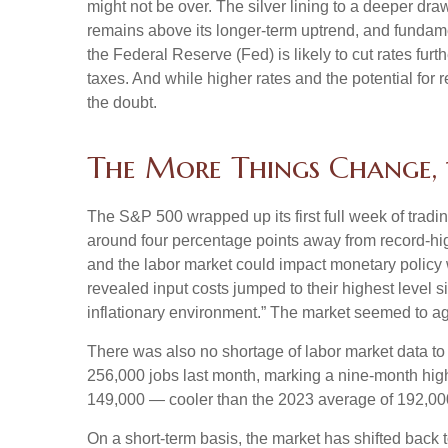
might not be over. The silver lining to a deeper dra
remains above its longer-term uptrend, and fundame
the Federal Reserve (Fed) is likely to cut rates fur
taxes. And while higher rates and the potential for r
the doubt.
The More Things Change, 
The S&P 500 wrapped up its first full week of tradin
around four percentage points away from record-high
and the labor market could impact monetary policy 
revealed input costs jumped to their highest level 
inflationary environment.” The market seemed to ag
There was also no shortage of labor market data t
256,000 jobs last month, marking a nine-month hig
149,000 — cooler than the 2023 average of 192,00
On a short-term basis, the market has shifted back