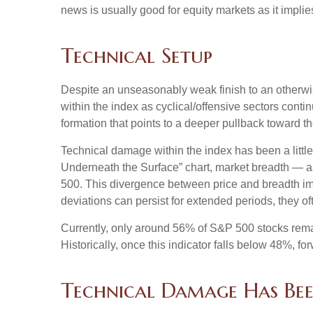
news is usually good for equity markets as it impli
Technical Setup
Despite an unseasonably weak finish to an otherwis
within the index as cyclical/offensive sectors cont
formation that points to a deeper pullback toward 
Technical damage within the index has been a litt
Underneath the Surface” chart, market breadth — a
500. This divergence between price and breadth imp
deviations can persist for extended periods, they oft
Currently, only around 56% of S&P 500 stocks rema
Historically, once this indicator falls below 48%,
Technical Damage Has Bee