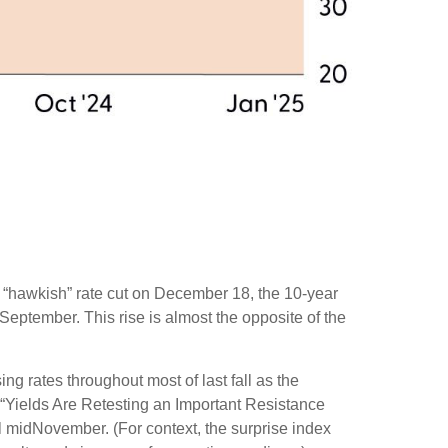
s “hawkish” rate cut on December 18, the 10-year
 September. This rise is almost the opposite of the
ng rates throughout most of last fall as the
 “Yields Are Retesting an Important Resistance
il midNovember. (For context, the surprise index