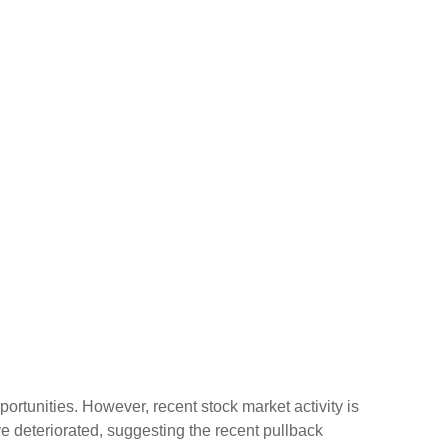
rtunities. However, recent stock market activity is
 deteriorated, suggesting the recent pullback