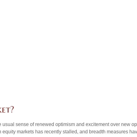
ket?
the usual sense of renewed optimism and excitement over new oppo
equity markets has recently stalled, and breadth measures have