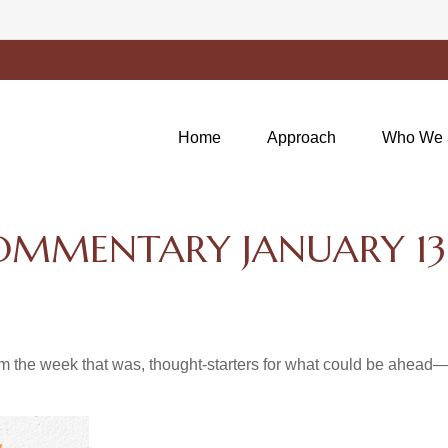
Home
Approach
Who We 
MMENTARY JANUARY 13,
m the week that was, thought-starters for what could be ahea