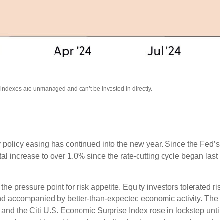
l indexes are unmanaged and can’t be invested in directly.
 policy easing has continued into the new year. Since the Fed’
otal increase to over 1.0% since the rate-cutting cycle began last
 pressure point for risk appetite. Equity investors tolerated risi
 and accompanied by better-than-expected economic activity. The
 and the Citi U.S. Economic Surprise Index rose in lockstep unt