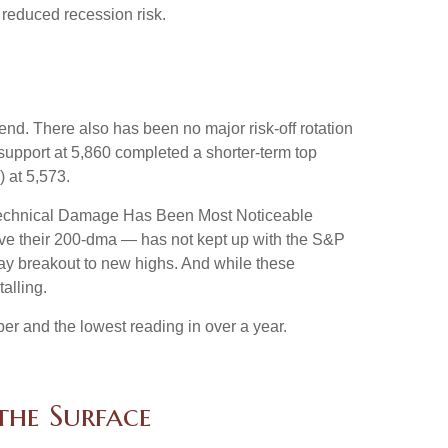
 reduced recession risk.
nd. There also has been no major risk-off rotation
 support at 5,860 completed a shorter-term top
 at 5,573.
e “Technical Damage Has Been Most Noticeable
ove their 200-dma — has not kept up with the S&P
Day breakout to new highs. And while these
alling.
r and the lowest reading in over a year.
the Surface