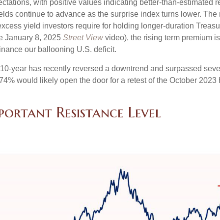
tions, with positive values indicating better-than-estimated re
lds continue to advance as the surprise index turns lower. The 
cess yield investors require for holding longer-duration Treasu
he January 8, 2025
Street View
video), the rising term premium is
nance our ballooning U.S. deficit.
The 10-year has recently reversed a downtrend and surpassed sev
4.74% would likely open the door for a retest of the October 2023
portant Resistance Level