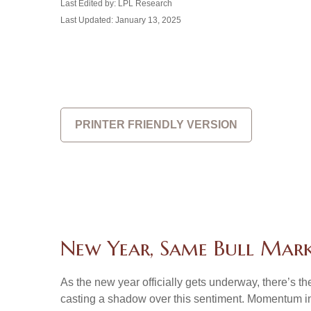
Last Edited by: LPL Research
Last Updated: January 13, 2025
PRINTER FRIENDLY VERSION
New Year, Same Bull Mar
As the new year officially gets underway, there’s 
casting a shadow over this sentiment. Momentum in 