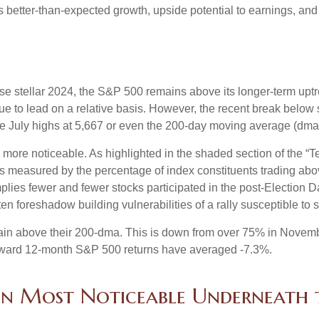
es better-than-expected growth, upside potential to earnings, and
e stellar 2024, the S&P 500 remains above its longer-term uptre
inue to lead on a relative basis. However, the recent break below
the July highs at 5,667 or even the 200-day moving average (dma)
le more noticeable. As highlighted in the shaded section of th
s measured by the percentage of index constituents trading ab
lies fewer and fewer stocks participated in the post-Election 
en foreshadow building vulnerabilities of a rally susceptible to st
in above their 200-dma. This is down from over 75% in Novembe
 forward 12-month S&P 500 returns have averaged -7.3%.
n Most Noticeable Underneath 