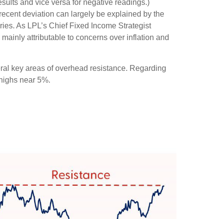
sults and vice versa for negative readings.)
recent deviation can largely be explained by the
ries. As LPL’s Chief Fixed Income Strategist
 mainly attributable to concerns over inflation and
eral key areas of overhead resistance. Regarding
 highs near 5%.