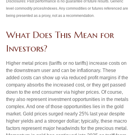
Disclosures: Past performance is no guarantee of future results. Generic
level commodity prices/indexes. Any commodities or futures referenced are
being presented as a proxy, not as a recommendation.
What Does This Mean for
Investors?
Higher metal prices (tariffs or no tariffs) increase costs on
the downstream user and can be inflationary. These
added costs can show up via reduced profit margins if the
company absorbs the increased cost, or they get passed
down to the end consumer via higher prices. Of course,
they also represent investment opportunities in the metals
complex. And one of those opportunities lies in the gold
market. Gold prices surged nearly 25% last year despite
higher yields and a stronger dollar; typically, these macro
factors represent major headwinds for the precious metal.