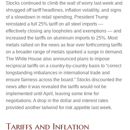
Stocks continued to climb the wall of worry last week and
shrugged off tariff headlines, inflation volatility, and signs
of a slowdown in retail spending. President Trump
reinstated a full 25% tariff on all steel imports —
effectively closing any loopholes and exemptions — and
increased the tariffs on aluminum imports to 25%. Most
metals rallied on the news as fear over forthcoming tariffs
on a broader range of metals sparked a surge in demand.
The White House also announced plans to impose
reciprocal tariffs on a country-by-country basis to “correct
longstanding imbalances in international trade and
ensure fairness across the board.” Stocks discounted the
news after it was revealed the tariffs would not be
implemented until April, leaving some time for
negotiations. A drop in the dollar and interest rates
provided another tailwind for risk appetite last week.
Tariffs and Inflation