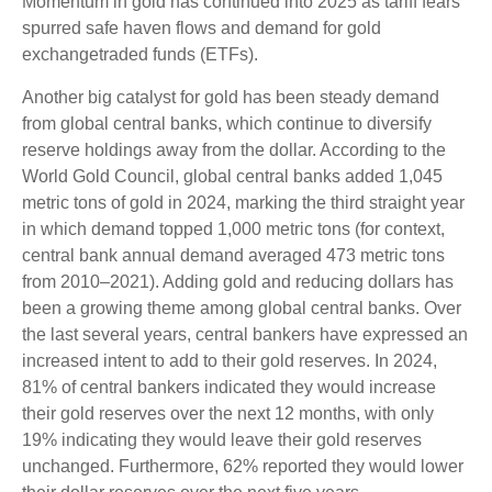
Momentum in gold has continued into 2025 as tariff fears
spurred safe haven flows and demand for gold
exchangetraded funds (ETFs).
Another big catalyst for gold has been steady demand
from global central banks, which continue to diversify
reserve holdings away from the dollar. According to the
World Gold Council, global central banks added 1,045
metric tons of gold in 2024, marking the third straight year
in which demand topped 1,000 metric tons (for context,
central bank annual demand averaged 473 metric tons
from 2010–2021). Adding gold and reducing dollars has
been a growing theme among global central banks. Over
the last several years, central bankers have expressed an
increased intent to add to their gold reserves. In 2024,
81% of central bankers indicated they would increase
their gold reserves over the next 12 months, with only
19% indicating they would leave their gold reserves
unchanged. Furthermore, 62% reported they would lower