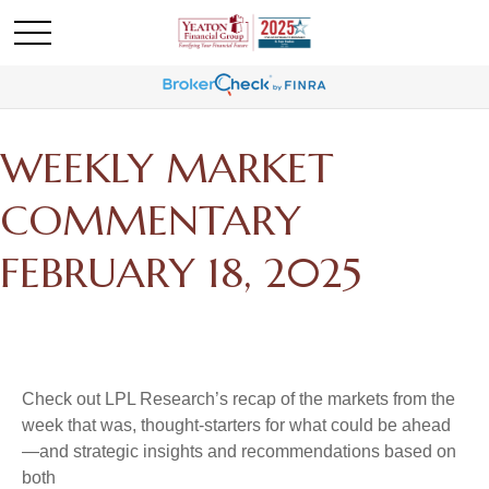
WEEKLY MARKET
COMMENTARY
FEBRUARY 18, 2025
Check out LPL Research’s recap of the markets from the
week that was, thought-starters for what could be ahead
—and strategic insights and recommendations based on
both