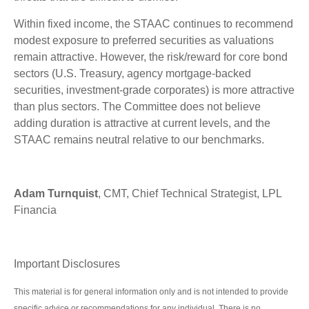
Within fixed income, the STAAC continues to recommend
modest exposure to preferred securities as valuations
remain attractive. However, the risk/reward for core bond
sectors (U.S. Treasury, agency mortgage-backed
securities, investment-grade corporates) is more attractive
than plus sectors. The Committee does not believe
adding duration is attractive at current levels, and the
STAAC remains neutral relative to our benchmarks.
Adam Turnquist
, CMT, Chief Technical Strategist, LPL
Financia
Important Disclosures
This material is for general information only and is not intended to provide
specific advice or recommendations for any individual. There is no