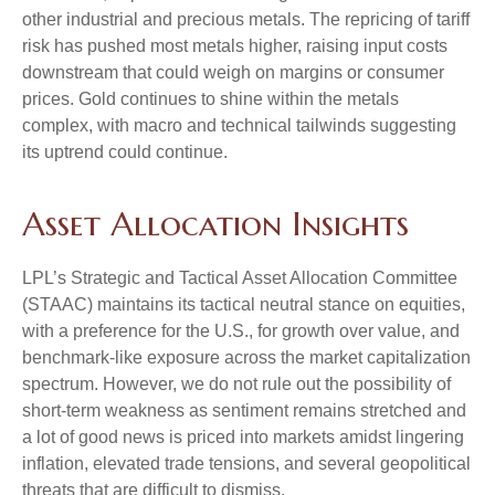
other industrial and precious metals. The repricing of tariff
risk has pushed most metals higher, raising input costs
downstream that could weigh on margins or consumer
prices. Gold continues to shine within the metals
complex, with macro and technical tailwinds suggesting
its uptrend could continue.
Asset Allocation Insights
LPL’s Strategic and Tactical Asset Allocation Committee
(STAAC) maintains its tactical neutral stance on equities,
with a preference for the U.S., for growth over value, and
benchmark-like exposure across the market capitalization
spectrum. However, we do not rule out the possibility of
short-term weakness as sentiment remains stretched and
a lot of good news is priced into markets amidst lingering
inflation, elevated trade tensions, and several geopolitical
threats that are difficult to dismiss.