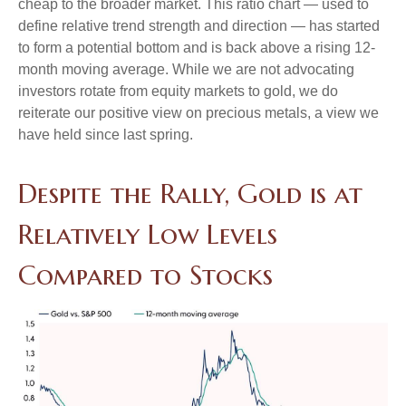
cheap to the broader market. This ratio chart — used to
define relative trend strength and direction — has started
to form a potential bottom and is back above a rising 12-
month moving average. While we are not advocating
investors rotate from equity markets to gold, we do
reiterate our positive view on precious metals, a view we
have held since last spring.
Despite the Rally, Gold is at
Relatively Low Levels
Compared to Stocks