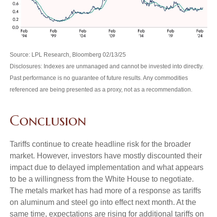
Source: LPL Research, Bloomberg 02/13/25
Disclosures: Indexes are unmanaged and cannot be invested into directly.
Past performance is no guarantee of future results. Any commodities
referenced are being presented as a proxy, not as a recommendation.
Conclusion
Tariffs continue to create headline risk for the broader
market. However, investors have mostly discounted their
impact due to delayed implementation and what appears
to be a willingness from the White House to negotiate.
The metals market has had more of a response as tariffs
on aluminum and steel go into effect next month. At the
same time, expectations are rising for additional tariffs on