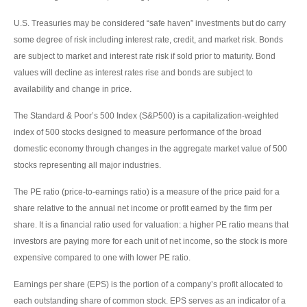
U.S. Treasuries may be considered “safe haven” investments but do carry
some degree of risk including interest rate, credit, and market risk. Bonds
are subject to market and interest rate risk if sold prior to maturity. Bond
values will decline as interest rates rise and bonds are subject to
availability and change in price.
The Standard & Poor’s 500 Index (S&P500) is a capitalization-weighted
index of 500 stocks designed to measure performance of the broad
domestic economy through changes in the aggregate market value of 500
stocks representing all major industries.
The PE ratio (price-to-earnings ratio) is a measure of the price paid for a
share relative to the annual net income or profit earned by the firm per
share. It is a financial ratio used for valuation: a higher PE ratio means that
investors are paying more for each unit of net income, so the stock is more
expensive compared to one with lower PE ratio.
Earnings per share (EPS) is the portion of a company’s profit allocated to
each outstanding share of common stock. EPS serves as an indicator of a