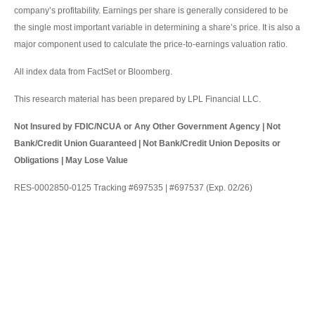
company’s profitability. Earnings per share is generally considered to be
the single most important variable in determining a share’s price. It is also a
major component used to calculate the price-to-earnings valuation ratio.
All index data from FactSet or Bloomberg.
This research material has been prepared by LPL Financial LLC.
Not Insured by FDIC/NCUA or Any Other Government Agency | Not
Bank/Credit Union Guaranteed | Not Bank/Credit Union Deposits or
Obligations | May Lose Value
RES-0002850-0125 Tracking #697535 | #697537 (Exp. 02/26)