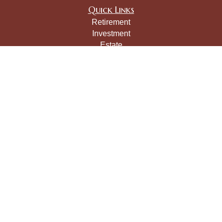
Quick Links
Retirement
Investment
Estate
Insurance
Tax
Money
Lifestyle
Latest Articles
All Videos
All Calculators
LPL
Financial Form CRS
Check the background of your financial professional on
FINRA's
BrokerCheck
.
The content is developed from sources believed to be
providing accurate information. The information in this
material is not intended as tax or legal advice. Please