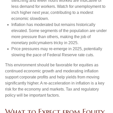
switching and fewer hours worked are indicative of
less demand for workers. Watch for unemployment to
inch higher next year, contributing to a modest
economic slowdown.
Inflation has moderated but remains historically
elevated. Some segments of the population are under
more pressure than others, making the job of
monetary policymakers tricky in 2025.
Price pressures may re-emerge in 2025, potentially
slowing the pace of Federal Reserve rate cuts.
This environment should be favorable for equities as
continued economic growth and moderating inflation
support corporate profits and help yields from moving
significantly higher. A re-acceleration in inflation is a key
risk for the economy and markets. Tax and regulatory
policy will be important factors.
What to Expect from Equity