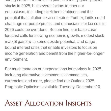
stocks in 2025, but several factors temper our
enthusiasm, including stretched sentiment and the
potential that inflation re-accelerates. Further, tariffs could
challenge corporate profits, and enthusiasm for tax cuts in
2026 could be overdone. Bottom line, our base case
forecast calls for slowing economic growth, modest stock
market gains with some upside potential, and range-
bound interest rates that enable investors to focus on
income generation and benefit from the higher-for-longer
environment.
For much more on our expectations for markets in 2025,
including alternative investments, commodities,
currencies, and more, please find our Outlook 2025:
Pragmatic Optimism, available Tuesday, December 10.
Asset Allocation Insights