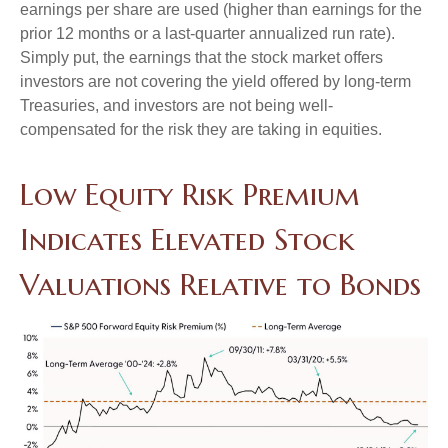
earnings per share are used (higher than earnings for the
prior 12 months or a last-quarter annualized run rate).
Simply put, the earnings that the stock market offers
investors are not covering the yield offered by long-term
Treasuries, and investors are not being well-
compensated for the risk they are taking in equities.
Low Equity Risk Premium
Indicates Elevated Stock
Valuations Relative to Bonds