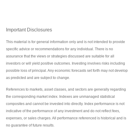
Important Disclosures
This material is for general information only and is not intended to provide
specific advice or recommendations for any individual. There is no
assurance that the views or strategies discussed are suitable for all
investors or will yield positive outcomes. Investing involves risks including
possible loss of principal. Any economic forecasts set forth may not develop
as predicted and are subject to change.
References to markets, asset classes, and sectors are generally regarding
the corresponding market index. Indexes are unmanaged statistical
composites and cannot be invested into directly. Index performance is not
indicative of the performance of any investment and do not reflect fees,
expenses, or sales charges. All performance referenced is historical and is
no guarantee of future results.