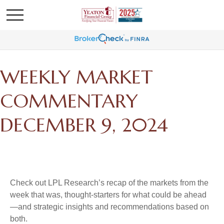
WEEKLY MARKET
COMMENTARY
DECEMBER 9, 2024
Check out LPL Research’s recap of the markets from the
week that was, thought-starters for what could be ahead
—and strategic insights and recommendations based on
both.