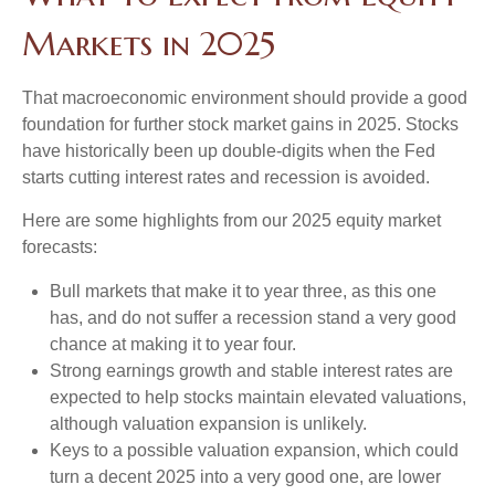
Markets in 2025
That macroeconomic environment should provide a good
foundation for further stock market gains in 2025. Stocks
have historically been up double-digits when the Fed
starts cutting interest rates and recession is avoided.
Here are some highlights from our 2025 equity market
forecasts:
Bull markets that make it to year three, as this one
has, and do not suffer a recession stand a very good
chance at making it to year four.
Strong earnings growth and stable interest rates are
expected to help stocks maintain elevated valuations,
although valuation expansion is unlikely.
Keys to a possible valuation expansion, which could
turn a decent 2025 into a very good one, are lower