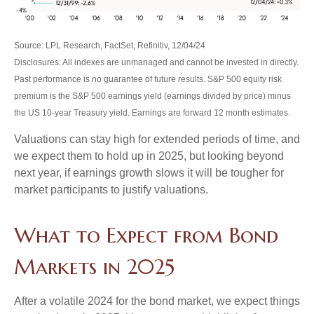
Source: LPL Research, FactSet, Refinitiv, 12/04/24
Disclosures: All indexes are unmanaged and cannot be invested in directly.
Past performance is no guarantee of future results. S&P 500 equity risk
premium is the S&P 500 earnings yield (earnings divided by price) minus
the US 10-year Treasury yield. Earnings are forward 12 month estimates.
Valuations can stay high for extended periods of time, and
we expect them to hold up in 2025, but looking beyond
next year, if earnings growth slows it will be tougher for
market participants to justify valuations.
What to Expect from Bond
Markets in 2025
After a volatile 2024 for the bond market, we expect things