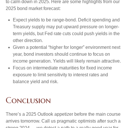
to calm down in 2025. Here are some highlights from our
2025 bond market forecast:
Expect yields to be range-bond. Deficit spending and
Treasury supply may put upward pressure on longer-
term yields, but Fed rate cuts could push yields in the
other direction.
Given a potential “higher for longer” environment next
year, bond investors should continue to focus on
income generation. Yields will likely remain attractive.
Focus on intermediate maturities for fixed income
exposure to limit sensitivity to interest rates and
balance yield and risk.
Conclusion
There’s a 2025 Outlook appetizer before the main course
arrives tomorrow. Call us pragmatic optimists after such a
strong 2024 — we detect a path to a really good year for