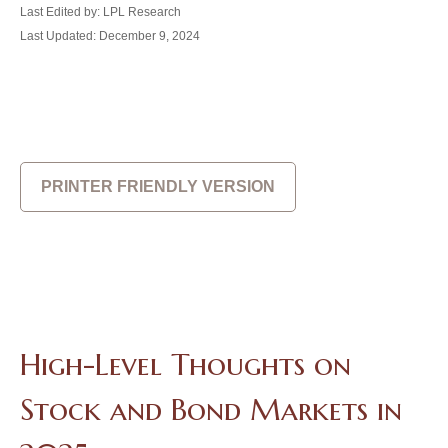
Last Edited by: LPL Research
Last Updated: December 9, 2024
PRINTER FRIENDLY VERSION
High-Level Thoughts on
Stock and Bond Markets in