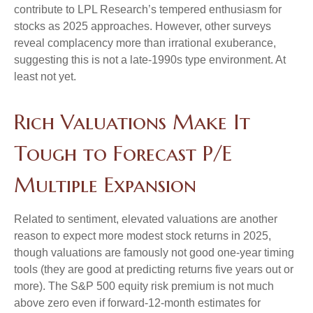
contribute to LPL Research’s tempered enthusiasm for
stocks as 2025 approaches. However, other surveys
reveal complacency more than irrational exuberance,
suggesting this is not a late-1990s type environment. At
least not yet.
Rich Valuations Make It
Tough to Forecast P/E
Multiple Expansion
Related to sentiment, elevated valuations are another
reason to expect more modest stock returns in 2025,
though valuations are famously not good one-year timing
tools (they are good at predicting returns five years out or
more). The S&P 500 equity risk premium is not much
above zero even if forward-12-month estimates for