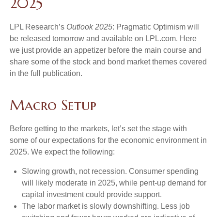
2025
LPL Research’s
Outlook 2025
: Pragmatic Optimism will
be released tomorrow and available on LPL.com. Here
we just provide an appetizer before the main course and
share some of the stock and bond market themes covered
in the full publication.
Macro Setup
Before getting to the markets, let’s set the stage with
some of our expectations for the economic environment in
2025. We expect the following:
Slowing growth, not recession. Consumer spending
will likely moderate in 2025, while pent-up demand for
capital investment could provide support.
The labor market is slowly downshifting. Less job