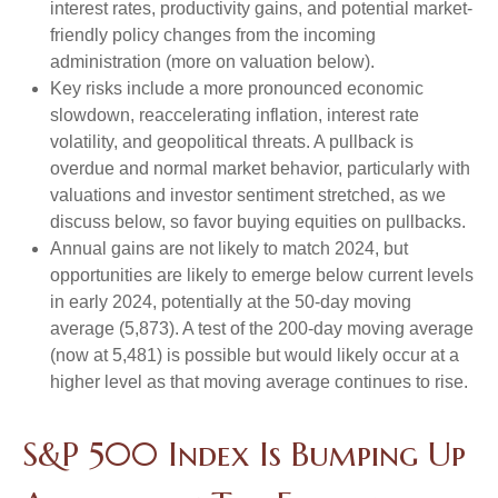
interest rates, productivity gains, and potential market-
friendly policy changes from the incoming
administration (more on valuation below).
Key risks include a more pronounced economic
slowdown, reaccelerating inflation, interest rate
volatility, and geopolitical threats. A pullback is
overdue and normal market behavior, particularly with
valuations and investor sentiment stretched, as we
discuss below, so favor buying equities on pullbacks.
Annual gains are not likely to match 2024, but
opportunities are likely to emerge below current levels
in early 2024, potentially at the 50-day moving
average (5,873). A test of the 200-day moving average
(now at 5,481) is possible but would likely occur at a
higher level as that moving average continues to rise.
S&P 500 Index Is Bumping Up