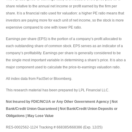
share relative to the annual net income or profit earned by the firm per
share. It is a financial ratio used for valuation: a higher PE ratio means that
investors are paying more for each unit of net income, so the stock is more
expensive compared to one with lower PE ratio.
Earnings per share (EPS) is the portion of a company’s profit allocated to
each outstanding share of common stock. EPS serves as an indicator of a
company’s profitability. Earnings per share is generally considered to be
the single most important variable in determining a share’s price. It is also a
major component used to calculate the price-to-earnings valuation ratio.
All index data from FactSet or Bloomberg.
This research material has been prepared by LPL Financial LLC.
Not Insured by FDIC/NCUA or Any Other Government Agency | Not
Bank/Credit Union Guaranteed | Not Bank/Credit Union Deposits or
Obligations | May Lose Value
RES-0002562-1124 Tracking # 668385/668386 (Exp. 12/25)