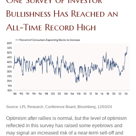
Bullishness Has Reached an
All-Time Record High
Source: LPL Research, Conference Board, Bloomberg, 12/03/24
Optimism after rallies is normal, but the level of optimism
reflected in this survey has raised some eyebrows and
may signal an increased risk of a near-term sell-off and