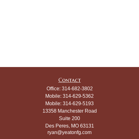
Contact
Office:
314-682-3802
Mobile:
314-629-5362
Mobile:
314-629-5193
13358 Manchester Road
Suite 200
Des Peres,
MO
63131
ryan@yeatonfg.com