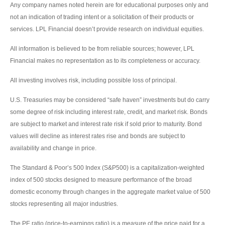
Any company names noted herein are for educational purposes only and
not an indication of trading intent or a solicitation of their products or
services. LPL Financial doesn’t provide research on individual equities.
All information is believed to be from reliable sources; however, LPL
Financial makes no representation as to its completeness or accuracy.
All investing involves risk, including possible loss of principal.
U.S. Treasuries may be considered “safe haven” investments but do carry
some degree of risk including interest rate, credit, and market risk. Bonds
are subject to market and interest rate risk if sold prior to maturity. Bond
values will decline as interest rates rise and bonds are subject to
availability and change in price.
The Standard & Poor’s 500 Index (S&P500) is a capitalization-weighted
index of 500 stocks designed to measure performance of the broad
domestic economy through changes in the aggregate market value of 500
stocks representing all major industries.
The PE ratio (price-to-earnings ratio) is a measure of the price paid for a