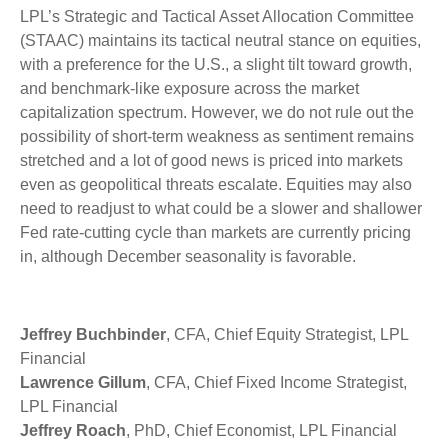
LPL’s Strategic and Tactical Asset Allocation Committee
(STAAC) maintains its tactical neutral stance on equities,
with a preference for the U.S., a slight tilt toward growth,
and benchmark-like exposure across the market
capitalization spectrum. However, we do not rule out the
possibility of short-term weakness as sentiment remains
stretched and a lot of good news is priced into markets
even as geopolitical threats escalate. Equities may also
need to readjust to what could be a slower and shallower
Fed rate-cutting cycle than markets are currently pricing
in, although December seasonality is favorable.
Jeffrey Buchbinder
, CFA, Chief Equity Strategist, LPL
Financial
Lawrence Gillum
, CFA, Chief Fixed Income Strategist,
LPL Financial
Jeffrey Roach
, PhD, Chief Economist, LPL Financial