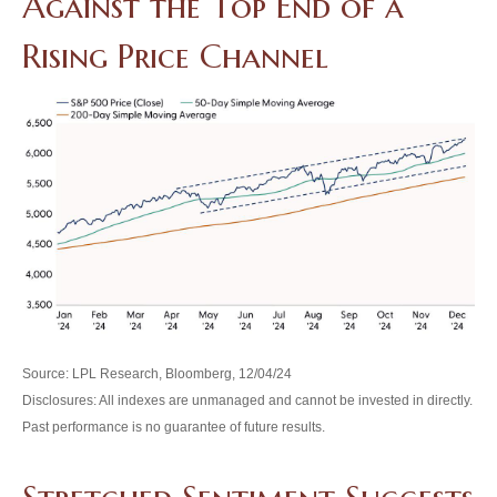
Against the Top End of a
Rising Price Channel
Source: LPL Research, Bloomberg, 12/04/24
Disclosures: All indexes are unmanaged and cannot be invested in directly.
Past performance is no guarantee of future results.