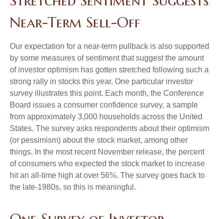
Stretched Sentiment Suggests
Near-Term Sell-Off
Our expectation for a near-term pullback is also supported
by some measures of sentiment that suggest the amount
of investor optimism has gotten stretched following such a
strong rally in stocks this year. One particular investor
survey illustrates this point. Each month, the Conference
Board issues a consumer confidence survey, a sample
from approximately 3,000 households across the United
States. The survey asks respondents about their optimism
(or pessimism) about the stock market, among other
things. In the most recent November release, the percent
of consumers who expected the stock market to increase
hit an all-time high at over 56%. The survey goes back to
the late-1980s, so this is meaningful.
One Survey of Investor