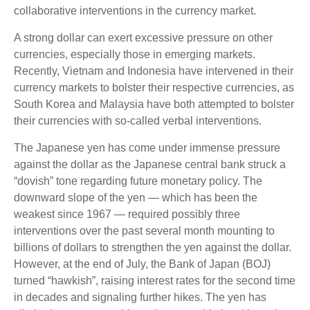
collaborative interventions in the currency market.
A strong dollar can exert excessive pressure on other
currencies, especially those in emerging markets.
Recently, Vietnam and Indonesia have intervened in their
currency markets to bolster their respective currencies, as
South Korea and Malaysia have both attempted to bolster
their currencies with so-called verbal interventions.
The Japanese yen has come under immense pressure
against the dollar as the Japanese central bank struck a
“dovish” tone regarding future monetary policy. The
downward slope of the yen — which has been the
weakest since 1967 — required possibly three
interventions over the past several month mounting to
billions of dollars to strengthen the yen against the dollar.
However, at the end of July, the Bank of Japan (BOJ)
turned “hawkish”, raising interest rates for the second time
in decades and signaling further hikes. The yen has