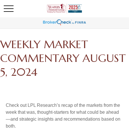
WEEKLY MARKET
COMMENTARY AUGUST
5, 2024
Check out LPL Research’s recap of the markets from the
week that was, thought-starters for what could be ahead
—and strategic insights and recommendations based on
both.