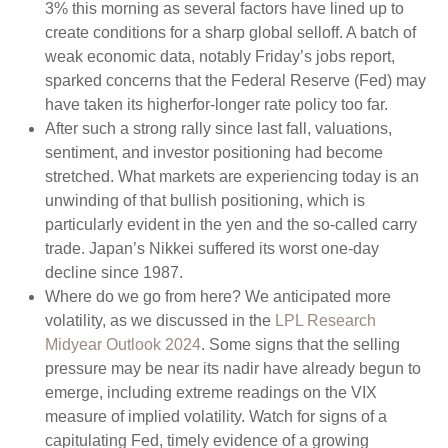
3% this morning as several factors have lined up to
create conditions for a sharp global selloff. A batch of
weak economic data, notably Friday’s jobs report,
sparked concerns that the Federal Reserve (Fed) may
have taken its higherfor-longer rate policy too far.
After such a strong rally since last fall, valuations,
sentiment, and investor positioning had become
stretched. What markets are experiencing today is an
unwinding of that bullish positioning, which is
particularly evident in the yen and the so-called carry
trade. Japan’s Nikkei suffered its worst one-day
decline since 1987.
Where do we go from here? We anticipated more
volatility, as we discussed in the
LPL Research
Midyear Outlook 2024
. Some signs that the selling
pressure may be near its nadir have already begun to
emerge, including extreme readings on the VIX
measure of implied volatility. Watch for signs of a
capitulating Fed, timely evidence of a growing