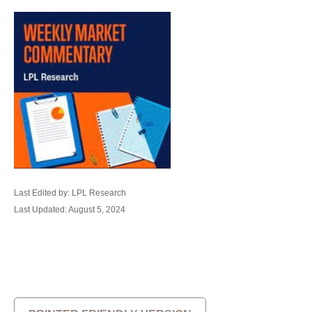
Last Edited by: LPL Research
Last Updated: August 5, 2024