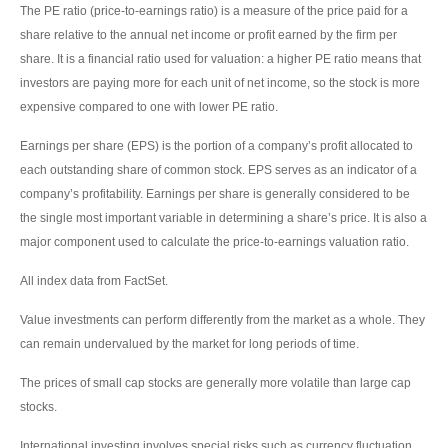
The PE ratio (price-to-earnings ratio) is a measure of the price paid for a
share relative to the annual net income or profit earned by the firm per
share. It is a financial ratio used for valuation: a higher PE ratio means that
investors are paying more for each unit of net income, so the stock is more
expensive compared to one with lower PE ratio.
Earnings per share (EPS) is the portion of a company’s profit allocated to
each outstanding share of common stock. EPS serves as an indicator of a
company’s profitability. Earnings per share is generally considered to be
the single most important variable in determining a share’s price. It is also a
major component used to calculate the price-to-earnings valuation ratio.
All index data from FactSet.
Value investments can perform differently from the market as a whole. They
can remain undervalued by the market for long periods of time.
The prices of small cap stocks are generally more volatile than large cap
stocks.
International investing involves special risks such as currency fluctuation