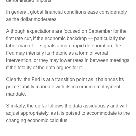
denominated imports.
In general, global financial conditions ease considerably
as the dollar moderates.
Although expectations are focused on September for the
first rate cut, if the economic backdrop — particularly the
labor market — signals a more rapid deterioration, the
Fed may intensify its rhetoric as a form of verbal
intervention, or they may lower rates in between meetings
if the totality of the data argues for it.
Clearly, the Fed is at a transition point as it balances its
price stability mandate with its maximum employment
mandate.
Similarly, the dollar follows the data assiduously and will
adjust appropriately, as it is poised to accommodate to the
changing economic calculus.