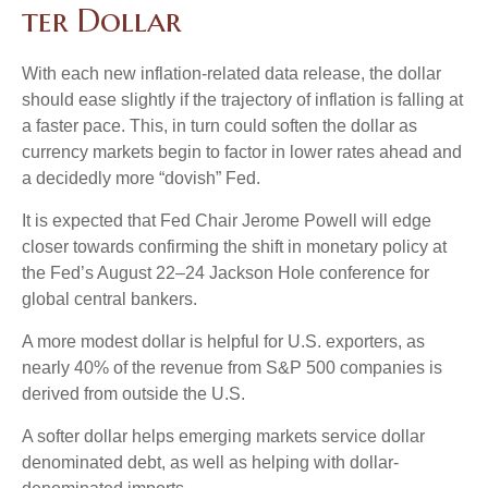
t
e
r
D
o
l
l
a
r
With each new inflation-related data release, the dollar
should ease slightly if the trajectory of inflation is falling at
a faster pace. This, in turn could soften the dollar as
currency markets begin to factor in lower rates ahead and
a decidedly more “dovish” Fed.
It is expected that Fed Chair Jerome Powell will edge
closer towards confirming the shift in monetary policy at
the Fed’s August 22–24 Jackson Hole conference for
global central bankers.
A more modest dollar is helpful for U.S. exporters, as
nearly 40% of the revenue from S&P 500 companies is
derived from outside the U.S.
A softer dollar helps emerging markets service dollar
denominated debt, as well as helping with dollar-