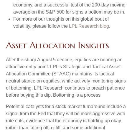
economy, and a successful test of the 200-day moving
average on the S&P 500 for signs a bottom may be in.
For more of our thoughts on this global bout of
volatility, please follow the
LPL Research blog
.
Asset Allocation Insights
After the sharp August 5 decline, equities are nearing an
attractive entry point. LPL’s Strategic and Tactical Asset
Allocation Committee (STAAC) maintains its tactical
neutral stance on equities, while actively monitoring signs
of bottoming. LPL Research continues to preach patience
before buying this dip. Bottoming is a process.
Potential catalysts for a stock market turnaround include a
signal from the Fed that they will be more aggressive with
rate cuts, evidence that the economy is holding up okay
rather than falling off a cliff, and some additional