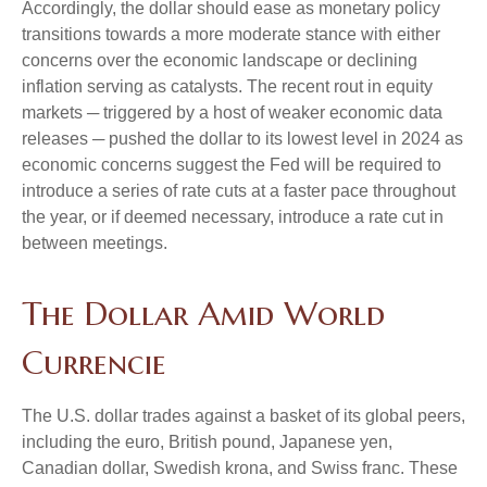
Accordingly, the dollar should ease as monetary policy
transitions towards a more moderate stance with either
concerns over the economic landscape or declining
inflation serving as catalysts. The recent rout in equity
markets ─ triggered by a host of weaker economic data
releases ─ pushed the dollar to its lowest level in 2024 as
economic concerns suggest the Fed will be required to
introduce a series of rate cuts at a faster pace throughout
the year, or if deemed necessary, introduce a rate cut in
between meetings.
The Dollar Amid World
Currencie
The U.S. dollar trades against a basket of its global peers,
including the euro, British pound, Japanese yen,
Canadian dollar, Swedish krona, and Swiss franc. These