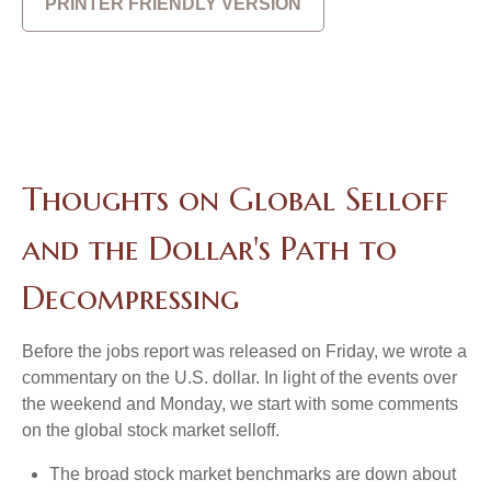
PRINTER FRIENDLY VERSION
Thoughts on Global Selloff
and the Dollar's Path to
Decompressing
Before the jobs report was released on Friday, we wrote a
commentary on the U.S. dollar. In light of the events over
the weekend and Monday, we start with some comments
on the global stock market selloff.
The broad stock market benchmarks are down about