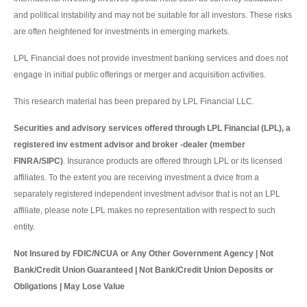
and political instability and may not be suitable for all investors. These risks
are often heightened for investments in emerging markets.
LPL Financial does not provide investment banking services and does not
engage in initial public offerings or merger and acquisition activities.
This research material has been prepared by LPL Financial LLC.
Securities and advisory services offered through LPL Financial (LPL), a
registered inv estment advisor and broker -dealer (member
FINRA/SIPC)
. Insurance products are offered through LPL or its licensed
affiliates. To the extent you are receiving investment a dvice from a
separately registered independent investment advisor that is not an LPL
affiliate, please note LPL makes no representation with respect to such
entity.
Not Insured by FDIC/NCUA or Any Other Government Agency | Not
Bank/Credit Union Guaranteed | Not Bank/Credit Union Deposits or
Obligations | May Lose Value