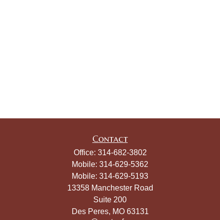
Contact
Office:
314-682-3802
Mobile:
314-629-5362
Mobile:
314-629-5193
13358 Manchester Road
Suite 200
Des Peres,
MO
63131