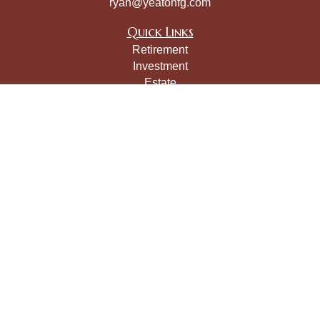
ryan@yeatonfg.com
Quick Links
Retirement
Investment
Estate
Insurance
Tax
Money
Lifestyle
Latest Articles
All Videos
All Calculators
LPL
Financial Form CRS
Check the background of your financial professional on
FINRA's
BrokerCheck
.
The content is developed from sources believed to be
providing accurate information. The information in this