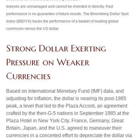
Indexes are unmanaged and cannot be invested in directly. Past
performance is no guarantee of future results. The Bloomberg Dollar Spot
Index (BBDYX) tracks the performance of a basket of leading global
currencies versus the US dollar.
Strong Dollar Exerting
Pressure on Weaker
Currencies
Based on International Monetary Fund (IMF) data, and
adjusting for inflation, the dollar is nearing its post-1985
peak, a level that led to the Plaza Accord, an agreement
crafted by the then-G-5 nations in September 1985 at the
Plaza Hotel in New York City. France, Germany, Great
Britain, Japan, and the U.S. agreed to maneuver their
currencies in a concerted effort to depreciate the dollar via