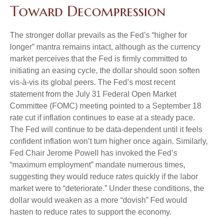
Toward Decompression
The stronger dollar prevails as the Fed’s “higher for
longer” mantra remains intact, although as the currency
market perceives that the Fed is firmly committed to
initiating an easing cycle, the dollar should soon soften
vis-à-vis its global peers. The Fed’s most recent
statement from the July 31 Federal Open Market
Committee (FOMC) meeting pointed to a September 18
rate cut if inflation continues to ease at a steady pace.
The Fed will continue to be data-dependent until it feels
confident inflation won’t turn higher once again. Similarly,
Fed Chair Jerome Powell has invoked the Fed’s
“maximum employment” mandate numerous times,
suggesting they would reduce rates quickly if the labor
market were to “deteriorate.” Under these conditions, the
dollar would weaken as a more “dovish” Fed would
hasten to reduce rates to support the economy.