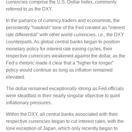
currencies comprise the U.S. Dollar Index, commonly
referred to as the DXY.
In the parlance of currency traders and economists, the
persistently “hawkish” tone of the Fed created an “interest
rate differential” with other world currencies, i.e., the DXY
counterparts. As global central banks began to position
monetary policy for interest rate easing cycles, their
respective currencies weakened against the dollar, as the
Fed’s rhetoric made it clear that a “higher for longer”
policy would continue as long as inflation remained
elevated.
The dollar remained exceptionally strong as Fed officials
were steadfast in their nearly singular objective to quell
inflationary pressures.
Within the DXY, all central banks associated with their
respective currencies began to cut interest rates, with the
lone exception of Japan, which only recently began to