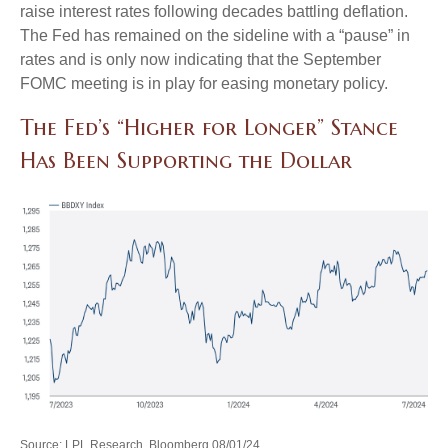
raise interest rates following decades battling deflation.
The Fed has remained on the sideline with a “pause” in
rates and is only now indicating that the September
FOMC meeting is in play for easing monetary policy.
The Fed’s “Higher for Longer” Stance
Has Been Supporting the Dollar
Source: LPL Research, Bloomberg 08/01/24