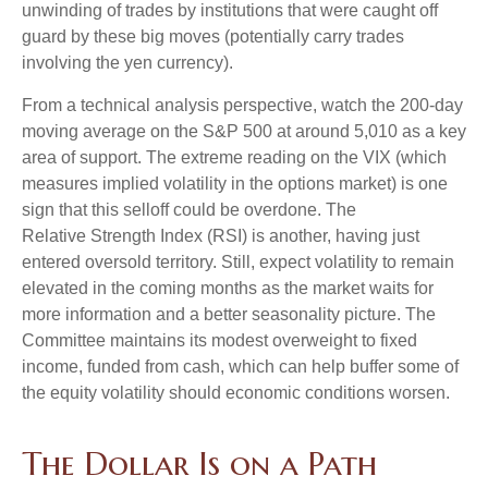
unwinding of trades by institutions that were caught off
guard by these big moves (potentially carry trades
involving the yen currency).
From a technical analysis perspective, watch the 200-day
moving average on the S&P 500 at around 5,010 as a key
area of support. The extreme reading on the VIX (which
measures implied volatility in the options market) is one
sign that this selloff could be overdone. The
Relative Strength Index (RSI) is another, having just
entered oversold territory. Still, expect volatility to remain
elevated in the coming months as the market waits for
more information and a better seasonality picture. The
Committee maintains its modest overweight to fixed
income, funded from cash, which can help buffer some of
the equity volatility should economic conditions worsen.
The Dollar Is on a Path