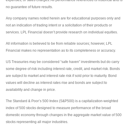
no guarantee of future results.
Any company names noted herein are for educational purposes only and
not an indication of trading intent or a solicitation of their products or
services. LPL Financial doesn’t provide research on individual equities.
All information is believed to be from reliable sources; however, LPL
Financial makes no representation as to its completeness or accuracy.
US Treasuries may be considered “safe haven” investments but do carry
some degree of risk including interest rate, credit, and market risk. Bonds
are subject to market and interest rate risk if sold prior to maturity. Bond
values will decline as interest rates rise and bonds are subject to
availability and change in price.
The Standard & Poor’s 500 Index (S&P500) is a capitalization-weighted
index of 500 stocks designed to measure performance of the broad
domestic economy through changes in the aggregate market value of 500
stocks representing all major industries.