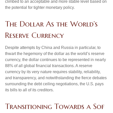
climbed to an acceptable and more stable level based on
the potential for tighter monetary policy.
The Dollar As the World’s
Reserve Currency
Despite attempts by China and Russia in particular, to
thwart the hegemony of the dollar as the world’s reserve
currency, the dollar continues to be represented in nearly
88% of all global financial transactions. A reserve
currency by its very nature requires stability, reliability,
and transparency, and notwithstanding the fierce debates
surrounding the debt ceiling negotiations, the U.S. pays
its bills to all of its creditors.
T
r
a
n
s
i
t
i
o
n
i
n
g
T
o
w
a
r
d
s
a
S
o
f