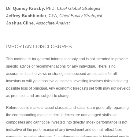
Dr. Quincy Krosby,
PhD,
Chief Global Strategist
Jeffrey Buchbinder
, CFA,
Chief Equity Strategist
Joshua Cline
,
Associate Analyst
IMPORTANT DISCLOSURES
This material is for general information only and is not intended to provide
specific advice or recommendations for any individual. There is no
assurance that the views or strategies discussed are suitable for all
investors or will yield positive outcomes. Investing involves risks including
possible loss of principal. Any economic forecasts set forth may not develop
as predicted and are subject to change.
References to markets, asset classes, and sectors are generally regarding
the corresponding market index. Indexes are unmanaged statistical
composites and cannot be invested into directly. Index performance is not
indicative of the performance of any investment and do not reflect fees,
expenses, or sales charges. All performance referenced is historical and is