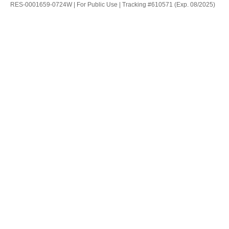
RES-0001659-0724W | For Public Use | Tracking #610571 (Exp. 08/2025)