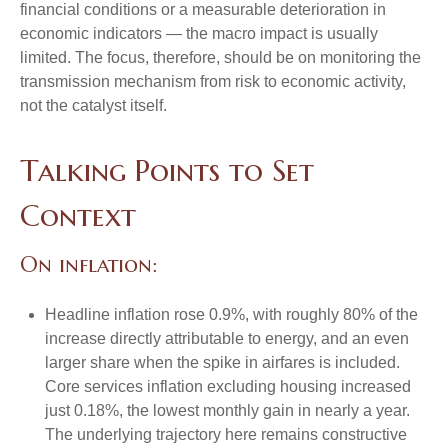
financial conditions or a measurable deterioration in
economic indicators — the macro impact is usually
limited. The focus, therefore, should be on monitoring the
transmission mechanism from risk to economic activity,
not the catalyst itself.
Talking Points to Set
Context
On inflation:
Headline inflation rose 0.9%, with roughly 80% of the
increase directly attributable to energy, and an even
larger share when the spike in airfares is included.
Core services inflation excluding housing increased
just 0.18%, the lowest monthly gain in nearly a year.
The underlying trajectory here remains constructive