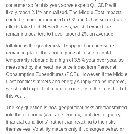
consumer so far this year, so we expect Q1 GDP will
likely reach 2.1% annualized. The Middle East impacts
could be more pronounced in Q2 and Q3 as second-order
effects take hold. Nevertheless, we still expect the
remaining quarters to hover around 2% on average.
Inflation is the greater risk. If supply chain pressures
remain in place, the annual pace of inflation could
temporarily rebound to a high of 3.5% year over year, as
measured by the headline price index from Personal
Consumption Expenditures (PCE). However, if the Middle
East conflict simmers and energy supply chains improve,
we should expect inflation to moderate in the latter half of
this year.
The key question is how geopolitical risks are transmitted
into the economy (via trade, energy, confidence, policy,
financial conditions), rather than reacting to the risks
themselves. Volatility matters only if it changes behavior,