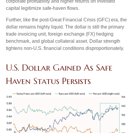
corporate profitability and higher returns on invested
capital legitimize safe-haven flows.
Further, like the post-Great Financial Crisis (GFC) era, the
dollar remains highly liquid. The dollar is still the primary
trade invoicing unit, foreign exchange (FX) hedging
benchmark, and global collateral asset. Dollar strength
tightens non-U.S. financial conditions disproportionately.
U.S. Dollar Gained As Safe
Haven Status Persists