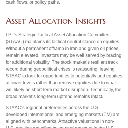
cash flows, or policy paths.
Asset Allocation Insights
LPL’s Strategic Tactical Asset Allocation Committee
(STAAC) maintains its tactical neutral stance on equities.
Without a permanent offramp in Iran and given oil prices
remain elevated, investors may be well served by bracing
for additional volatility. The stock market’s resilient track
record during geopolitical crises is reassuring, leaving
STAAC to look for opportunities to potentially add equities
at lower levels rather than remove equities due to what
will likely be short-term market disruption. Technically, the
broad market’s long-term uptrend remains intact.
STAAC’s regional preferences across the U.S.,
developed international, and emerging markets (EM) are
aligned with benchmarks. Attractive valuations in non-