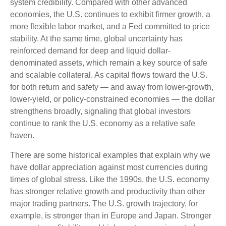
system credibility. Compared with other advanced
economies, the U.S. continues to exhibit firmer growth, a
more flexible labor market, and a Fed committed to price
stability. At the same time, global uncertainty has
reinforced demand for deep and liquid dollar-
denominated assets, which remain a key source of safe
and scalable collateral. As capital flows toward the U.S.
for both return and safety — and away from lower-growth,
lower-yield, or policy-constrained economies — the dollar
strengthens broadly, signaling that global investors
continue to rank the U.S. economy as a relative safe
haven.
There are some historical examples that explain why we
have dollar appreciation against most currencies during
times of global stress. Like the 1990s, the U.S. economy
has stronger relative growth and productivity than other
major trading partners. The U.S. growth trajectory, for
example, is stronger than in Europe and Japan. Stronger