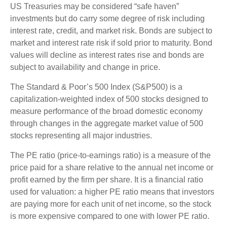
US Treasuries may be considered “safe haven”
investments but do carry some degree of risk including
interest rate, credit, and market risk. Bonds are subject to
market and interest rate risk if sold prior to maturity. Bond
values will decline as interest rates rise and bonds are
subject to availability and change in price.
The Standard & Poor’s 500 Index (S&P500) is a
capitalization-weighted index of 500 stocks designed to
measure performance of the broad domestic economy
through changes in the aggregate market value of 500
stocks representing all major industries.
The PE ratio (price-to-earnings ratio) is a measure of the
price paid for a share relative to the annual net income or
profit earned by the firm per share. It is a financial ratio
used for valuation: a higher PE ratio means that investors
are paying more for each unit of net income, so the stock
is more expensive compared to one with lower PE ratio.