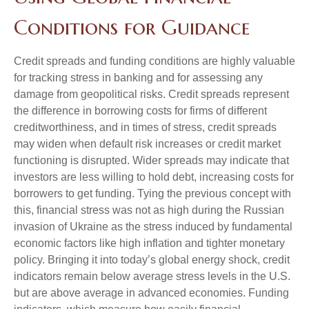
Conditions for Guidance
Credit spreads and funding conditions are highly valuable
for tracking stress in banking and for assessing any
damage from geopolitical risks. Credit spreads represent
the difference in borrowing costs for firms of different
creditworthiness, and in times of stress, credit spreads
may widen when default risk increases or credit market
functioning is disrupted. Wider spreads may indicate that
investors are less willing to hold debt, increasing costs for
borrowers to get funding. Tying the previous concept with
this, financial stress was not as high during the Russian
invasion of Ukraine as the stress induced by fundamental
economic factors like high inflation and tighter monetary
policy. Bringing it into today’s global energy shock, credit
indicators remain below average stress levels in the U.S.
but are above average in advanced economies. Funding