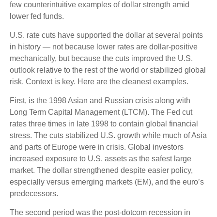
few counterintuitive examples of dollar strength amid
lower fed funds.
U.S. rate cuts have supported the dollar at several points
in history — not because lower rates are dollar-positive
mechanically, but because the cuts improved the U.S.
outlook relative to the rest of the world or stabilized global
risk. Context is key. Here are the cleanest examples.
First, is the 1998 Asian and Russian crisis along with
Long Term Capital Management (LTCM). The Fed cut
rates three times in late 1998 to contain global financial
stress. The cuts stabilized U.S. growth while much of Asia
and parts of Europe were in crisis. Global investors
increased exposure to U.S. assets as the safest large
market. The dollar strengthened despite easier policy,
especially versus emerging markets (EM), and the euro’s
predecessors.
The second period was the post-dotcom recession in