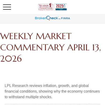
WEEKLY MARKET
COMMENTARY APRIL 13,
2026
LPL Research reviews inflation, growth, and global
financial conditions, showing why the economy continues
to withstand multiple shocks.