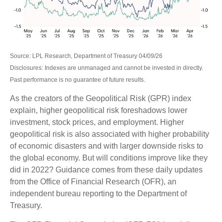
Source: LPL Research, Department of Treasury 04/09/26
Disclosures: Indexes are unmanaged and cannot be invested in directly.
Past performance is no guarantee of future results.
As the creators of the Geopolitical Risk (GPR) index
explain, higher geopolitical risk foreshadows lower
investment, stock prices, and employment. Higher
geopolitical risk is also associated with higher probability
of economic disasters and with larger downside risks to
the global economy. But will conditions improve like they
did in 2022? Guidance comes from these daily updates
from the Office of Financial Research (OFR), an
independent bureau reporting to the Department of
Treasury.