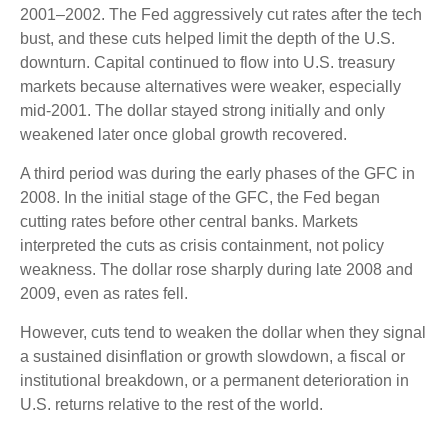
2001–2002. The Fed aggressively cut rates after the tech
bust, and these cuts helped limit the depth of the U.S.
downturn. Capital continued to flow into U.S. treasury
markets because alternatives were weaker, especially
mid-2001. The dollar stayed strong initially and only
weakened later once global growth recovered.
A third period was during the early phases of the GFC in
2008. In the initial stage of the GFC, the Fed began
cutting rates before other central banks. Markets
interpreted the cuts as crisis containment, not policy
weakness. The dollar rose sharply during late 2008 and
2009, even as rates fell.
However, cuts tend to weaken the dollar when they signal
a sustained disinflation or growth slowdown, a fiscal or
institutional breakdown, or a permanent deterioration in
U.S. returns relative to the rest of the world.