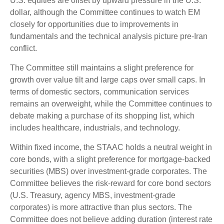
U.S. equities are offset by upward pressure in the U.S.
dollar, although the Committee continues to watch EM
closely for opportunities due to improvements in
fundamentals and the technical analysis picture pre-Iran
conflict.
The Committee still maintains a slight preference for
growth over value tilt and large caps over small caps. In
terms of domestic sectors, communication services
remains an overweight, while the Committee continues to
debate making a purchase of its shopping list, which
includes healthcare, industrials, and technology.
Within fixed income, the STAAC holds a neutral weight in
core bonds, with a slight preference for mortgage-backed
securities (MBS) over investment-grade corporates. The
Committee believes the risk-reward for core bond sectors
(U.S. Treasury, agency MBS, investment-grade
corporates) is more attractive than plus sectors. The
Committee does not believe adding duration (interest rate