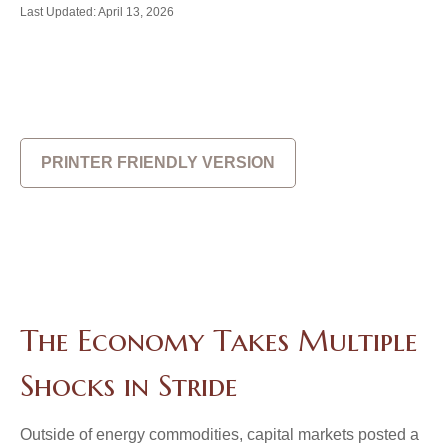
Last Updated: April 13, 2026
PRINTER FRIENDLY VERSION
The Economy Takes Multiple
Shocks in Stride
Outside of energy commodities, capital markets posted a