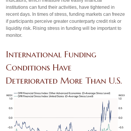
indicators, which measure how easily financial
institutions can fund their activities, have tightened in
recent days. In times of stress, funding markets can freeze
if participants perceive greater counterparty credit risk or
liquidity risk. Rising stress in funding will be important to
monitor.
International Funding
Conditions Have
Deteriorated More Than U.S.