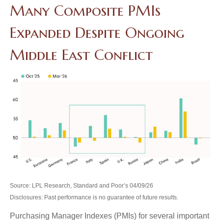
Many Composite PMIs
Expanded Despite Ongoing
Middle East Conflict
Source: LPL Research, Standard and Poor’s 04/09/26
Disclosures: Past performance is no guarantee of future results.
Purchasing Manager Indexes (PMIs) for several important