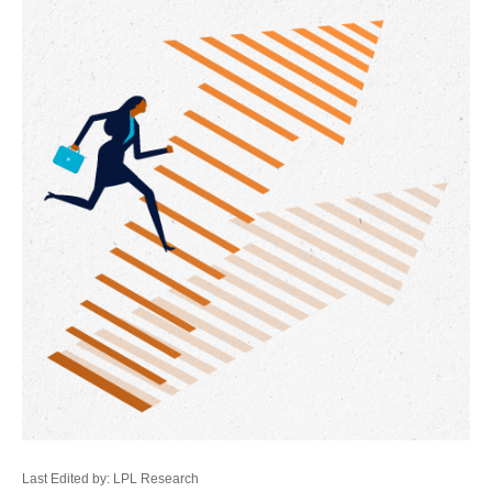
Last Edited by: LPL Research