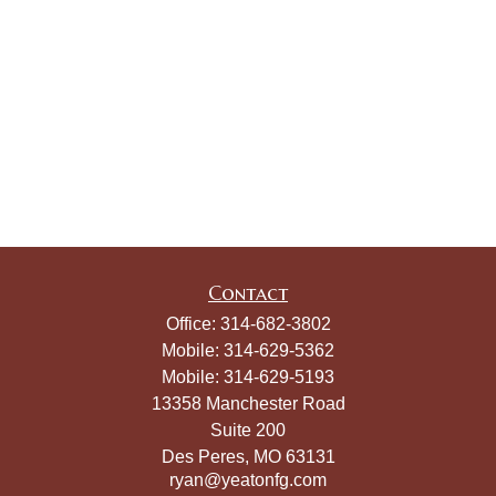
Contact
Office:
314-682-3802
Mobile:
314-629-5362
Mobile:
314-629-5193
13358 Manchester Road
Suite 200
Des Peres,
MO
63131
ryan@yeatonfg.com