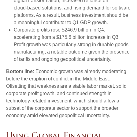
digital transformation, increased reliance on
cloud‑based solutions, and rising demand for software
platforms. As a result, business investment should be
a meaningful contributor to Q1 GDP growth.
Corporate profits rose $246.9 billion in Q4,
accelerating from a $175.6 billion increase in Q3.
Profit growth was particularly strong in durable goods
manufacturing, a notable outcome given the presence
of tariffs and ongoing geopolitical uncertainty.
Bottom line:
Economic growth was already moderating
before the eruption of conflict in the Middle East.
Offsetting that weakness are a stable labor market, solid
corporate profit growth, and continued strength in
technology‑related investment, which should allow a
subset of the corporate sector to support the broader
economy amid elevated geopolitical uncertainty.
Using Global Financial