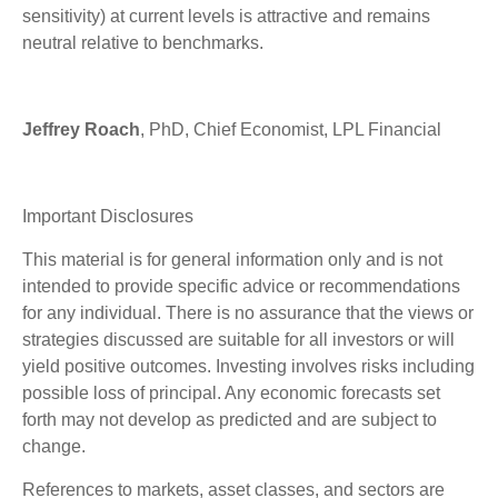
sensitivity) at current levels is attractive and remains
neutral relative to benchmarks.
Jeffrey Roach
, PhD, Chief Economist, LPL Financial
Important Disclosures
This material is for general information only and is not
intended to provide specific advice or recommendations
for any individual. There is no assurance that the views or
strategies discussed are suitable for all investors or will
yield positive outcomes. Investing involves risks including
possible loss of principal. Any economic forecasts set
forth may not develop as predicted and are subject to
change.
References to markets, asset classes, and sectors are