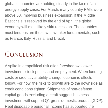
global economies are holding steady in the face of an
energy supply crisis. For March, many country PMIs were
above 50, implying business expansion. If the Middle
East crisis is resolved by the end of April, the global
economy will most likely skirt recession. The countries
most tenuous are those with weaker fundamentals, such
as France, Italy, Russia, and Brazil.
Conclusion
A spike in geopolitical risk often foreshadows lower
investment, stock prices, and employment. When funding
costs or credit availability change, economic effects
follow. For now, the risks to growth are to the downside as
credit conditions tighten. Shipments of non-defense
capital goods excluding aircraft suggest business
investment will support Q1 gross domestic product (GDP).
Real disposable personal income has supported the