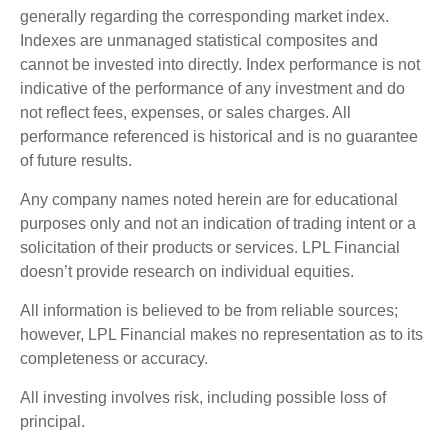
generally regarding the corresponding market index.
Indexes are unmanaged statistical composites and
cannot be invested into directly. Index performance is not
indicative of the performance of any investment and do
not reflect fees, expenses, or sales charges. All
performance referenced is historical and is no guarantee
of future results.
Any company names noted herein are for educational
purposes only and not an indication of trading intent or a
solicitation of their products or services. LPL Financial
doesn’t provide research on individual equities.
All information is believed to be from reliable sources;
however, LPL Financial makes no representation as to its
completeness or accuracy.
All investing involves risk, including possible loss of
principal.