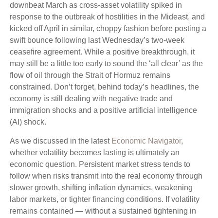
downbeat March as cross-asset volatility spiked in
response to the outbreak of hostilities in the Mideast, and
kicked off April in similar, choppy fashion before posting a
swift bounce following last Wednesday’s two-week
ceasefire agreement. While a positive breakthrough, it
may still be a little too early to sound the ‘all clear’ as the
flow of oil through the Strait of Hormuz remains
constrained. Don’t forget, behind today’s headlines, the
economy is still dealing with negative trade and
immigration shocks and a positive artificial intelligence
(AI) shock.
As we discussed in the latest
Economic Navigator
,
whether volatility becomes lasting is ultimately an
economic question. Persistent market stress tends to
follow when risks transmit into the real economy through
slower growth, shifting inflation dynamics, weakening
labor markets, or tighter financing conditions. If volatility
remains contained — without a sustained tightening in