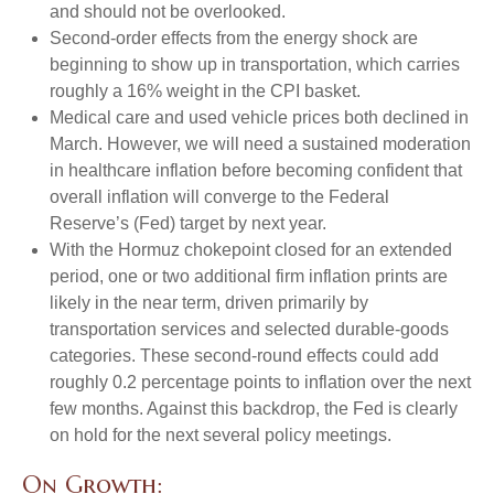
and should not be overlooked.
Second‑order effects from the energy shock are
beginning to show up in transportation, which carries
roughly a 16% weight in the CPI basket.
Medical care and used vehicle prices both declined in
March. However, we will need a sustained moderation
in healthcare inflation before becoming confident that
overall inflation will converge to the Federal
Reserve’s (Fed) target by next year.
With the Hormuz chokepoint closed for an extended
period, one or two additional firm inflation prints are
likely in the near term, driven primarily by
transportation services and selected durable‑goods
categories. These second‑round effects could add
roughly 0.2 percentage points to inflation over the next
few months. Against this backdrop, the Fed is clearly
on hold for the next several policy meetings.
On Growth: