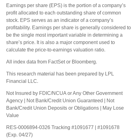
Earnings per share (EPS) is the portion of a company’s
profit allocated to each outstanding share of common
stock. EPS serves as an indicator of a company’s
profitability. Earnings per share is generally considered to
be the single most important variable in determining a
share’s price. It is also a major component used to
calculate the price-to-earnings valuation ratio.
All index data from FactSet or Bloomberg.
This research material has been prepared by LPL
Financial LLC.
Not Insured by FDIC/NCUA or Any Other Government
Agency | Not Bank/Credit Union Guaranteed | Not
Bank/Credit Union Deposits or Obligations | May Lose
Value
RES-0006894-0326 Tracking #1091677 | #1091678
(Exp. 04/27)