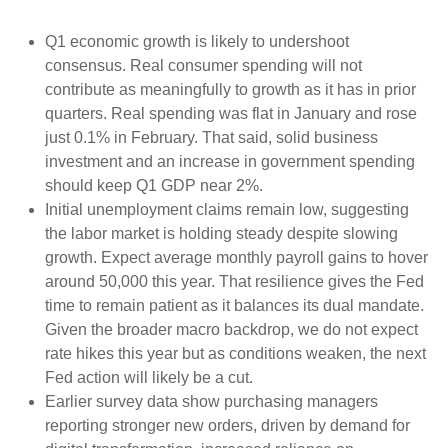
Q1 economic growth is likely to undershoot
consensus. Real consumer spending will not
contribute as meaningfully to growth as it has in prior
quarters. Real spending was flat in January and rose
just 0.1% in February. That said, solid business
investment and an increase in government spending
should keep Q1 GDP near 2%.
Initial unemployment claims remain low, suggesting
the labor market is holding steady despite slowing
growth. Expect average monthly payroll gains to hover
around 50,000 this year. That resilience gives the Fed
time to remain patient as it balances its dual mandate.
Given the broader macro backdrop, we do not expect
rate hikes this year but as conditions weaken, the next
Fed action will likely be a cut.
Earlier survey data show purchasing managers
reporting stronger new orders, driven by demand for