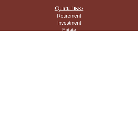
Quick Links
Retirement
Investment
Estate
Insurance
Tax
Money
Lifestyle
Latest Articles
All Videos
All Calculators
LPL
Financial Form CRS
Check the background of your financial professional on
FINRA's
BrokerCheck
.
The content is developed from sources believed to be
providing accurate information. The information in this