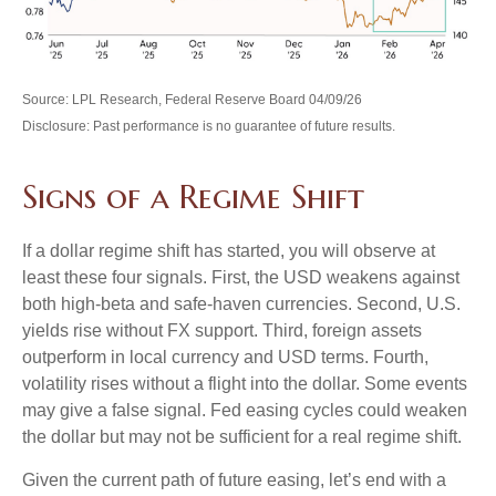
Source: LPL Research, Federal Reserve Board 04/09/26
Disclosure: Past performance is no guarantee of future results.
Signs of a Regime Shift
If a dollar regime shift has started, you will observe at
least these four signals. First, the USD weakens against
both high-beta and safe-haven currencies. Second, U.S.
yields rise without FX support. Third, foreign assets
outperform in local currency and USD terms. Fourth,
volatility rises without a flight into the dollar. Some events
may give a false signal. Fed easing cycles could weaken
the dollar but may not be sufficient for a real regime shift.
Given the current path of future easing, let’s end with a