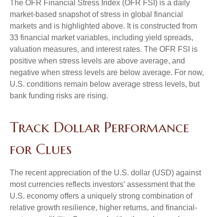
The OFR Financial Stress Index (OFR FSI) is a daily
market-based snapshot of stress in global financial
markets and is highlighted above. It is constructed from
33 financial market variables, including yield spreads,
valuation measures, and interest rates. The OFR FSI is
positive when stress levels are above average, and
negative when stress levels are below average. For now,
U.S. conditions remain below average stress levels, but
bank funding risks are rising.
Track Dollar Performance
for Clues
The recent appreciation of the U.S. dollar (USD) against
most currencies reflects investors’ assessment that the
U.S. economy offers a uniquely strong combination of
relative growth resilience, higher returns, and financial-