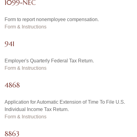
1099-NEC
Form to report nonemployee compensation.
Form & Instructions
941
Employer's Quarterly Federal Tax Return.
Form & Instructions
4868
Application for Automatic Extension of Time To File U.S.
Individual Income Tax Return.
Form & Instructions
8863