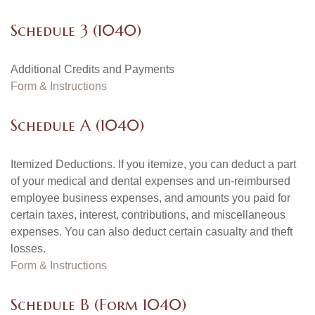
Schedule 3 (1040)
Additional Credits and Payments
Form & Instructions
Schedule A (1040)
Itemized Deductions. If you itemize, you can deduct a part
of your medical and dental expenses and un-reimbursed
employee business expenses, and amounts you paid for
certain taxes, interest, contributions, and miscellaneous
expenses. You can also deduct certain casualty and theft
losses.
Form & Instructions
Schedule B (Form 1040)