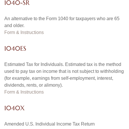
1040-SR
An alternative to the Form 1040 for taxpayers who are 65
and older.
Form & Instructions
1040ES
Estimated Tax for Individuals. Estimated tax is the method
used to pay tax on income that is not subject to withholding
(for example, earnings from self-employment, interest,
dividends, rents, or alimony).
Form & Instructions
1040X
Amended U.S. Individual Income Tax Return