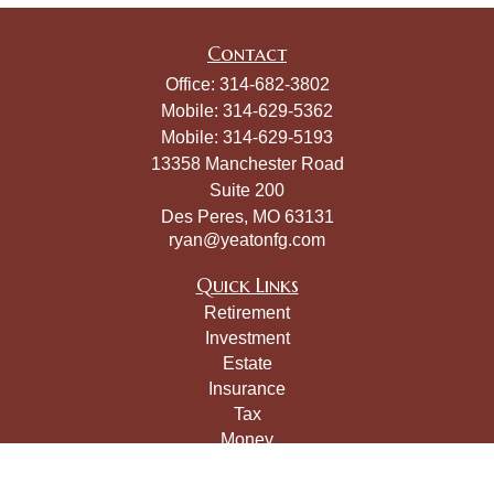
Contact
Office:
314-682-3802
Mobile:
314-629-5362
Mobile:
314-629-5193
13358 Manchester Road
Suite 200
Des Peres,
MO
63131
ryan@yeatonfg.com
Quick Links
Retirement
Investment
Estate
Insurance
Tax
Money
Lifestyle
Latest Articles