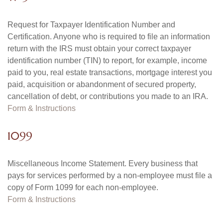
Request for Taxpayer Identification Number and
Certification. Anyone who is required to file an information
return with the IRS must obtain your correct taxpayer
identification number (TIN) to report, for example, income
paid to you, real estate transactions, mortgage interest you
paid, acquisition or abandonment of secured property,
cancellation of debt, or contributions you made to an IRA.
Form & Instructions
1099
Miscellaneous Income Statement. Every business that
pays for services performed by a non-employee must file a
copy of Form 1099 for each non-employee.
Form & Instructions