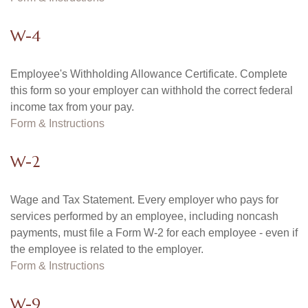
W-4
Employee's Withholding Allowance Certificate. Complete
this form so your employer can withhold the correct federal
income tax from your pay.
Form & Instructions
W-2
Wage and Tax Statement. Every employer who pays for
services performed by an employee, including noncash
payments, must file a Form W-2 for each employee - even if
the employee is related to the employer.
Form & Instructions
W-9