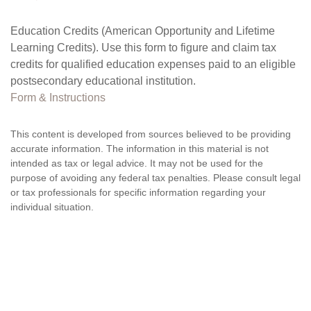
Education Credits (American Opportunity and Lifetime
Learning Credits). Use this form to figure and claim tax
credits for qualified education expenses paid to an eligible
postsecondary educational institution.
Form & Instructions
This content is developed from sources believed to be providing
accurate information. The information in this material is not
intended as tax or legal advice. It may not be used for the
purpose of avoiding any federal tax penalties. Please consult legal
or tax professionals for specific information regarding your
individual situation.