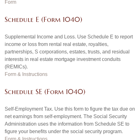
Form
Schedule E (Form 1040)
Supplemental Income and Loss. Use Schedule E to report
income or loss from rental real estate, royalties,
partnerships, S corporations, estates, trusts, and residual
interests in real estate mortgage investment conduits
(REMICs).
Form & Instructions
Schedule SE (Form 1040)
Self-Employment Tax. Use this form to figure the tax due on
net earnings from self-employment. The Social Security
Administration uses the information from Schedule SE to
figure your benefits under the social security program.
Form & Instructions