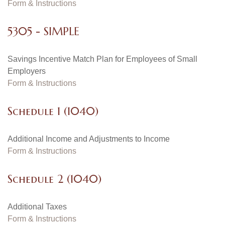
Form & Instructions
5305 - SIMPLE
Savings Incentive Match Plan for Employees of Small
Employers
Form & Instructions
Schedule 1 (1040)
Additional Income and Adjustments to Income
Form & Instructions
Schedule 2 (1040)
Additional Taxes
Form & Instructions