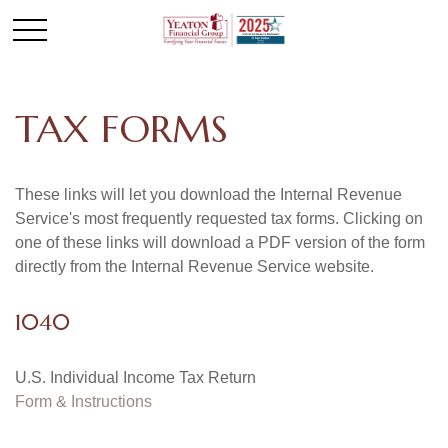
TAX FORMS
These links will let you download the Internal Revenue
Service's most frequently requested tax forms. Clicking on
one of these links will download a PDF version of the form
directly from the Internal Revenue Service website.
1040
U.S. Individual Income Tax Return
Form & Instructions