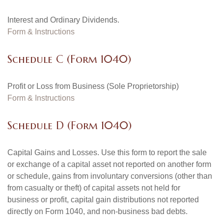
Interest and Ordinary Dividends.
Form & Instructions
Schedule C (Form 1040)
Profit or Loss from Business (Sole Proprietorship)
Form & Instructions
Schedule D (Form 1040)
Capital Gains and Losses. Use this form to report the sale
or exchange of a capital asset not reported on another form
or schedule, gains from involuntary conversions (other than
from casualty or theft) of capital assets not held for
business or profit, capital gain distributions not reported
directly on Form 1040, and non-business bad debts.