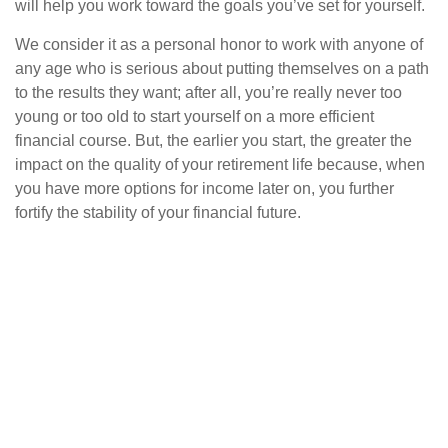
will help you work toward the goals you’ve set for yourself.
We consider it as a personal honor to work with anyone of
any age who is serious about putting themselves on a path
to the results they want; after all, you’re really never too
young or too old to start yourself on a more efficient
financial course. But, the earlier you start, the greater the
impact on the quality of your retirement life because, when
you have more options for income later on, you further
fortify the stability of your financial future.