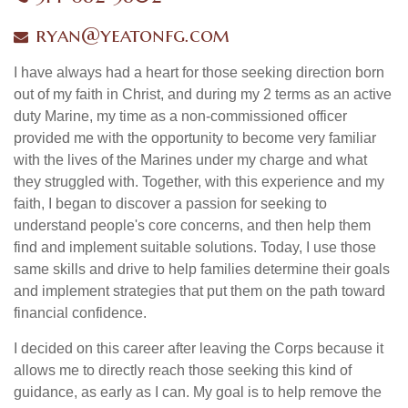
ryan@yeatonfg.com
I have always had a heart for those seeking direction born
out of my faith in Christ, and during my 2 terms as an active
duty Marine, my time as a non-commissioned officer
provided me with the opportunity to become very familiar
with the lives of the Marines under my charge and what
they struggled with. Together, with this experience and my
faith, I began to discover a passion for seeking to
understand people's core concerns, and then help them
find and implement suitable solutions. Today, I use those
same skills and drive to help families determine their goals
and implement strategies that put them on the path toward
financial confidence.
I decided on this career after leaving the Corps because it
allows me to directly reach those seeking this kind of
guidance, as early as I can. My goal is to help remove the