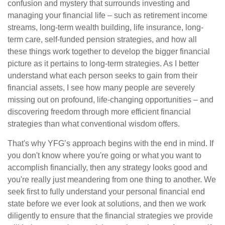
confusion and mystery that surrounds investing and
managing your financial life – such as retirement income
streams, long-term wealth building, life insurance, long-
term care, self-funded pension strategies, and how all
these things work together to develop the bigger financial
picture as it pertains to long-term strategies. As I better
understand what each person seeks to gain from their
financial assets, I see how many people are severely
missing out on profound, life-changing opportunities – and
discovering freedom through more efficient financial
strategies than what conventional wisdom offers.
That's why YFG’s approach begins with the end in mind. If
you don't know where you're going or what you want to
accomplish financially, then any strategy looks good and
you're really just meandering from one thing to another. We
seek first to fully understand your personal financial end
state before we ever look at solutions, and then we work
diligently to ensure that the financial strategies we provide