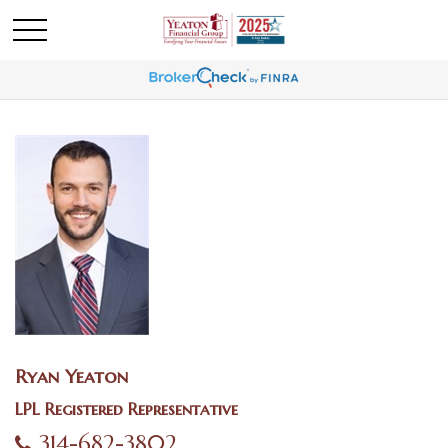
Ryan Yeaton
LPL Registered Representative
314-682-3802