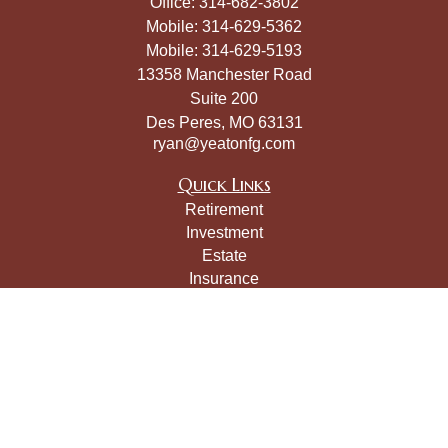
Office:
314-682-3802
Mobile:
314-629-5362
Mobile:
314-629-5193
13358 Manchester Road
Suite 200
Des Peres,
MO
63131
ryan@yeatonfg.com
Quick Links
Retirement
Investment
Estate
Insurance
Tax
Money
Lifestyle
Latest Articles
All Videos
All Calculators