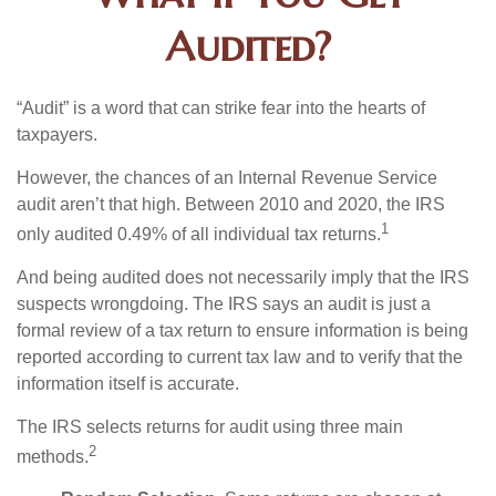
Audited?
“Audit” is a word that can strike fear into the hearts of
taxpayers.
However, the chances of an Internal Revenue Service
audit aren’t that high. Between 2010 and 2020, the IRS
1
only audited 0.49% of all individual tax returns.
And being audited does not necessarily imply that the IRS
suspects wrongdoing. The IRS says an audit is just a
formal review of a tax return to ensure information is being
reported according to current tax law and to verify that the
information itself is accurate.
The IRS selects returns for audit using three main
2
methods.