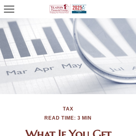
TAX
READ TIME: 3 MIN
What If You Get