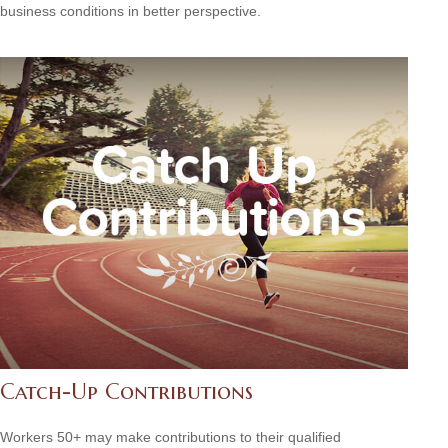
business conditions in better perspective.
Catch-Up Contributions
Workers 50+ may make contributions to their qualified