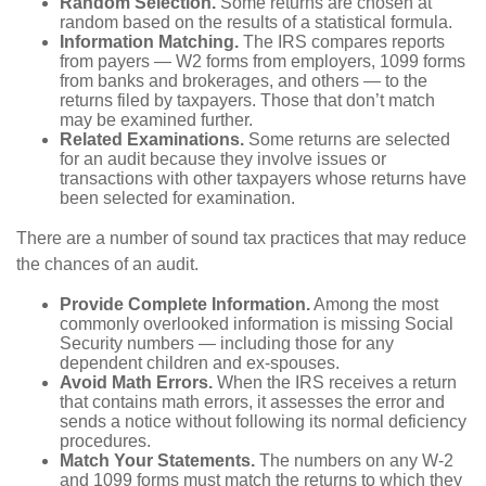
Random Selection.
Some returns are chosen at
random based on the results of a statistical formula.
Information Matching.
The IRS compares reports
from payers — W2 forms from employers, 1099 forms
from banks and brokerages, and others — to the
returns filed by taxpayers. Those that don’t match
may be examined further.
Related Examinations.
Some returns are selected
for an audit because they involve issues or
transactions with other taxpayers whose returns have
been selected for examination.
There are a number of sound tax practices that may reduce
the chances of an audit.
Provide Complete Information.
Among the most
commonly overlooked information is missing Social
Security numbers — including those for any
dependent children and ex-spouses.
Avoid Math Errors.
When the IRS receives a return
that contains math errors, it assesses the error and
sends a notice without following its normal deficiency
procedures.
Match Your Statements.
The numbers on any W-2
and 1099 forms must match the returns to which they