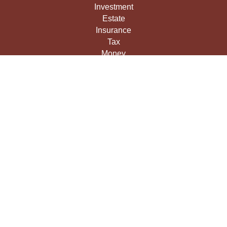
Investment
Estate
Insurance
Tax
Money
Lifestyle
Latest Articles
All Videos
All Calculators
LPL
Financial Form CRS
Check the background of your financial professional on
FINRA's
BrokerCheck
.
The content is developed from sources believed to be
providing accurate information. The information in this
material is not intended as tax or legal advice. Please
consult legal or tax professionals for specific information
regarding your individual situation. Some of this material