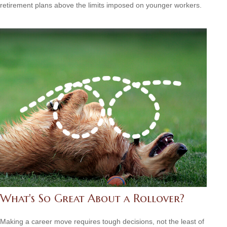
retirement plans above the limits imposed on younger workers.
What's So Great About a Rollover?
Making a career move requires tough decisions, not the least of