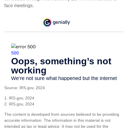
face meetings.
Source: IRS.gov, 2024
1. IRS.gov, 2024
2. IRS.gov, 2024
The content is developed from sources believed to be providing
accurate information. The information in this material is not
intended as tax or legal advice. It may not be used for the