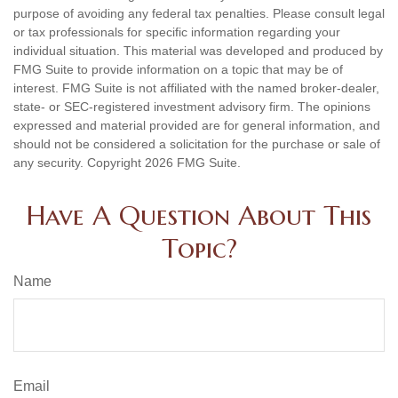
purpose of avoiding any federal tax penalties. Please consult legal
or tax professionals for specific information regarding your
individual situation. This material was developed and produced by
FMG Suite to provide information on a topic that may be of
interest. FMG Suite is not affiliated with the named broker-dealer,
state- or SEC-registered investment advisory firm. The opinions
expressed and material provided are for general information, and
should not be considered a solicitation for the purchase or sale of
any security. Copyright
2026 FMG Suite.
Have A Question About This
Topic?
Name
Email