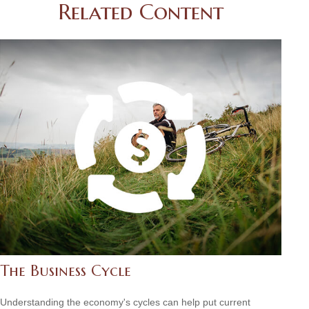
Related Content
The Business Cycle
Understanding the economy's cycles can help put current