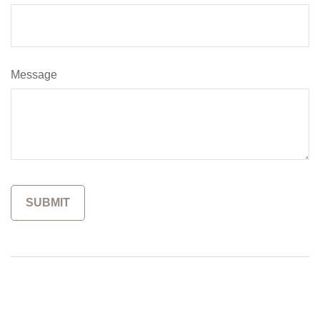
Message