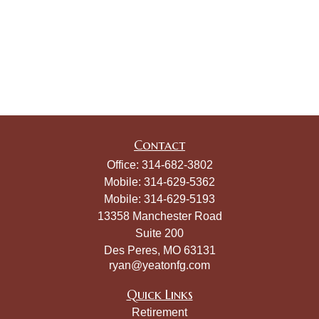
Contact
Office:
314-682-3802
Mobile:
314-629-5362
Mobile:
314-629-5193
13358 Manchester Road
Suite 200
Des Peres,
MO
63131
ryan@yeatonfg.com
Quick Links
Retirement