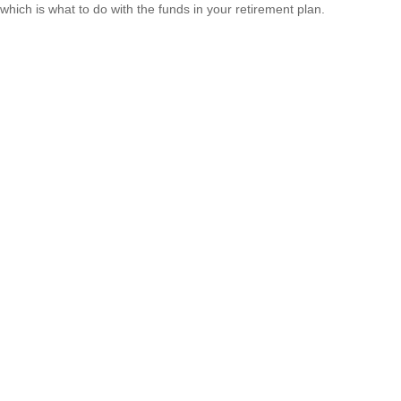
which is what to do with the funds in your retirement plan.