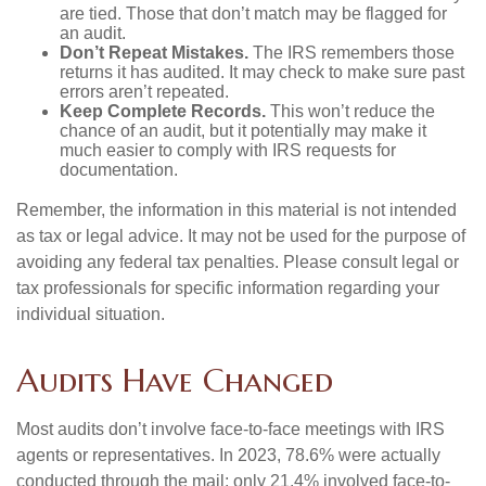
are tied. Those that don’t match may be flagged for
an audit.
Don’t Repeat Mistakes.
The IRS remembers those
returns it has audited. It may check to make sure past
errors aren’t repeated.
Keep Complete Records.
This won’t reduce the
chance of an audit, but it potentially may make it
much easier to comply with IRS requests for
documentation.
Remember, the information in this material is not intended
as tax or legal advice. It may not be used for the purpose of
avoiding any federal tax penalties. Please consult legal or
tax professionals for specific information regarding your
individual situation.
Audits Have Changed
Most audits don’t involve face-to-face meetings with IRS
agents or representatives. In 2023, 78.6% were actually
conducted through the mail; only 21.4% involved face-to-