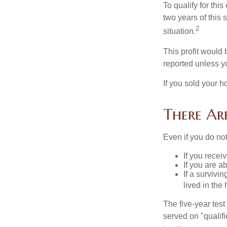
To qualify for th
two years of this 
2
situation.
This profit would 
reported unless y
If you sold your h
There Ar
Even if you do no
If you recei
If you are a
If a surviv
lived in the
The five-year tes
served on "qualifi