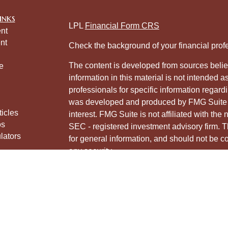
inks
LPL
Financial Form CRS
nt
nt
Check the background of your financial pro
The content is developed from sources belie
e
information in this material is not intended a
professionals for specific information regardi
was developed and produced by FMG Suite to
ticles
interest. FMG Suite is not affiliated with the 
os
SEC - registered investment advisory firm. 
lators
for general information, and should not be co
any security.
We take protecting your data and privacy ver
Consumer Privacy Act (CCPA)
suggests the 
your data:
Do not sell my personal informati
Copyright 2026 FMG Suite.