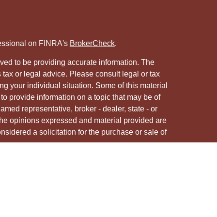
fessional on FINRA's
BrokerCheck
.
ved to be providing accurate information. The
s tax or legal advice. Please consult legal or tax
ng your individual situation. Some of this material
 provide information on a topic that may be of
named representative, broker - dealer, state - or
The opinions expressed and material provided are
nsidered a solicitation for the purchase or sale of
y seriously. As of January 1, 2020 the
California
following link as an extra measure to safeguard
on
.