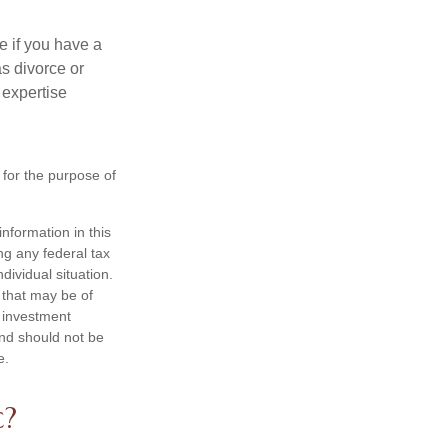
e if you have a
s divorce or
 expertise
 for the purpose of
nformation in this
ng any federal tax
dividual situation.
 that may be of
d investment
and should not be
e.
c?