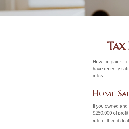
Tax 
How the gains fro
have recently sol
rules.
Home Sa
If you owned and l
$250,000 of profit
return, then it do