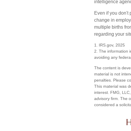
intelligence agen
Even if you don't 
change in employm
multiple births fr
regarding your sit
1. IRS.gov, 2025
2. The information i
avoiding any federal
The content is deve
material is not inte
penalties. Please co
This material was d
interest. FMG, LLC, 
advisory firm. The 
considered a solicit
H