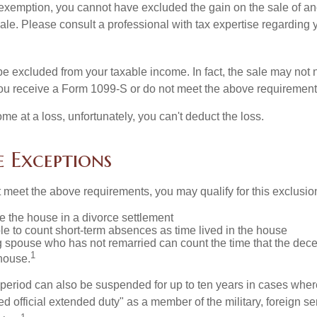
is exemption, you cannot have excluded the gain on the sale of a
sale. Please consult a professional with tax expertise regarding 
be excluded from your taxable income. In fact, the sale may not 
ou receive a Form 1099-S or do not meet the above requirement
ome at a loss, unfortunately, you can't deduct the loss.
e Exceptions
t meet the above requirements, you may qualify for this exclusio
ve the house in a divorce settlement
ble to count short-term absences as time lived in the house
ing spouse who has not remarried can count the time that the de
1
 house.
t period can also be suspended for up to ten years in cases wh
ed official extended duty" as a member of the military, foreign ser