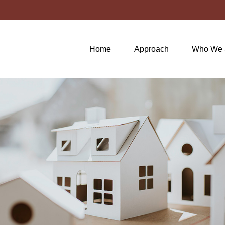
Home
Approach
Who We 