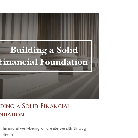
ding a Solid Financial
ndation
n financial well-being or create wealth through
actions.