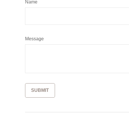
Name
Message