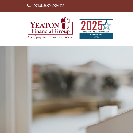
314-682-3802