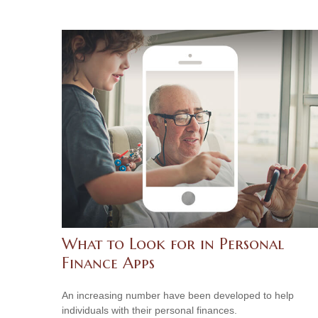
What to Look for in Personal
Finance Apps
An increasing number have been developed to help
individuals with their personal finances.