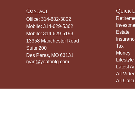
Contact
Quick L
Retireme
Office:
314-682-3802
Investme
Mobile:
314-629-5362
Estate
Mobile:
314-629-5193
Insuranc
13358 Manchester Road
Tax
Suite 200
Money
Des Peres,
MO
63131
Lifestyle
ryan@yeatonfg.com
Latest Ar
All Vide
All Calcu