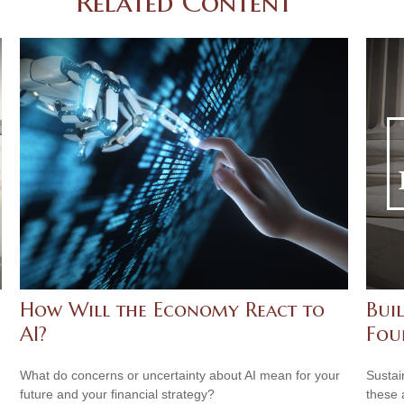
Related Content
How Will the Economy React to
Buil
AI?
Fou
What do concerns or uncertainty about AI mean for your
Sustai
future and your financial strategy?
these 