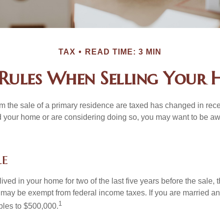
TAX
READ TIME: 3 MIN
Rules When Selling Your
m the sale of a primary residence are taxed has changed in recen
d your home or are considering doing so, you may want to be a
le
ived in your home for two of the last five years before the sale, 
 may be exempt from federal income taxes. If you are married and 
1
ubles to $500,000.