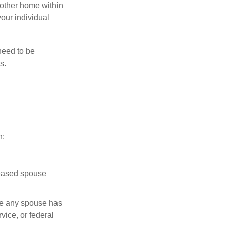
nother home within
your individual
need to be
s.
n:
ceased spouse
ere any spouse has
vice, or federal