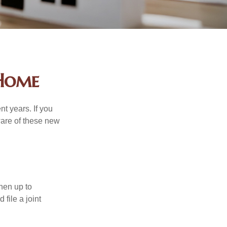
 Home
t years. If you
ware of these new
then up to
file a joint