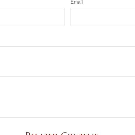
Email