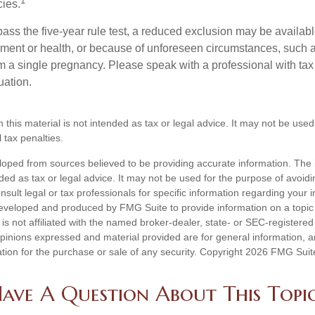
1
cies.
pass the five-year rule test, a reduced exclusion may be availabl
ent or health, or because of unforeseen circumstances, such a
om a single pregnancy. Please speak with a professional with tax
uation.
n this material is not intended as tax or legal advice. It may not be used
 tax penalties.
loped from sources believed to be providing accurate information. The i
nded as tax or legal advice. It may not be used for the purpose of avoidi
nsult legal or tax professionals for specific information regarding your in
eveloped and produced by FMG Suite to provide information on a topic
is not affiliated with the named broker-dealer, state- or SEC-registere
opinions expressed and material provided are for general information, 
ation for the purchase or sale of any security. Copyright
2026 FMG Suit
ave A Question About This Topi