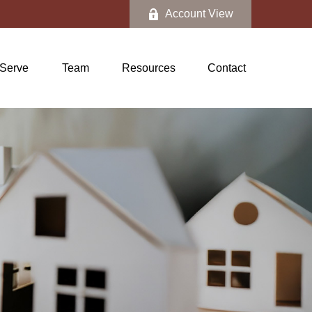
Account View
Serve
Team
Resources
Contact