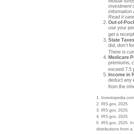
Mutual funds
investment o
information
Read it care
Out-of-Pock
use your per
get a receip
State Taxes
did, don’t f
There is cur
Medicare 
premiums, c
exceed 7.5 
Income in 
deduct any e
from the inh
1. Investopedia.co
2. IRS.gov, 2025
3. IRS.gov, 2025
4. IRS.gov, 2025
5. IRS.gov, 2025. I
distributions from a