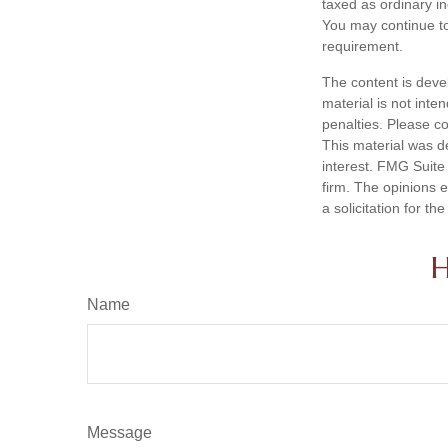
taxed as ordinary i
You may continue to
requirement.
The content is deve
material is not inte
penalties. Please co
This material was d
interest. FMG Suite 
firm. The opinions 
a solicitation for t
H
Name
Message