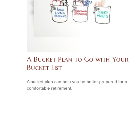
A Bucket Plan to Go with Your
Bucket List
A bucket plan can help you be better prepared for a
comfortable retirement.