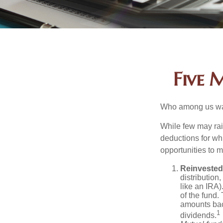
Five 
Who among us wan
While few may rai
deductions for whi
opportunities to m
Reinvested
distribution
like an IRA)
of the fund.
amounts back
1
dividends.