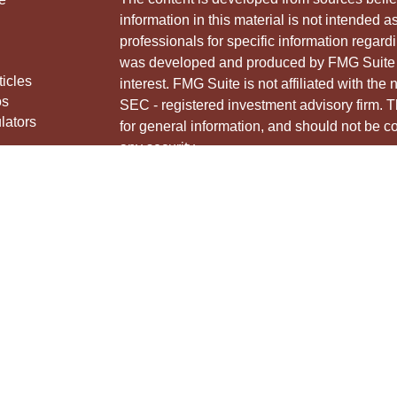
information in this material is not intended a
professionals for specific information regardi
was developed and produced by FMG Suite to
ticles
interest. FMG Suite is not affiliated with the 
os
SEC - registered investment advisory firm. 
lators
for general information, and should not be co
any security.
We take protecting your data and privacy ver
Consumer Privacy Act (CCPA)
suggests the 
your data:
Do not sell my personal informati
Copyright 2026 FMG Suite.
Securities and advisory services offered thr
Member
FINRA
&
SIPC
.
The LPL Financial Registered Representative
and/or transact business with residents of th
licensed. No offers may be made or accepted 