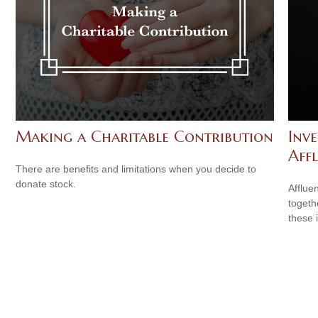
Making a Charitable Contribution
Inv
Aff
There are benefits and limitations when you decide to
donate stock.
Afflue
togeth
these 