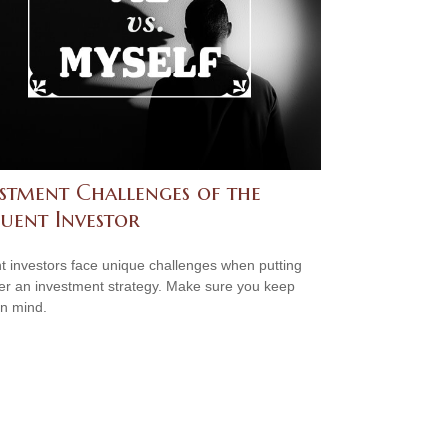
estment Challenges of the
luent Investor
nt investors face unique challenges when putting
er an investment strategy. Make sure you keep
in mind.