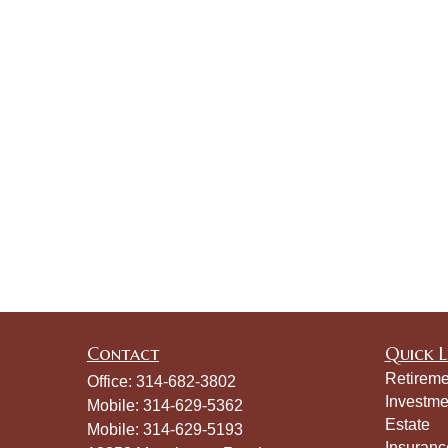
Contact
Quick L
Retireme
Office:
314-682-3802
Investme
Mobile:
314-629-5362
Estate
Mobile:
314-629-5193
Insuranc