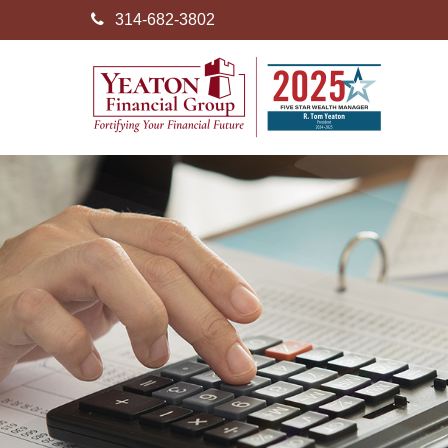
314-682-3802