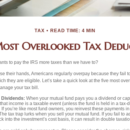
TAX
READ TIME: 4 MIN
Most Overlooked Tax Dedu
ts to pay the IRS more taxes than we have to?
se their hands, Americans regularly overpay because they fail to
ch they are eligible. Let’s take a quick look at the five most ove
anage your tax bill.
 Dividends:
When your mutual fund pays you a dividend or capi
, that income is a taxable event (unless the fund is held in a tax-
. If you’re like most fund owners, you reinvest these payments in
 The tax trap lurks when you sell your mutual fund. If you fail to 
 into the investment’s cost basis, it can result in double taxatio