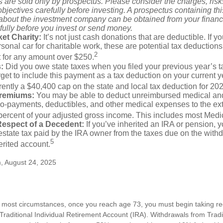
 are sold only by prospectus. Please consider the charges, ris
bjectives carefully before investing. A prospectus containing th
 about the investment company can be obtained from your financi
fully before you invest or send money.
et Charity:
It’s not just cash donations that are deductible. If 
sonal car for charitable work, these are potential tax deductions
2
t for any amount over $250.
:
Did you owe state taxes when you filed your previous year’s ta
orget to include this payment as a tax deduction on your current ye
rently a $40,400 cap on the state and local tax deduction for 20
Premiums:
You may be able to deduct unreimbursed medical an
o-payments, deductibles, and other medical expenses to the exte
percent of your adjusted gross income. This includes most Med
Respect of a Decedent:
If you’ve inherited an IRA or pension, 
state tax paid by the IRA owner from the taxes due on the with
5
erited account.
m, August 24, 2025
n most circumstances, once you reach age 73, you must begin taking 
 Traditional Individual Retirement Account (IRA). Withdrawals from Tradi