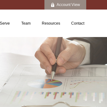
Account View
Serve
Team
Resources
Contact