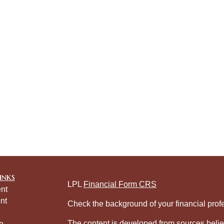
inks
LPL
Financial Form CRS
nt
nt
Check the background of your financial pro
The content is developed from sources belie
e