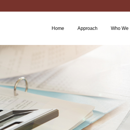
Home
Approach
Who We 