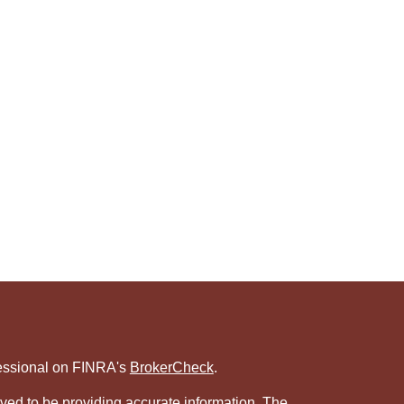
fessional on FINRA's
BrokerCheck
.
ved to be providing accurate information. The