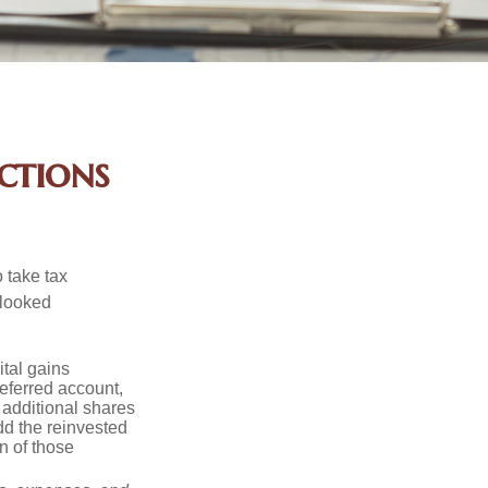
ctions
 take tax
rlooked
tal gains
deferred account,
 additional shares
add the reinvested
n of those