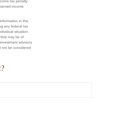
ncome tax penalty.
e earned-income
nformation in this
ng any federal tax
dividual situation.
 that may be of
d investment advisory
d not be considered
c?