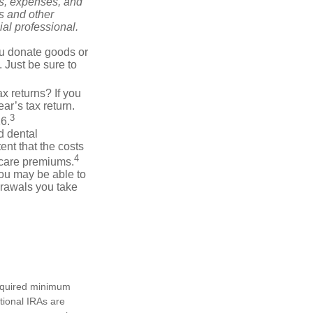
ks, expenses, and
is and other
al professional.
you donate goods or
. Just be sure to
x returns? If you
ar’s tax return.
3
26.
d dental
nt that the costs
4
icare premiums.
you may be able to
drawals you take
required minimum
tional IRAs are