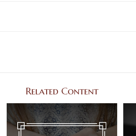
Related Content