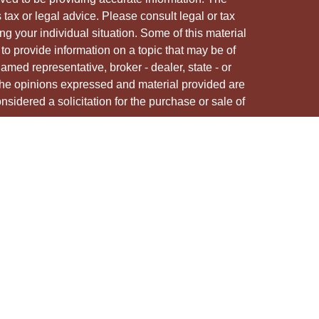
s tax or legal advice. Please consult legal or tax
ng your individual situation. Some of this material
 provide information on a topic that may be of
named representative, broker - dealer, state - or
The opinions expressed and material provided are
nsidered a solicitation for the purchase or sale of
y seriously. As of January 1, 2020 the
California
following link as an extra measure to safeguard
on
.
ough LPL Financial, a registered investment advisor.
/s associated with this site may only discuss
e states in which they are properly registered or
from any resident of any other state.