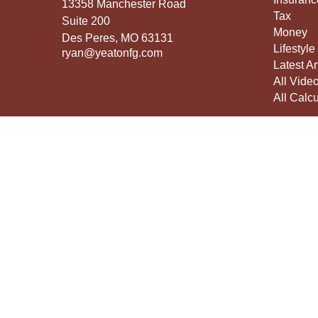
13358 Manchester Road
Tax
Suite 200
Money
Des Peres,
MO
63131
Lifestyle
ryan@yeatonfg.com
Latest Ar
All Vide
All Calcu