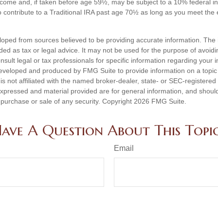
ncome and, if taken before age 59½, may be subject to a 10% federal i
 contribute to a Traditional IRA past age 70½ as long as you meet th
loped from sources believed to be providing accurate information. The i
nded as tax or legal advice. It may not be used for the purpose of avoidi
nsult legal or tax professionals for specific information regarding your in
eveloped and produced by FMG Suite to provide information on a topic
is not affiliated with the named broker-dealer, state- or SEC-registere
expressed and material provided are for general information, and shoul
he purchase or sale of any security. Copyright
2026 FMG Suite.
ave A Question About This Topi
Email