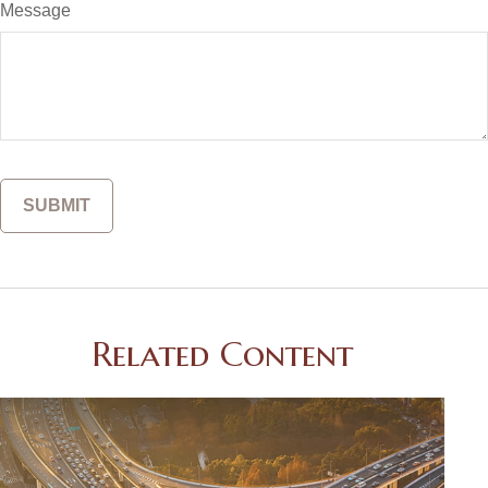
Message
Related Content