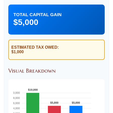
TOTAL CAPITAL GAIN
$5,000
ESTIMATED TAX OWED:
$1,000
Visual Breakdown