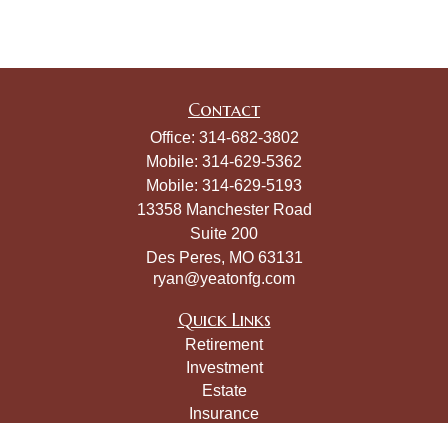
Contact
Office:
314-682-3802
Mobile:
314-629-5362
Mobile:
314-629-5193
13358 Manchester Road
Suite 200
Des Peres,
MO
63131
ryan@yeatonfg.com
Quick Links
Retirement
Investment
Estate
Insurance
Tax