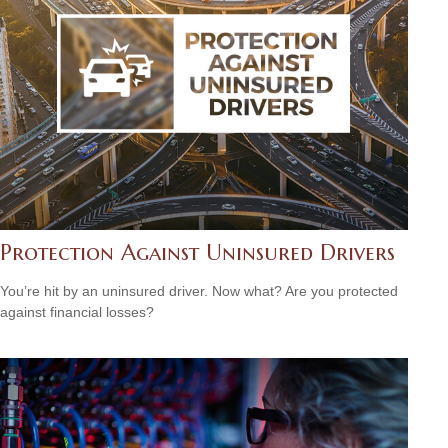
Protection Against Uninsured Drivers
You’re hit by an uninsured driver. Now what? Are you protected
against financial losses?