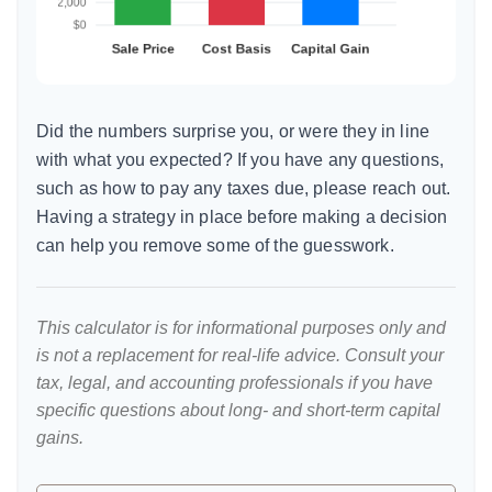
Did the numbers surprise you, or were they in line
with what you expected? If you have any questions,
such as how to pay any taxes due, please reach out.
Having a strategy in place before making a decision
can help you remove some of the guesswork.
This calculator is for informational purposes only and
is not a replacement for real-life advice. Consult your
tax, legal, and accounting professionals if you have
specific questions about long- and short-term capital
gains.