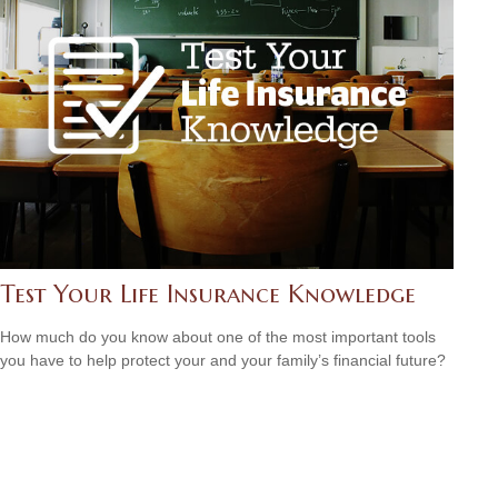
Test Your Life Insurance Knowledge
How much do you know about one of the most important tools
you have to help protect your and your family’s financial future?