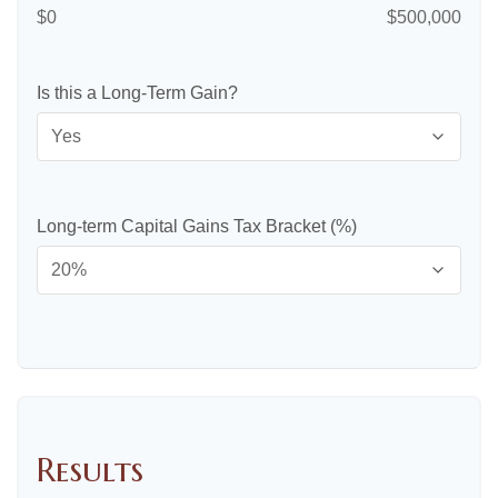
$0
$500,000
Is this a Long-Term Gain?
Long-term Capital Gains Tax Bracket (%)
Results