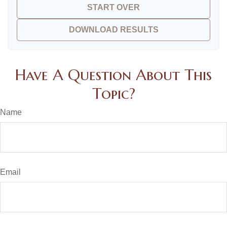
START OVER
DOWNLOAD RESULTS
Have A Question About This
Topic?
Name
Email