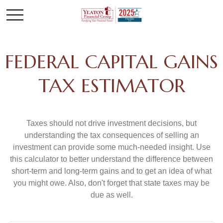
FEDERAL CAPITAL GAINS
TAX ESTIMATOR
Taxes should not drive investment decisions, but
understanding the tax consequences of selling an
investment can provide some much-needed insight. Use
this calculator to better understand the difference between
short-term and long-term gains and to get an idea of what
you might owe. Also, don't forget that state taxes may be
due as well.