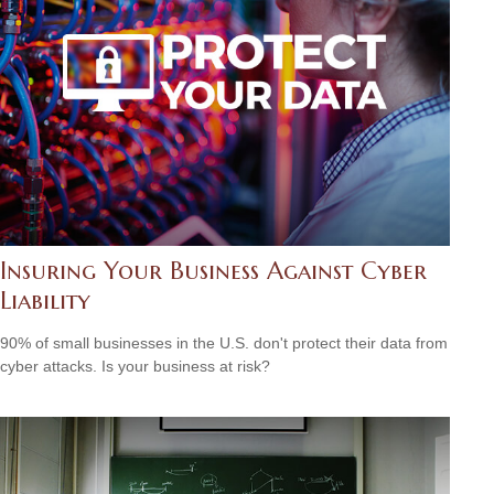
Insuring Your Business Against Cyber
Liability
90% of small businesses in the U.S. don't protect their data from
cyber attacks. Is your business at risk?