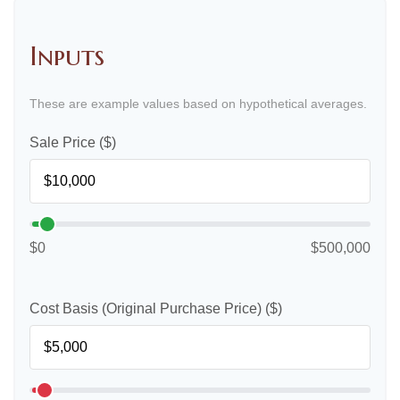
Inputs
These are example values based on hypothetical averages.
Sale Price ($)
$0
$500,000
Cost Basis (Original Purchase Price) ($)