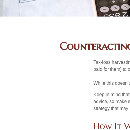
Counteracting
Tax-loss harvestin
paid for them) to 
While this doesn't
Keep in mind that 
advice, so make s
strategy that may 
How It 