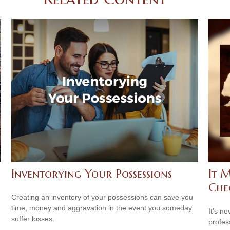
Inventorying Your Possessions
It M
Che
Creating an inventory of your possessions can save you
time, money and aggravation in the event you someday
It’s n
suffer losses.
profes