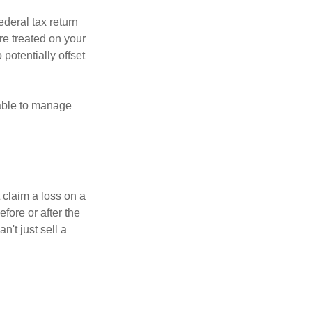
ederal tax return
re treated on your
 potentially offset
 able to manage
 claim a loss on a
efore or after the
't just sell a