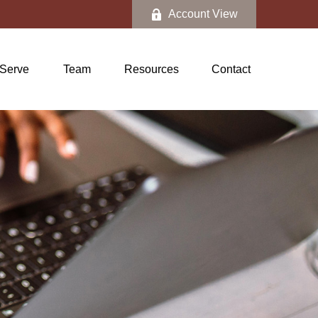
Account View
Serve
Team
Resources
Contact