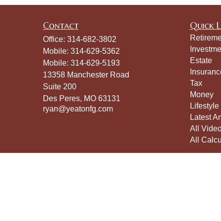
Contact
Quick L
Retireme
Office:
314-682-3802
Investme
Mobile:
314-629-5362
Estate
Mobile:
314-629-5193
Insuranc
13358 Manchester Road
Tax
Suite 200
Money
Des Peres,
MO
63131
Lifestyle
ryan@yeatonfg.com
Latest Ar
All Vide
All Calcu