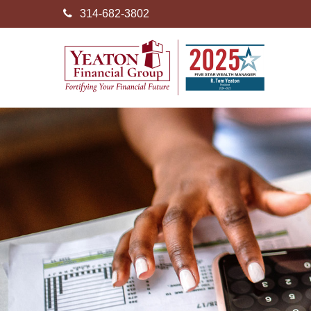
314-682-3802