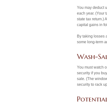
You may deduct up 
each year. (Your 
state tax return.)
capital gains in f
By taking losses 
some long-term an
Wash-Sal
You must watch ou
security if you bu
sale. (The window 
security to rack u
Potentia