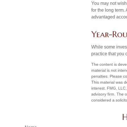
You may not wish to
for the long term.
advantaged account
Year-Rou
While some investo
practice that you 
The content is deve
material is not inte
penalties. Please co
This material was d
interest. FMG, LLC, 
advisory firm. The 
considered a solicit
H