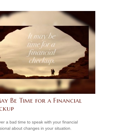
ay Be Time for a Financial
ckup
ever a bad time to speak with your financial
sional about changes in your situation.