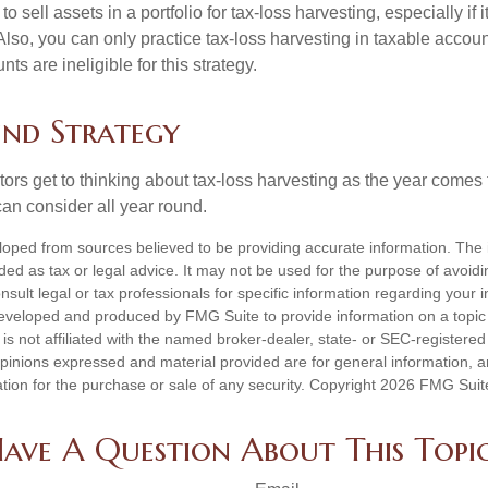
 sell assets in a portfolio for tax-loss harvesting, especially if i
 Also, you can only practice tax-loss harvesting in taxable accoun
s are ineligible for this strategy.
nd Strategy
rs get to thinking about tax-loss harvesting as the year comes to
can consider all year round.
loped from sources believed to be providing accurate information. The i
nded as tax or legal advice. It may not be used for the purpose of avoidi
nsult legal or tax professionals for specific information regarding your in
eveloped and produced by FMG Suite to provide information on a topic
is not affiliated with the named broker-dealer, state- or SEC-registere
opinions expressed and material provided are for general information, 
ation for the purchase or sale of any security. Copyright
2026 FMG Suit
ave A Question About This Topi