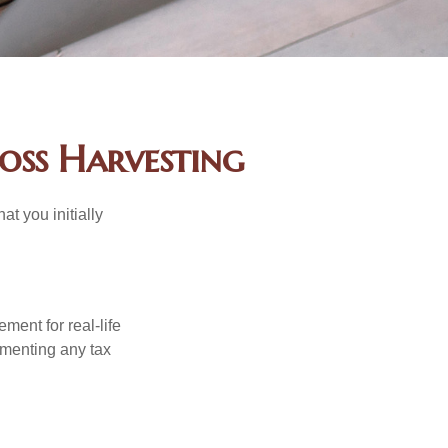
oss Harvesting
at you initially
ement for real-life
ementing any tax