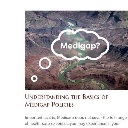
Understanding the Basics of
Medigap Policies
Important as it is, Medicare does not cover the full range
of health-care expenses you may experience in your