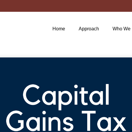
Home
Approach
Who We 