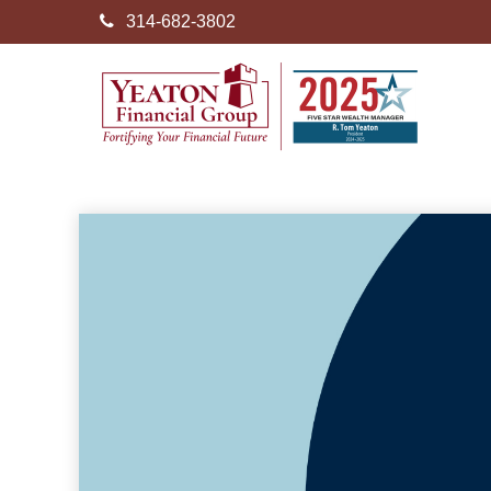
314-682-3802