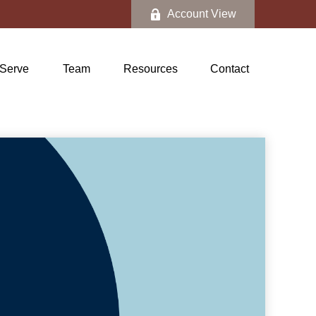
Account View
Serve
Team
Resources
Contact