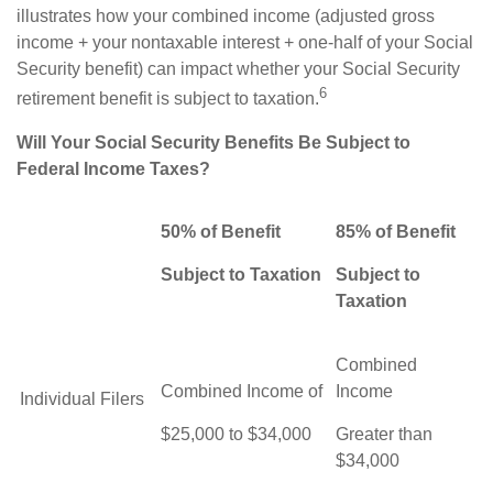
illustrates how your combined income (adjusted gross
income + your nontaxable interest + one-half of your Social
Security benefit) can impact whether your Social Security
6
retirement benefit is subject to taxation.
Will Your Social Security Benefits Be Subject to
Federal Income Taxes?
50% of Benefit
85% of Benefit
Subject to Taxation
Subject to
Taxation
Combined
Combined Income of
Income
Individual Filers
$25,000 to $34,000
Greater than
$34,000