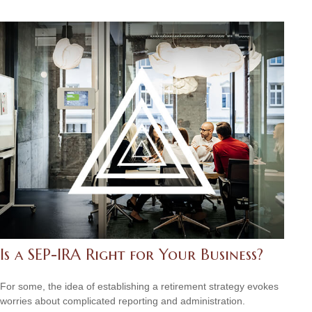
Is a SEP-IRA Right for Your Business?
For some, the idea of establishing a retirement strategy evokes
worries about complicated reporting and administration.