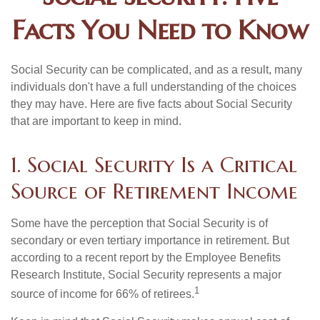
Facts You Need to Know
Social Security can be complicated, and as a result, many
individuals don't have a full understanding of the choices
they may have. Here are five facts about Social Security
that are important to keep in mind.
1. Social Security Is a Critical
Source of Retirement Income
Some have the perception that Social Security is of
secondary or even tertiary importance in retirement. But
according to a recent report by the Employee Benefits
Research Institute, Social Security represents a major
1
source of income for 66% of retirees.