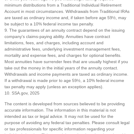
minimum distributions from a Traditional Individual Retirement
Account in most circumstances. Withdrawals from Traditional IRAs
are taxed as ordinary income and, if taken before age 59½, may
be subject to a 10% federal income tax penalty.
9. The guarantees of an annuity contract depend on the issuing
company's claims-paying ability. Annuities have contract
limitations, fees, and charges, including account and
administrative fees, underlying investment management fees,
mortality and expense fees, and charges for optional benefits.
Most annuities have surrender fees that are usually highest if you
take out the money in the initial years of the annuity contact.
Withdrawals and income payments are taxed as ordinary income.
If a withdrawal is made prior to age 59½, a 10% federal income
tax penalty may apply (unless an exception applies).
10. SSA.gov, 2025
The content is developed from sources believed to be providing
accurate information. The information in this material is not
intended as tax or legal advice. It may not be used for the
purpose of avoiding any federal tax penalties. Please consult legal
or tax professionals for specific information regarding your