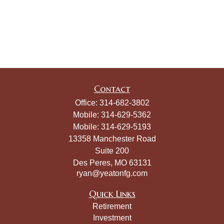
Contact
Office:
314-682-3802
Mobile:
314-629-5362
Mobile:
314-629-5193
13358 Manchester Road
Suite 200
Des Peres,
MO
63131
ryan@yeatonfg.com
Quick Links
Retirement
Investment