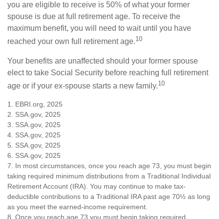
you are eligible to receive is 50% of what your former
spouse is due at full retirement age. To receive the
maximum benefit, you will need to wait until you have
10
reached your own full retirement age.
Your benefits are unaffected should your former spouse
elect to take Social Security before reaching full retirement
10
age or if your ex-spouse starts a new family.
1. EBRI.org, 2025
2. SSA.gov, 2025
3. SSA.gov, 2025
4. SSA.gov, 2025
5. SSA.gov, 2025
6. SSA.gov, 2025
7. In most circumstances, once you reach age 73, you must begin
taking required minimum distributions from a Traditional Individual
Retirement Account (IRA). You may continue to make tax-
deductible contributions to a Traditional IRA past age 70½ as long
as you meet the earned-income requirement.
8. Once you reach age 73 you must begin taking required