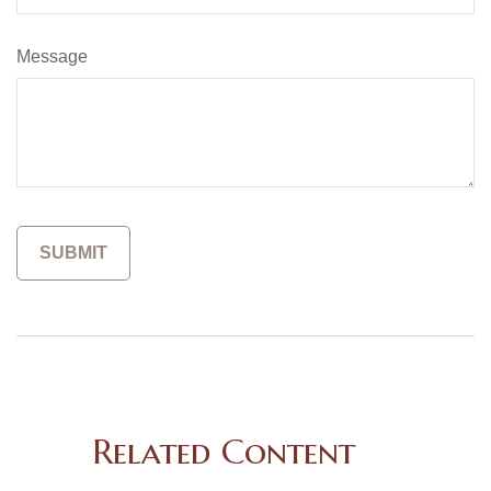
Message
Related Content