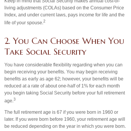
Keep in mind that Social Security makes annual cost-of-
living adjustments (COLAs) based on the Consumer Price
Index, and under current laws, pays income for life and the
2
life of your spouse.
2. You Can Choose When You
Take Social Security
You have considerable flexibility regarding when you can
begin receiving your benefits. You may begin receiving
benefits as early as age 62; however, your benefits will be
reduced at a rate of about one-half of 1% for each month
you begin taking Social Security before your full retirement
3
age.
The full retirement age is 67 if you were born in 1960 or
later. If you were born before 1960, your retirement age will
be reduced depending on the year in which you were born.