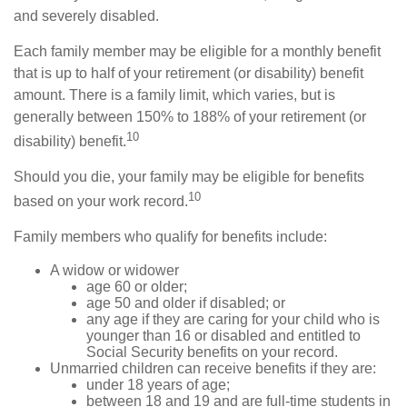
and severely disabled.
Each family member may be eligible for a monthly benefit
that is up to half of your retirement (or disability) benefit
amount. There is a family limit, which varies, but is
generally between 150% to 188% of your retirement (or
10
disability) benefit.
Should you die, your family may be eligible for benefits
10
based on your work record.
Family members who qualify for benefits include:
A widow or widower
age 60 or older;
age 50 and older if disabled; or
any age if they are caring for your child who is
younger than 16 or disabled and entitled to
Social Security benefits on your record.
Unmarried children can receive benefits if they are:
under 18 years of age;
between 18 and 19 and are full-time students in