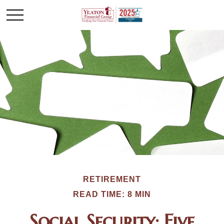
RETIREMENT
READ TIME: 8 MIN
Social Security: Five