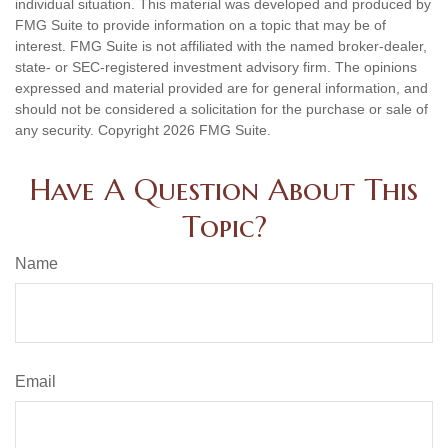
individual situation. This material was developed and produced by
FMG Suite to provide information on a topic that may be of
interest. FMG Suite is not affiliated with the named broker-dealer,
state- or SEC-registered investment advisory firm. The opinions
expressed and material provided are for general information, and
should not be considered a solicitation for the purchase or sale of
any security. Copyright
2026 FMG Suite.
Have A Question About This
Topic?
Name
Email