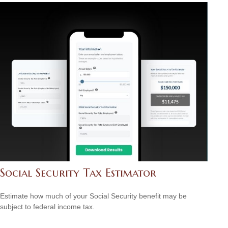
Social Security Tax Estimator
Estimate how much of your Social Security benefit may be
subject to federal income tax.