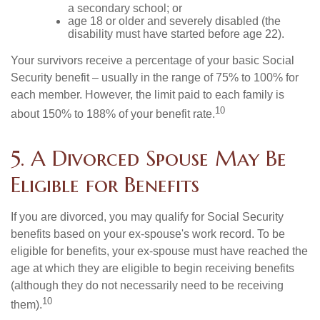
a secondary school; or
age 18 or older and severely disabled (the
disability must have started before age 22).
Your survivors receive a percentage of your basic Social
Security benefit – usually in the range of 75% to 100% for
each member. However, the limit paid to each family is
10
about 150% to 188% of your benefit rate.
5. A Divorced Spouse May Be
Eligible for Benefits
If you are divorced, you may qualify for Social Security
benefits based on your ex-spouse's work record. To be
eligible for benefits, your ex-spouse must have reached the
age at which they are eligible to begin receiving benefits
(although they do not necessarily need to be receiving
10
them).