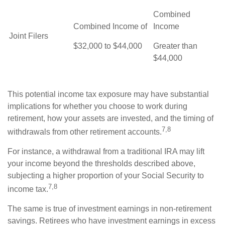
Combined
Combined Income of
Income
Joint Filers
$32,000 to $44,000
Greater than
$44,000
This potential income tax exposure may have substantial
implications for whether you choose to work during
retirement, how your assets are invested, and the timing of
7,8
withdrawals from other retirement accounts.
For instance, a withdrawal from a traditional IRA may lift
your income beyond the thresholds described above,
subjecting a higher proportion of your Social Security to
7,8
income tax.
The same is true of investment earnings in non-retirement
savings. Retirees who have investment earnings in excess