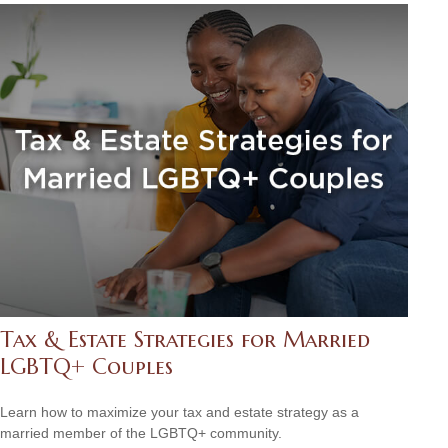
Tax & Estate Strategies for Married
LGBTQ+ Couples
Learn how to maximize your tax and estate strategy as a
married member of the LGBTQ+ community.