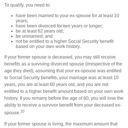
To qualify, you need to:
have been married to your ex-spouse for at least 10
years;
have been divorced for two years or longer;
be at least 62 years old;
be unmarried; and
not be entitled to a higher Social Security benefit
based on your own work history.
If your former spouse is deceased, you may still receive
benefits as a surviving divorced spouse (irrespective of the
age they died), assuming that your ex-spouse was entitled
to Social Security benefits, your marriage was at least 10
years, you are at least 60 years old, and you are not
entitled to a higher benefit amount based on your own work
history. If you remarry before the age of 60, you will lose the
ability to receive a survivor benefit from your deceased ex-
10
spouse.
If your former spouse is living, the maximum amount that