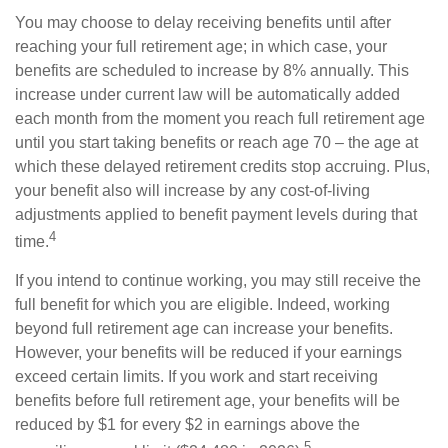
You may choose to delay receiving benefits until after
reaching your full retirement age; in which case, your
benefits are scheduled to increase by 8% annually. This
increase under current law will be automatically added
each month from the moment you reach full retirement age
until you start taking benefits or reach age 70 – the age at
which these delayed retirement credits stop accruing. Plus,
your benefit also will increase by any cost-of-living
adjustments applied to benefit payment levels during that
4
time.
If you intend to continue working, you may still receive the
full benefit for which you are eligible. Indeed, working
beyond full retirement age can increase your benefits.
However, your benefits will be reduced if your earnings
exceed certain limits. If you work and start receiving
benefits before full retirement age, your benefits will be
reduced by $1 for every $2 in earnings above the
5