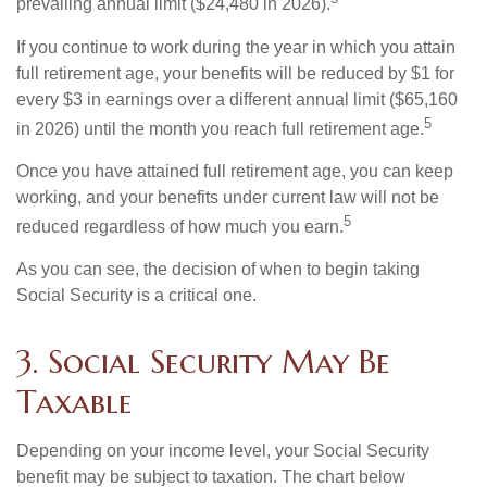
prevailing annual limit ($24,480 in 2026).
If you continue to work during the year in which you attain
full retirement age, your benefits will be reduced by $1 for
every $3 in earnings over a different annual limit ($65,160
5
in 2026) until the month you reach full retirement age.
Once you have attained full retirement age, you can keep
working, and your benefits under current law will not be
5
reduced regardless of how much you earn.
As you can see, the decision of when to begin taking
Social Security is a critical one.
3. Social Security May Be
Taxable
Depending on your income level, your Social Security
benefit may be subject to taxation. The chart below