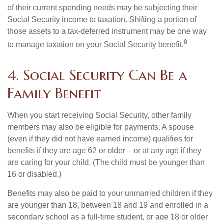
of their current spending needs may be subjecting their
Social Security income to taxation. Shifting a portion of
those assets to a tax-deferred instrument may be one way
9
to manage taxation on your Social Security benefit.
4. Social Security Can Be a
Family Benefit
When you start receiving Social Security, other family
members may also be eligible for payments. A spouse
(even if they did not have earned income) qualifies for
benefits if they are age 62 or older – or at any age if they
are caring for your child. (The child must be younger than
16 or disabled.)
Benefits may also be paid to your unmarried children if they
are younger than 18, between 18 and 19 and enrolled in a
secondary school as a full-time student, or age 18 or older