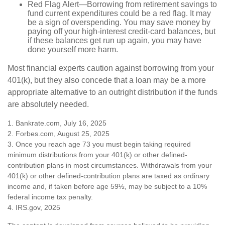
Red Flag Alert—Borrowing from retirement savings to
fund current expenditures could be a red flag. It may
be a sign of overspending. You may save money by
paying off your high-interest credit-card balances, but
if these balances get run up again, you may have
done yourself more harm.
Most financial experts caution against borrowing from your
401(k), but they also concede that a loan may be a more
appropriate alternative to an outright distribution if the funds
are absolutely needed.
1. Bankrate.com, July 16, 2025
2. Forbes.com, August 25, 2025
3. Once you reach age 73 you must begin taking required
minimum distributions from your 401(k) or other defined-
contribution plans in most circumstances. Withdrawals from your
401(k) or other defined-contribution plans are taxed as ordinary
income and, if taken before age 59½, may be subject to a 10%
federal income tax penalty.
4. IRS.gov, 2025