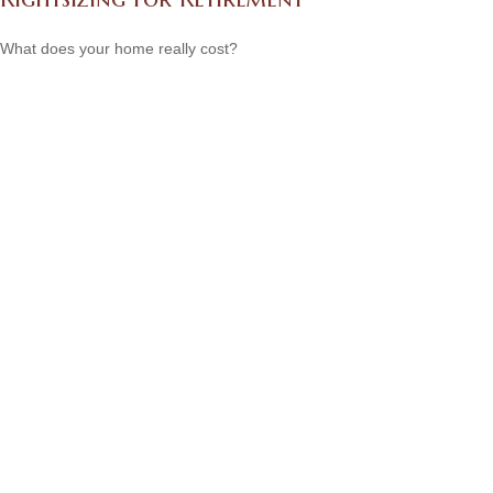
What does your home really cost?