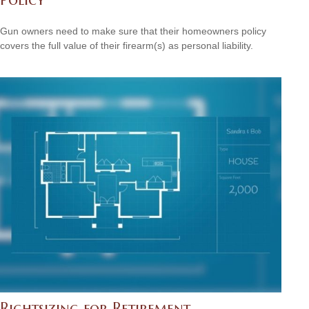
Gun owners need to make sure that their homeowners policy
covers the full value of their firearm(s) as personal liability.
Rightsizing for Retirement