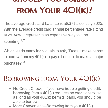
from Your 401(k)?
The average credit card balance is $6,371 as of July 2025.
With the average credit card annual percentage rate sitting
at 25.34%, it represents an expensive way to fund
1,2
spending.
Which leads many individuals to ask, "Does it make sense
to borrow from my 401(k) to pay off debt or to make a major
3
purchase?"
Borrowing from Your 401(k)
No Credit Check—If you have trouble getting credit,
borrowing from a 401(k) requires no credit check; so
as long as your 401(k) permits loans, you should be
able to borrow.
More Convenient—Borrowing from your 401(k)