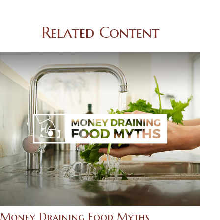
Related Content
Money Draining Food Myths