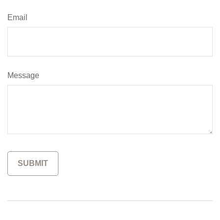
Email
Message