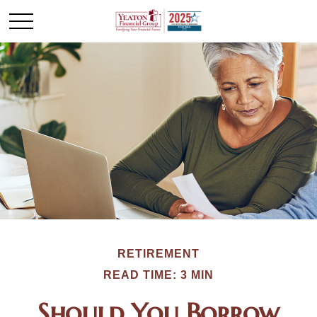
RETIREMENT
READ TIME: 3 MIN
Should You Borrow