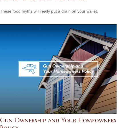
These food myths will really put a drain on your wallet.
Gun Ownership and Your Homeowners
Policy