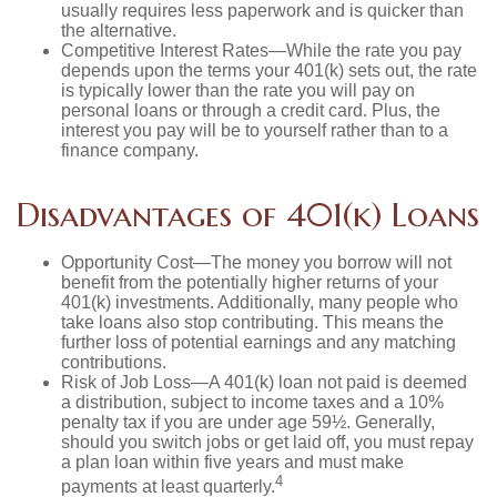
usually requires less paperwork and is quicker than
the alternative.
Competitive Interest Rates—While the rate you pay
depends upon the terms your 401(k) sets out, the rate
is typically lower than the rate you will pay on
personal loans or through a credit card. Plus, the
interest you pay will be to yourself rather than to a
finance company.
Disadvantages of 401(k) Loans
Opportunity Cost—The money you borrow will not
benefit from the potentially higher returns of your
401(k) investments. Additionally, many people who
take loans also stop contributing. This means the
further loss of potential earnings and any matching
contributions.
Risk of Job Loss—A 401(k) loan not paid is deemed
a distribution, subject to income taxes and a 10%
penalty tax if you are under age 59½. Generally,
should you switch jobs or get laid off, you must repay
a plan loan within five years and must make
4
payments at least quarterly.