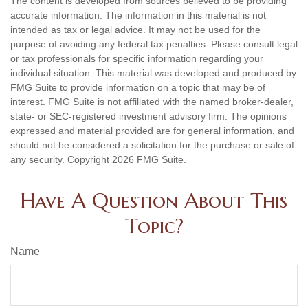
The content is developed from sources believed to be providing
accurate information. The information in this material is not
intended as tax or legal advice. It may not be used for the
purpose of avoiding any federal tax penalties. Please consult legal
or tax professionals for specific information regarding your
individual situation. This material was developed and produced by
FMG Suite to provide information on a topic that may be of
interest. FMG Suite is not affiliated with the named broker-dealer,
state- or SEC-registered investment advisory firm. The opinions
expressed and material provided are for general information, and
should not be considered a solicitation for the purchase or sale of
any security. Copyright
2026 FMG Suite.
Have A Question About This
Topic?
Name