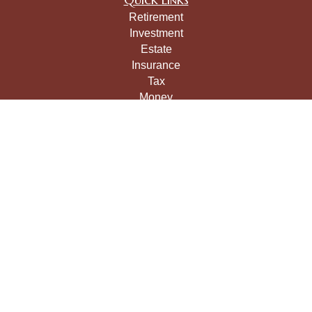
Retirement
Investment
Estate
Insurance
Tax
Money
Lifestyle
Latest Articles
All Videos
All Calculators
LPL
Financial Form CRS
Check the background of your financial professional on
FINRA's
BrokerCheck
.
The content is developed from sources believed to be
providing accurate information. The information in this
material is not intended as tax or legal advice. Please
consult legal or tax professionals for specific information