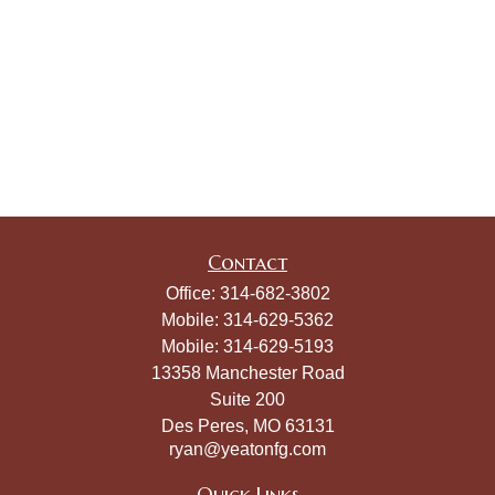
Contact
Office:
314-682-3802
Mobile:
314-629-5362
Mobile:
314-629-5193
13358 Manchester Road
Suite 200
Des Peres,
MO
63131
ryan@yeatonfg.com
Quick Links