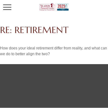
RE: RETIREMENT
How does your ideal retirement differ from reality, and what can
we do to better align the two?