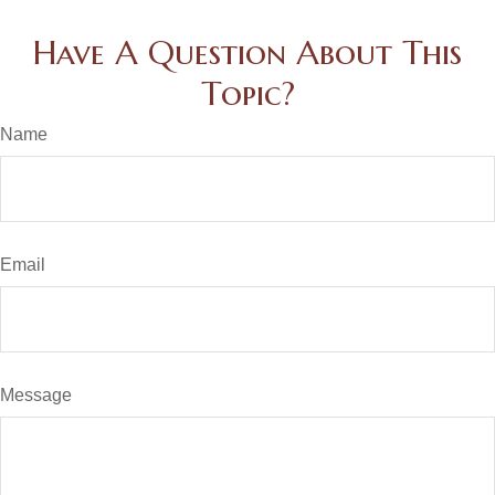
Have A Question About This
Topic?
Name
Email
Message