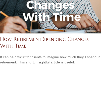
How Retirement Spending Changes
With Time
It can be difficult for clients to imagine how much they’ll spend in
retirement. This short, insightful article is useful.