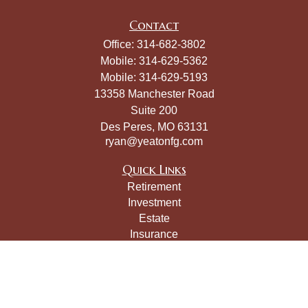
Contact
Office:
314-682-3802
Mobile:
314-629-5362
Mobile:
314-629-5193
13358 Manchester Road
Suite 200
Des Peres,
MO
63131
ryan@yeatonfg.com
Quick Links
Retirement
Investment
Estate
Insurance
Tax
Money
Lifestyle
Latest Articles