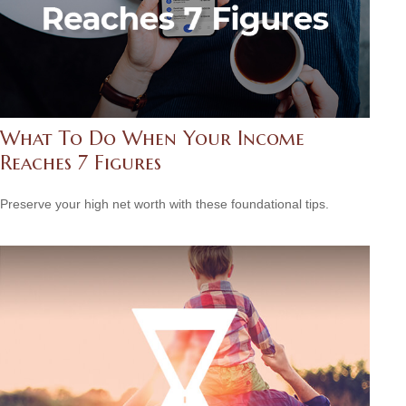
What To Do When Your Income
Reaches 7 Figures
Preserve your high net worth with these foundational tips.