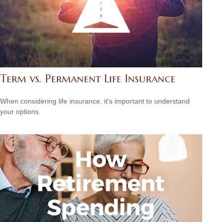
Term vs. Permanent Life Insurance
When considering life insurance, it's important to understand
your options.