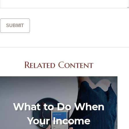
Related Content