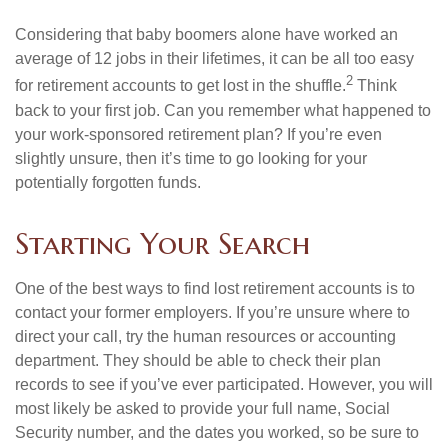
Considering that baby boomers alone have worked an
average of 12 jobs in their lifetimes, it can be all too easy
2
for retirement accounts to get lost in the shuffle.
Think
back to your first job. Can you remember what happened to
your work-sponsored retirement plan? If you’re even
slightly unsure, then it’s time to go looking for your
potentially forgotten funds.
Starting Your Search
One of the best ways to find lost retirement accounts is to
contact your former employers. If you’re unsure where to
direct your call, try the human resources or accounting
department. They should be able to check their plan
records to see if you’ve ever participated. However, you will
most likely be asked to provide your full name, Social
Security number, and the dates you worked, so be sure to