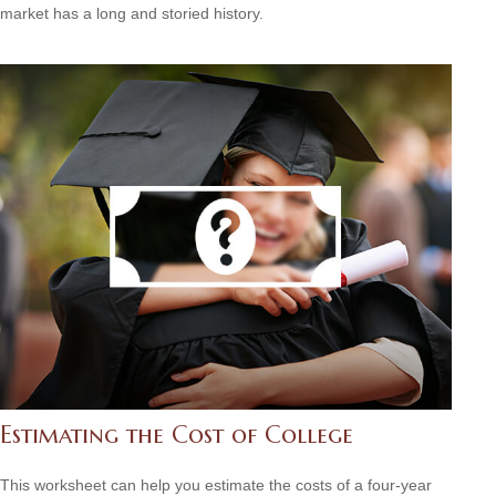
market has a long and storied history.
Estimating the Cost of College
This worksheet can help you estimate the costs of a four-year