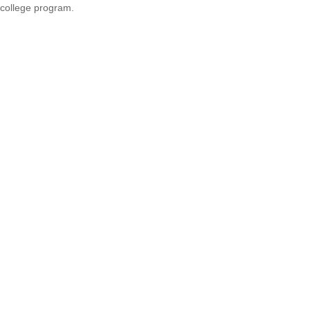
college program.