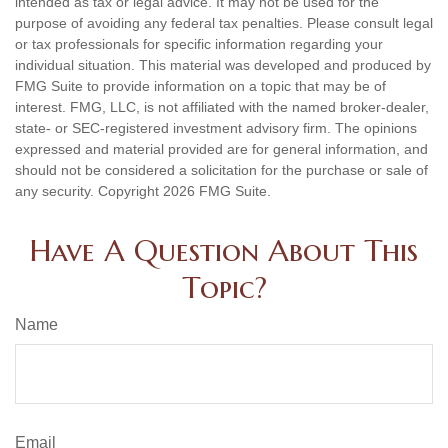
intended as tax or legal advice. It may not be used for the
purpose of avoiding any federal tax penalties. Please consult legal
or tax professionals for specific information regarding your
individual situation. This material was developed and produced by
FMG Suite to provide information on a topic that may be of
interest. FMG, LLC, is not affiliated with the named broker-dealer,
state- or SEC-registered investment advisory firm. The opinions
expressed and material provided are for general information, and
should not be considered a solicitation for the purchase or sale of
any security. Copyright
2026 FMG Suite.
Have A Question About This
Topic?
Name
Email