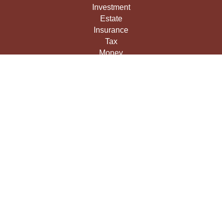
Investment
Estate
Insurance
Tax
Money
Lifestyle
Latest Articles
All Videos
All Calculators
LPL
Financial Form CRS
Check the background of your financial professional on
FINRA's
BrokerCheck
.
The content is developed from sources believed to be
providing accurate information. The information in this
material is not intended as tax or legal advice. Please
consult legal or tax professionals for specific information
regarding your individual situation. Some of this material