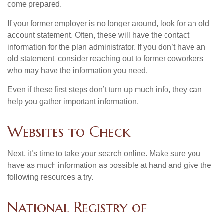
come prepared.
If your former employer is no longer around, look for an old
account statement. Often, these will have the contact
information for the plan administrator. If you don’t have an
old statement, consider reaching out to former coworkers
who may have the information you need.
Even if these first steps don’t turn up much info, they can
help you gather important information.
Websites to Check
Next, it’s time to take your search online. Make sure you
have as much information as possible at hand and give the
following resources a try.
National Registry of