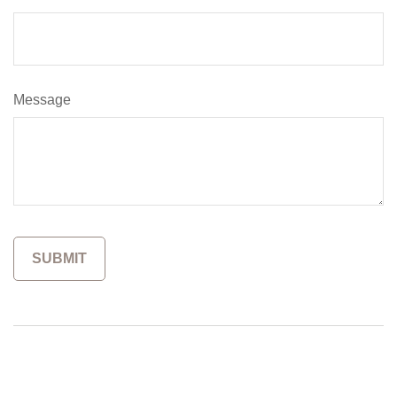
Message