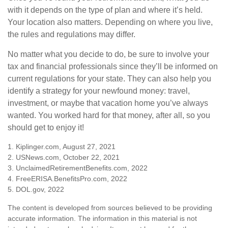
with it depends on the type of plan and where it’s held.
Your location also matters. Depending on where you live,
the rules and regulations may differ.
No matter what you decide to do, be sure to involve your
tax and financial professionals since they’ll be informed on
current regulations for your state. They can also help you
identify a strategy for your newfound money: travel,
investment, or maybe that vacation home you’ve always
wanted. You worked hard for that money, after all, so you
should get to enjoy it!
1. Kiplinger.com, August 27, 2021
2. USNews.com, October 22, 2021
3. UnclaimedRetirementBenefits.com, 2022
4. FreeERISA.BenefitsPro.com, 2022
5. DOL.gov, 2022
The content is developed from sources believed to be providing
accurate information. The information in this material is not