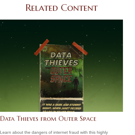
Related Content
Data Thieves from Outer Space
Learn about the dangers of internet fraud with this highly