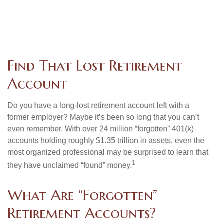
Find That Lost Retirement
Account
Do you have a long-lost retirement account left with a
former employer? Maybe it’s been so long that you can’t
even remember. With over 24 million “forgotten” 401(k)
accounts holding roughly $1.35 trillion in assets, even the
most organized professional may be surprised to learn that
1
they have unclaimed “found” money.
What Are “Forgotten”
Retirement Accounts?