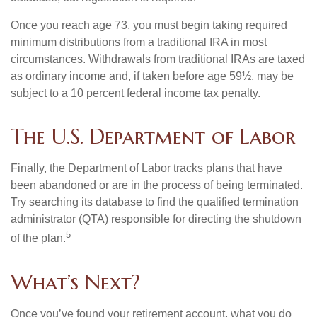
Once you reach age 73, you must begin taking required
minimum distributions from a traditional IRA in most
circumstances. Withdrawals from traditional IRAs are taxed
as ordinary income and, if taken before age 59½, may be
subject to a 10 percent federal income tax penalty.
The U.S. Department of Labor
Finally, the Department of Labor tracks plans that have
been abandoned or are in the process of being terminated.
Try searching its database to find the qualified termination
administrator (QTA) responsible for directing the shutdown
5
of the plan.
What’s Next?
Once you’ve found your retirement account, what you do