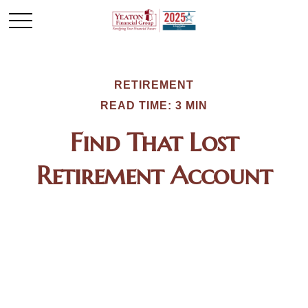
RETIREMENT
READ TIME: 3 MIN
Find That Lost
Retirement Account