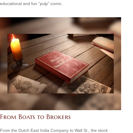
educational and fun “pulp” comic.
From Boats to Brokers
From the Dutch East India Company to Wall St., the stock