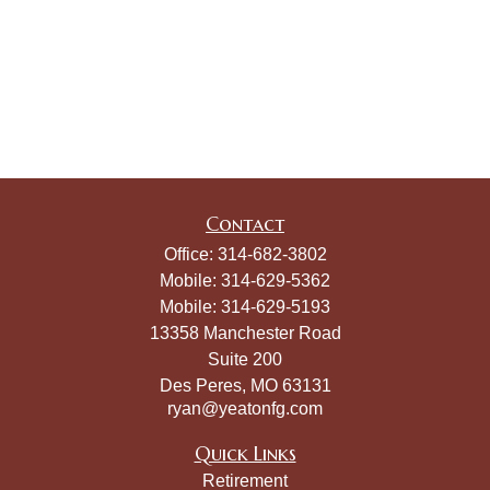
Contact
Office:
314-682-3802
Mobile:
314-629-5362
Mobile:
314-629-5193
13358 Manchester Road
Suite 200
Des Peres,
MO
63131
ryan@yeatonfg.com
Quick Links
Retirement