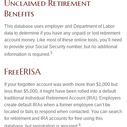
Unclaimed Retirement
Benefits
This database uses employer and Department of Labor
data to determine if you have any unpaid or lost retirement
account money. Like most of these online tools, you’ll need
to provide your Social Security number, but no additional
3
information is required.
FreeERISA
If your forgotten account was worth more than $1,000 but
less than $5,000, it might have been rolled into a default
traditional Individual Retirement Account (IRA). Employers
create default IRAs when a former employee can’t be
located or fails to respond when contacted. You can search
for retirement and IRA accounts for free using this
4
database, but registration is required.