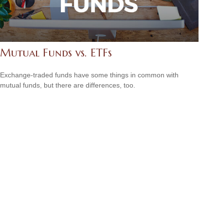
Mutual Funds vs. ETFs
Exchange-traded funds have some things in common with
mutual funds, but there are differences, too.