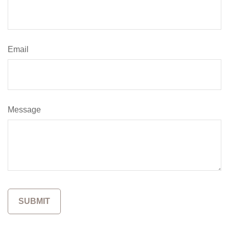
Email
Message