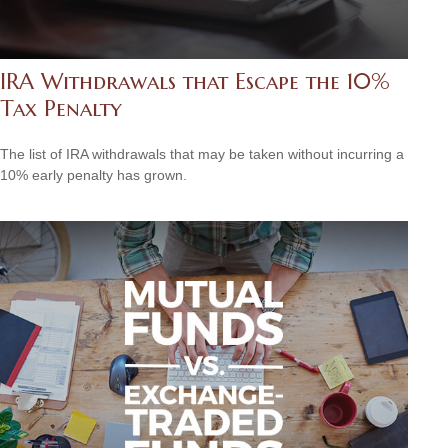
IRA Withdrawals that Escape the 10%
Tax Penalty
The list of IRA withdrawals that may be taken without incurring a
10% early penalty has grown.