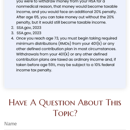
Have A Question About This
Topic?
Name