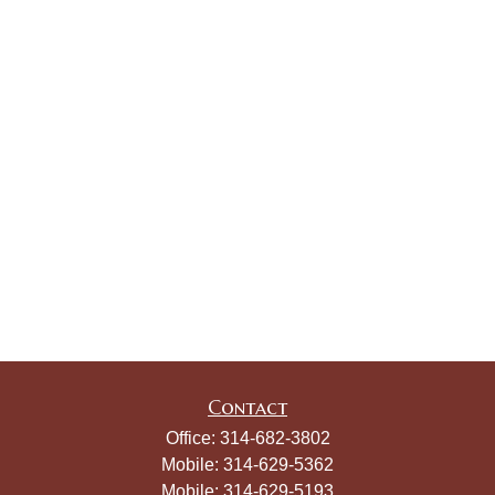
Contact
Office:
314-682-3802
Mobile:
314-629-5362
Mobile:
314-629-5193