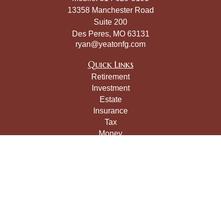
13358 Manchester Road
Suite 200
Des Peres,
MO
63131
ryan@yeatonfg.com
Quick Links
Retirement
Investment
Estate
Insurance
Tax
Money
Lifestyle
Latest Articles
All Videos
All Calculators
LPL
Financial Form CRS
Check the background of your financial professional on