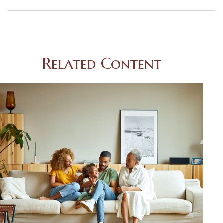
Related Content