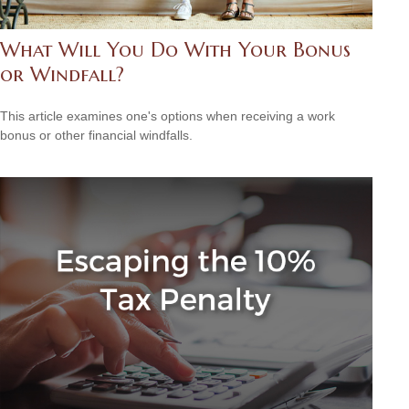
What Will You Do With Your Bonus
or Windfall?
This article examines one's options when receiving a work
bonus or other financial windfalls.