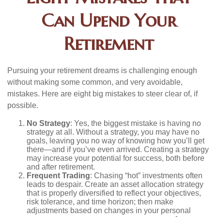
Can Upend Your
Retirement
Pursuing your retirement dreams is challenging enough
without making some common, and very avoidable,
mistakes. Here are eight big mistakes to steer clear of, if
possible.
No Strategy
: Yes, the biggest mistake is having no
strategy at all. Without a strategy, you may have no
goals, leaving you no way of knowing how you’ll get
there—and if you’ve even arrived. Creating a strategy
may increase your potential for success, both before
and after retirement.
Frequent Trading
: Chasing “hot” investments often
leads to despair. Create an asset allocation strategy
that is properly diversified to reflect your objectives,
risk tolerance, and time horizon; then make
adjustments based on changes in your personal