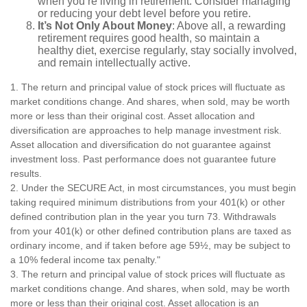
when you’re living in retirement. Consider managing
or reducing your debt level before you retire.
It’s Not Only About Money
: Above all, a rewarding
retirement requires good health, so maintain a
healthy diet, exercise regularly, stay socially involved,
and remain intellectually active.
1. The return and principal value of stock prices will fluctuate as
market conditions change. And shares, when sold, may be worth
more or less than their original cost. Asset allocation and
diversification are approaches to help manage investment risk.
Asset allocation and diversification do not guarantee against
investment loss. Past performance does not guarantee future
results.
2. Under the SECURE Act, in most circumstances, you must begin
taking required minimum distributions from your 401(k) or other
defined contribution plan in the year you turn 73. Withdrawals
from your 401(k) or other defined contribution plans are taxed as
ordinary income, and if taken before age 59½, may be subject to
a 10% federal income tax penalty."
3. The return and principal value of stock prices will fluctuate as
market conditions change. And shares, when sold, may be worth
more or less than their original cost. Asset allocation is an