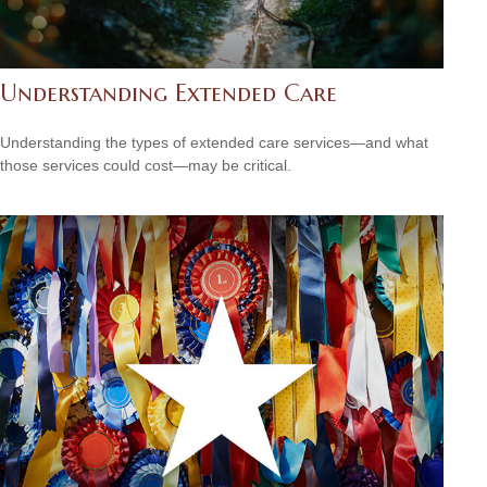
Understanding Extended Care
Understanding the types of extended care services—and what
those services could cost—may be critical.