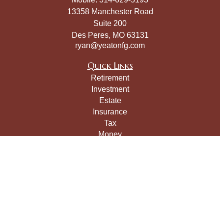
13358 Manchester Road
Suite 200
Des Peres,
MO
63131
ryan@yeatonfg.com
Quick Links
Retirement
Investment
Estate
Insurance
Tax
Money
Lifestyle
Latest Articles
All Videos
All Calculators
LPL
Financial Form CRS
Check the background of your financial professional on