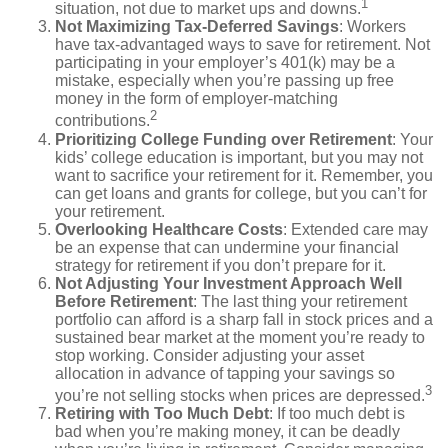
1
situation, not due to market ups and downs.
Not Maximizing Tax-Deferred Savings
: Workers
have tax-advantaged ways to save for retirement. Not
participating in your employer’s 401(k) may be a
mistake, especially when you’re passing up free
money in the form of employer-matching
2
contributions.
Prioritizing College Funding over Retirement
: Your
kids’ college education is important, but you may not
want to sacrifice your retirement for it. Remember, you
can get loans and grants for college, but you can’t for
your retirement.
Overlooking Healthcare Costs
: Extended care may
be an expense that can undermine your financial
strategy for retirement if you don’t prepare for it.
Not Adjusting Your Investment Approach Well
Before Retirement
: The last thing your retirement
portfolio can afford is a sharp fall in stock prices and a
sustained bear market at the moment you’re ready to
stop working. Consider adjusting your asset
allocation in advance of tapping your savings so
3
you’re not selling stocks when prices are depressed.
Retiring with Too Much Debt
: If too much debt is
bad when you’re making money, it can be deadly