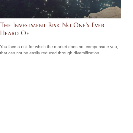
The Investment Risk No One’s Ever
Heard Of
You face a risk for which the market does not compensate you,
that can not be easily reduced through diversification.