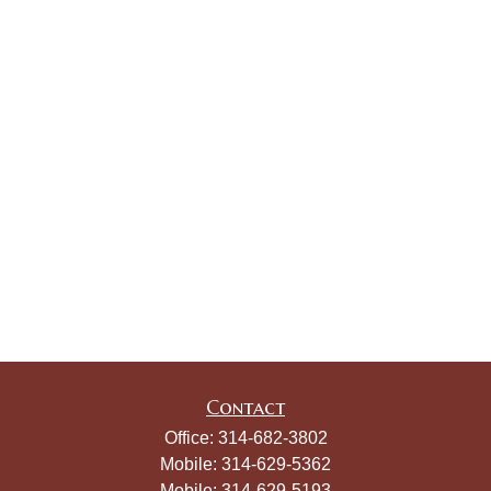
Contact
Office:
314-682-3802
Mobile:
314-629-5362
Mobile:
314-629-5193