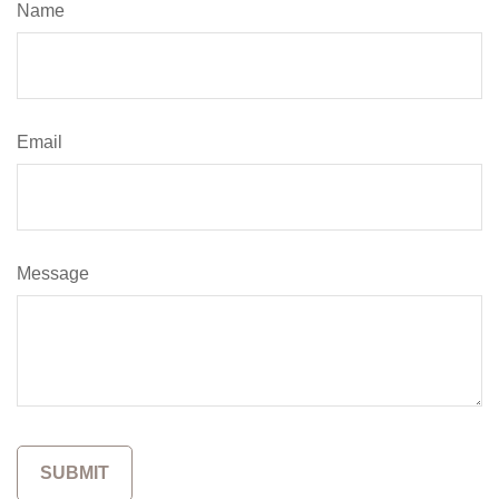
Name
Email
Message