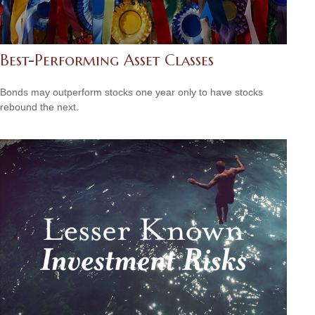
Best-Performing Asset Classes
Bonds may outperform stocks one year only to have stocks
rebound the next.