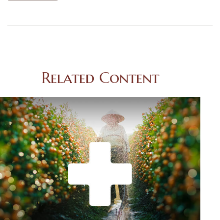
Related Content