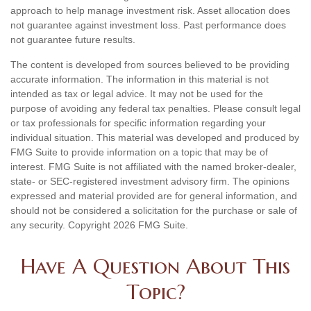
approach to help manage investment risk. Asset allocation does
not guarantee against investment loss. Past performance does
not guarantee future results.
The content is developed from sources believed to be providing
accurate information. The information in this material is not
intended as tax or legal advice. It may not be used for the
purpose of avoiding any federal tax penalties. Please consult legal
or tax professionals for specific information regarding your
individual situation. This material was developed and produced by
FMG Suite to provide information on a topic that may be of
interest. FMG Suite is not affiliated with the named broker-dealer,
state- or SEC-registered investment advisory firm. The opinions
expressed and material provided are for general information, and
should not be considered a solicitation for the purchase or sale of
any security. Copyright
2026 FMG Suite.
Have A Question About This
Topic?