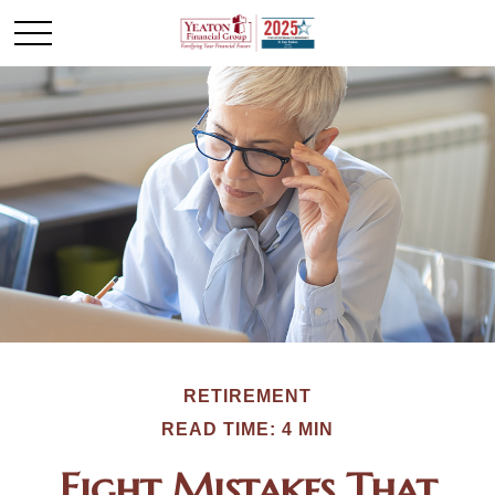
RETIREMENT
READ TIME: 4 MIN
Eight Mistakes That