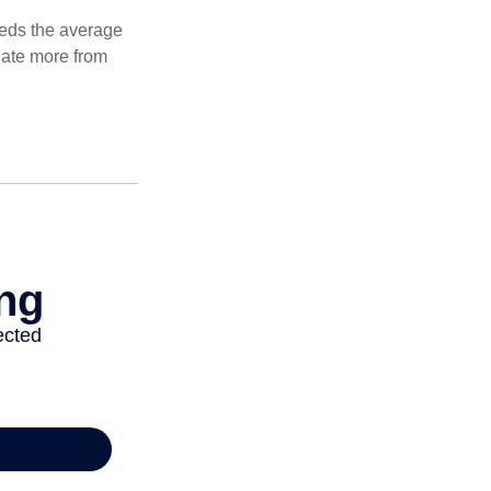
ceeds the average
ulate more from