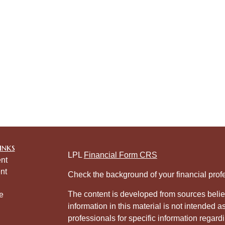
inks
LPL
Financial Form CRS
nt
nt
Check the background of your financial pro
The content is developed from sources belie
e
information in this material is not intended a
professionals for specific information regardi