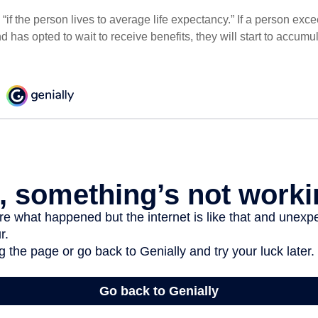
“if the person lives to average life expectancy.” If a person ex
d has opted to wait to receive benefits, they will start to accum