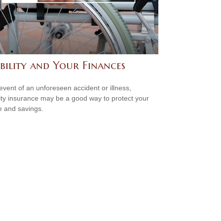
bility and Your Finances
 event of an unforeseen accident or illness,
lity insurance may be a good way to protect your
 and savings.