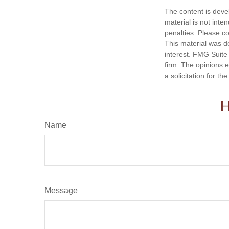
The content is deve
material is not inte
penalties. Please co
This material was d
interest. FMG Suite 
firm. The opinions 
a solicitation for t
H
Name
Message