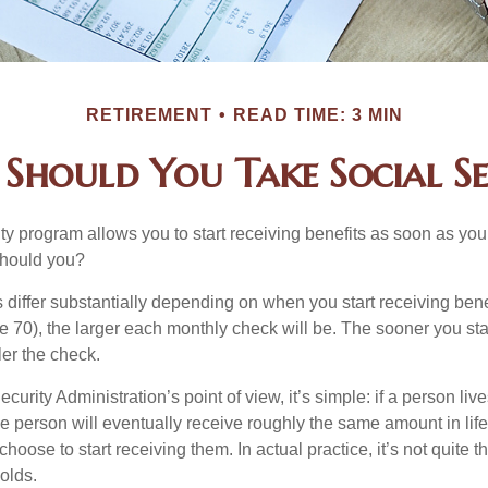
RETIREMENT
READ TIME: 3 MIN
Should You Take Social Se
ty program allows you to start receiving benefits as soon as yo
should you?
differ substantially depending on when you start receiving bene
e 70), the larger each monthly check will be. The sooner you sta
ler the check.
curity Administration’s point of view, it’s simple: if a person liv
he person will eventually receive roughly the same amount in life
hoose to start receiving them. In actual practice, it’s not quite th
holds.