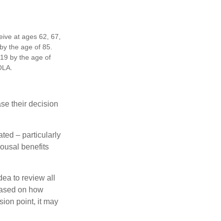
eive at ages 62, 67,
by the age of 85.
19 by the age of
OLA.
ase their decision
ted – particularly
pousal benefits
dea to review all
based on how
sion point, it may