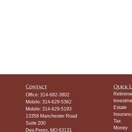
Contact
Quick L
Retireme
Office:
314-682-3802
Investme
Mobile:
314-629-5362
Estate
Mobile:
314-629-5193
Insuranc
13358 Manchester Road
Tax
Suite 200
Money
Des Peres,
MO
63131