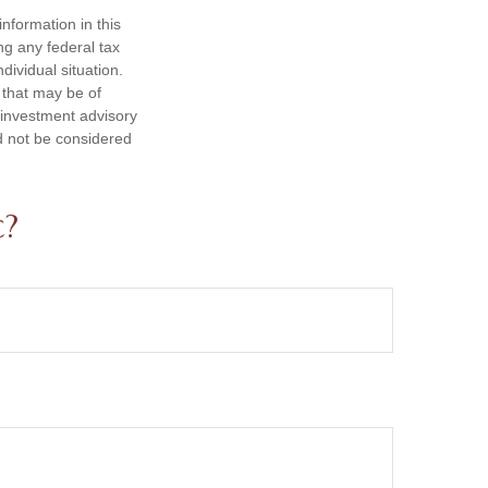
nformation in this
ng any federal tax
dividual situation.
 that may be of
d investment advisory
d not be considered
c?