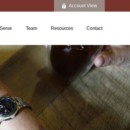
Account View
Serve
Team
Resources
Contact