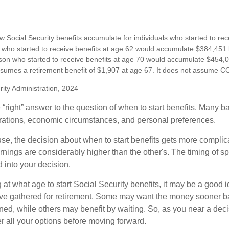
 Social Security benefits accumulate for individuals who started to rec
who started to receive benefits at age 62 would accumulate $384,451 
son who started to receive benefits at age 70 would accumulate $454,0
sumes a retirement benefit of $1,907 at age 67. It does not assume C
rity Administration, 2024
 “right” answer to the question of when to start benefits. Many b
rations, economic circumstances, and personal preferences.
se, the decision about when to start benefits gets more complica
rnings are considerably higher than the other's. The timing of s
 into your decision.
t what age to start Social Security benefits, it may be a good i
ave gathered for retirement. Some may want the money sooner 
ned, while others may benefit by waiting. So, as you near a deci
r all your options before moving forward.