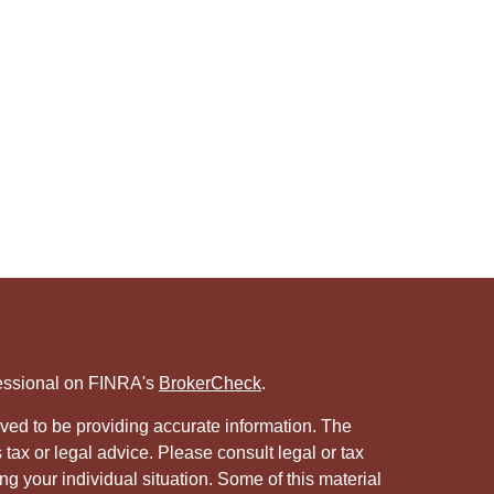
fessional on FINRA's
BrokerCheck
.
ved to be providing accurate information. The
s tax or legal advice. Please consult legal or tax
ng your individual situation. Some of this material