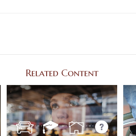
Related Content