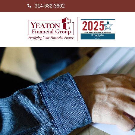
314-682-3802