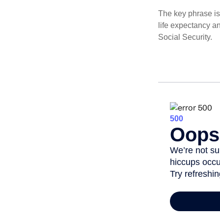
The key phrase is 
life expectancy an
Social Security.