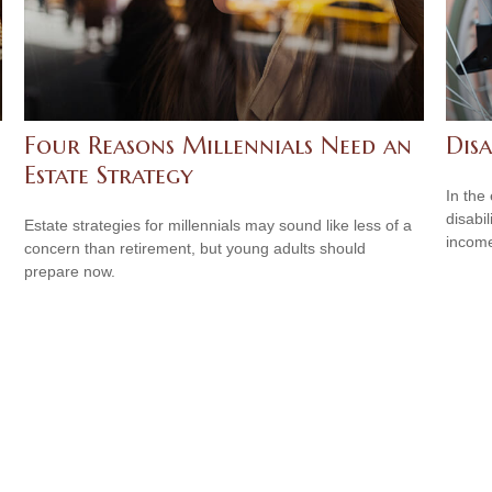
Four Reasons Millennials Need an
Disa
Estate Strategy
In the
disabi
Estate strategies for millennials may sound like less of a
income
concern than retirement, but young adults should
prepare now.