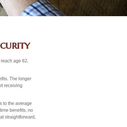
curity
u reach age 62.
fits. The longer
rt receiving
es to the average
time benefits, no
at straightforward,