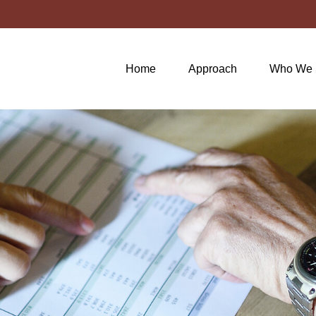
Home
Approach
Who We 