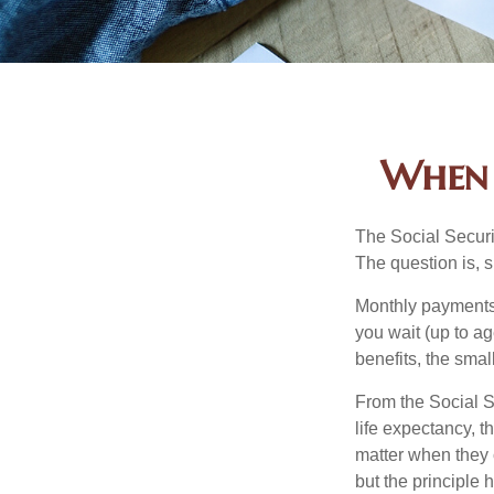
When 
The Social Securi
The question is, 
Monthly payments 
you wait (up to ag
benefits, the smal
From the Social Se
life expectancy, t
matter when they c
but the principle 