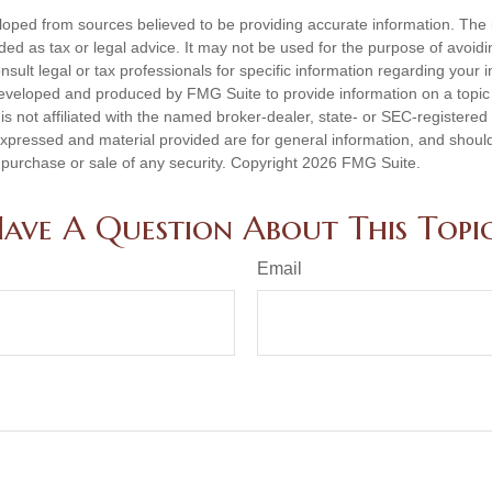
loped from sources believed to be providing accurate information. The i
nded as tax or legal advice. It may not be used for the purpose of avoidi
nsult legal or tax professionals for specific information regarding your in
eveloped and produced by FMG Suite to provide information on a topic
is not affiliated with the named broker-dealer, state- or SEC-registere
expressed and material provided are for general information, and shoul
he purchase or sale of any security. Copyright
2026 FMG Suite.
ave A Question About This Topi
Email