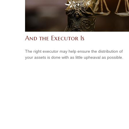
And the Executor Is
The right executor may help ensure the distribution of
your assets is done with as little upheaval as possible.