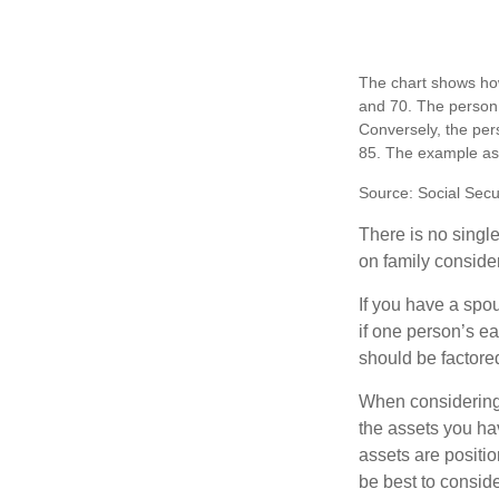
The chart shows how
and 70. The person 
Conversely, the per
85. The example as
Source: Social Secu
There is no single
on family conside
If you have a spou
if one person’s ea
should be factored
When considering a
the assets you h
assets are positio
be best to conside