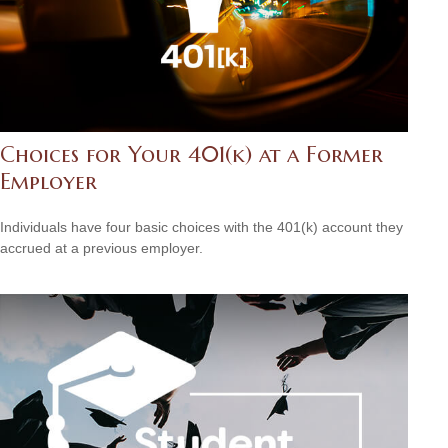
Choices for Your 401(k) at a Former
Employer
Individuals have four basic choices with the 401(k) account they
accrued at a previous employer.