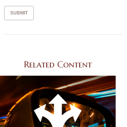
Related Content