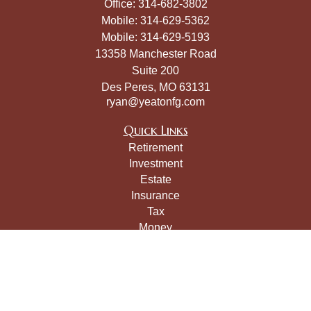
Office:
314-682-3802
Mobile:
314-629-5362
Mobile:
314-629-5193
13358 Manchester Road
Suite 200
Des Peres,
MO
63131
ryan@yeatonfg.com
Quick Links
Retirement
Investment
Estate
Insurance
Tax
Money
Lifestyle
Latest Articles
All Videos
All Calculators