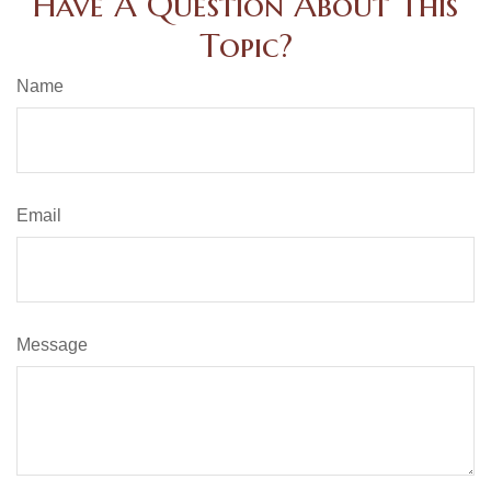
Have A Question About This
Topic?
Name
Email
Message