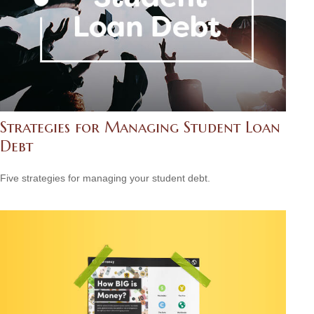
Strategies for Managing Student Loan
Debt
Five strategies for managing your student debt.