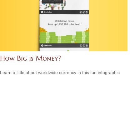
How Big is Money?
Learn a little about worldwide currency in this fun infographic