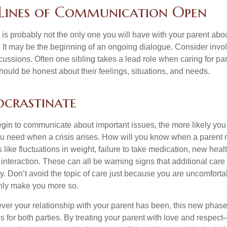
 Lines of Communication Open
is probably not the only one you will have with your parent about
 It may be the beginning of an ongoing dialogue. Consider invol
scussions. Often one sibling takes a lead role when caring for par
ould be honest about their feelings, situations, and needs.
ocrastinate
gin to communicate about important issues, the more likely you w
ou need when a crisis arises. How will you know when a parent
s like fluctuations in weight, failure to take medication, new hea
 interaction. These can all be warning signs that additional car
 Don’t avoid the topic of care just because you are uncomfort
 only make you more so.
r your relationship with your parent has been, this new phase o
s for both parties. By treating your parent with love and respec