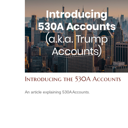
Introducing the 530A Accounts
An article explaining 530A Accounts.