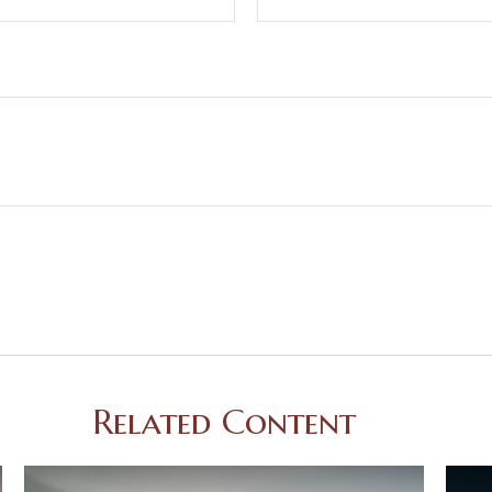
Related Content