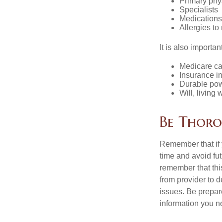
Primary phy
Specialists
Medication
Allergies to
It is also import
Medicare ca
Insurance i
Durable powe
Will, living 
Be Thor
Remember that if y
time and avoid fu
remember that this
from provider to d
issues. Be prepare
information you n