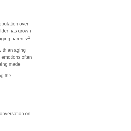
opulation over
older has grown
.1
 aging parents
with an aging
d emotions often
being made.
ng the
conversation on