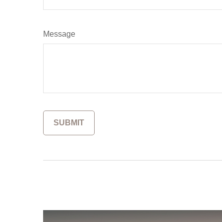
Message