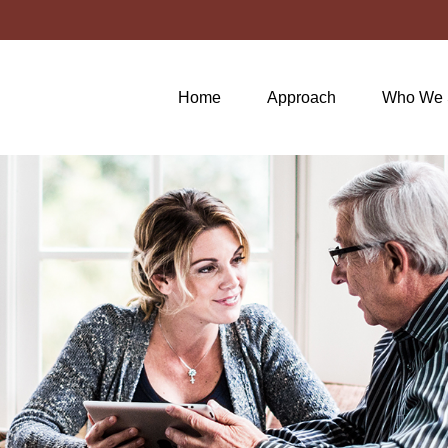
Home
Approach
Who We 