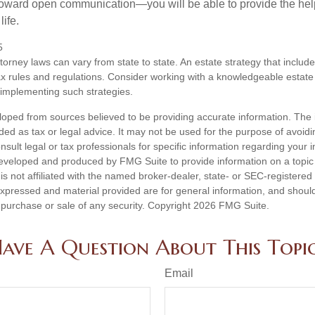
toward open communication—you will be able to provide the he
life.
5
torney laws can vary from state to state. An estate strategy that includ
ax rules and regulations. Consider working with a knowledgeable esta
 implementing such strategies.
loped from sources believed to be providing accurate information. The i
nded as tax or legal advice. It may not be used for the purpose of avoidi
nsult legal or tax professionals for specific information regarding your in
eveloped and produced by FMG Suite to provide information on a topic
is not affiliated with the named broker-dealer, state- or SEC-registere
expressed and material provided are for general information, and shoul
he purchase or sale of any security. Copyright
2026 FMG Suite.
ave A Question About This Topi
Email