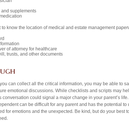
sician
s and supplements
 medication
ant to know the location of medical and estate management paper
rd
nformation
r of attorney for healthcare
will, trusts, and other documents
ough
ou can collect all the critical information, you may be able to s
ture emotional discussions. While checklists and scripts may he
 conversation could signal a major change in your parent’s life.
ependent can be difficult for any parent and has the potential to
d for emotions and the unexpected. Be kind, but do your best to 
eed.