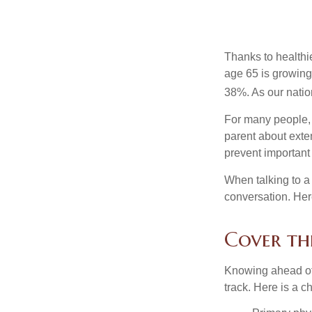
Thanks to healthi
age 65 is growing
38%. As our natio
For many people, o
parent about exte
prevent important
When talking to a 
conversation. Her
Cover the
Knowing ahead of 
track. Here is a c