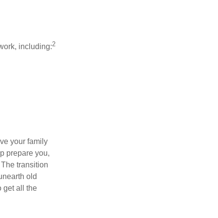
2
work, including:
ave your family
lp prepare you,
 The transition
 unearth old
get all the