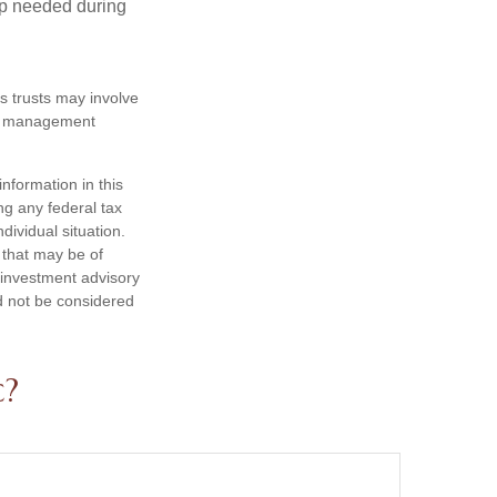
lp needed during
es trusts may involve
te management
nformation in this
ng any federal tax
dividual situation.
 that may be of
d investment advisory
d not be considered
c?