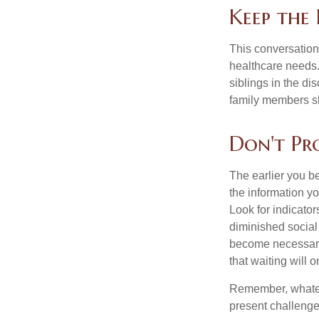
Keep the
This conversation 
healthcare needs.
siblings in the di
family members sh
Don't Pr
The earlier you be
the information y
Look for indicator
diminished social
become necessary.
that waiting will
Remember, whateve
present challenge