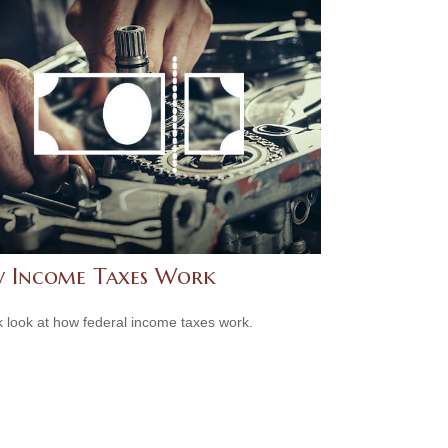
 Income Taxes Work
k look at how federal income taxes work.