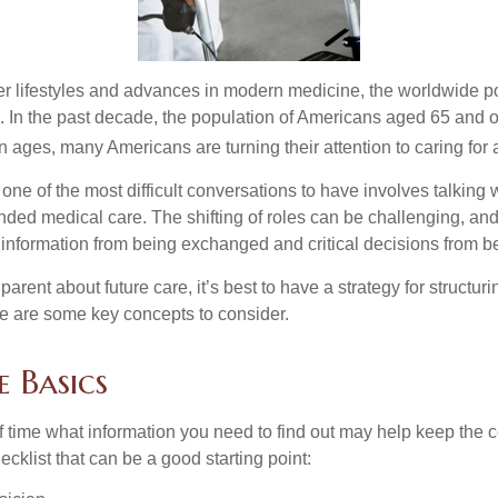
er lifestyles and advances in modern medicine, the worldwide p
. In the past decade, the population of Americans aged 65 and 
n ages, many Americans are turning their attention to caring for
ne of the most difficult conversations to have involves talking 
nded medical care. The shifting of roles can be challenging, an
 information from being exchanged and critical decisions from 
parent about future care, it’s best to have a strategy for structuri
e are some key concepts to consider.
 Basics
time what information you need to find out may help keep the 
hecklist that can be a good starting point: