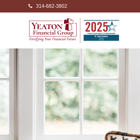
314-682-3802