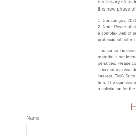
necessary steps 
this new phase of 
1. Census.gov, 202
2. Note: Power of at
a complex web of t
professional before
The content is deve
material is not inte
penalties. Please co
This material was d
interest. FMG Suite 
firm. The opinions 
a solicitation for t
H
Name