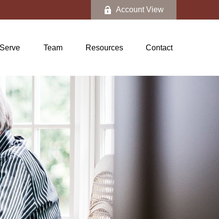
Account View
Serve
Team
Resources
Contact