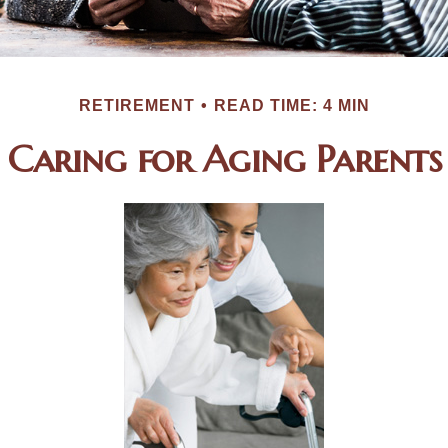
RETIREMENT
READ TIME: 4 MIN
Caring for Aging Parents