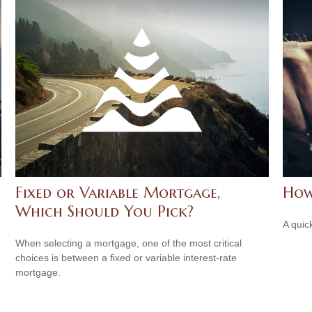
Fixed or Variable Mortgage,
How
Which Should You Pick?
A quic
When selecting a mortgage, one of the most critical
choices is between a fixed or variable interest-rate
mortgage.