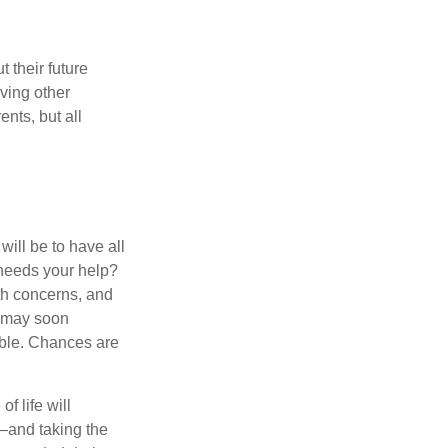
 their future
ving other
ents, but all
ill be to have all
 needs your help?
lth concerns, and
e may soon
able. Chances are
f life will
t—and taking the