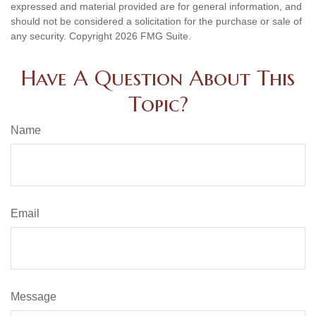
expressed and material provided are for general information, and
should not be considered a solicitation for the purchase or sale of
any security. Copyright
2026 FMG Suite.
Have A Question About This
Topic?
Name
Email
Message