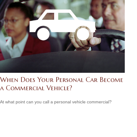
When Does Your Personal Car Become
a Commercial Vehicle?
At what point can you call a personal vehicle commercial?