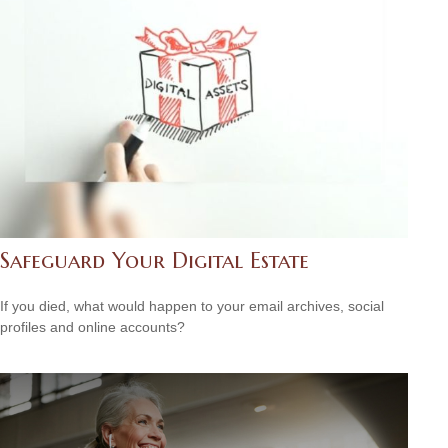
Safeguard Your Digital Estate
If you died, what would happen to your email archives, social
profiles and online accounts?