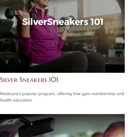
Silver Sneakers 101
Medicare’s popular program, offering free gym membership and
health education.