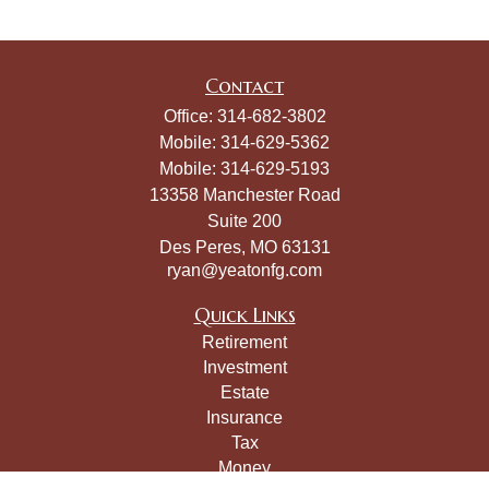
Contact
Office:
314-682-3802
Mobile:
314-629-5362
Mobile:
314-629-5193
13358 Manchester Road
Suite 200
Des Peres,
MO
63131
ryan@yeatonfg.com
Quick Links
Retirement
Investment
Estate
Insurance
Tax
Money