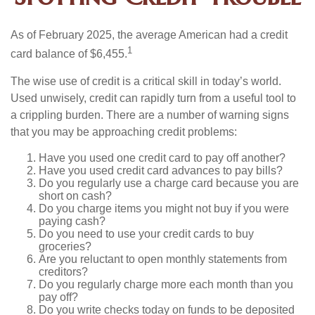
As of February 2025, the average American had a credit
1
card balance of $6,455.
The wise use of credit is a critical skill in today’s world.
Used unwisely, credit can rapidly turn from a useful tool to
a crippling burden. There are a number of warning signs
that you may be approaching credit problems:
Have you used one credit card to pay off another?
Have you used credit card advances to pay bills?
Do you regularly use a charge card because you are
short on cash?
Do you charge items you might not buy if you were
paying cash?
Do you need to use your credit cards to buy
groceries?
Are you reluctant to open monthly statements from
creditors?
Do you regularly charge more each month than you
pay off?
Do you write checks today on funds to be deposited