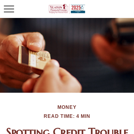
MONEY
READ TIME: 4 MIN
Spotting Credit Trouble