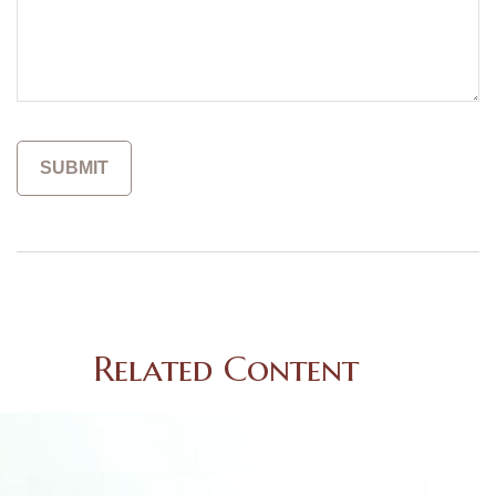
Related Content