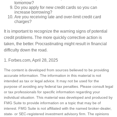
tomorrow?
Do you apply for new credit cards so you can
increase borrowing?
Are you receiving late and over-limit credit card
charges?
It is important to recognize the warning signs of potential
credit problems. The more quickly corrective action is
taken, the better. Procrastinating might result in financial
difficulty down the road.
1. Forbes.com, April 28, 2025
The content is developed from sources believed to be providing
accurate information. The information in this material is not
intended as tax or legal advice. It may not be used for the
purpose of avoiding any federal tax penalties. Please consult legal
or tax professionals for specific information regarding your
individual situation. This material was developed and produced by
FMG Suite to provide information on a topic that may be of
interest. FMG Suite is not affiliated with the named broker-dealer,
state- or SEC-registered investment advisory firm. The opinions