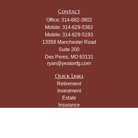
Contact
Office:
314-682-3802
Mobile:
314-629-5362
Mobile:
314-629-5193
13358 Manchester Road
Suite 200
Des Peres,
MO
63131
ryan@yeatonfg.com
Quick Links
Retirement
Investment
Estate
Insurance
Tax
Money
Lifestyle
Latest Articles