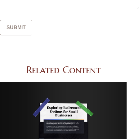
Related Content