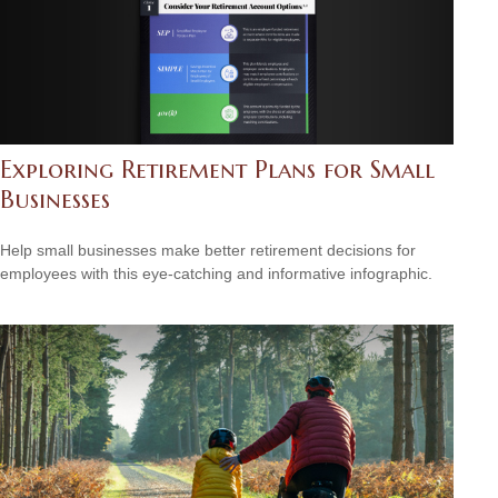
Exploring Retirement Plans for Small
Businesses
Help small businesses make better retirement decisions for
employees with this eye-catching and informative infographic.