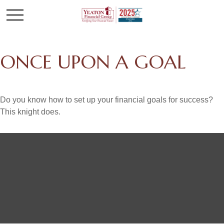
ONCE UPON A GOAL
Do you know how to set up your financial goals for success?
This knight does.