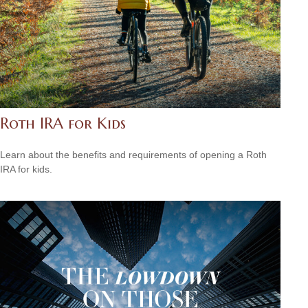
Roth IRA for Kids
Learn about the benefits and requirements of opening a Roth
IRA for kids.