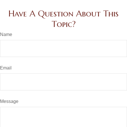
Have A Question About This
Topic?
Name
Email
Message