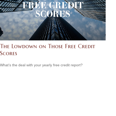
The Lowdown on Those Free Credit
Scores
What’s the deal with your yearly free credit report?