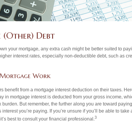
e (Other) Debt
wn your mortgage, any extra cash might be better suited to payi
 higher interest rates, especially non-deductible debt, such as cre
 Mortgage Work
enefit from a mortgage interest deduction on their taxes. Here
y in mortgage interest is deducted from your gross income, wh
x burden. But remember, the further along you are toward paying
 interest you’re paying. If you’re unsure if you’ll be able to take
3
it’s best to consult your financial professional.