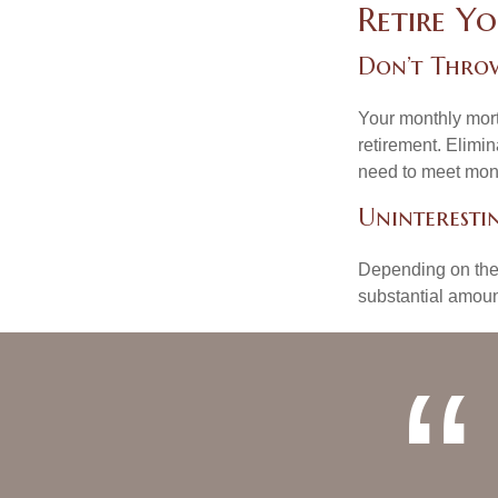
Retire Y
Don’t Thro
Your monthly mort
retirement. Elimi
need to meet mon
Uninterestin
Depending on the 
substantial amount