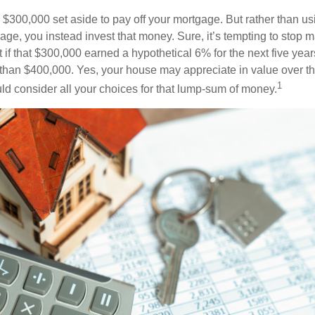
$300,000 set aside to pay off your mortgage. But rather than us
age, you instead invest that money. Sure, it’s tempting to stop 
 if that $300,000 earned a hypothetical 6% for the next five ye
e than $400,000. Yes, your house may appreciate in value over t
1
uld consider all your choices for that lump-sum of money.