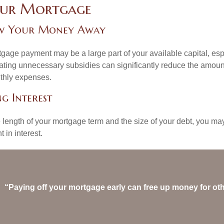
our Mortgage
w Your Money Away
gage payment may be a large part of your available capital, esp
nating unnecessary subsidies can significantly reduce the amoun
thly expenses.
g Interest
length of your mortgage term and the size of your debt, you ma
 in interest.
“Paying off your mortgage early can free up money for ot