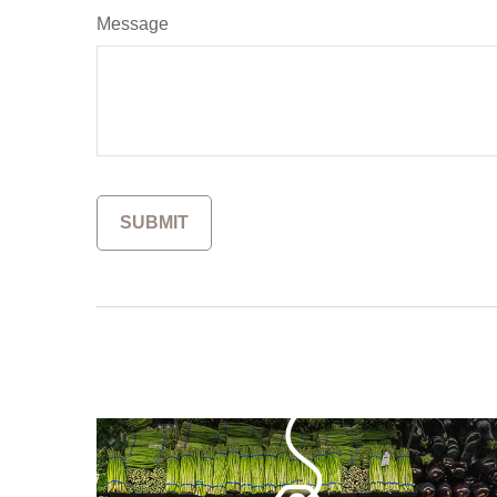
Message