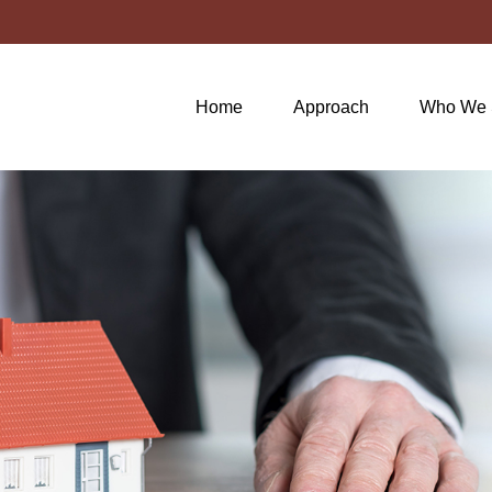
Home
Approach
Who We 