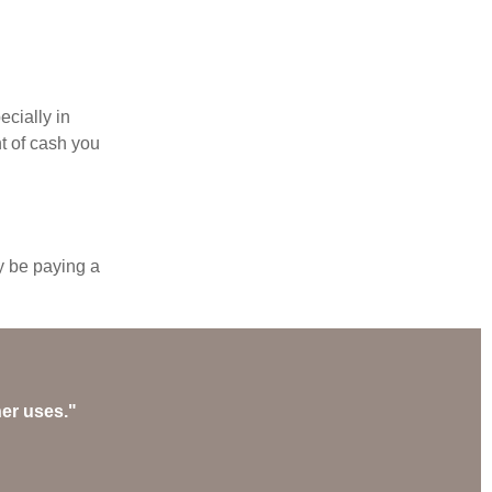
ecially in
t of cash you
y be paying a
her uses."