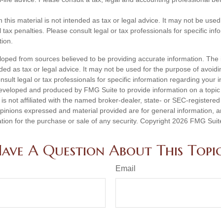
n this material is not intended as tax or legal advice. It may not be used
 tax penalties. Please consult legal or tax professionals for specific in
tion.
loped from sources believed to be providing accurate information. The i
nded as tax or legal advice. It may not be used for the purpose of avoidi
nsult legal or tax professionals for specific information regarding your in
eveloped and produced by FMG Suite to provide information on a topic
is not affiliated with the named broker-dealer, state- or SEC-registere
opinions expressed and material provided are for general information, 
ation for the purchase or sale of any security. Copyright
2026 FMG Suit
ave A Question About This Topi
Email