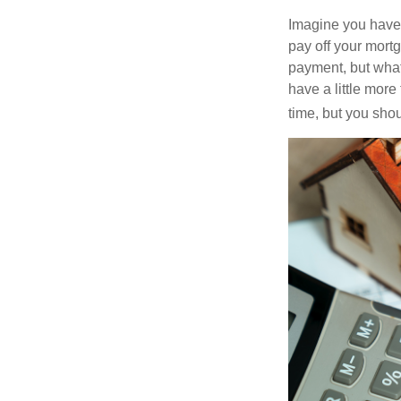
Imagine you have 
pay off your mortg
payment, but what
have a little mor
time, but you sho