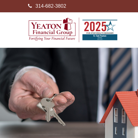
314-682-3802