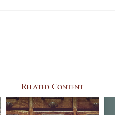
Related Content