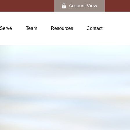
Account View
Serve
Team
Resources
Contact