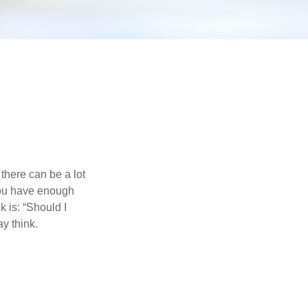
there can be a lot
 you have enough
 is: “Should I
y think.