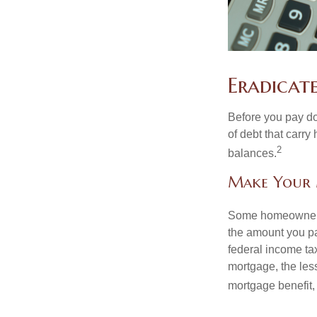
Eradicat
Before you pay do
of debt that carry
2
balances.
Make Your
Some homeowners b
the amount you pa
federal income ta
mortgage, the less
mortgage benefit, 