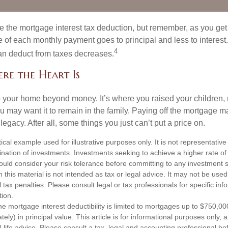
e the mortgage interest tax deduction, but remember, as you get
e of each monthly payment goes to principal and less to interest.
4
an deduct from taxes decreases.
re the Heart Is
o your home beyond money. It’s where you raised your children
 may want it to remain in the family. Paying off the mortgage 
legacy. After all, some things you just can’t put a price on.
ical example used for illustrative purposes only. It is not representative
nation of investments. Investments seeking to achieve a higher rate of 
ould consider your risk tolerance before committing to any investment s
n this material is not intended as tax or legal advice. It may not be used
 tax penalties. Please consult legal or tax professionals for specific in
tion.
e mortgage interest deductibility is limited to mortgages up to $750,00
tely) in principal value. This article is for informational purposes only, a
-life advice. Please consult a tax, legal and accounting professional b