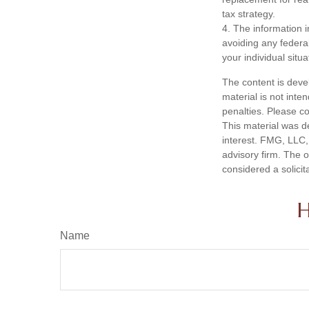
tax strategy.
4. The information i
avoiding any federal
your individual situa
The content is deve
material is not inte
penalties. Please co
This material was d
interest. FMG, LLC, 
advisory firm. The 
considered a solicit
H
Name