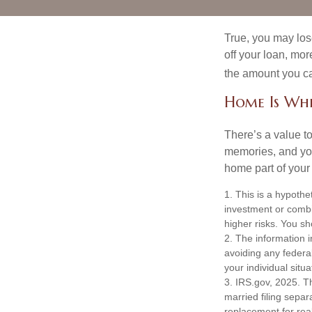
True, you may los
off your loan, mor
the amount you c
Home Is Whe
There’s a value t
memories, and you
home part of your 
1. This is a hypothet
investment or combi
higher risks. You sh
2. The information i
avoiding any federal
your individual situa
3. IRS.gov, 2025. Th
married filing separa
replacement for real