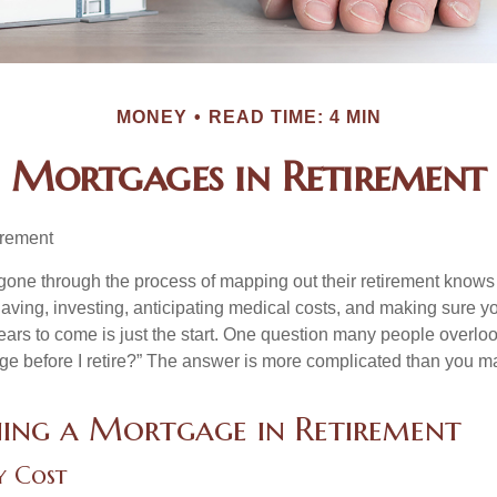
MONEY
READ TIME: 4 MIN
Mortgages in Retirement
irement
ne through the process of mapping out their retirement knows 
Saving, investing, anticipating medical costs, and making sure
ars to come is just the start. One question many people overlook
ge before I retire?” The answer is more complicated than you ma
ing a Mortgage in Retirement
y Cost