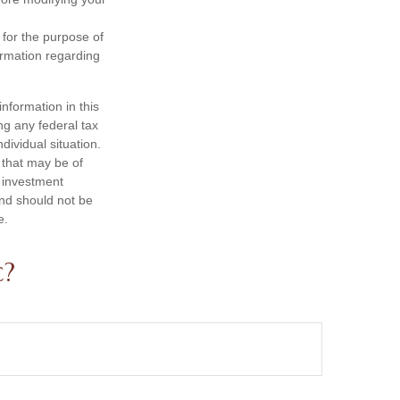
 for the purpose of
formation regarding
nformation in this
ng any federal tax
dividual situation.
 that may be of
d investment
and should not be
e.
c?