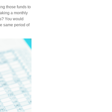
ing those funds to
making a monthly
ars? You would
he same period of