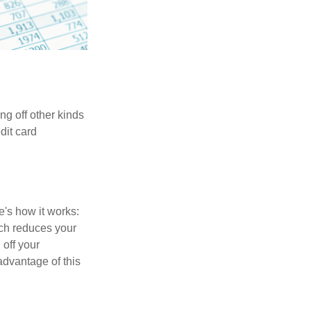
ng off other kinds
dit card
's how it works:
ich reduces your
 off your
 advantage of this