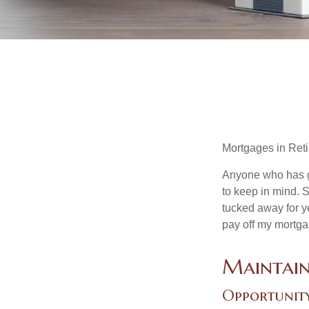
Mortgages in Ret
Anyone who has go
to keep in mind. 
tucked away for ye
pay off my mortga
Maintain
Opportunit