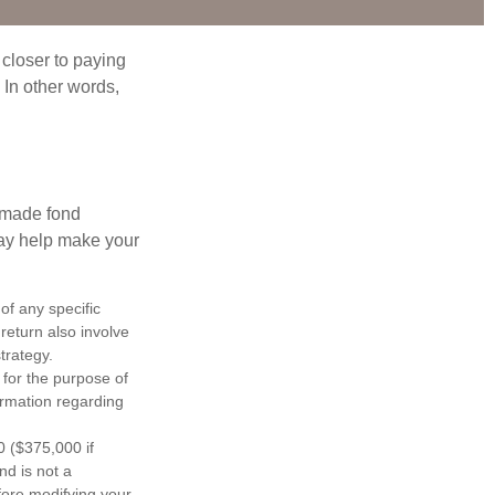
 closer to paying
 In other words,
, made fond
may help make your
 of any specific
return also involve
trategy.
 for the purpose of
formation regarding
0 ($375,000 if
nd is not a
efore modifying your