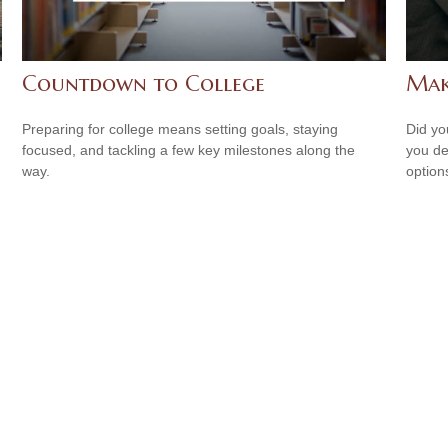
Countdown to College
Mak
Preparing for college means setting goals, staying
Did yo
focused, and tackling a few key milestones along the
you de
way.
option