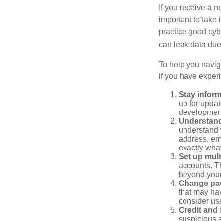
If you receive a n
important to take
practice good cyb
can leak data due 
To help you naviga
if you have exper
Stay infor
up for updat
development
Understand
understand 
address, ema
exactly wha
Set up mult
accounts. Th
beyond your
Change pa
that may ha
consider us
Credit and 
suspicious a