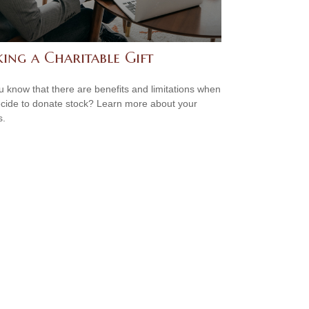
ing a Charitable Gift
u know that there are benefits and limitations when
cide to donate stock? Learn more about your
s.