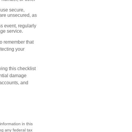
 use secure,
 are unsecured, as
s event, regularly
age service.
 to remember that
otecting your
ing this checklist
ential damage
 accounts, and
nformation in this
ng any federal tax