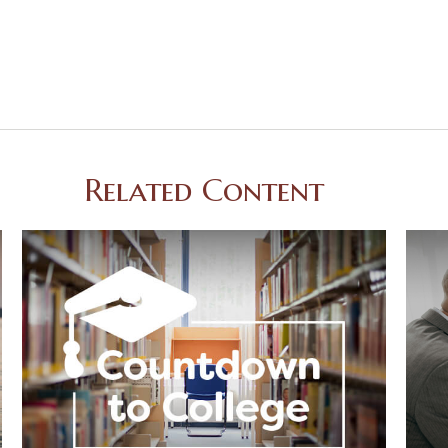
Related Content