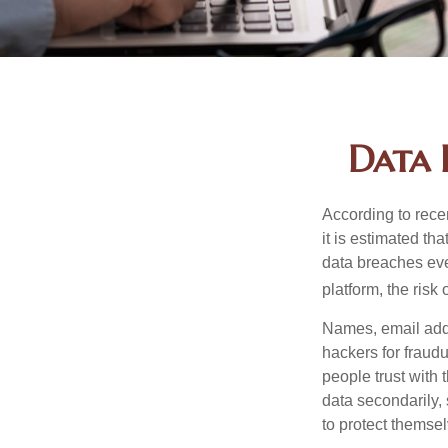
Data 
According to recen
it is estimated t
data breaches ever
platform, the risk 
Names, email addr
hackers for fraudu
people trust with 
data secondarily,
to protect themse