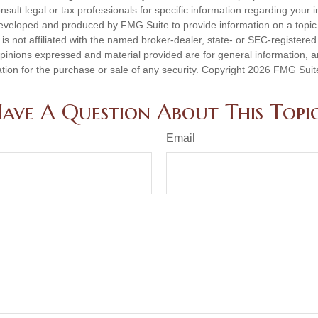
nsult legal or tax professionals for specific information regarding your in
eveloped and produced by FMG Suite to provide information on a topic
is not affiliated with the named broker-dealer, state- or SEC-registere
opinions expressed and material provided are for general information, 
ation for the purchase or sale of any security. Copyright
2026 FMG Suit
ave A Question About This Topi
Email