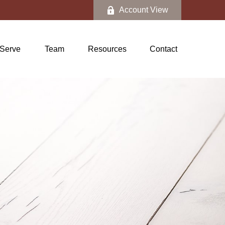
Account View
Serve
Team
Resources
Contact