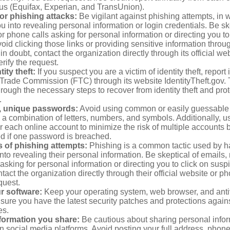
aus (Equifax, Experian, and TransUnion).
or phishing attacks:
Be vigilant against phishing attempts, i
 you into revealing personal information or login credentials. Be sk
 phone calls asking for personal information or directing you to
void clicking those links or providing sensitive information thro
in doubt, contact the organization directly through its official w
rify the request.
ity theft:
If you suspect you are a victim of identity theft, report 
Trade Commission (FTC) through its website IdentityTheft.gov. T
rough the necessary steps to recover from identity theft and prot
.
, unique passwords:
Avoid using common or easily guessable
 a combination of letters, numbers, and symbols. Additionally, us
 each online account to minimize the risk of multiple accounts 
 if one password is breached.
 of phishing attempts:
Phishing is a common tactic used by ha
into revealing their personal information. Be skeptical of emails
asking for personal information or directing you to click on sus
ntact the organization directly through their official website or 
quest.
r software:
Keep your operating system, web browser, and anti
nsure you have the latest security patches and protections agai
es.
nformation you share:
Be cautious about sharing personal infor
n social media platforms. Avoid posting your full address, phon