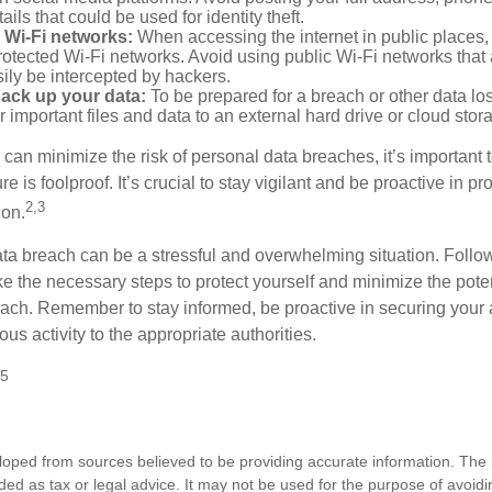
ails that could be used for identity theft.
 Wi-Fi networks:
When accessing the internet in public places,
otected Wi-Fi networks. Avoid using public Wi-Fi networks that
ily be intercepted by hackers.
back up your data:
To be prepared for a breach or other data los
 important files and data to an external hard drive or cloud stor
 can minimize the risk of personal data breaches, it’s important
e is foolproof. It’s crucial to stay vigilant and be proactive in pr
2,3
ion.
ta breach can be a stressful and overwhelming situation. Follow
ke the necessary steps to protect yourself and minimize the pot
ach. Remember to stay informed, be proactive in securing your
ous activity to the appropriate authorities.
25
loped from sources believed to be providing accurate information. The i
nded as tax or legal advice. It may not be used for the purpose of avoidi