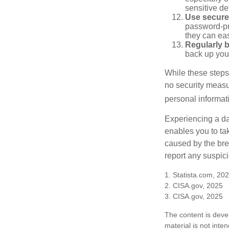
sensitive det
Use secure
password-pr
they can eas
Regularly 
back up your
While these steps
no security measur
personal informat
Experiencing a da
enables you to ta
caused by the bre
report any suspici
1. Statista.com, 20
2. CISA.gov, 2025
3. CISA.gov, 2025
The content is deve
material is not inte