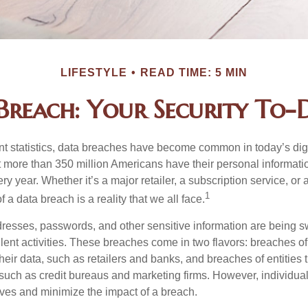
LIFESTYLE
READ TIME: 5 MIN
Breach: Your Security To-D
t statistics, data breaches have become common in today’s digita
hat more than 350 million Americans have their personal informat
y year. Whether it’s a major retailer, a subscription service, or 
1
of a data breach is a reality that we all face.
esses, passwords, and other sensitive information are being s
lent activities. These breaches come in two flavors: breaches of i
their data, such as retailers and banks, and breaches of entities 
 such as credit bureaus and marketing firms. However, individua
lves and minimize the impact of a breach.