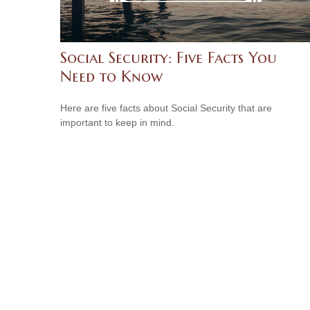
Social Security: Five Facts You
Need to Know
Here are five facts about Social Security that are
important to keep in mind.