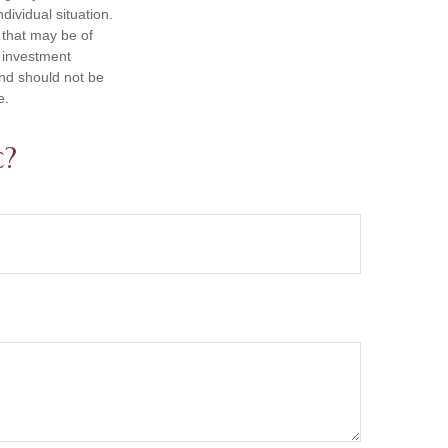
dividual situation.
 that may be of
d investment
and should not be
e.
c?