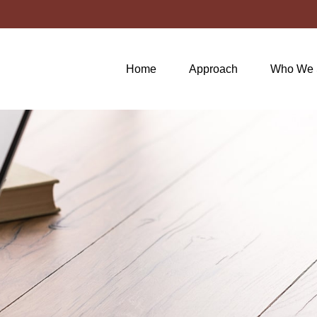
Home
Approach
Who We 