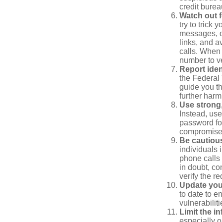
credit bure
Watch out f
try to trick
messages, or
links, and a
calls. When 
number to ve
Report ident
the Federal 
guide you th
further harm
Use strong
Instead, use
password for
compromised
Be cautious
individuals 
phone calls 
in doubt, co
verify the re
Update you
to date to e
vulnerabiliti
Limit the i
especially o