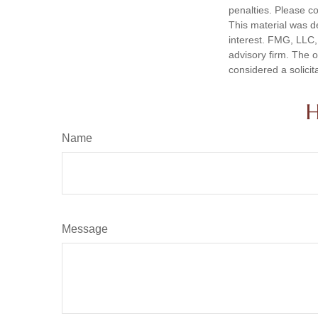
penalties. Please co
This material was d
interest. FMG, LLC, 
advisory firm. The 
considered a solicit
H
Name
Message