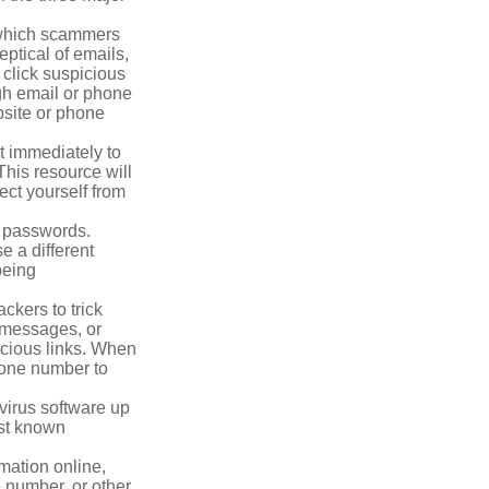
n which scammers
eptical of emails,
 click suspicious
ugh email or phone
ebsite or phone
it immediately to
his resource will
ect yourself from
 passwords.
e a different
being
ckers to trick
, messages, or
picious links. When
phone number to
virus software up
nst known
mation online,
e number, or other