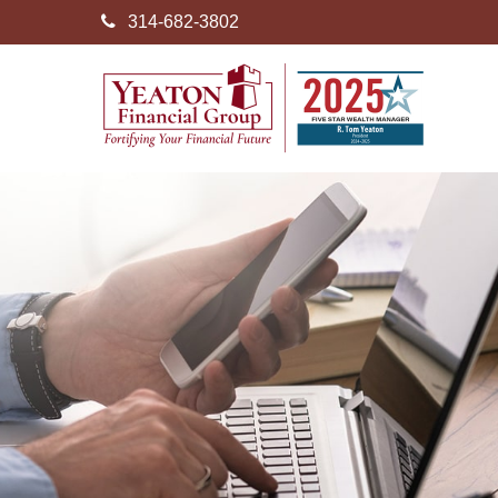
314-682-3802