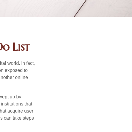
o List
l world. In fact,
ion exposed to
another online
wept up by
nstitutions that
that acquire user
ls can take steps