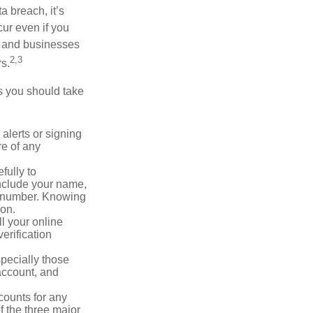
a breach, it’s
ur even if you
s and businesses
2,3
s.
ps you should take
alerts or signing
re of any
fully to
nclude your name,
ty number. Knowing
ion.
ll your online
erification
pecially those
account, and
counts for any
f the three major