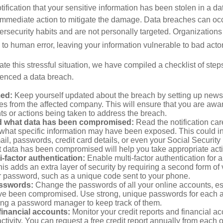
otification that your sensitive information has been stolen in a dat
 immediate action to mitigate the damage. Data breaches can occ
ersecurity habits and are not personally targeted. Organization
to human error, leaving your information vulnerable to bad actor
te this stressful situation, we have compiled a checklist of ste
ienced a data breach.
med:
Keep yourself updated about the breach by setting up news 
es from the affected company. This will ensure that you are awa
s or actions being taken to address the breach.
 what data has been compromised:
Read the notification care
what specific information may have been exposed. This could i
il, passwords, credit card details, or even your Social Securi
t data has been compromised will help you take appropriate act
i-factor authentication:
Enable multi-factor authentication for a
is adds an extra layer of security by requiring a second form of v
 password, such as a unique code sent to your phone.
sswords:
Change the passwords of all your online accounts, es
ve been compromised. Use strong, unique passwords for each 
ing a password manager to keep track of them.
financial accounts:
Monitor your credit reports and financial ac
ctivity. You can request a free credit report annually from each o