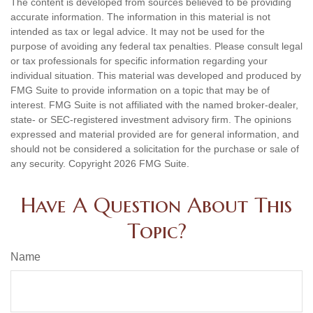
The content is developed from sources believed to be providing
accurate information. The information in this material is not
intended as tax or legal advice. It may not be used for the
purpose of avoiding any federal tax penalties. Please consult legal
or tax professionals for specific information regarding your
individual situation. This material was developed and produced by
FMG Suite to provide information on a topic that may be of
interest. FMG Suite is not affiliated with the named broker-dealer,
state- or SEC-registered investment advisory firm. The opinions
expressed and material provided are for general information, and
should not be considered a solicitation for the purchase or sale of
any security. Copyright
2026 FMG Suite.
Have A Question About This
Topic?
Name