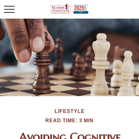
LIFESTYLE
READ TIME: 3 MIN
Avoiding Cognitive