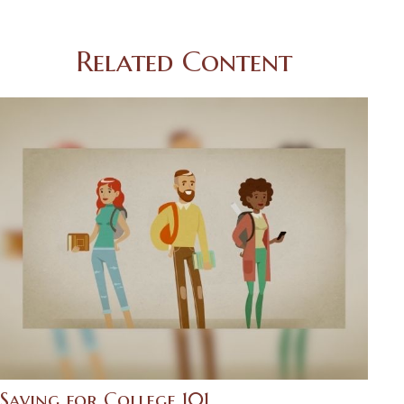
Related Content
Saving for College 101