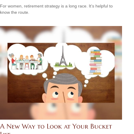
For women, retirement strategy is a long race. It’s helpful to
know the route.
A New Way to Look at Your Bucket