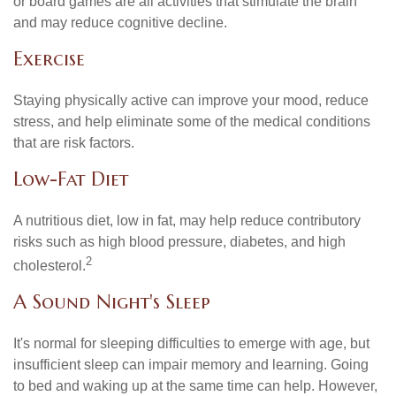
or board games are all activities that stimulate the brain
and may reduce cognitive decline.
Exercise
Staying physically active can improve your mood, reduce
stress, and help eliminate some of the medical conditions
that are risk factors.
Low-Fat Diet
A nutritious diet, low in fat, may help reduce contributory
risks such as high blood pressure, diabetes, and high
2
cholesterol.
A Sound Night's Sleep
It's normal for sleeping difficulties to emerge with age, but
insufficient sleep can impair memory and learning. Going
to bed and waking up at the same time can help. However,