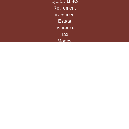
Quick Links
Retirement
Investment
Estate
Insurance
Tax
Money
Lifestyle
Latest Articles
All Videos
All Calculators
LPL
Financial Form CRS
Check the background of your financial professional on
FINRA's
BrokerCheck
.
The content is developed from sources believed to be
providing accurate information. The information in this
material is not intended as tax or legal advice. Please