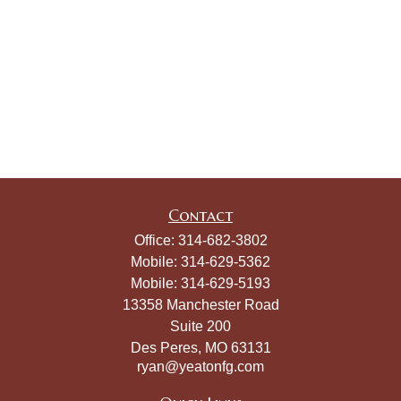
Contact
Office:
314-682-3802
Mobile:
314-629-5362
Mobile:
314-629-5193
13358 Manchester Road
Suite 200
Des Peres,
MO
63131
ryan@yeatonfg.com