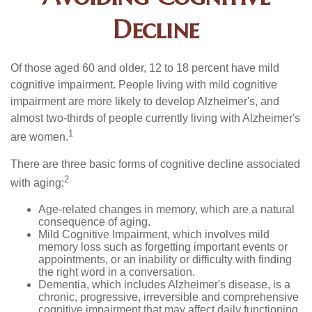
Decline
Of those aged 60 and older, 12 to 18 percent have mild
cognitive impairment. People living with mild cognitive
impairment are more likely to develop Alzheimer's, and
almost two-thirds of people currently living with Alzheimer's
1
are women.
There are three basic forms of cognitive decline associated
2
with aging:
Age-related changes in memory, which are a natural
consequence of aging.
Mild Cognitive Impairment, which involves mild
memory loss such as forgetting important events or
appointments, or an inability or difficulty with finding
the right word in a conversation.
Dementia, which includes Alzheimer's disease, is a
chronic, progressive, irreversible and comprehensive
cognitive impairment that may affect daily functioning.