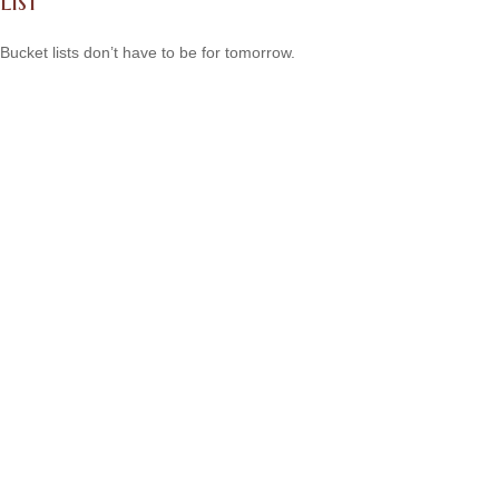
List
Bucket lists don’t have to be for tomorrow.