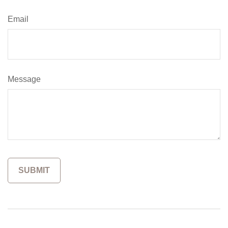
Email
Message