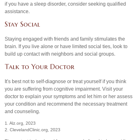
if you have a sleep disorder, consider seeking qualified
assistance.
Stay Social
Staying engaged with friends and family stimulates the
brain. If you live alone or have limited social ties, look to
build up contact with neighbors and social groups.
Talk to Your Doctor
It's best not to self-diagnose or treat yourself if you think
you are suffering from cognitive impairment. Visit your
doctor to explain your symptoms and let him or her assess
your condition and recommend the necessary treatment
and counseling.
1. Alz.org, 2023
2. ClevelandClinic.org, 2023