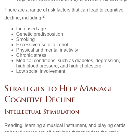
There are a range of risk factors that can lead to cognitive
2
decline, including:
Increased age
Genetic predisposition
Smoking
Excessive use of alcohol
Physical and mental inactivity
Chronic stress
Medical conditions, such as diabetes, depression,
high blood pressure, and high cholesterol
Low social involvement
Strategies to Help Manage
Cognitive Decline
Intellectual Stimulation
Reading, learning a musical instrument, and playing cards