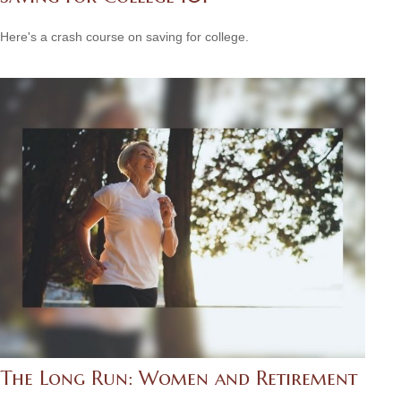
Here's a crash course on saving for college.
The Long Run: Women and Retirement