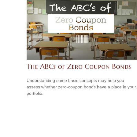
The ABCs of Zero Coupon Bonds
Understanding some basic concepts may help you
assess whether zero-coupon bonds have a place in your
portfolio.