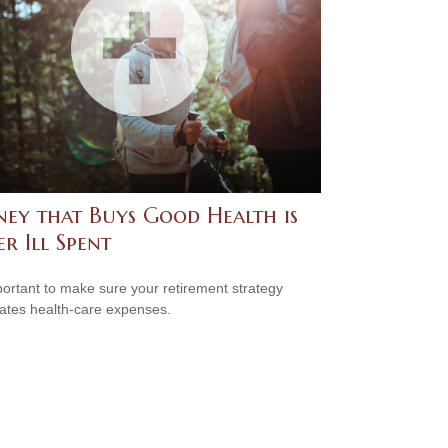
ey that Buys Good Health is
r Ill Spent
mportant to make sure your retirement strategy
pates health-care expenses.