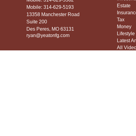
Estate
Mobile:
314-629-5193
Insuranc
13358 Manchester Road
Tax
Suite 200
Money
Des Peres,
MO
63131
Lifestyle
ryan@yeatonfg.com
Latest Ar
All Vide
All Calcu