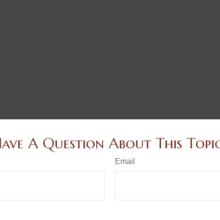
ave A Question About This Topi
Email