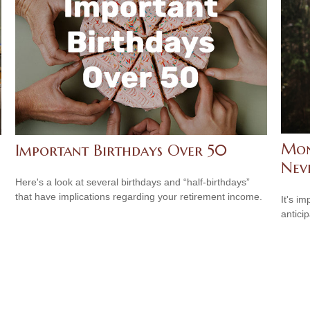
Mon
Important Birthdays Over 50
Neve
Here's a look at several birthdays and “half-birthdays”
that have implications regarding your retirement income.
It's i
antici