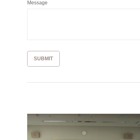
Message