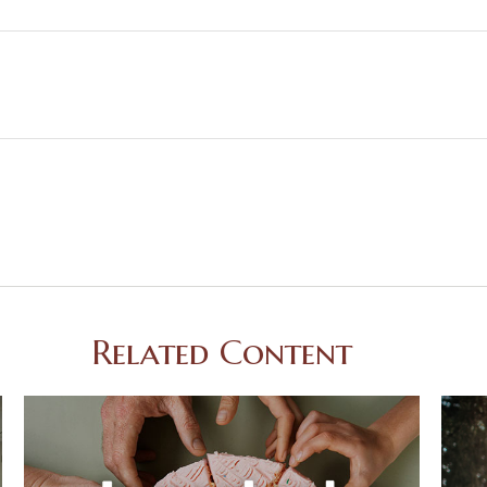
Related Content