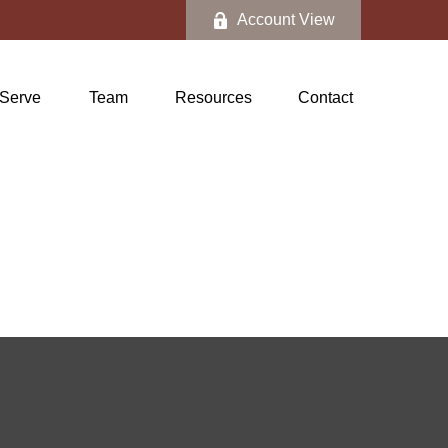
Account View
Serve
Team
Resources
Contact