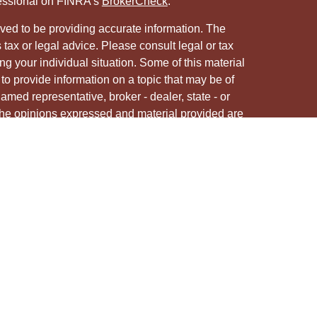
fessional on FINRA's
BrokerCheck
.
ved to be providing accurate information. The
s tax or legal advice. Please consult legal or tax
ng your individual situation. Some of this material
 provide information on a topic that may be of
named representative, broker - dealer, state - or
The opinions expressed and material provided are
nsidered a solicitation for the purchase or sale of
y seriously. As of January 1, 2020 the
California
following link as an extra measure to safeguard
on
.
ough LPL Financial, a registered investment advisor.
/s associated with this site may only discuss