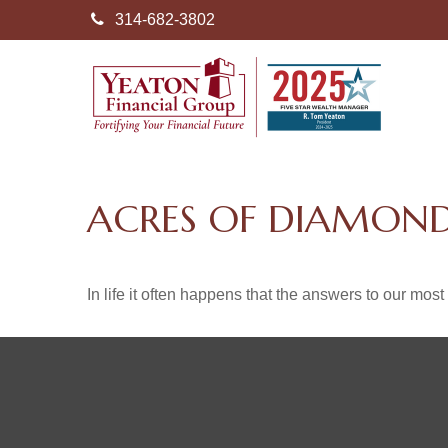
314-682-3802
ACRES OF DIAMON
In life it often happens that the answers to our mos