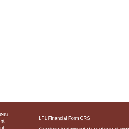
inks
LPL
Financial Form CRS
nt
nt