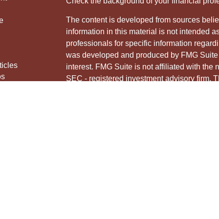
Check the background of your financial pro
The content is developed from sources belie
e
information in this material is not intended a
professionals for specific information regardi
was developed and produced by FMG Suite to
ticles
interest. FMG Suite is not affiliated with the 
os
SEC - registered investment advisory firm. 
lators
for general information, and should not be co
any security.
We take protecting your data and privacy ver
Consumer Privacy Act (CCPA)
suggests the 
your data:
Do not sell my personal informati
Copyright 2026 FMG Suite.
Securities and advisory services offered thr
Member
FINRA
&
SIPC
.
The LPL Financial Registered Representative