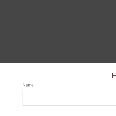
H
Name