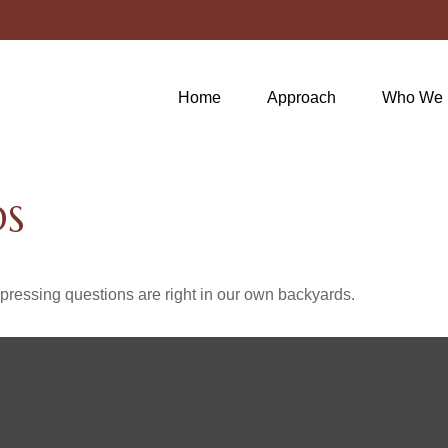
Home
Approach
Who We 
DS
t pressing questions are right in our own backyards.