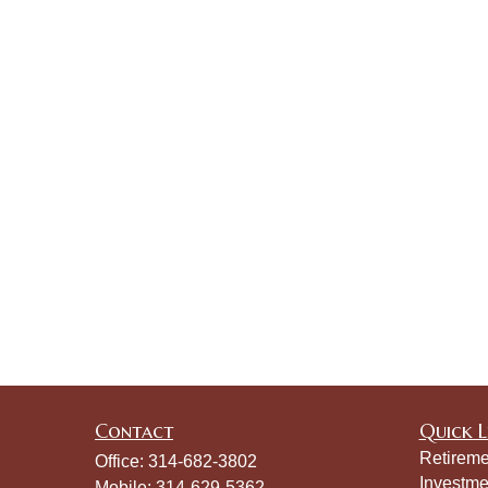
Contact
Quick L
Retireme
Office:
314-682-3802
Investme
Mobile:
314-629-5362