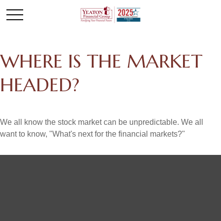
WHERE IS THE MARKET
HEADED?
We all know the stock market can be unpredictable. We all
want to know, "What's next for the financial markets?"