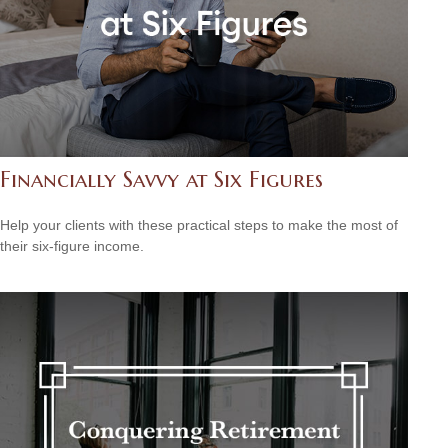
Financially Savvy at Six Figures
Help your clients with these practical steps to make the most of
their six-figure income.