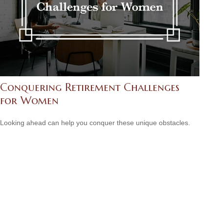
Conquering Retirement Challenges
for Women
Looking ahead can help you conquer these unique obstacles.