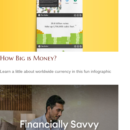
How Big is Money?
Learn a little about worldwide currency in this fun infographic