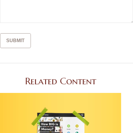
Related Content