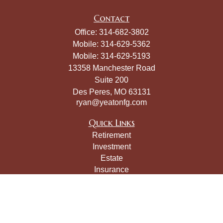
Contact
Office:
314-682-3802
Mobile:
314-629-5362
Mobile:
314-629-5193
13358 Manchester Road
Suite 200
Des Peres,
MO
63131
ryan@yeatonfg.com
Quick Links
Retirement
Investment
Estate
Insurance
Tax
Money
Lifestyle
Latest Articles