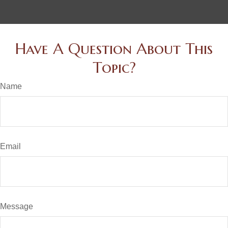
Have A Question About This
Topic?
Name
Email
Message