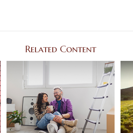
Related Content