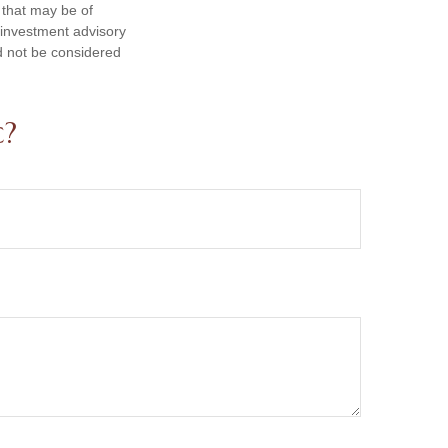
 that may be of
d investment advisory
d not be considered
c?