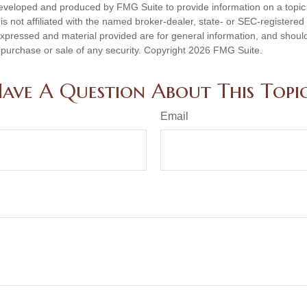
eveloped and produced by FMG Suite to provide information on a topic
is not affiliated with the named broker-dealer, state- or SEC-registere
expressed and material provided are for general information, and shoul
he purchase or sale of any security. Copyright
2026 FMG Suite.
ave A Question About This Topi
Email