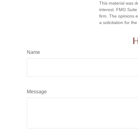
This material was d
interest. FMG Suite 
firm. The opinions 
a solicitation for t
H
Name
Message