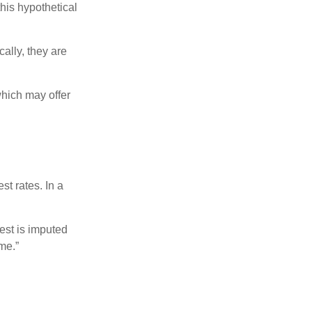
this hypothetical
ally, they are
hich may offer
st rates. In a
est is imputed
me.”