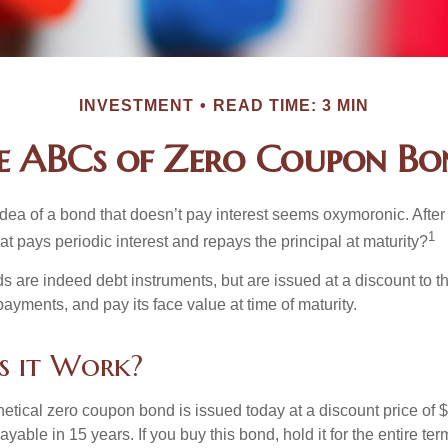
INVESTMENT
READ TIME: 3 MIN
e ABCs of Zero Coupon Bo
e idea of a bond that doesn’t pay interest seems oxymoronic. After 
1
at pays periodic interest and repays the principal at maturity?
 are indeed debt instruments, but are issued at a discount to th
ayments, and pay its face value at time of maturity.
s it Work?
hetical zero coupon bond is issued today at a discount price of 
ayable in 15 years. If you buy this bond, hold it for the entire te