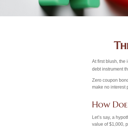
Th
At first blush, th
debt instrument th
Zero coupon bonds
make no interest p
How Doe
Let’s say, a hypot
value of $1,000, p