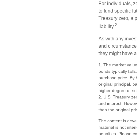
For individuals,
to fund specific f
Treasury zero, a p
2
liability.
As with any inves
and circumstance
they might have a 
1. The market value 
bonds typically falls
purchase price. By h
original principal, 
higher degree of ris
2. U.S. Treasury ze
and interest. Howeve
than the original pri
The content is deve
material is not inte
penalties. Please co