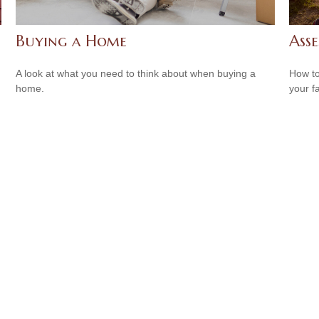
Buying a Home
Asse
A look at what you need to think about when buying a
How to
home.
your f