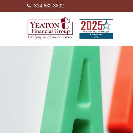
314-682-3802