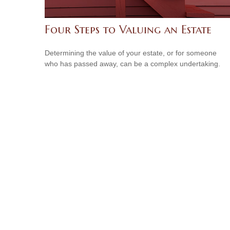
Four Steps to Valuing an Estate
Determining the value of your estate, or for someone
who has passed away, can be a complex undertaking.