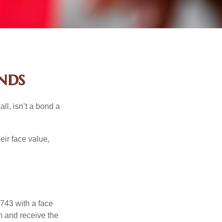
nds
all, isn’t a bond a
eir face value,
$743 with a face
rm and receive the