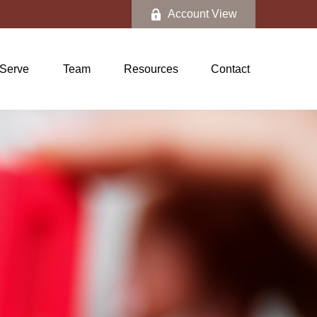
Account View
Serve
Team
Resources
Contact