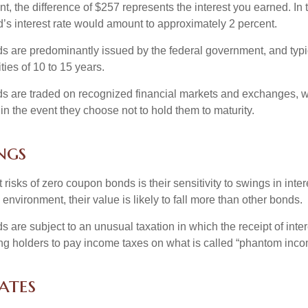
, the difference of $257 represents the interest you earned. In 
’s interest rate would amount to approximately 2 percent.
 are predominantly issued by the federal government, and typic
ties of 10 to 15 years.
s are traded on recognized financial markets and exchanges, w
y in the event they choose not to hold them to maturity.
ngs
 risks of zero coupon bonds is their sensitivity to swings in intere
e environment, their value is likely to fall more than other bonds.
are subject to an unusual taxation in which the receipt of inter
ing holders to pay income taxes on what is called “phantom inco
ates