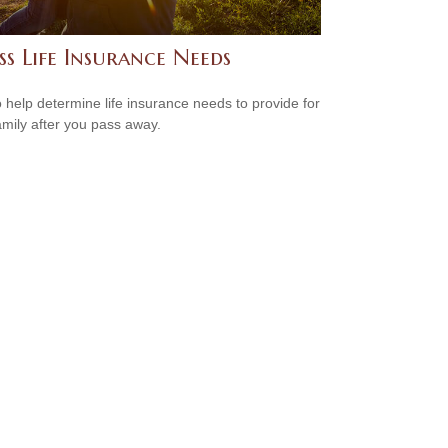
ss Life Insurance Needs
 help determine life insurance needs to provide for
amily after you pass away.