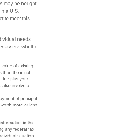
os may be bought
 in a U.S.
ct to meet this
dividual needs
er assess whether
 value of existing
 than the initial
s due plus your
s also involve a
ayment of principal
e worth more or less
nformation in this
ng any federal tax
dividual situation.