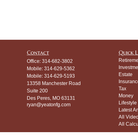
Contact
Quick L
Retireme
Office:
314-682-3802
Investme
Mobile:
314-629-5362
Estate
Mobile:
314-629-5193
Insuranc
13358 Manchester Road
Tax
Suite 200
Money
Des Peres,
MO
63131
Lifestyle
ryan@yeatonfg.com
Latest Ar
All Vide
All Calcu