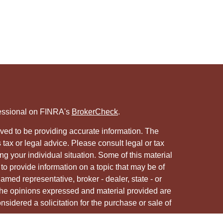
fessional on FINRA's
BrokerCheck
.
ved to be providing accurate information. The
s tax or legal advice. Please consult legal or tax
ng your individual situation. Some of this material
 provide information on a topic that may be of
named representative, broker - dealer, state - or
The opinions expressed and material provided are
nsidered a solicitation for the purchase or sale of