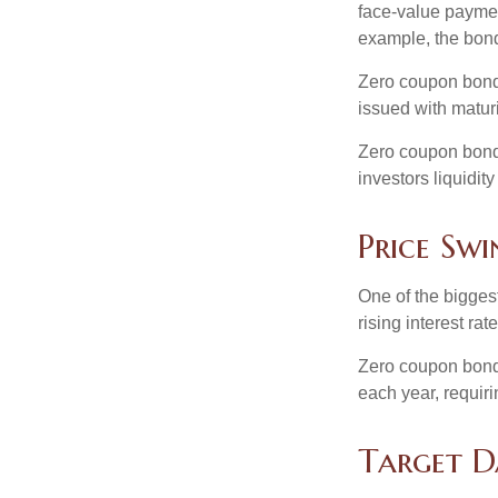
face-value payment
example, the bond
Zero coupon bonds
issued with maturi
Zero coupon bond
investors liquidit
Price Swi
One of the biggest
rising interest rat
Zero coupon bonds 
each year, requir
Target D