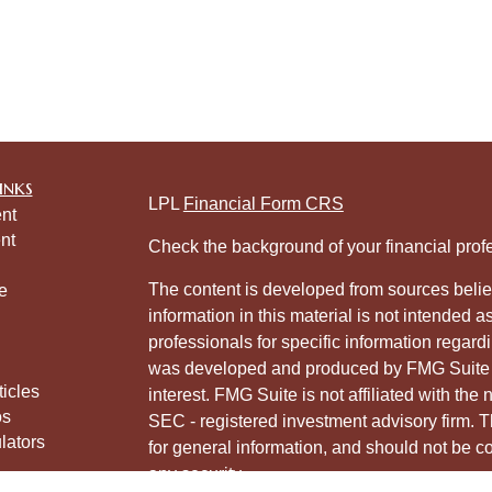
inks
LPL
Financial Form CRS
nt
nt
Check the background of your financial pro
The content is developed from sources belie
e
information in this material is not intended a
professionals for specific information regardi
was developed and produced by FMG Suite to
ticles
interest. FMG Suite is not affiliated with the 
os
SEC - registered investment advisory firm. 
lators
for general information, and should not be co
any security.