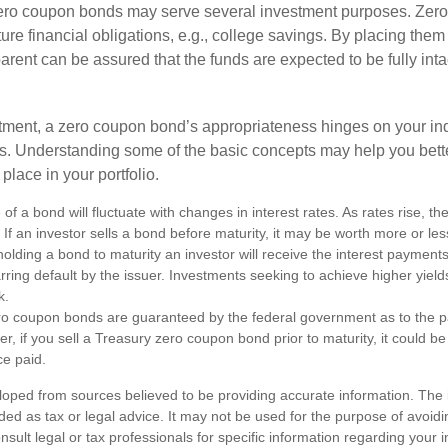
 zero coupon bonds may serve several investment purposes. Zer
uture financial obligations, e.g., college savings. By placing them
arent can be assured that the funds are expected to be fully inta
tment, a zero coupon bond’s appropriateness hinges on your in
s. Understanding some of the basic concepts may help you bett
place in your portfolio.
of a bond will fluctuate with changes in interest rates. As rates rise, the
. If an investor sells a bond before maturity, it may be worth more or less
olding a bond to maturity an investor will receive the interest payment
barring default by the issuer. Investments seeking to achieve higher yield
k.
ro coupon bonds are guaranteed by the federal government as to the p
r, if you sell a Treasury zero coupon bond prior to maturity, it could b
ce paid.
loped from sources believed to be providing accurate information. The i
nded as tax or legal advice. It may not be used for the purpose of avoidi
nsult legal or tax professionals for specific information regarding your in