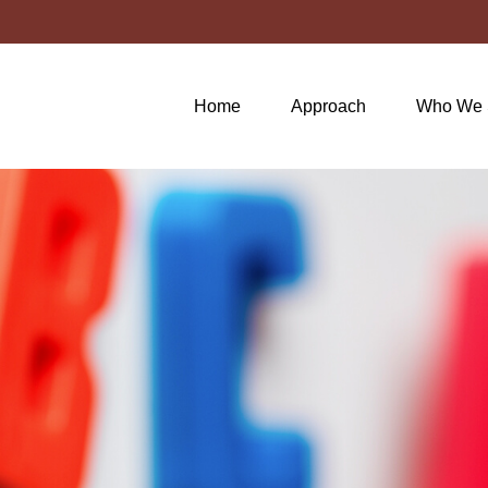
Home
Approach
Who We 