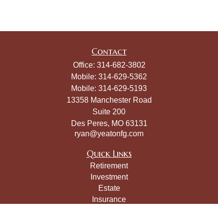
Contact
Office:
314-682-3802
Mobile:
314-629-5362
Mobile:
314-629-5193
13358 Manchester Road
Suite 200
Des Peres,
MO
63131
ryan@yeatonfg.com
Quick Links
Retirement
Investment
Estate
Insurance
Tax