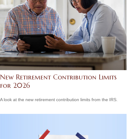
New Retirement Contribution Limits
for 2026
A look at the new retirement contribution limits from the IRS.