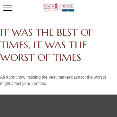
IT WAS THE BEST OF
TIMES, IT WAS THE
WORST OF TIMES
All about how missing the best market days (or the worst!)
might affect your portfolio.