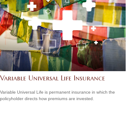
Variable Universal Life Insurance
Variable Universal Life is permanent insurance in which the
policyholder directs how premiums are invested.