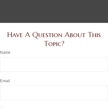
Have A Question About This
Topic?
Name
Email