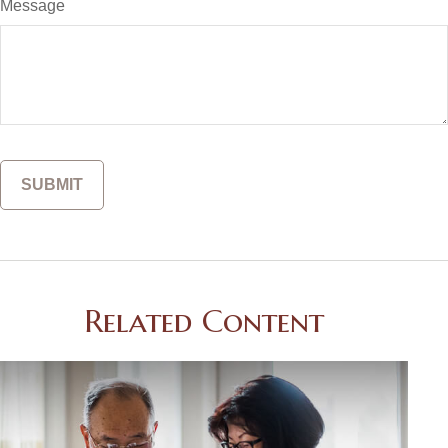
Message
Related Content