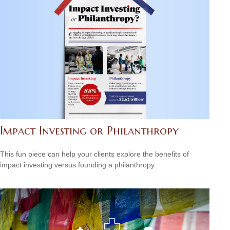
Impact Investing or Philanthropy
This fun piece can help your clients explore the benefits of
impact investing versus founding a philanthropy.