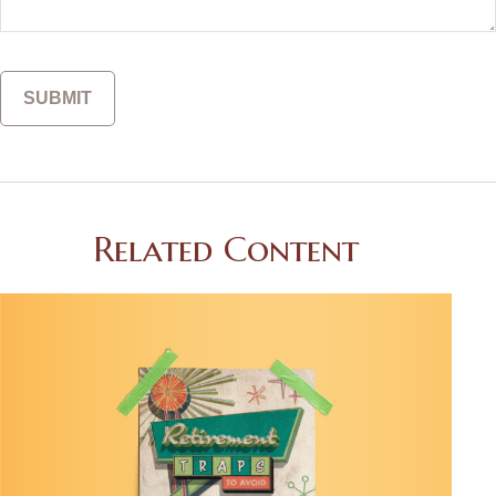
Related Content