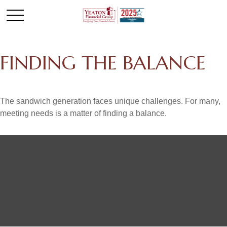
FINDING THE BALANCE
The sandwich generation faces unique challenges. For many,
meeting needs is a matter of finding a balance.