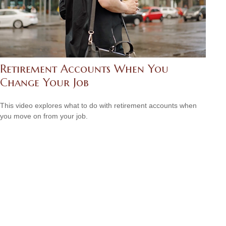
Retirement Accounts When You
Change Your Job
This video explores what to do with retirement accounts when
you move on from your job.