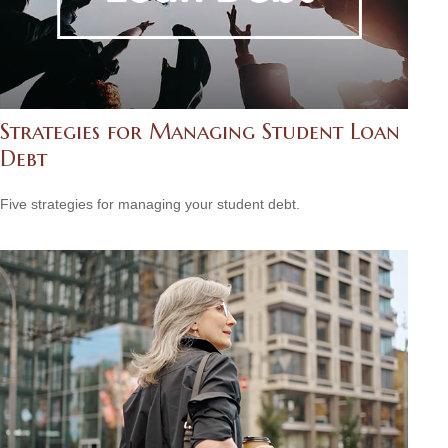
Strategies for Managing Student Loan
Debt
Five strategies for managing your student debt.