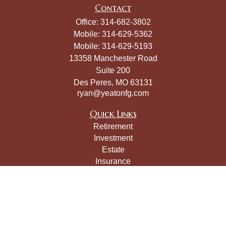
Contact
Office:
314-682-3802
Mobile:
314-629-5362
Mobile:
314-629-5193
13358 Manchester Road
Suite 200
Des Peres,
MO
63131
ryan@yeatonfg.com
Quick Links
Retirement
Investment
Estate
Insurance
Tax
Money
Lifestyle
Latest Articles
All Videos