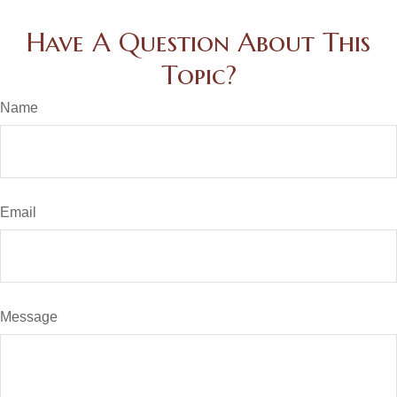
Have A Question About This
Topic?
Name
Email
Message