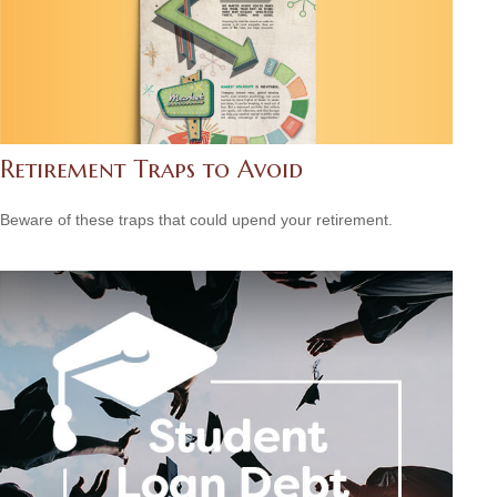
Retirement Traps to Avoid
Beware of these traps that could upend your retirement.