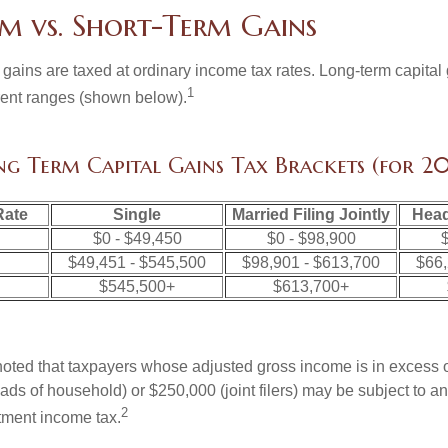
m vs. Short-Term Gains
 gains are taxed at ordinary income tax rates. Long-term capital
1
erent ranges (shown below).
ng Term Capital Gains Tax Brackets (for 20
Rate
Single
Married Filing Jointly
Head
$0 - $49,450
$0 - $98,900
$
$49,451 - $545,500
$98,901 - $613,700
$66,
$545,500+
$613,700+
 noted that taxpayers whose adjusted gross income is in excess
heads of household) or $250,000 (joint filers) may be subject to a
2
stment income tax.