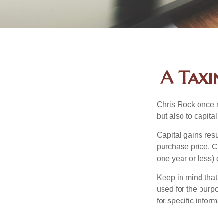
A Taxi
Chris Rock once r
but also to capital
Capital gains resu
purchase price. C
one year or less) 
Keep in mind that 
used for the purpo
for specific infor