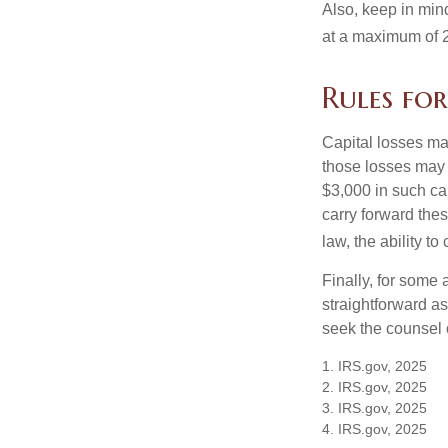
Also, keep in mind
at a maximum of 
Rules for
Capital losses may
those losses may 
$3,000 in such ca
carry forward thes
law, the ability to
Finally, for some 
straightforward as
seek the counsel 
1. IRS.gov, 2025
2. IRS.gov, 2025
3. IRS.gov, 2025
4. IRS.gov, 2025