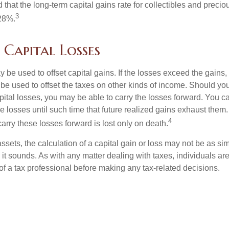
 that the long-term capital gains rate for collectibles and preci
3
28%.
 Capital Losses
 be used to offset capital gains. If the losses exceed the gains,
be used to offset the taxes on other kinds of income. Should y
pital losses, you may be able to carry the losses forward. You c
e losses until such time that future realized gains exhaust them
4
 carry these losses forward is lost only on death.
assets, the calculation of a capital gain or loss may not be as s
 it sounds. As with any matter dealing with taxes, individuals a
of a tax professional before making any tax-related decisions.