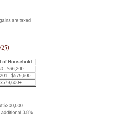
 gains are taxed
25)
 of Household
0 - $66,200
201 - $579,600
$579,600+
 of $200,000
n additional 3.8%