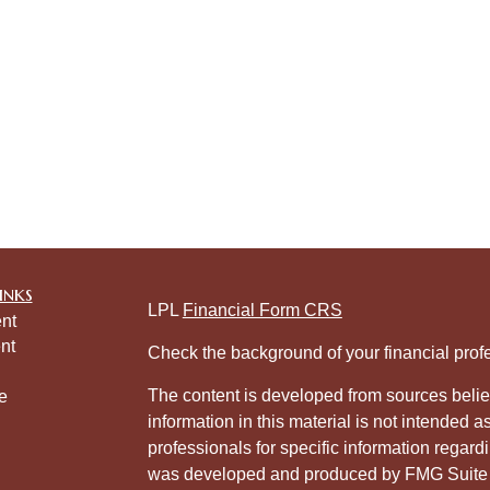
inks
LPL
Financial Form CRS
nt
nt
Check the background of your financial pro
The content is developed from sources belie
e
information in this material is not intended a
professionals for specific information regardi
was developed and produced by FMG Suite to