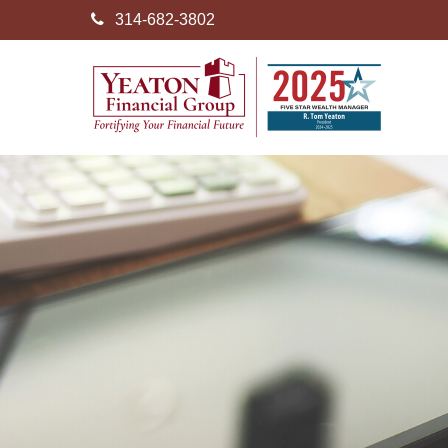
314-682-3802