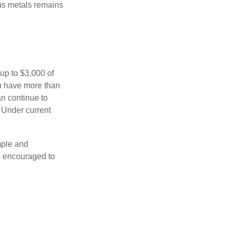
ous metals remains
 up to $3,000 of
ou have more than
an continue to
. Under current
imple and
re encouraged to