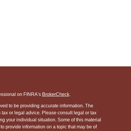
fessional on FINRA's
BrokerCheck
.
ved to be providing accurate information. The
s tax or legal advice. Please consult legal or tax
ng your individual situation. Some of this material
 provide information on a topic that may be of