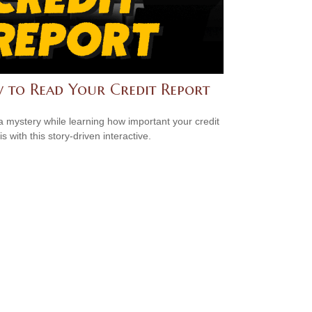
 to Read Your Credit Report
a mystery while learning how important your credit
is with this story-driven interactive.