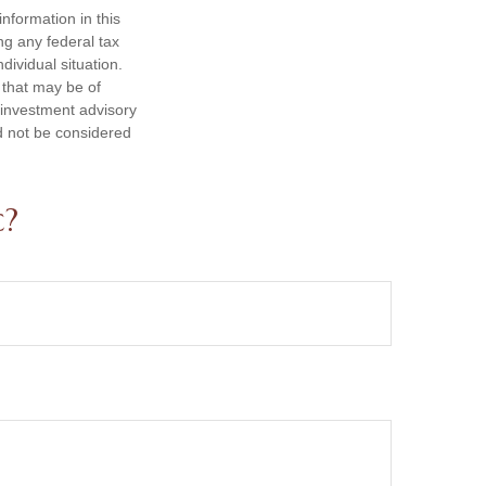
nformation in this
ng any federal tax
dividual situation.
 that may be of
d investment advisory
d not be considered
c?