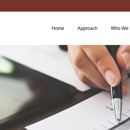
Home
Approach
Who We 