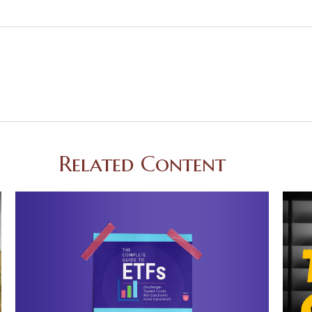
Related Content