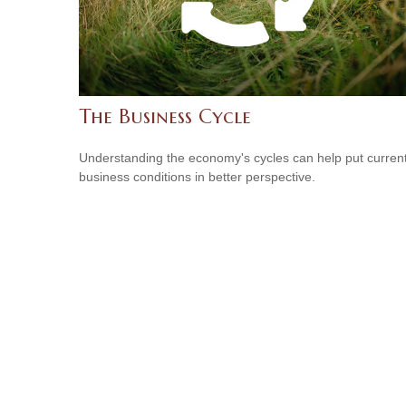
The Business Cycle
Understanding the economy's cycles can help put curren
business conditions in better perspective.