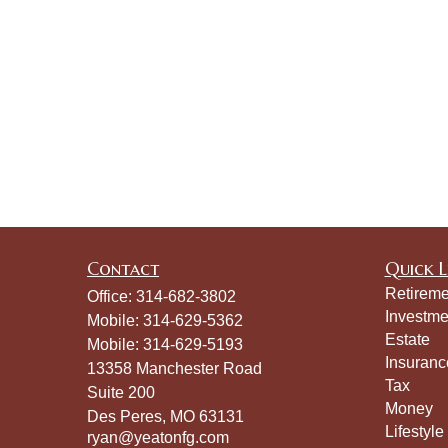
Contact
Quick L
Retireme
Office:
314-682-3802
Investme
Mobile:
314-629-5362
Estate
Mobile:
314-629-5193
Insuranc
13358 Manchester Road
Tax
Suite 200
Money
Des Peres,
MO
63131
Lifestyle
ryan@yeatonfg.com