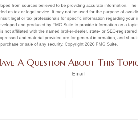
loped from sources believed to be providing accurate information. The i
nded as tax or legal advice. It may not be used for the purpose of avoidi
nsult legal or tax professionals for specific information regarding your in
eveloped and produced by FMG Suite to provide information on a topic
is not affiliated with the named broker-dealer, state- or SEC-registere
expressed and material provided are for general information, and shoul
he purchase or sale of any security. Copyright
2026 FMG Suite.
ave A Question About This Topi
Email