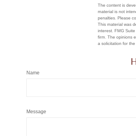
The content is deve
material is not inte
penalties. Please co
This material was d
interest. FMG Suite 
firm. The opinions 
a solicitation for t
H
Name
Message