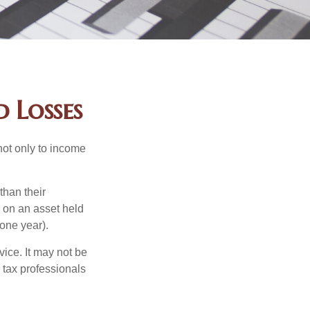
 Losses
not only to income
than their
d on an asset held
 one year).
vice. It may not be
 tax professionals