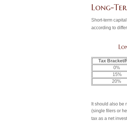
Long-Ter
Short-term capital
according to diff
Lo
Tax Bracket/
0%
15%
20%
It should also be
(single filers or 
tax as a net inve