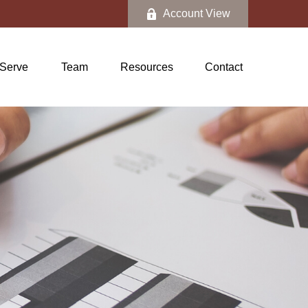
Account View
Serve
Team
Resources
Contact