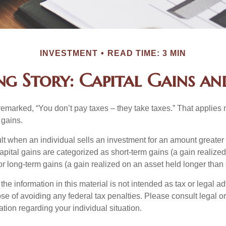
INVESTMENT
READ TIME: 3 MIN
ng Story: Capital Gains and
emarked, “You don’t pay taxes – they take taxes.” That applies 
 gains.
lt when an individual sells an investment for an amount greater 
apital gains are categorized as short-term gains (a gain realize
or long-term gains (a gain realized on an asset held longer than
the information in this material is not intended as tax or legal ad
se of avoiding any federal tax penalties. Please consult legal or
mation regarding your individual situation.