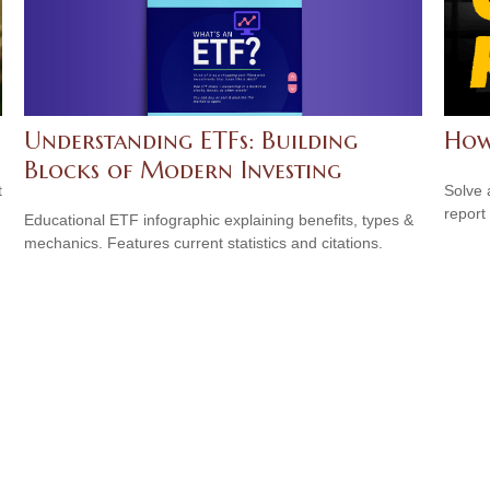
Understanding ETFs: Building
How
Blocks of Modern Investing
t
Solve 
report 
Educational ETF infographic explaining benefits, types &
mechanics. Features current statistics and citations.