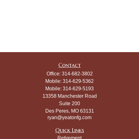
Contact
Office:
314-682-3802
Mobile:
314-629-5362
Mobile:
314-629-5193
13358 Manchester Road
Suite 200
Des Peres,
MO
63131
ryan@yeatonfg.com
Quick Links
Retirement