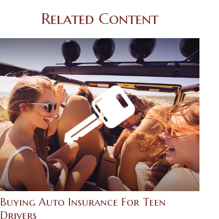
Related Content
Buying Auto Insurance For Teen
Drivers