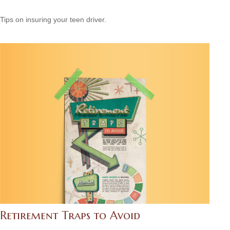
Tips on insuring your teen driver.
Retirement Traps to Avoid