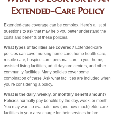
Extended-Care Policy
Extended-care coverage can be complex. Here's a list of
questions to ask that may help you better understand the
costs and benefits of these policies.
What types of facilities are covered?
Extended-care
policies can cover nursing home care, home health care,
respite care, hospice care, personal care in your home,
assisted living facilities, adult daycare centers, and other
community facilities. Many policies cover some
combination of these. Ask what facilities are included when
you're considering a policy.
What is the daily, weekly, or monthly benefit amount?
Policies normally pay benefits by the day, week, or month.
You may want to evaluate how (and how much) eldercare
facilities in your area charge for their services before