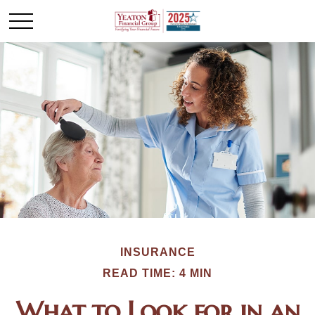
INSURANCE
READ TIME: 4 MIN
What to Look for in an