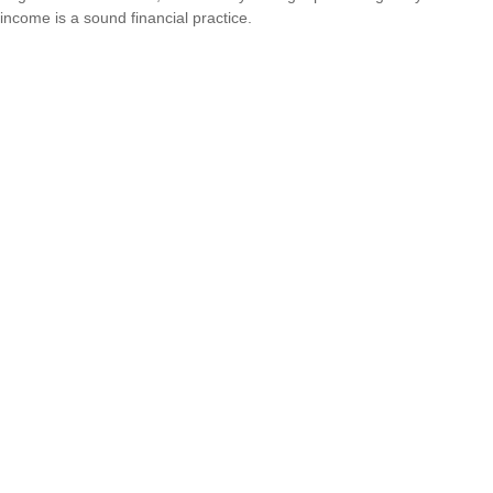
income is a sound financial practice.