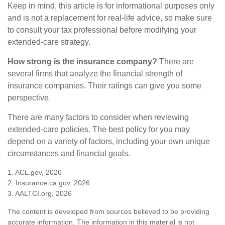
Keep in mind, this article is for informational purposes only
and is not a replacement for real-life advice, so make sure
to consult your tax professional before modifying your
extended-care strategy.
How strong is the insurance company?
There are
several firms that analyze the financial strength of
insurance companies. Their ratings can give you some
perspective.
There are many factors to consider when reviewing
extended-care policies. The best policy for you may
depend on a variety of factors, including your own unique
circumstances and financial goals.
1. ACL.gov, 2026
2. Insurance.ca.gov, 2026
3. AALTCI.org, 2026
The content is developed from sources believed to be providing
accurate information. The information in this material is not