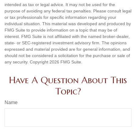
intended as tax or legal advice. It may not be used for the
purpose of avoiding any federal tax penalties. Please consult legal
or tax professionals for specific information regarding your
individual situation. This material was developed and produced by
FMG Suite to provide information on a topic that may be of
interest. FMG Suite is not affiliated with the named broker-dealer,
state- or SEC-registered investment advisory firm. The opinions
expressed and material provided are for general information, and
should not be considered a solicitation for the purchase or sale of
any security. Copyright
2026 FMG Suite.
Have A Question About This
Topic?
Name