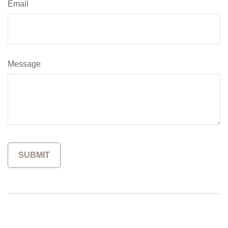
Email
Message