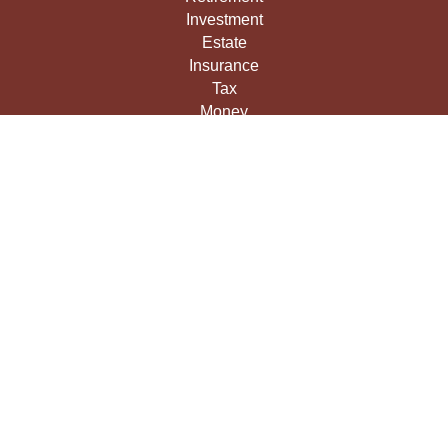
Investment
Estate
Insurance
Tax
Money
Lifestyle
Latest Articles
All Videos
All Calculators
LPL
Financial Form CRS
Check the background of your financial professional on
FINRA's
BrokerCheck
.
The content is developed from sources believed to be
providing accurate information. The information in this
material is not intended as tax or legal advice. Please
consult legal or tax professionals for specific information
regarding your individual situation. Some of this material