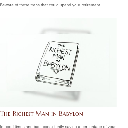
Beware of these traps that could upend your retirement.
The Richest Man in Babylon
In good times and bad, consistently saving a percentage of your