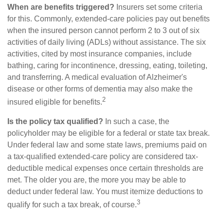
When are benefits triggered?
Insurers set some criteria
for this. Commonly, extended-care policies pay out benefits
when the insured person cannot perform 2 to 3 out of six
activities of daily living (ADLs) without assistance. The six
activities, cited by most insurance companies, include
bathing, caring for incontinence, dressing, eating, toileting,
and transferring. A medical evaluation of Alzheimer's
disease or other forms of dementia may also make the
2
insured eligible for benefits.
Is the policy tax qualified?
In such a case, the
policyholder may be eligible for a federal or state tax break.
Under federal law and some state laws, premiums paid on
a tax-qualified extended-care policy are considered tax-
deductible medical expenses once certain thresholds are
met. The older you are, the more you may be able to
deduct under federal law. You must itemize deductions to
3
qualify for such a tax break, of course.