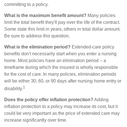
committing to a policy.
What is the maximum benefit amount?
Many policies
limit the total benefit they'll pay over the life of the contract.
Some state this limit in years, others in total dollar amount.
Be sure to address this question.
What is the elimination period?
Extended-care policy
benefits don't necessarily start when you enter a nursing
home. Most policies have an elimination period – a
timeframe during which the insured is wholly responsible
for the cost of care. In many policies, elimination periods
will be either 30, 60, or 90 days after nursing home entry or
1
disability.
Does the policy offer inflation protection?
Adding
inflation protection to a policy may increase its cost, but it
could be very important as the price of extended care may
increase significantly over time.